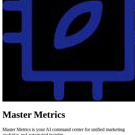
Master Metrics
Master Metrics is your AI command center for unified marketing
analytics and automated insights.