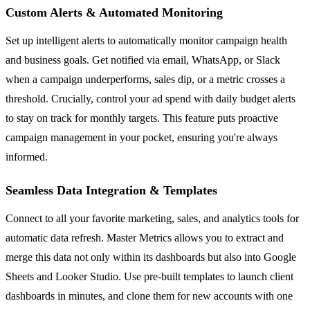
Custom Alerts & Automated Monitoring
Set up intelligent alerts to automatically monitor campaign health
and business goals. Get notified via email, WhatsApp, or Slack
when a campaign underperforms, sales dip, or a metric crosses a
threshold. Crucially, control your ad spend with daily budget alerts
to stay on track for monthly targets. This feature puts proactive
campaign management in your pocket, ensuring you're always
informed.
Seamless Data Integration & Templates
Connect to all your favorite marketing, sales, and analytics tools for
automatic data refresh. Master Metrics allows you to extract and
merge this data not only within its dashboards but also into Google
Sheets and Looker Studio. Use pre-built templates to launch client
dashboards in minutes, and clone them for new accounts with one