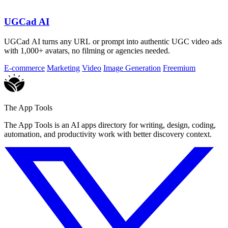
UGCad AI
UGCad AI turns any URL or prompt into authentic UGC video ads
with 1,000+ avatars, no filming or agencies needed.
E-commerce
Marketing
Video
Image Generation
Freemium
The App Tools
The App Tools is an AI apps directory for writing, design, coding,
automation, and productivity work with better discovery context.