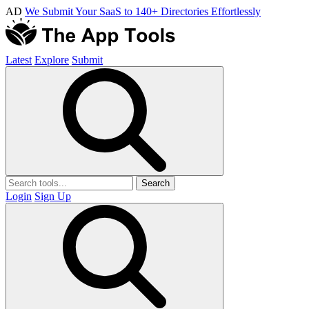
AD
We Submit Your SaaS to 140+ Directories Effortlessly
Latest
Explore
Submit
Search
Login
Sign Up