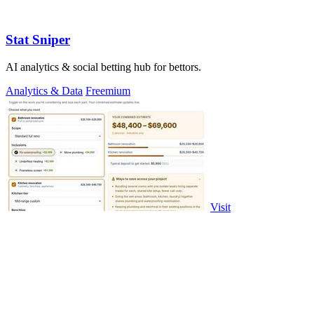
Stat Sniper
AI analytics & social betting hub for bettors.
Analytics & Data
Freemium
Visit