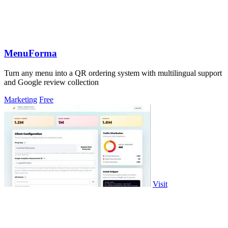
MenuForma
Turn any menu into a QR ordering system with multilingual support
and Google review collection
Marketing
Free
Visit