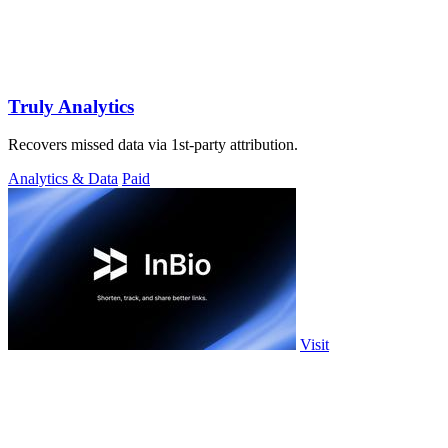
Truly Analytics
Recovers missed data via 1st-party attribution.
Analytics & Data
Paid
Visit