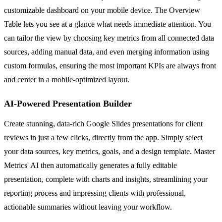
customizable dashboard on your mobile device. The Overview
Table lets you see at a glance what needs immediate attention. You
can tailor the view by choosing key metrics from all connected data
sources, adding manual data, and even merging information using
custom formulas, ensuring the most important KPIs are always front
and center in a mobile-optimized layout.
AI-Powered Presentation Builder
Create stunning, data-rich Google Slides presentations for client
reviews in just a few clicks, directly from the app. Simply select
your data sources, key metrics, goals, and a design template. Master
Metrics' AI then automatically generates a fully editable
presentation, complete with charts and insights, streamlining your
reporting process and impressing clients with professional,
actionable summaries without leaving your workflow.