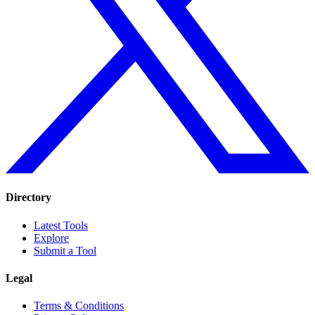
Directory
Latest Tools
Explore
Submit a Tool
Legal
Terms & Conditions