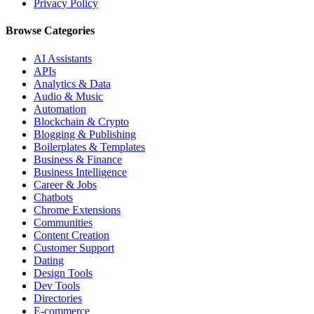
Privacy Policy
Browse Categories
AI Assistants
APIs
Analytics & Data
Audio & Music
Automation
Blockchain & Crypto
Blogging & Publishing
Boilerplates & Templates
Business & Finance
Business Intelligence
Career & Jobs
Chatbots
Chrome Extensions
Communities
Content Creation
Customer Support
Dating
Design Tools
Dev Tools
Directories
E-commerce