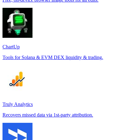
ChartUp
Tools for Solana & EVM DEX liquidity & trading.
Truly Analytics
Recovers missed data via 1st-party attribution.