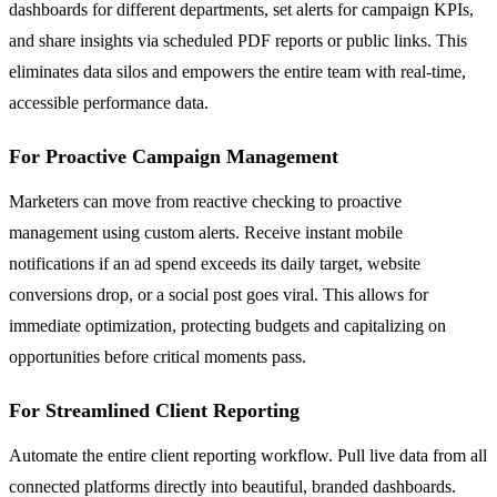
dashboards for different departments, set alerts for campaign KPIs,
and share insights via scheduled PDF reports or public links. This
eliminates data silos and empowers the entire team with real-time,
accessible performance data.
For Proactive Campaign Management
Marketers can move from reactive checking to proactive
management using custom alerts. Receive instant mobile
notifications if an ad spend exceeds its daily target, website
conversions drop, or a social post goes viral. This allows for
immediate optimization, protecting budgets and capitalizing on
opportunities before critical moments pass.
For Streamlined Client Reporting
Automate the entire client reporting workflow. Pull live data from all
connected platforms directly into beautiful, branded dashboards.