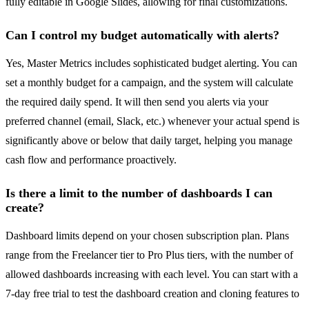
fully editable in Google Slides, allowing for final customizations.
Can I control my budget automatically with alerts?
Yes, Master Metrics includes sophisticated budget alerting. You can
set a monthly budget for a campaign, and the system will calculate
the required daily spend. It will then send you alerts via your
preferred channel (email, Slack, etc.) whenever your actual spend is
significantly above or below that daily target, helping you manage
cash flow and performance proactively.
Is there a limit to the number of dashboards I can
create?
Dashboard limits depend on your chosen subscription plan. Plans
range from the Freelancer tier to Pro Plus tiers, with the number of
allowed dashboards increasing with each level. You can start with a
7-day free trial to test the dashboard creation and cloning features to