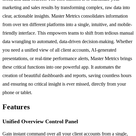
marketing and sales results by transforming complex, raw data into
clear, actionable insights. Master Metrics consolidates information
from over ten different platforms into a single, intuitive, and mobile-
friendly interface. This empowers teams to shift from tedious manual
data wrangling to automated, data-driven decision-making. Whether
you need a unified view of all client accounts, AI-generated
presentations, or real-time performance alerts, Master Metrics brings
these critical functions into one powerful app. It automates the
creation of beautiful dashboards and reports, saving countless hours
and ensuring no critical insight is ever missed, directly from your
phone or tablet.
Features
Unified Overview Control Panel
Gain instant command over all your client accounts from a single,