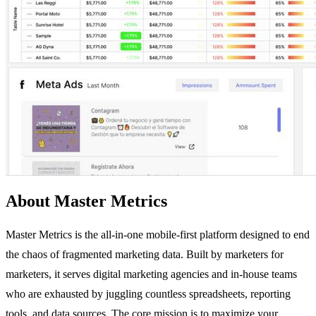
About Master Metrics
Master Metrics is the all-in-one mobile-first platform designed to end
the chaos of fragmented marketing data. Built by marketers for
marketers, it serves digital marketing agencies and in-house teams
who are exhausted by juggling countless spreadsheets, reporting
tools, and data sources. The core mission is to maximize your