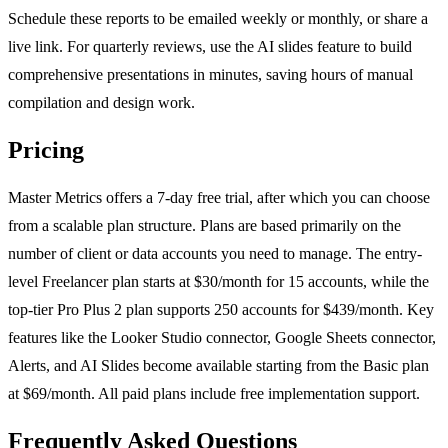
Schedule these reports to be emailed weekly or monthly, or share a
live link. For quarterly reviews, use the AI slides feature to build
comprehensive presentations in minutes, saving hours of manual
compilation and design work.
Pricing
Master Metrics offers a 7-day free trial, after which you can choose
from a scalable plan structure. Plans are based primarily on the
number of client or data accounts you need to manage. The entry-
level Freelancer plan starts at $30/month for 15 accounts, while the
top-tier Pro Plus 2 plan supports 250 accounts for $439/month. Key
features like the Looker Studio connector, Google Sheets connector,
Alerts, and AI Slides become available starting from the Basic plan
at $69/month. All paid plans include free implementation support.
Frequently Asked Questions