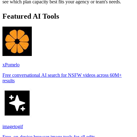
see which plan capacity best fits your agency or team's needs.
Featured AI Tools
xPomelo
Free conversational AI search for NSFW videos across 60M+
results
imagetogif
Free, on-device browser image tools for all edits.