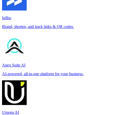
InBio
Brand, shorten, and track links & QR codes.
Apex Suite AI
AI-powered, all-in-one platform for your business.
Unsora AI