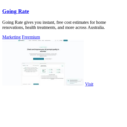
Going Rate
Going Rate gives you instant, free cost estimates for home
renovations, health treatments, and more across Australia.
Marketing
Freemium
Visit