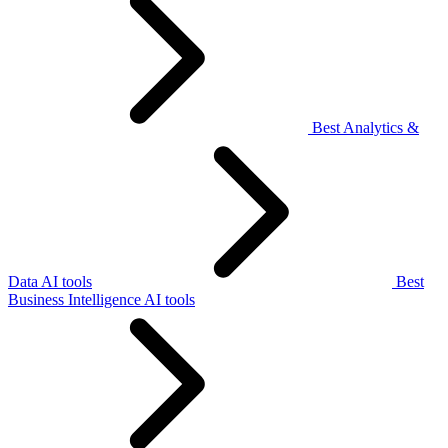
Best Analytics &
Data AI tools
Best
Business Intelligence AI tools