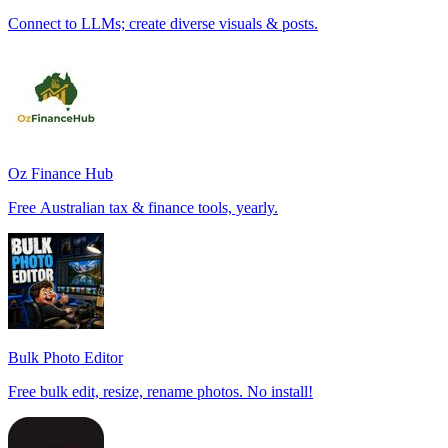
Connect to LLMs; create diverse visuals & posts.
Oz Finance Hub
Free Australian tax & finance tools, yearly.
Bulk Photo Editor
Free bulk edit, resize, rename photos. No install!