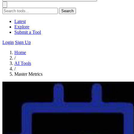
Search
Latest
Explore
Submit a Tool
Login
Sign Up
Home
/
AI Tools
/
Master Metrics