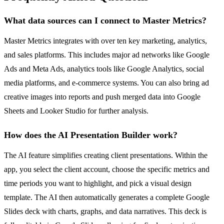
What data sources can I connect to Master Metrics?
Master Metrics integrates with over ten key marketing, analytics,
and sales platforms. This includes major ad networks like Google
Ads and Meta Ads, analytics tools like Google Analytics, social
media platforms, and e-commerce systems. You can also bring ad
creative images into reports and push merged data into Google
Sheets and Looker Studio for further analysis.
How does the AI Presentation Builder work?
The AI feature simplifies creating client presentations. Within the
app, you select the client account, choose the specific metrics and
time periods you want to highlight, and pick a visual design
template. The AI then automatically generates a complete Google
Slides deck with charts, graphs, and data narratives. This deck is