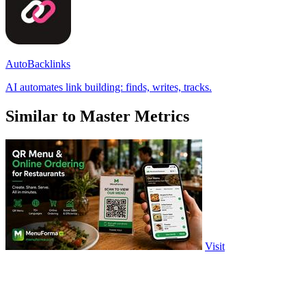
AutoBacklinks
AI automates link building: finds, writes, tracks.
Similar to Master Metrics
Visit