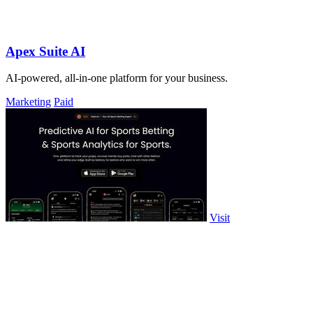
Apex Suite AI
AI-powered, all-in-one platform for your business.
Marketing
Paid
Visit