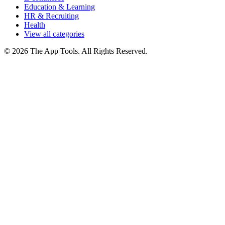
Education & Learning
HR & Recruiting
Health
View all categories
© 2026 The App Tools. All Rights Reserved.