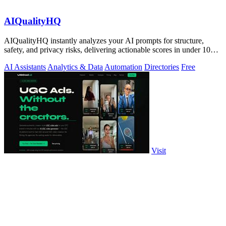
AIQualityHQ
AIQualityHQ instantly analyzes your AI prompts for structure,
safety, and privacy risks, delivering actionable scores in under 10
milliseconds.
AI Assistants
Analytics & Data
Automation
Directories
Free
Visit