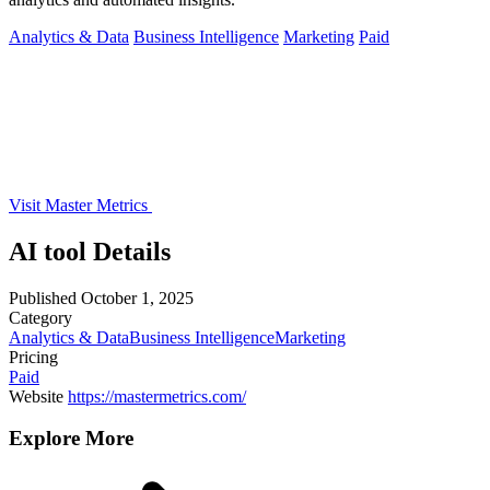
Analytics & Data
Business Intelligence
Marketing
Paid
Visit Master Metrics
AI tool Details
Published
October 1, 2025
Category
Analytics & Data
Business Intelligence
Marketing
Pricing
Paid
Website
https://mastermetrics.com/
Explore More