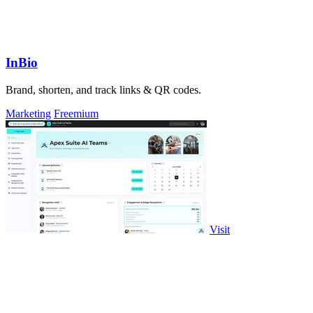
InBio
Brand, shorten, and track links & QR codes.
Marketing
Freemium
Visit