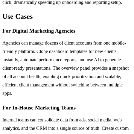
click, dramatically speeding up onboarding and reporting setup.
Use Cases
For Digital Marketing Agencies
Agencies can manage dozens of client accounts from one mobile-
friendly platform. Clone dashboard templates for new clients
instantly, automate performance reports, and use AI to generate
client-ready presentations. The overview panel provides a snapshot
of all account health, enabling quick prioritization and scalable,
efficient client management without switching between multiple
apps.
For In-House Marketing Teams
Internal teams can consolidate data from ads, social media, web
analytics, and the CRM into a single source of truth. Create custom