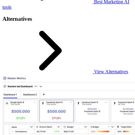
Best Marketing AI
tools
Alternatives
View Alternatives