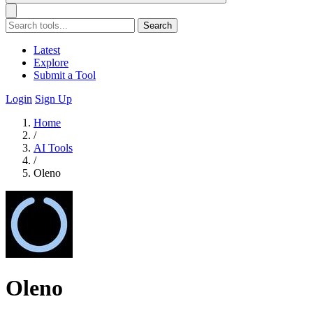
Search
Latest
Explore
Submit a Tool
Login
Sign Up
Home
/
AI Tools
/
Oleno
Oleno