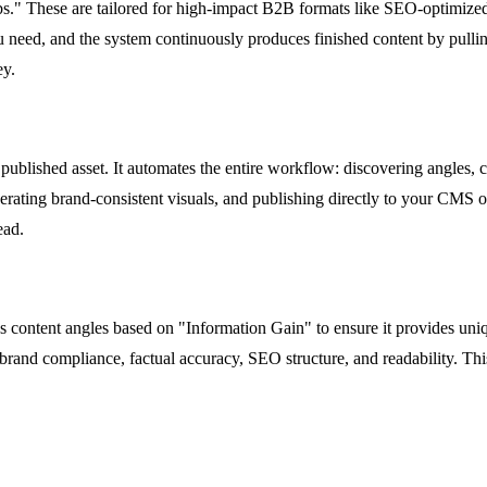
bs." These are tailored for high-impact B2B formats like SEO-optimized
ou need, and the system continuously produces finished content by pulli
ey.
 published asset. It automates the entire workflow: discovering angles, c
rating brand-consistent visuals, and publishing directly to your CMS or 
ead.
ores content angles based on "Information Gain" to ensure it provides un
rand compliance, factual accuracy, SEO structure, and readability. This