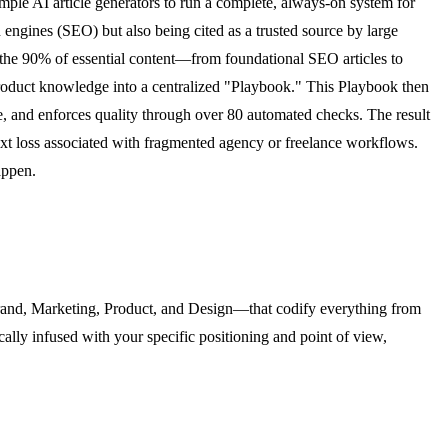
ple AI article generators to run a complete, always-on system for
 engines (SEO) but also being cited as a trusted source by large
the 90% of essential content—from foundational SEO articles to
product knowledge into a centralized "Playbook." This Playbook then
ve, and enforces quality through over 80 automated checks. The result
ext loss associated with fragmented agency or freelance workflows.
appen.
—Brand, Marketing, Product, and Design—that codify everything from
cally infused with your specific positioning and point of view,