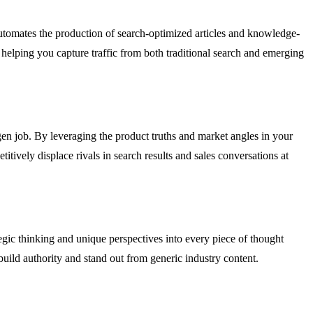
utomates the production of search-optimized articles and knowledge-
helping you capture traffic from both traditional search and emerging
gen job. By leveraging the product truths and market angles in your
tively displace rivals in search results and sales conversations at
egic thinking and unique perspectives into every piece of thought
build authority and stand out from generic industry content.