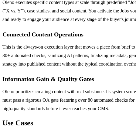
Oleno executes specific content types at scale through predefined "Jo
("X vs. Y"), case studies, and social content. You activate the Jobs y
and ready to engage your audience at every stage of the buyer's journ
Connected Content Operations
This is the always-on execution layer that moves a piece from brief to
80+ automated checks, sanitizing AI patterns, finalizing metadata, gene
strategy into published content without the typical coordination overh
Information Gain & Quality Gates
Oleno prioritizes creating content with real substance. Its system sc
must pass a rigorous QA gate featuring over 80 automated checks for b
high-quality standards before it ever reaches your CMS.
Use Cases