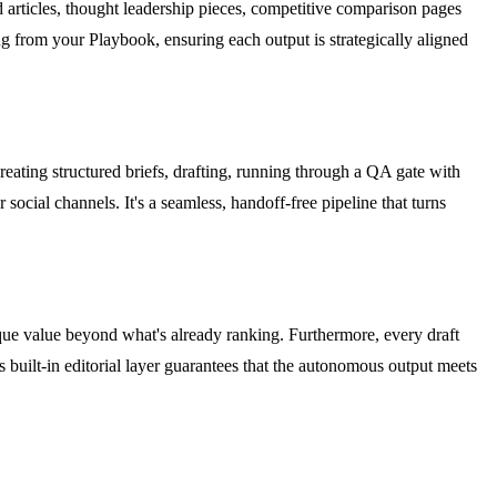
 articles, thought leadership pieces, competitive comparison pages
ng from your Playbook, ensuring each output is strategically aligned
reating structured briefs, drafting, running through a QA gate with
social channels. It's a seamless, handoff-free pipeline that turns
ique value beyond what's already ranking. Furthermore, every draft
 built-in editorial layer guarantees that the autonomous output meets