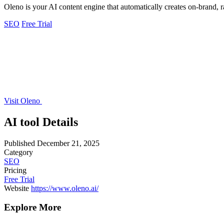
Oleno is your AI content engine that automatically creates on-brand,
SEO
Free Trial
Visit Oleno
AI tool Details
Published
December 21, 2025
Category
SEO
Pricing
Free Trial
Website
https://www.oleno.ai/
Explore More