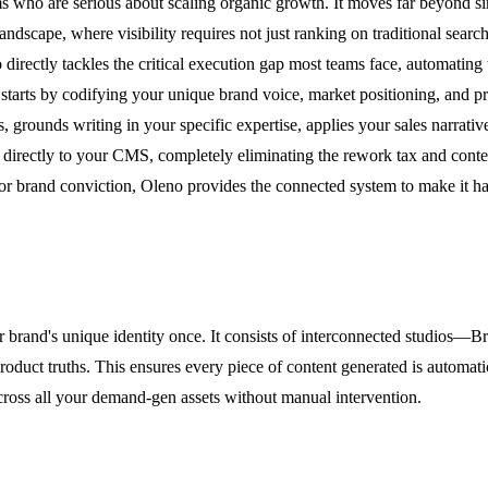
 who are serious about scaling organic growth. It moves far beyond sim
dscape, where visibility requires not just ranking on traditional search
ectly tackles the critical execution gap most teams face, automating 
 starts by codifying your unique brand voice, market positioning, and 
 grounds writing in your specific expertise, applies your sales narrati
s directly to your CMS, completely eliminating the rework tax and cont
h or brand conviction, Oleno provides the connected system to make it h
r brand's unique identity once. It consists of interconnected studios
roduct truths. This ensures every piece of content generated is automati
cross all your demand-gen assets without manual intervention.