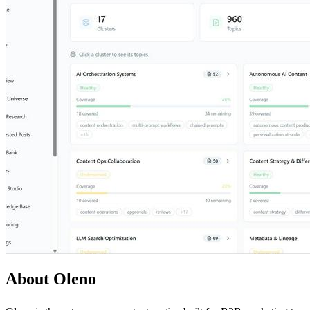
About Oleno