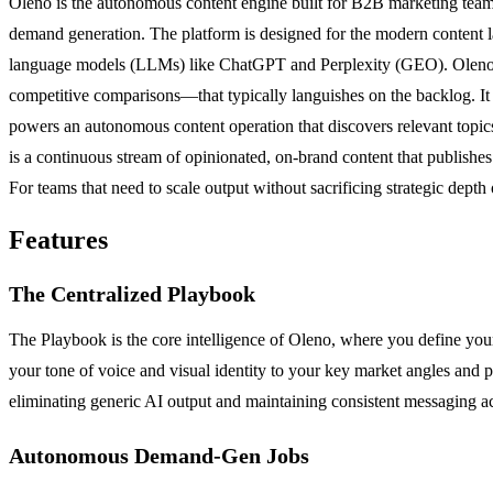
Oleno is the autonomous content engine built for B2B marketing teams
demand generation. The platform is designed for the modern content lan
language models (LLMs) like ChatGPT and Perplexity (GEO). Oleno dir
competitive comparisons—that typically languishes on the backlog. It
powers an autonomous content operation that discovers relevant topics,
is a continuous stream of opinionated, on-brand content that publishe
For teams that need to scale output without sacrificing strategic dept
Features
The Centralized Playbook
The Playbook is the core intelligence of Oleno, where you define you
your tone of voice and visual identity to your key market angles and p
eliminating generic AI output and maintaining consistent messaging a
Autonomous Demand-Gen Jobs