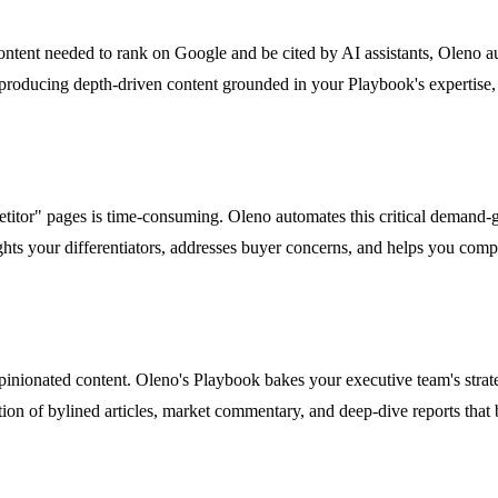
ontent needed to rank on Google and be cited by AI assistants, Oleno a
producing depth-driven content grounded in your Playbook's expertise, 
etitor" pages is time-consuming. Oleno automates this critical demand-
hts your differentiators, addresses buyer concerns, and helps you competi
pinionated content. Oleno's Playbook bakes your executive team's strat
tion of bylined articles, market commentary, and deep-dive reports that 