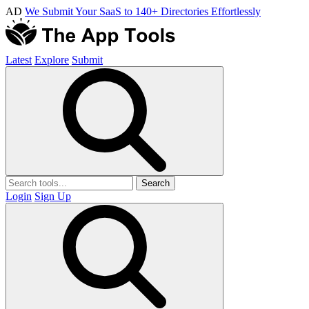
AD
We Submit Your SaaS to 140+ Directories Effortlessly
Latest
Explore
Submit
Search
Login
Sign Up