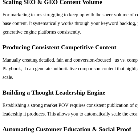
Scaling SEO & GEO Content Volume
For marketing teams struggling to keep up with the sheer volume of c
base content. It systematically works through your keyword backlog, 
generative engine platforms consistently.
Producing Consistent Competitive Content
Manually creating detailed, fair, and conversion-focused "us vs. comp
Playbook, it can generate authoritative comparison content that highlig
scale.
Building a Thought Leadership Engine
Establishing a strong market POV requires consistent publication of o
leadership it produces. This allows you to automatically scale the crea
Automating Customer Education & Social Proof