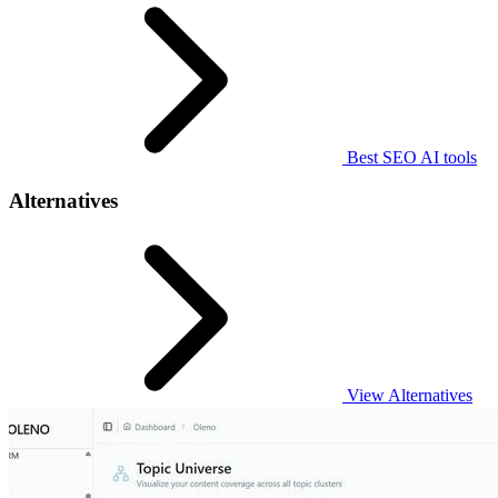
Best SEO AI tools
Alternatives
View Alternatives