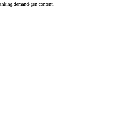
 ranking demand-gen content.