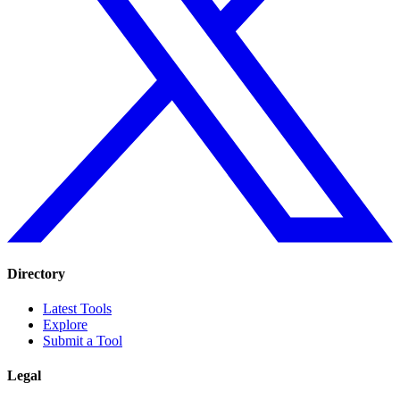
Directory
Latest Tools
Explore
Submit a Tool
Legal