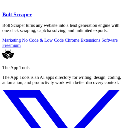
Bolt Scraper
Bolt Scraper turns any website into a lead generation engine with
one-click scraping, captcha solving, and unlimited exports.
Marketing
No Code & Low Code
Chrome Extensions
Software
Freemium
The App Tools
The App Tools is an AI apps directory for writing, design, coding,
automation, and productivity work with better discovery context.