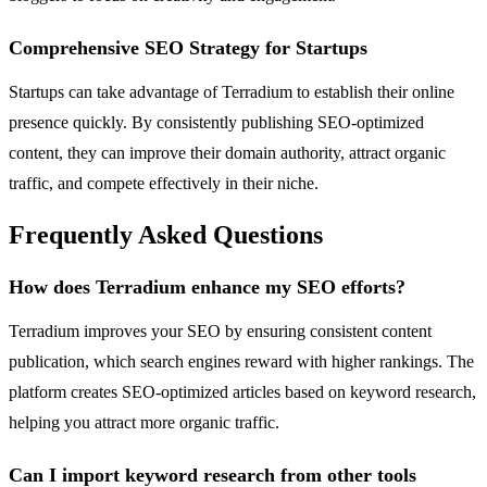
Comprehensive SEO Strategy for Startups
Startups can take advantage of Terradium to establish their online
presence quickly. By consistently publishing SEO-optimized
content, they can improve their domain authority, attract organic
traffic, and compete effectively in their niche.
Frequently Asked Questions
How does Terradium enhance my SEO efforts?
Terradium improves your SEO by ensuring consistent content
publication, which search engines reward with higher rankings. The
platform creates SEO-optimized articles based on keyword research,
helping you attract more organic traffic.
Can I import keyword research from other tools