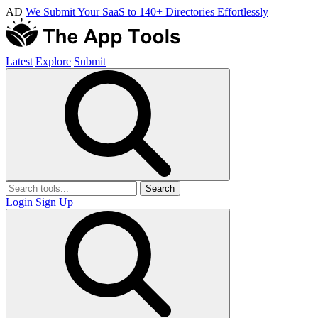
AD
We Submit Your SaaS to 140+ Directories Effortlessly
Latest
Explore
Submit
Search
Login
Sign Up