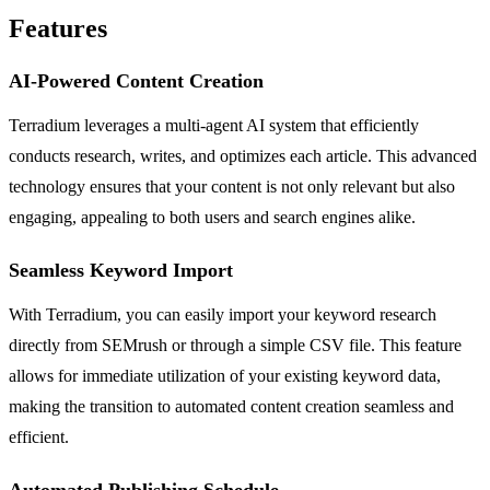
Features
AI-Powered Content Creation
Terradium leverages a multi-agent AI system that efficiently
conducts research, writes, and optimizes each article. This advanced
technology ensures that your content is not only relevant but also
engaging, appealing to both users and search engines alike.
Seamless Keyword Import
With Terradium, you can easily import your keyword research
directly from SEMrush or through a simple CSV file. This feature
allows for immediate utilization of your existing keyword data,
making the transition to automated content creation seamless and
efficient.