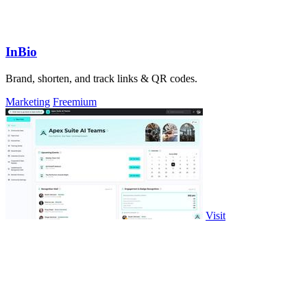
InBio
Brand, shorten, and track links & QR codes.
Marketing
Freemium
Visit