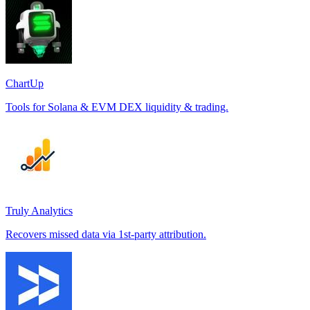
ChartUp
Tools for Solana & EVM DEX liquidity & trading.
Truly Analytics
Recovers missed data via 1st-party attribution.