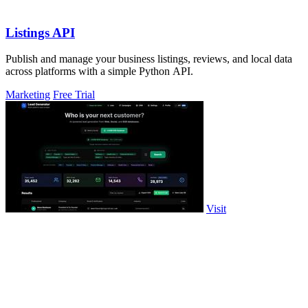
Listings API
Publish and manage your business listings, reviews, and local data
across platforms with a simple Python API.
Marketing
Free Trial
Visit