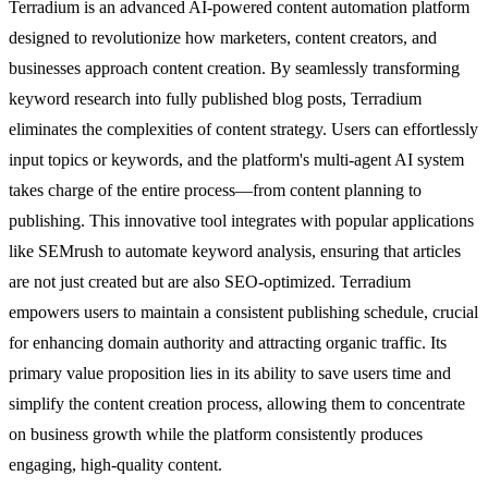
Terradium is an advanced AI-powered content automation platform
designed to revolutionize how marketers, content creators, and
businesses approach content creation. By seamlessly transforming
keyword research into fully published blog posts, Terradium
eliminates the complexities of content strategy. Users can effortlessly
input topics or keywords, and the platform's multi-agent AI system
takes charge of the entire process—from content planning to
publishing. This innovative tool integrates with popular applications
like SEMrush to automate keyword analysis, ensuring that articles
are not just created but are also SEO-optimized. Terradium
empowers users to maintain a consistent publishing schedule, crucial
for enhancing domain authority and attracting organic traffic. Its
primary value proposition lies in its ability to save users time and
simplify the content creation process, allowing them to concentrate
on business growth while the platform consistently produces
engaging, high-quality content.