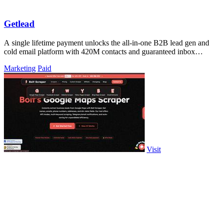
Getlead
A single lifetime payment unlocks the all-in-one B2B lead gen and
cold email platform with 420M contacts and guaranteed inbox
delivery.
Marketing
Paid
Visit