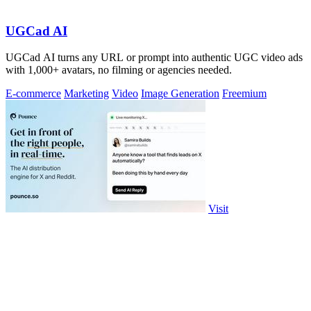
UGCad AI
UGCad AI turns any URL or prompt into authentic UGC video ads
with 1,000+ avatars, no filming or agencies needed.
E-commerce
Marketing
Video
Image Generation
Freemium
Visit