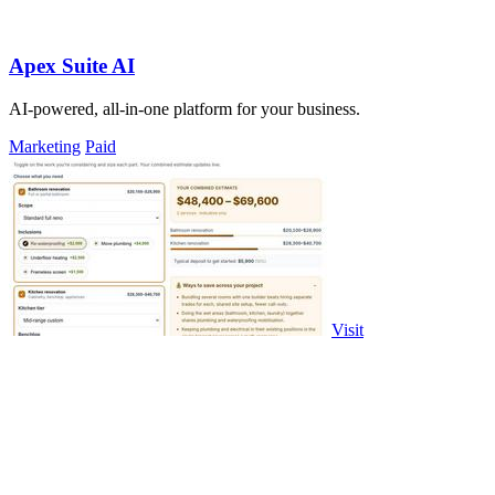
Apex Suite AI
AI-powered, all-in-one platform for your business.
Marketing
Paid
Visit