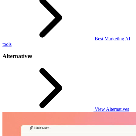
Best Marketing AI
tools
Alternatives
View Alternatives