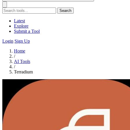
Search
Latest
Explore
Submit a Tool
Login
Sign Up
Home
/
AI Tools
/
Terradium