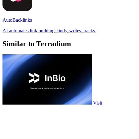
AutoBacklinks
AI automates link building: finds, writes, tracks.
Similar to Terradium
Visit