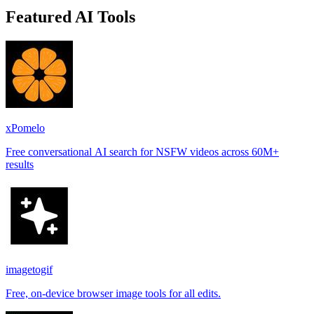
Featured AI Tools
xPomelo
Free conversational AI search for NSFW videos across 60M+
results
imagetogif
Free, on-device browser image tools for all edits.