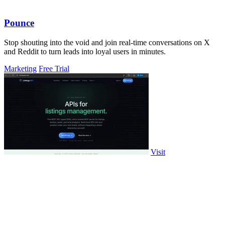
Pounce
Stop shouting into the void and join real-time conversations on X
and Reddit to turn leads into loyal users in minutes.
Marketing
Free Trial
Visit