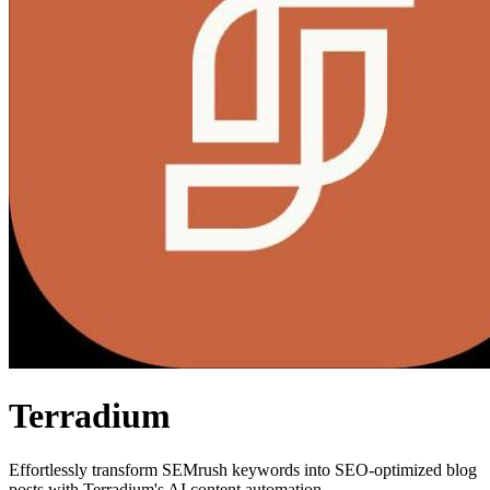
Terradium
Effortlessly transform SEMrush keywords into SEO-optimized blog
posts with Terradium's AI content automation.