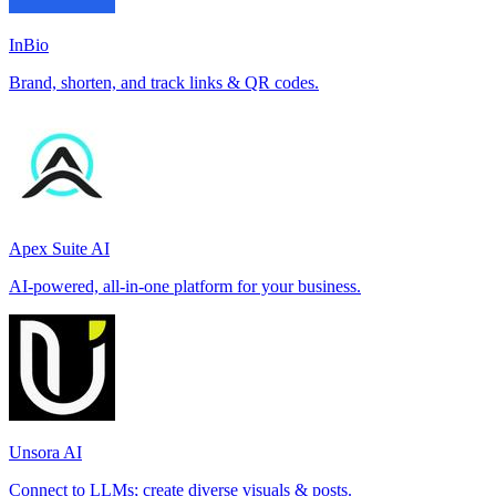
InBio
Brand, shorten, and track links & QR codes.
Apex Suite AI
AI-powered, all-in-one platform for your business.
Unsora AI
Connect to LLMs; create diverse visuals & posts.