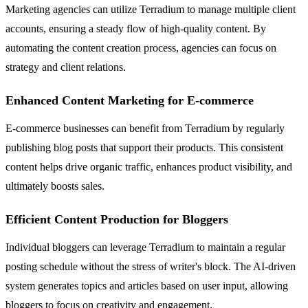
Marketing agencies can utilize Terradium to manage multiple client
accounts, ensuring a steady flow of high-quality content. By
automating the content creation process, agencies can focus on
strategy and client relations.
Enhanced Content Marketing for E-commerce
E-commerce businesses can benefit from Terradium by regularly
publishing blog posts that support their products. This consistent
content helps drive organic traffic, enhances product visibility, and
ultimately boosts sales.
Efficient Content Production for Bloggers
Individual bloggers can leverage Terradium to maintain a regular
posting schedule without the stress of writer's block. The AI-driven
system generates topics and articles based on user input, allowing
bloggers to focus on creativity and engagement.