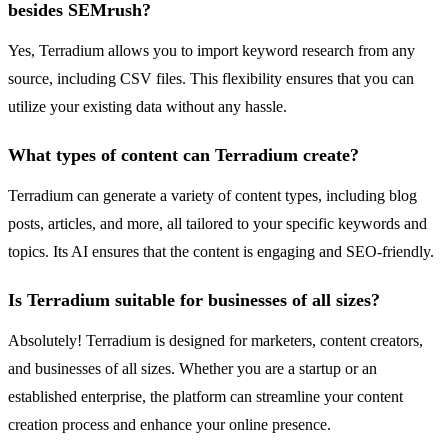
besides SEMrush?
Yes, Terradium allows you to import keyword research from any
source, including CSV files. This flexibility ensures that you can
utilize your existing data without any hassle.
What types of content can Terradium create?
Terradium can generate a variety of content types, including blog
posts, articles, and more, all tailored to your specific keywords and
topics. Its AI ensures that the content is engaging and SEO-friendly.
Is Terradium suitable for businesses of all sizes?
Absolutely! Terradium is designed for marketers, content creators,
and businesses of all sizes. Whether you are a startup or an
established enterprise, the platform can streamline your content
creation process and enhance your online presence.