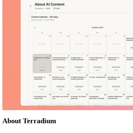
About Terradium