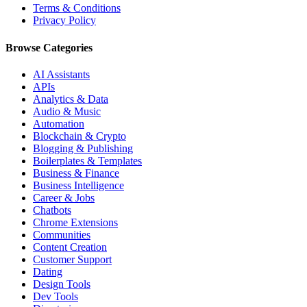
Terms & Conditions
Privacy Policy
Browse Categories
AI Assistants
APIs
Analytics & Data
Audio & Music
Automation
Blockchain & Crypto
Blogging & Publishing
Boilerplates & Templates
Business & Finance
Business Intelligence
Career & Jobs
Chatbots
Chrome Extensions
Communities
Content Creation
Customer Support
Dating
Design Tools
Dev Tools