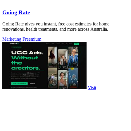
Going Rate
Going Rate gives you instant, free cost estimates for home
renovations, health treatments, and more across Australia.
Marketing
Freemium
Visit