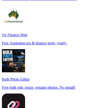
Oz Finance Hub
Free Australian tax & finance tools, yearly.
Bulk Photo Editor
Free bulk edit, resize, rename photos. No install!