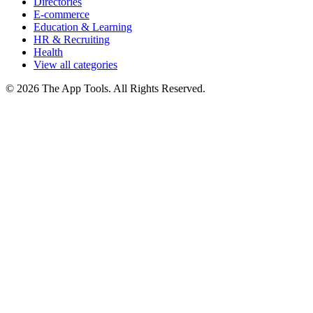
Directories
E-commerce
Education & Learning
HR & Recruiting
Health
View all categories
© 2026 The App Tools. All Rights Reserved.