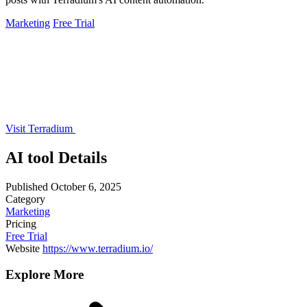
Marketing
Free Trial
Visit Terradium
AI tool Details
Published
October 6, 2025
Category
Marketing
Pricing
Free Trial
Website
https://www.terradium.io/
Explore More