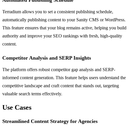
Automated Publishing Schedule
Terradium allows you to set a consistent publishing schedule,
automatically publishing content to your Sanity CMS or WordPress.
This feature ensures that your blog remains active, helping you build
authority and improve your SEO rankings with fresh, high-quality
content.
Competitor Analysis and SERP Insights
The platform offers robust competitor gap analysis and SERP-
informed content generation. This feature helps users understand the
competitive landscape and craft content that stands out, targeting
valuable search terms effectively.
Use Cases
Streamlined Content Strategy for Agencies