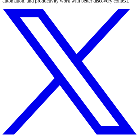
automation, and productivity work with better discovery context.