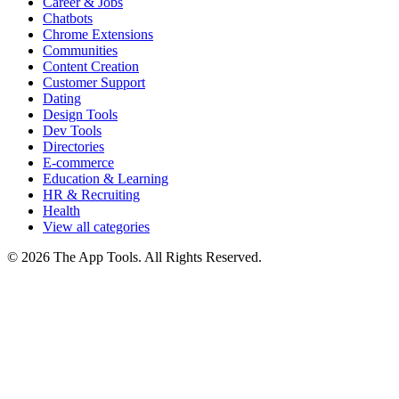
Career & Jobs
Chatbots
Chrome Extensions
Communities
Content Creation
Customer Support
Dating
Design Tools
Dev Tools
Directories
E-commerce
Education & Learning
HR & Recruiting
Health
View all categories
© 2026 The App Tools. All Rights Reserved.