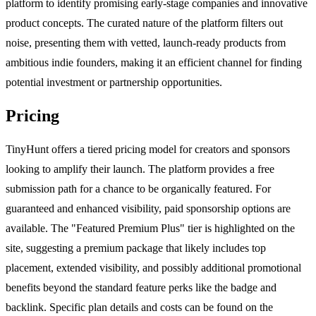
platform to identify promising early-stage companies and innovative
product concepts. The curated nature of the platform filters out
noise, presenting them with vetted, launch-ready products from
ambitious indie founders, making it an efficient channel for finding
potential investment or partnership opportunities.
Pricing
TinyHunt offers a tiered pricing model for creators and sponsors
looking to amplify their launch. The platform provides a free
submission path for a chance to be organically featured. For
guaranteed and enhanced visibility, paid sponsorship options are
available. The "Featured Premium Plus" tier is highlighted on the
site, suggesting a premium package that likely includes top
placement, extended visibility, and possibly additional promotional
benefits beyond the standard feature perks like the badge and
backlink. Specific plan details and costs can be found on the