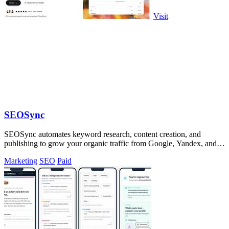
Visit
SEOSync
SEOSync automates keyword research, content creation, and
publishing to grow your organic traffic from Google, Yandex, and
ChatGPT.
Marketing
SEO
Paid