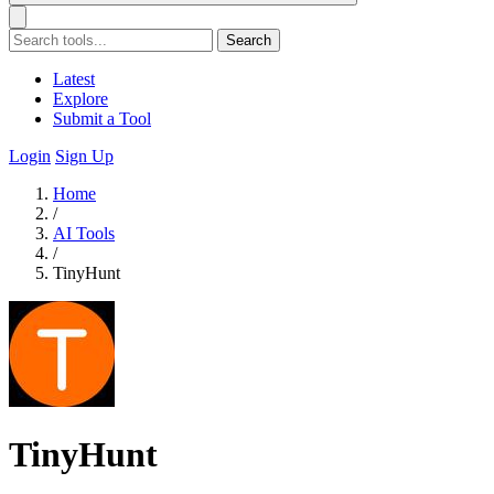
Search
Latest
Explore
Submit a Tool
Login
Sign Up
Home
/
AI Tools
/
TinyHunt
TinyHunt