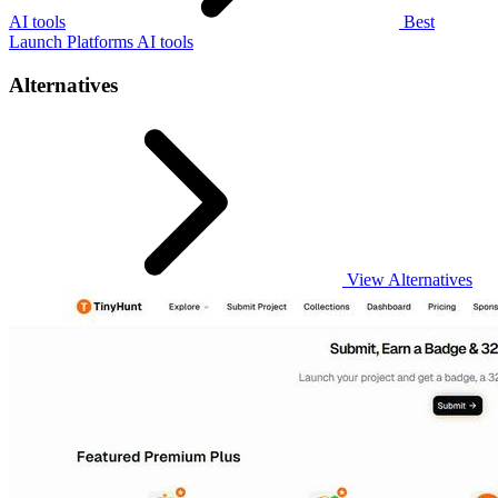
AI tools
Best
Launch Platforms AI tools
Alternatives
View Alternatives