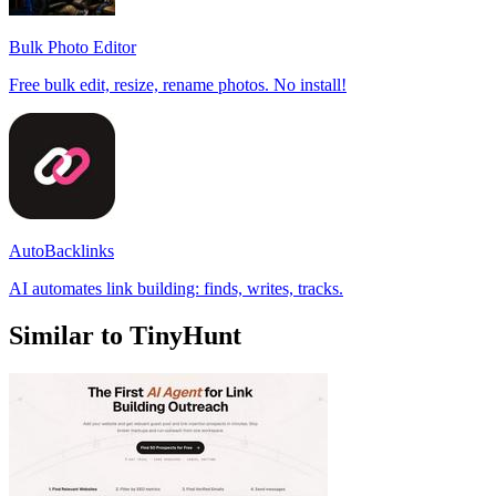
Bulk Photo Editor
Free bulk edit, resize, rename photos. No install!
AutoBacklinks
AI automates link building: finds, writes, tracks.
Similar to TinyHunt