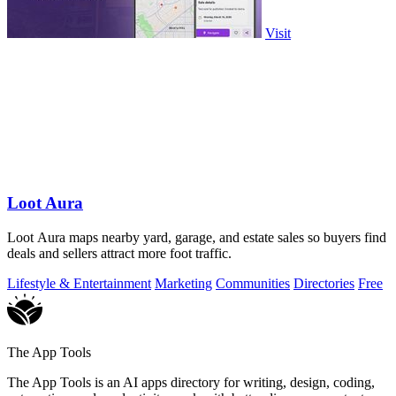
Visit
Loot Aura
Loot Aura maps nearby yard, garage, and estate sales so buyers find
deals and sellers attract more foot traffic.
Lifestyle & Entertainment
Marketing
Communities
Directories
Free
The App Tools
The App Tools is an AI apps directory for writing, design, coding,