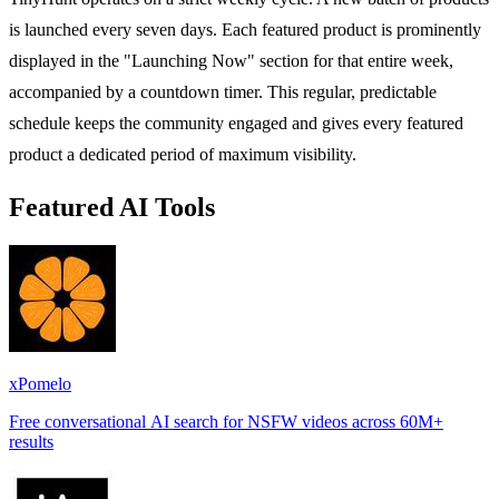
is launched every seven days. Each featured product is prominently
displayed in the "Launching Now" section for that entire week,
accompanied by a countdown timer. This regular, predictable
schedule keeps the community engaged and gives every featured
product a dedicated period of maximum visibility.
Featured AI Tools
xPomelo
Free conversational AI search for NSFW videos across 60M+
results