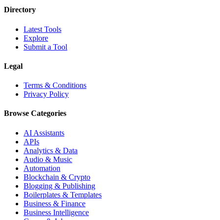
Directory
Latest Tools
Explore
Submit a Tool
Legal
Terms & Conditions
Privacy Policy
Browse Categories
AI Assistants
APIs
Analytics & Data
Audio & Music
Automation
Blockchain & Crypto
Blogging & Publishing
Boilerplates & Templates
Business & Finance
Business Intelligence