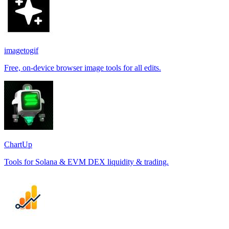
imagetogif
Free, on-device browser image tools for all edits.
ChartUp
Tools for Solana & EVM DEX liquidity & trading.