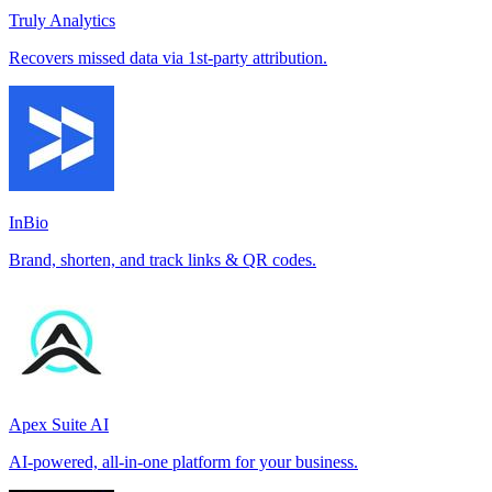
Truly Analytics
Recovers missed data via 1st-party attribution.
InBio
Brand, shorten, and track links & QR codes.
Apex Suite AI
AI-powered, all-in-one platform for your business.