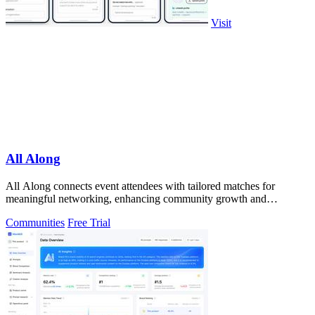
Visit
All Along
All Along connects event attendees with tailored matches for
meaningful networking, enhancing community growth and
engagement before the event starts.
Communities
Free Trial