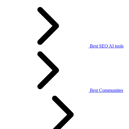
Best SEO AI tools
Best Communities