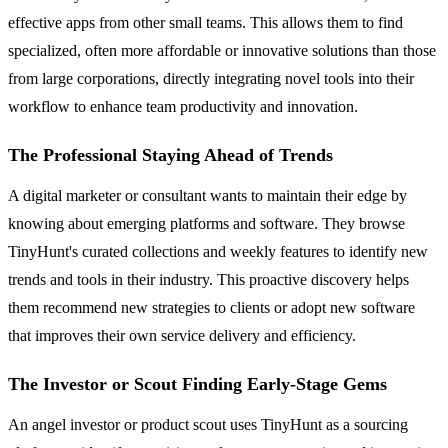
effective apps from other small teams. This allows them to find
specialized, often more affordable or innovative solutions than those
from large corporations, directly integrating novel tools into their
workflow to enhance team productivity and innovation.
The Professional Staying Ahead of Trends
A digital marketer or consultant wants to maintain their edge by
knowing about emerging platforms and software. They browse
TinyHunt's curated collections and weekly features to identify new
trends and tools in their industry. This proactive discovery helps
them recommend new strategies to clients or adopt new software
that improves their own service delivery and efficiency.
The Investor or Scout Finding Early-Stage Gems
An angel investor or product scout uses TinyHunt as a sourcing