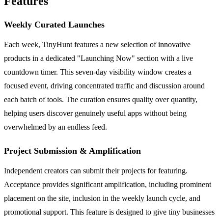
Features
Weekly Curated Launches
Each week, TinyHunt features a new selection of innovative
products in a dedicated "Launching Now" section with a live
countdown timer. This seven-day visibility window creates a
focused event, driving concentrated traffic and discussion around
each batch of tools. The curation ensures quality over quantity,
helping users discover genuinely useful apps without being
overwhelmed by an endless feed.
Project Submission & Amplification
Independent creators can submit their projects for featuring.
Acceptance provides significant amplification, including prominent
placement on the site, inclusion in the weekly launch cycle, and
promotional support. This feature is designed to give tiny businesses