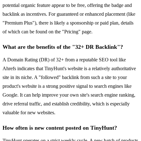
potential organic feature appear to be free, offering the badge and
backlink as incentives. For guaranteed or enhanced placement (like
"Premium Plus"), there is likely a sponsorship or paid plan, details
of which can be found on the "Pricing" page.
What are the benefits of the "32+ DR Backlink"?
A Domain Rating (DR) of 32+ from a reputable SEO tool like
Ahrefs indicates that TinyHunt's website is a relatively authoritative
site in its niche. A "followed" backlink from such a site to your
product's website is a strong positive signal to search engines like
Google. It can help improve your own site's search engine ranking,
drive referral traffic, and establish credibility, which is especially
valuable for new websites.
How often is new content posted on TinyHunt?
TinyHunt operates on a strict weekly cycle. A new batch of products