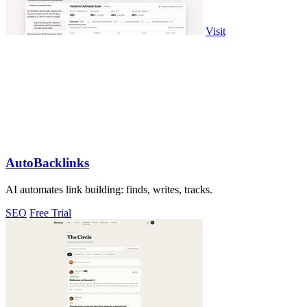
Visit
AutoBacklinks
AI automates link building: finds, writes, tracks.
SEO
Free Trial