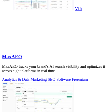
Visit
MaxAEO
MaxAEO tracks your brand's AI search visibility and optimizes it
across eight platforms in real time.
Analytics & Data
Marketing
SEO
Software
Freemium