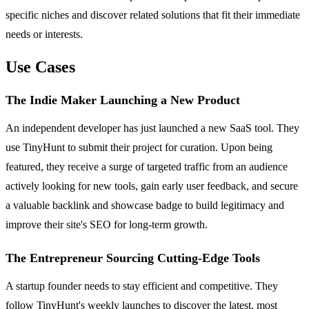
specific niches and discover related solutions that fit their immediate
needs or interests.
Use Cases
The Indie Maker Launching a New Product
An independent developer has just launched a new SaaS tool. They
use TinyHunt to submit their project for curation. Upon being
featured, they receive a surge of targeted traffic from an audience
actively looking for new tools, gain early user feedback, and secure
a valuable backlink and showcase badge to build legitimacy and
improve their site's SEO for long-term growth.
The Entrepreneur Sourcing Cutting-Edge Tools
A startup founder needs to stay efficient and competitive. They
follow TinyHunt's weekly launches to discover the latest, most