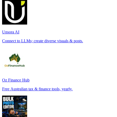
Unsora AI
Connect to LLMs; create diverse visuals & posts.
Oz Finance Hub
Free Australian tax & finance tools, yearly.