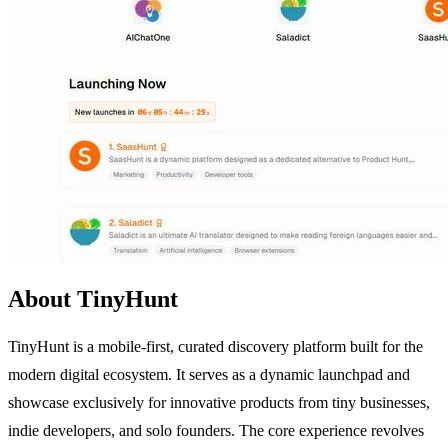
About TinyHunt
TinyHunt is a mobile-first, curated discovery platform built for the
modern digital ecosystem. It serves as a dynamic launchpad and
showcase exclusively for innovative products from tiny businesses,
indie developers, and solo founders. The core experience revolves