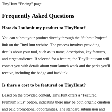
TinyHunt "Pricing" page.
Frequently Asked Questions
How do I submit my product to TinyHunt?
You can submit your product directly through the "Submit Project"
link on the TinyHunt website. The process involves providing
details about your tool, such as its name, description, key features,
and target audience. If selected for a feature, the TinyHunt team will
contact you with details about your launch week and the perks you'll
receive, including the badge and backlink.
Is there a cost to be featured on TinyHunt?
Based on the provided content, TinyHunt offers a "Featured
Premium Plus" option, indicating there may be both organic curation
and paid promotional opportunities. The standard submission and