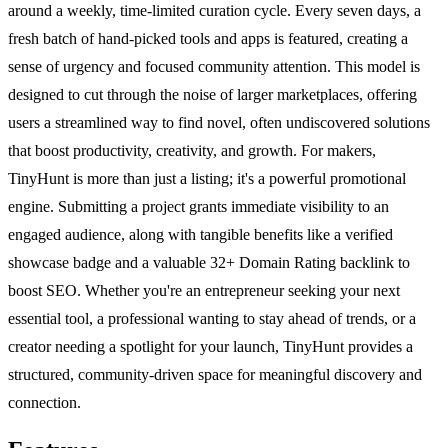
around a weekly, time-limited curation cycle. Every seven days, a
fresh batch of hand-picked tools and apps is featured, creating a
sense of urgency and focused community attention. This model is
designed to cut through the noise of larger marketplaces, offering
users a streamlined way to find novel, often undiscovered solutions
that boost productivity, creativity, and growth. For makers,
TinyHunt is more than just a listing; it's a powerful promotional
engine. Submitting a project grants immediate visibility to an
engaged audience, along with tangible benefits like a verified
showcase badge and a valuable 32+ Domain Rating backlink to
boost SEO. Whether you're an entrepreneur seeking your next
essential tool, a professional wanting to stay ahead of trends, or a
creator needing a spotlight for your launch, TinyHunt provides a
structured, community-driven space for meaningful discovery and
connection.