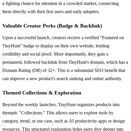
a fighting chance for attention in a crowded market, connecting
them directly with their first users and early adopters.
Valuable Creator Perks (Badge & Backlink)
Upon a successful launch, creators receive a verified "Featured on
TinyHunt" badge to display on their own website, lending
credibility and social proof. More importantly, they gain a
permanent, followed backlink from TinyHunt's domain, which has a
Domain Rating (DR) of 32+. This is a substantial SEO benefit that
can improve a new product's search ranking and online authority.
Themed Collections & Exploration
Beyond the weekly launches, TinyHunt organizes products into
thematic "Collections." This allows users to explore tools by
category, trend, or use case, such as AI productivity apps or design
resources. This structured exploration helps users dive deeper into