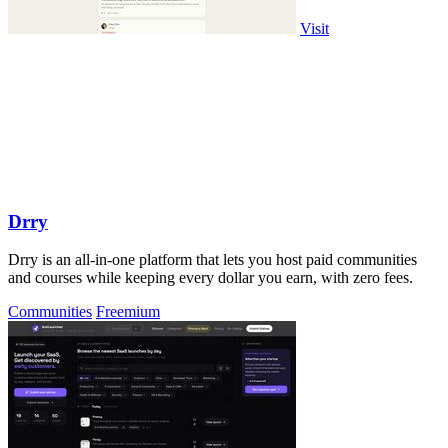
Visit
Drry
Drry is an all-in-one platform that lets you host paid communities
and courses while keeping every dollar you earn, with zero fees.
Communities
Freemium