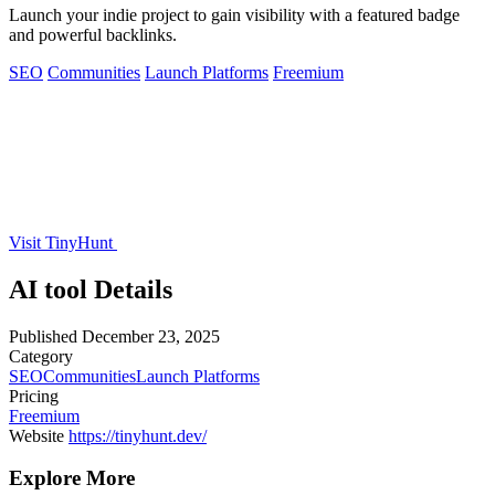
Launch your indie project to gain visibility with a featured badge
and powerful backlinks.
SEO
Communities
Launch Platforms
Freemium
Visit TinyHunt
AI tool Details
Published
December 23, 2025
Category
SEO
Communities
Launch Platforms
Pricing
Freemium
Website
https://tinyhunt.dev/
Explore More