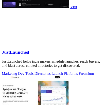
Visit
JustLaunched
JustLaunched helps indie makers schedule launches, reach buyers,
and blast across curated directories to get discovered.
Marketing
Dev Tools
Directories
Launch Platforms
Freemium