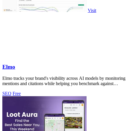
Visit
Elmo
Elmo tracks your brand's visibility across AI models by monitoring
mentions and citations while helping you benchmark against
competitors.
SEO
Free