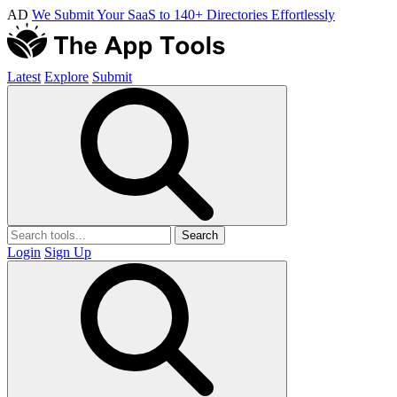
AD
We Submit Your SaaS to 140+ Directories Effortlessly
Latest
Explore
Submit
Search
Login
Sign Up