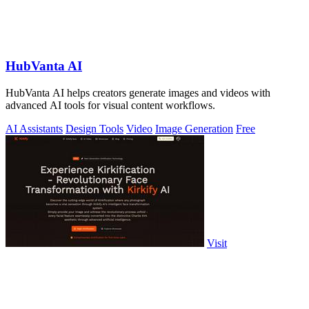
HubVanta AI
HubVanta AI helps creators generate images and videos with
advanced AI tools for visual content workflows.
AI Assistants
Design Tools
Video
Image Generation
Free
Visit