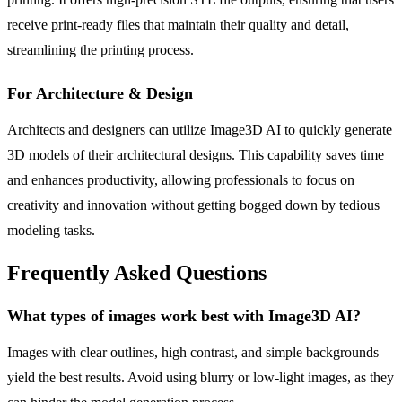
receive print-ready files that maintain their quality and detail,
streamlining the printing process.
For Architecture & Design
Architects and designers can utilize Image3D AI to quickly generate
3D models of their architectural designs. This capability saves time
and enhances productivity, allowing professionals to focus on
creativity and innovation without getting bogged down by tedious
modeling tasks.
Frequently Asked Questions
What types of images work best with Image3D AI?
Images with clear outlines, high contrast, and simple backgrounds
yield the best results. Avoid using blurry or low-light images, as they