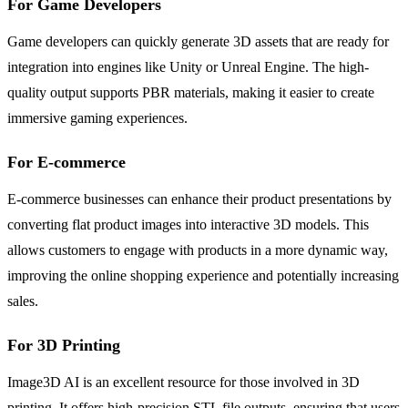
For Game Developers
Game developers can quickly generate 3D assets that are ready for
integration into engines like Unity or Unreal Engine. The high-
quality output supports PBR materials, making it easier to create
immersive gaming experiences.
For E-commerce
E-commerce businesses can enhance their product presentations by
converting flat product images into interactive 3D models. This
allows customers to engage with products in a more dynamic way,
improving the online shopping experience and potentially increasing
sales.
For 3D Printing
Image3D AI is an excellent resource for those involved in 3D
printing. It offers high-precision STL file outputs, ensuring that users