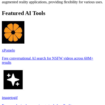
augmented reality applications, providing flexibility for various uses.
Featured AI Tools
xPomelo
Free conversational AI search for NSFW videos across 60M+
results
imagetogif