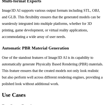
Multi-format Exports
Image3D AI supports various output formats including STL, OBJ,
and GLB. This flexibility ensures that the generated models can be
seamlessly integrated into multiple platforms, whether for 3D
printing, game development, or virtual reality applications,
accommodating a wide array of user needs.
Automatic PBR Material Generation
One of the standout features of Image3D AI is its capability to
automatically generate Physically Based Rendering (PBR) materials.
This feature ensures that the created models not only look realistic
but also perform well across different rendering engines, providing a
polished look without additional work.
Use Cases