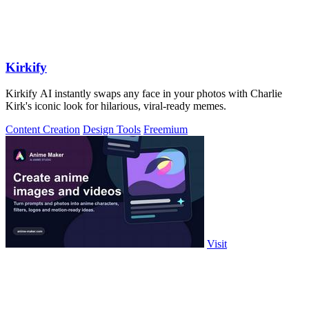
Kirkify
Kirkify AI instantly swaps any face in your photos with Charlie
Kirk's iconic look for hilarious, viral-ready memes.
Content Creation
Design Tools
Freemium
Visit