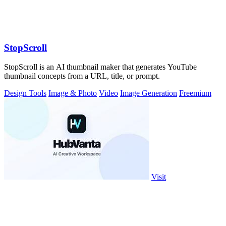
StopScroll
StopScroll is an AI thumbnail maker that generates YouTube
thumbnail concepts from a URL, title, or prompt.
Design Tools
Image & Photo
Video
Image Generation
Freemium
Visit