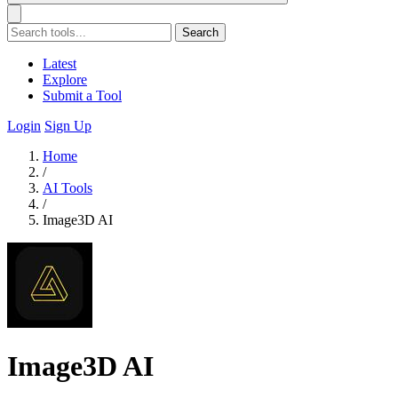
Search
Latest
Explore
Submit a Tool
Login
Sign Up
Home
/
AI Tools
/
Image3D AI
Image3D AI