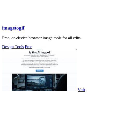
imagetogif
Free, on-device browser image tools for all edits.
Design Tools
Free
Visit