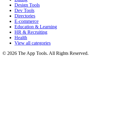
Design Tools
Dev Tools
Directories
E-commerce
Education & Learning
HR & Recruiting
Health
View all categories
© 2026 The App Tools. All Rights Reserved.