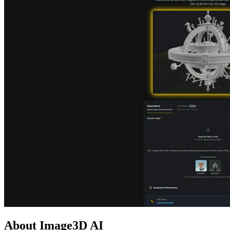
About Image3D AI