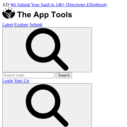
AD
We Submit Your SaaS to 140+ Directories Effortlessly
Latest
Explore
Submit
Search
Login
Sign Up