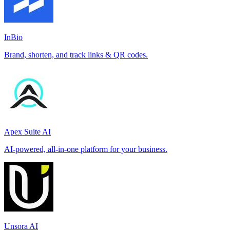
InBio
Brand, shorten, and track links & QR codes.
Apex Suite AI
AI-powered, all-in-one platform for your business.
Unsora AI