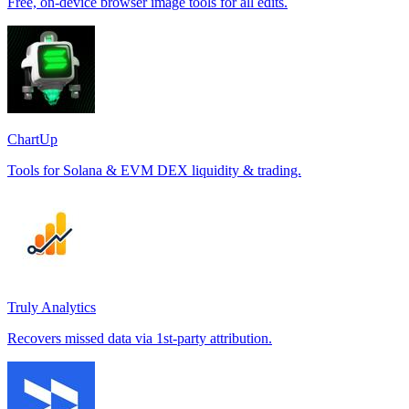
Free, on-device browser image tools for all edits.
ChartUp
Tools for Solana & EVM DEX liquidity & trading.
Truly Analytics
Recovers missed data via 1st-party attribution.