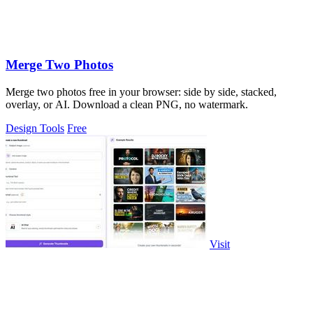
Merge Two Photos
Merge two photos free in your browser: side by side, stacked,
overlay, or AI. Download a clean PNG, no watermark.
Design Tools
Free
Visit