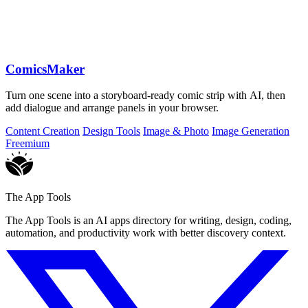
ComicsMaker
Turn one scene into a storyboard-ready comic strip with AI, then
add dialogue and arrange panels in your browser.
Content Creation
Design Tools
Image & Photo
Image Generation
Freemium
The App Tools
The App Tools is an AI apps directory for writing, design, coding,
automation, and productivity work with better discovery context.