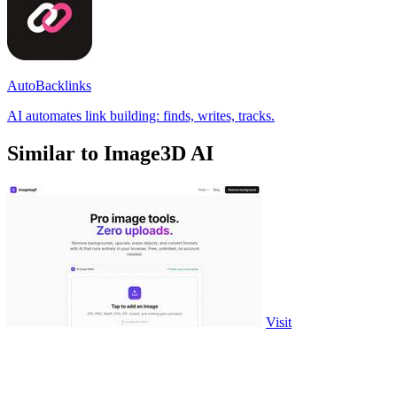
AutoBacklinks
AI automates link building: finds, writes, tracks.
Similar to Image3D AI
Visit