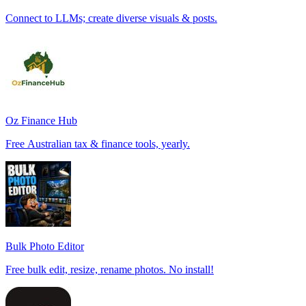
Connect to LLMs; create diverse visuals & posts.
Oz Finance Hub
Free Australian tax & finance tools, yearly.
Bulk Photo Editor
Free bulk edit, resize, rename photos. No install!