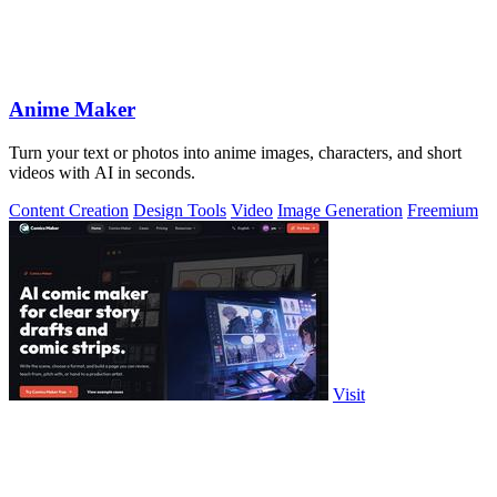
Anime Maker
Turn your text or photos into anime images, characters, and short
videos with AI in seconds.
Content Creation
Design Tools
Video
Image Generation
Freemium
Visit