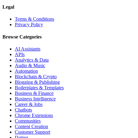
Legal
Terms & Conditions
Privacy Policy
Browse Categories
AI Assistants
APIs
Analytics & Data
Audio & Music
Automation
Blockchain & Crypto
Blogging & Publishing
Boilerplates & Templates
Business & Finance
Business Intelligence
Career & Jobs
Chatbots
Chrome Extensions
Communities
Content Creation
Customer Support
Dating