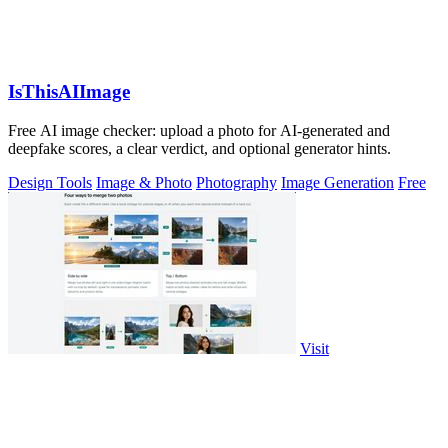
IsThisAIImage
Free AI image checker: upload a photo for AI-generated and
deepfake scores, a clear verdict, and optional generator hints.
Design Tools
Image & Photo
Photography
Image Generation
Free
Visit