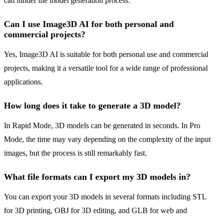
can hinder the model generation process.
Can I use Image3D AI for both personal and
commercial projects?
Yes, Image3D AI is suitable for both personal use and commercial
projects, making it a versatile tool for a wide range of professional
applications.
How long does it take to generate a 3D model?
In Rapid Mode, 3D models can be generated in seconds. In Pro
Mode, the time may vary depending on the complexity of the input
images, but the process is still remarkably fast.
What file formats can I export my 3D models in?
You can export your 3D models in several formats including STL
for 3D printing, OBJ for 3D editing, and GLB for web and