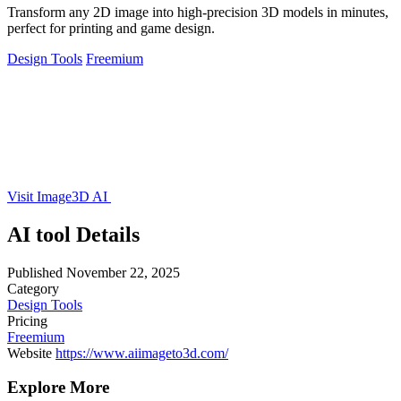
Transform any 2D image into high-precision 3D models in minutes,
perfect for printing and game design.
Design Tools
Freemium
Visit Image3D AI
AI tool Details
Published
November 22, 2025
Category
Design Tools
Pricing
Freemium
Website
https://www.aiimageto3d.com/
Explore More