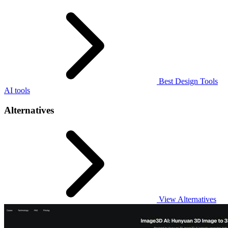
Best Design Tools
AI tools
Alternatives
View Alternatives