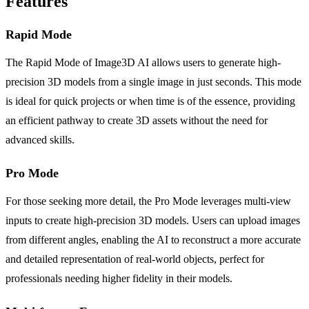
Features
Rapid Mode
The Rapid Mode of Image3D AI allows users to generate high-
precision 3D models from a single image in just seconds. This mode
is ideal for quick projects or when time is of the essence, providing
an efficient pathway to create 3D assets without the need for
advanced skills.
Pro Mode
For those seeking more detail, the Pro Mode leverages multi-view
inputs to create high-precision 3D models. Users can upload images
from different angles, enabling the AI to reconstruct a more accurate
and detailed representation of real-world objects, perfect for
professionals needing higher fidelity in their models.