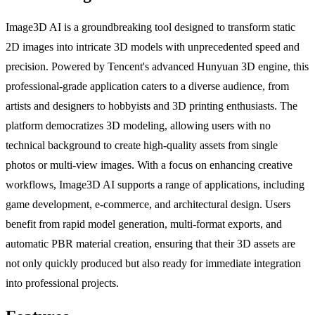
Image3D AI is a groundbreaking tool designed to transform static
2D images into intricate 3D models with unprecedented speed and
precision. Powered by Tencent's advanced Hunyuan 3D engine, this
professional-grade application caters to a diverse audience, from
artists and designers to hobbyists and 3D printing enthusiasts. The
platform democratizes 3D modeling, allowing users with no
technical background to create high-quality assets from single
photos or multi-view images. With a focus on enhancing creative
workflows, Image3D AI supports a range of applications, including
game development, e-commerce, and architectural design. Users
benefit from rapid model generation, multi-format exports, and
automatic PBR material creation, ensuring that their 3D assets are
not only quickly produced but also ready for immediate integration
into professional projects.