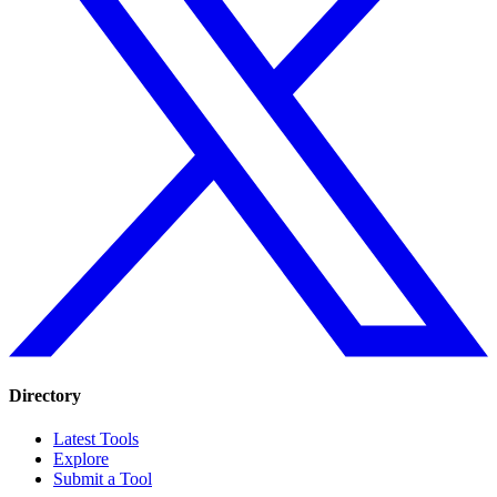
Directory
Latest Tools
Explore
Submit a Tool