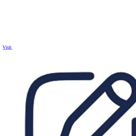
with AI.
Visit