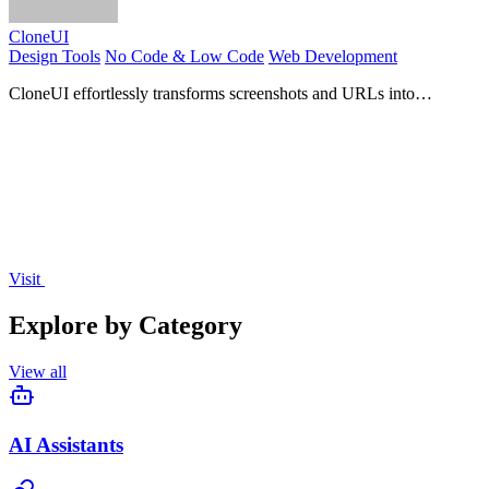
CloneUI
Design Tools
No Code & Low Code
Web Development
CloneUI effortlessly transforms screenshots and URLs into
responsive, production-ready code for seamless web.
Visit
Explore by Category
View all
AI Assistants