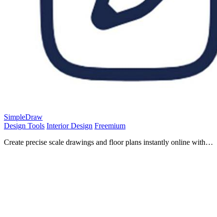
SimpleDraw
Design Tools
Interior Design
Freemium
Create precise scale drawings and floor plans instantly online with
SimpleDraw, no experience or downloads needed.