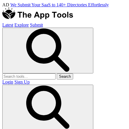
AD
We Submit Your SaaS to 140+ Directories Effortlessly
Latest
Explore
Submit
Search
Login
Sign Up