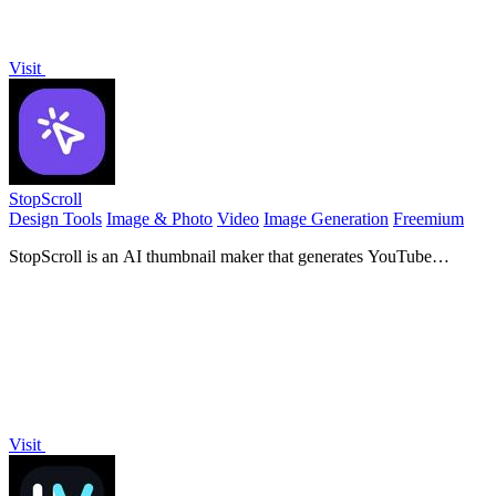
Visit
StopScroll
Design Tools
Image & Photo
Video
Image Generation
Freemium
StopScroll is an AI thumbnail maker that generates YouTube
thumbnail concepts from a URL, title, or prompt.
Visit