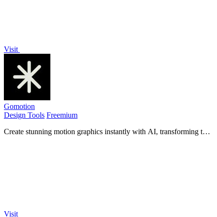
Visit
Gomotion
Design Tools
Freemium
Create stunning motion graphics instantly with AI, transforming text
and images into captivating videos for any screen.
Visit