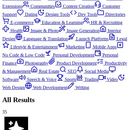
Extensions
Communities
Content Creation
Customer
Support
Dating
Design Tools
Dev Tools
Directories
E-commerce
Education & Learning
HR & Recruiting
Health
Image & Photo
Image Generation
Interior
Design
Language & Translation
Launch Platforms
Legal
Lifestyle & Entertainment
Marketing
Mobile Apps
No Code & Low Code
Personal Development
Personal
Finance
Photography
Product Development
Productivity
& Management
Real Estate
SEO
Social Media
Software
Speech & Voice
Sports
Trading
Video
Web Design
Web Development
Writing
All Results
35