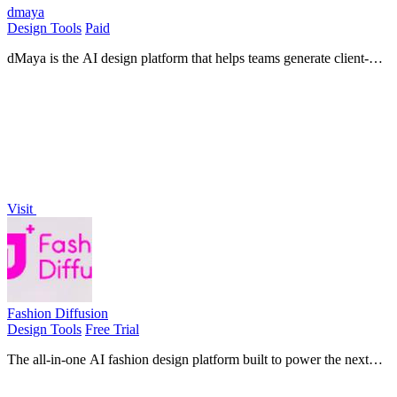
dmaya
Design Tools
Paid
dMaya is the AI design platform that helps teams generate client-
ready UI and export to code.
Visit
Fashion Diffusion
Design Tools
Free Trial
The all-in-one AI fashion design platform built to power the next
generation of professional apparel creation and e-commerce
efficiency.