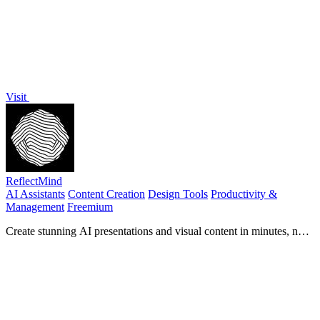
Visit
ReflectMind
AI Assistants
Content Creation
Design Tools
Productivity &
Management
Freemium
Create stunning AI presentations and visual content in minutes, no
design skills needed.