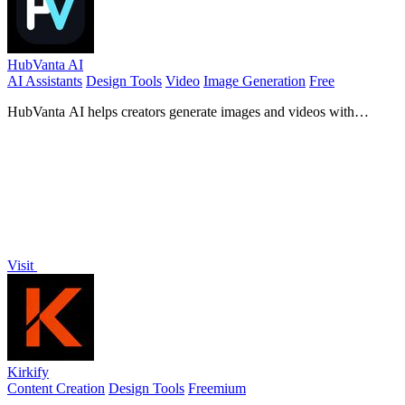
HubVanta AI
AI Assistants
Design Tools
Video
Image Generation
Free
HubVanta AI helps creators generate images and videos with
advanced AI tools for visual content workflows.
Visit
Kirkify
Content Creation
Design Tools
Freemium