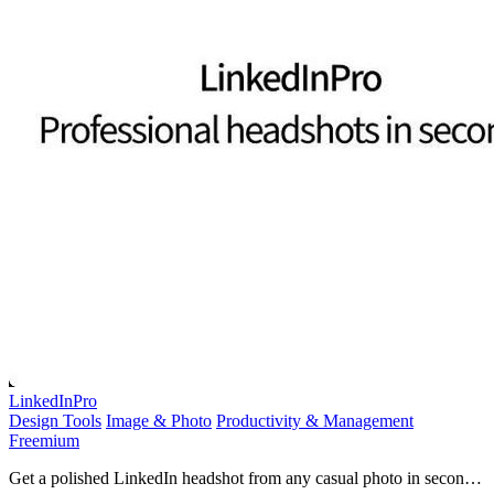
LinkedInPro
Design Tools
Image & Photo
Productivity & Management
Freemium
Get a polished LinkedIn headshot from any casual photo in seconds