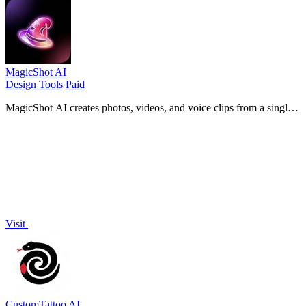
MagicShot AI
Design Tools
Paid
MagicShot AI creates photos, videos, and voice clips from a single
upload using hundreds of AI models.
Visit
CustomTattoo AI