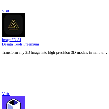
Visit
Image3D AI
Design Tools
Freemium
Transform any 2D image into high-precision 3D models in minutes,
perfect for printing and game design.
Visit