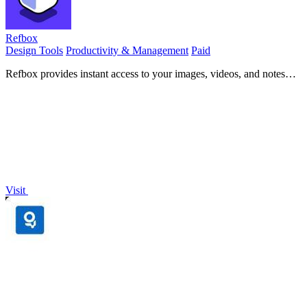
Refbox
Design Tools
Productivity & Management
Paid
Refbox provides instant access to your images, videos, and notes
right above your workspace for effortless referencing.
Visit