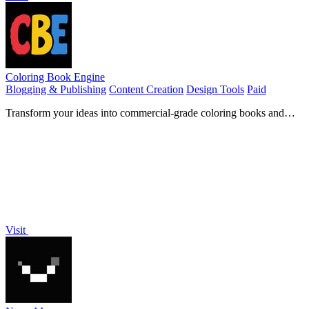
Coloring Book Engine
Blogging & Publishing
Content Creation
Design Tools
Paid
Transform your ideas into commercial-grade coloring books and
videos effortlessly with our all-in-one desktop app.
Visit