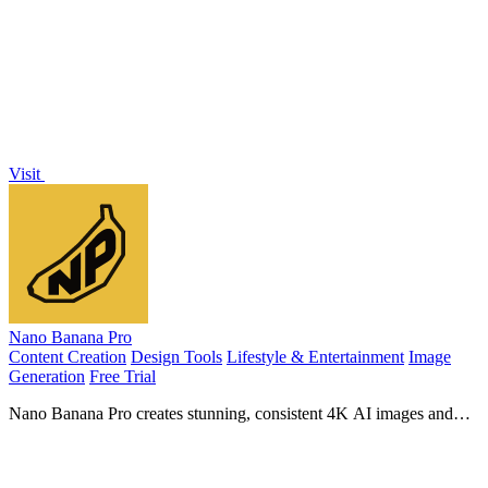
AI images in a single workspace.
Visit
Nano Banana Pro
Content Creation
Design Tools
Lifestyle & Entertainment
Image
Generation
Free Trial
Nano Banana Pro creates stunning, consistent 4K AI images and
edits photos with advanced professional tools.