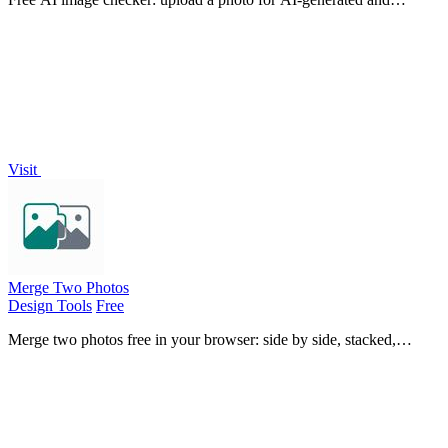
deepfake scores, a clear verdict, and optional generator hints.
Visit
Merge Two Photos
Design Tools
Free
Merge two photos free in your browser: side by side, stacked,
overlay, or AI. Download a clean PNG, no watermark.