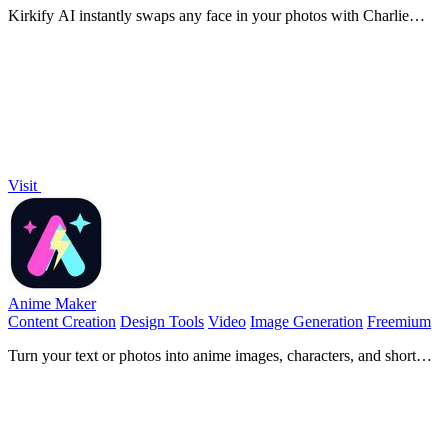
Kirkify AI instantly swaps any face in your photos with Charlie
Kirk's iconic look for hilarious, viral-ready memes.
Visit
Anime Maker
Content Creation
Design Tools
Video
Image Generation
Freemium
Turn your text or photos into anime images, characters, and short
videos with AI in seconds.