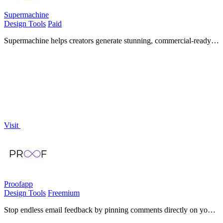
Supermachine
Design Tools
Paid
Supermachine helps creators generate stunning, commercial-ready
AI images and videos quickly with over 60 models.
Visit
Proofapp
Design Tools
Freemium
Stop endless email feedback by pinning comments directly on your
website.