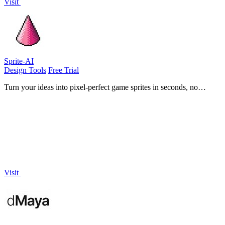
Visit
Sprite-AI
Design Tools
Free Trial
Turn your ideas into pixel-perfect game sprites in seconds, no
drawing skills needed.
Visit