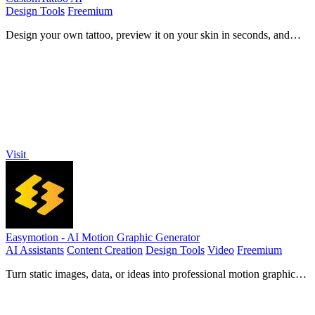
Design Tools
Freemium
Design your own tattoo, preview it on your skin in seconds, and
arrive at the studio with a clear, artist-ready concept.
Visit
Easymotion - AI Motion Graphic Generator
AI Assistants
Content Creation
Design Tools
Video
Freemium
Turn static images, data, or ideas into professional motion graphics
and map animations in minutes using simple chat prompts.