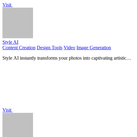
Visit
Style AI
Content Creation
Design Tools
Video
Image Generation
Style AI instantly transforms your photos into captivating artistic
styles with just one click, unleashing your.
Visit