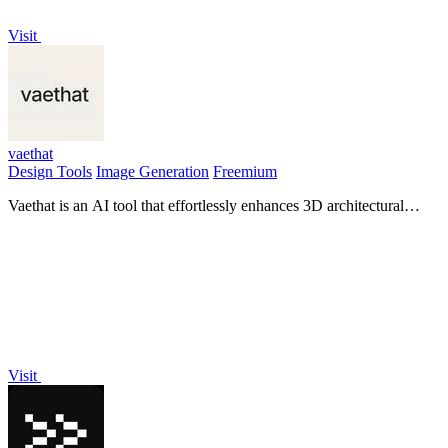
Visit
vaethat
Design Tools
Image Generation
Freemium
Vaethat is an AI tool that effortlessly enhances 3D architectural
renders, improving clarity and detail with ease.
Visit