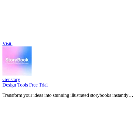
Visit
Genstory
Design Tools
Free Trial
Transform your ideas into stunning illustrated storybooks instantly
with just a text prompt.