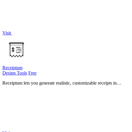
Visit
Receiptum
Design Tools
Free
Receiptum lets you generate realistic, customizable receipts in
seconds with zero design skills required.