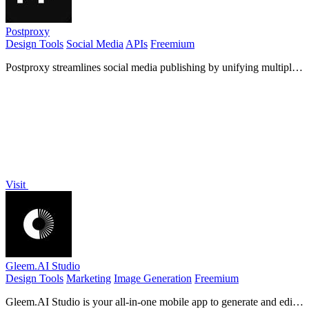
Postproxy
Design Tools
Social Media
APIs
Freemium
Postproxy streamlines social media publishing by unifying multiple
networks into one simple API for hassle-free sharing.
Visit
Gleem.AI Studio
Design Tools
Marketing
Image Generation
Freemium
Gleem.AI Studio is your all-in-one mobile app to generate and edit