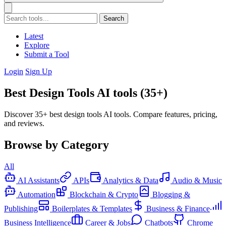
Search
Latest
Explore
Submit a Tool
Login
Sign Up
Best Design Tools AI tools (35+)
Discover 35+ best design tools AI tools. Compare features, pricing,
and reviews.
Browse by Category
All
AI Assistants
APIs
Analytics & Data
Audio & Music
Automation
Blockchain & Crypto
Blogging &
Publishing
Boilerplates & Templates
Business & Finance
Business Intelligence
Career & Jobs
Chatbots
Chrome