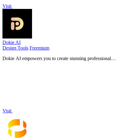
Visit
Dokie AI
Design Tools
Freemium
Dokie AI empowers you to create stunning professional
presentations in minutes, transforming ideas into captivating PPT
slides effortlessly.
Visit