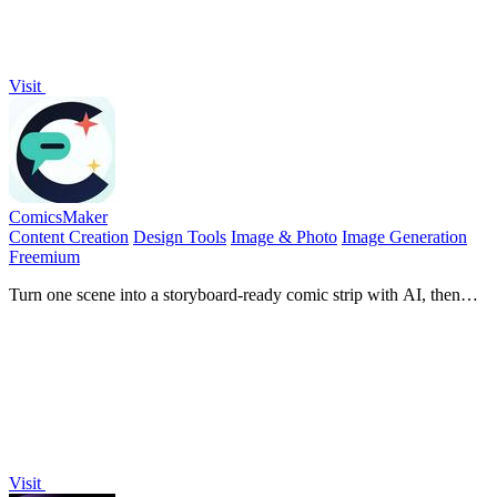
Visit
ComicsMaker
Content Creation
Design Tools
Image & Photo
Image Generation
Freemium
Turn one scene into a storyboard-ready comic strip with AI, then
add dialogue and arrange panels in your browser.
Visit