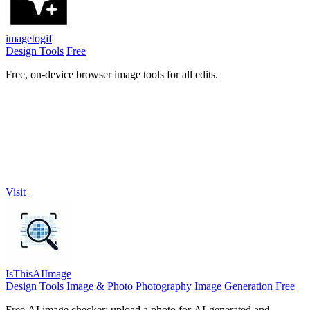
imagetogif
Design Tools
Free
Free, on-device browser image tools for all edits.
Visit
IsThisAIImage
Design Tools
Image & Photo
Photography
Image Generation
Free
Free AI image checker: upload a photo for AI-generated and