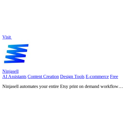
Visit
Ninjasell
AI Assistants
Content Creation
Design Tools
E-commerce
Free
Ninjasell automates your entire Etsy print on demand workflow
from AI listings to white label shipping.