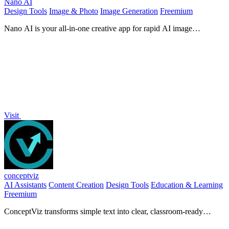
Nano AI
Design Tools
Image & Photo
Image Generation
Freemium
Nano AI is your all-in-one creative app for rapid AI image
generation, editing, and seamless teamwork in one space.
Visit
conceptviz
AI Assistants
Content Creation
Design Tools
Education & Learning
Freemium
ConceptViz transforms simple text into clear, classroom-ready
science and math diagrams for all education levels.