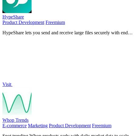
HypeShare
Product Development
Freemium
HypeShare lets you send and receive large files securely with end-
to-end encryption, no signup required, and up to 10GB free.
Visit
Whop Trends
E-commerce
Marketing
Product Development
Freemium
Spot trending Whop products early with daily market data to scale