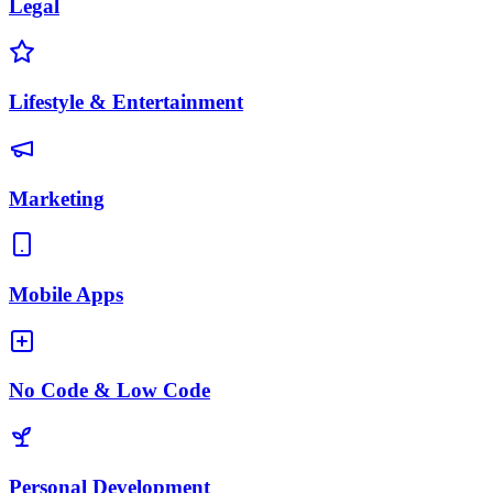
Legal
Lifestyle & Entertainment
Marketing
Mobile Apps
No Code & Low Code
Personal Development