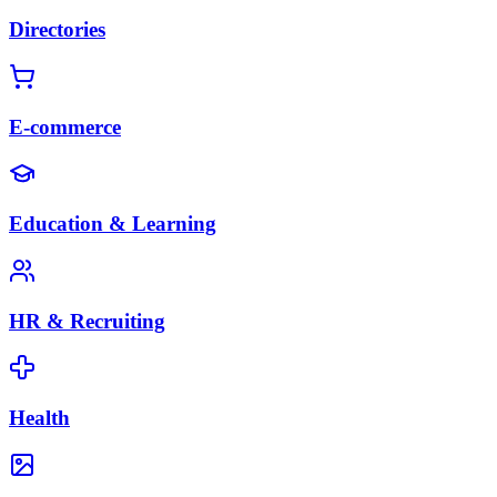
Directories
E-commerce
Education & Learning
HR & Recruiting
Health