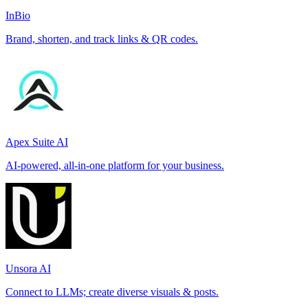
InBio
Brand, shorten, and track links & QR codes.
Apex Suite AI
AI-powered, all-in-one platform for your business.
Unsora AI
Connect to LLMs; create diverse visuals & posts.