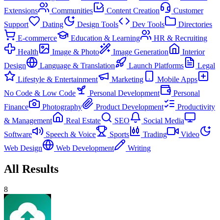
Extensions
Communities
Content Creation
Customer
Support
Dating
Design Tools
Dev Tools
Directories
E-commerce
Education & Learning
HR & Recruiting
Health
Image & Photo
Image Generation
Interior
Design
Language & Translation
Launch Platforms
Legal
Lifestyle & Entertainment
Marketing
Mobile Apps
No Code & Low Code
Personal Development
Personal
Finance
Photography
Product Development
Productivity
& Management
Real Estate
SEO
Social Media
Software
Speech & Voice
Sports
Trading
Video
Web Design
Web Development
Writing
All Results
8