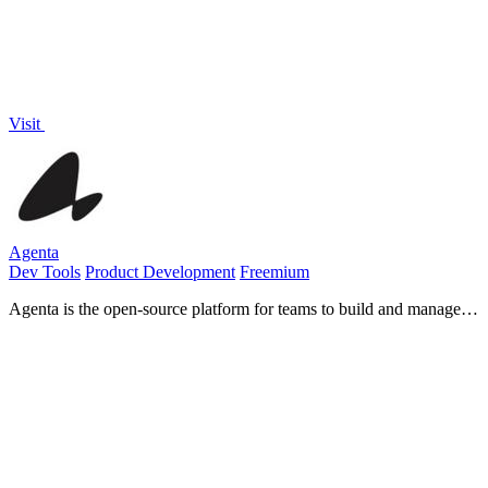
Visit
Agenta
Dev Tools
Product Development
Freemium
Agenta is the open-source platform for teams to build and manage
reliable LLM apps together.