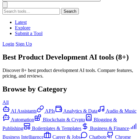
Search
Latest
Explore
Submit a Tool
Login
Sign Up
Best Product Development AI tools (8+)
Discover 8+ best product development AI tools. Compare features,
pricing, and reviews.
Browse by Category
All
AI Assistants
APIs
Analytics & Data
Audio & Music
Automation
Blockchain & Crypto
Blogging &
Publishing
Boilerplates & Templates
Business & Finance
Business Intelligence
Career & Jobs
Chatbots
Chrome