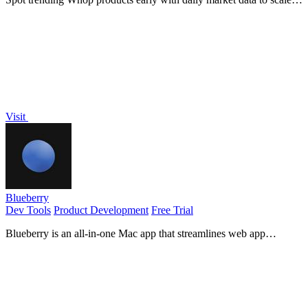
your income.
Visit
Blueberry
Dev Tools
Product Development
Free Trial
Blueberry is an all-in-one Mac app that streamlines web app
development by integrating your editor, terminal, and.