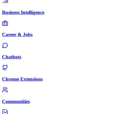
Business Intelligence
Career & Jobs
Chatbots
Chrome Extensions
Communities