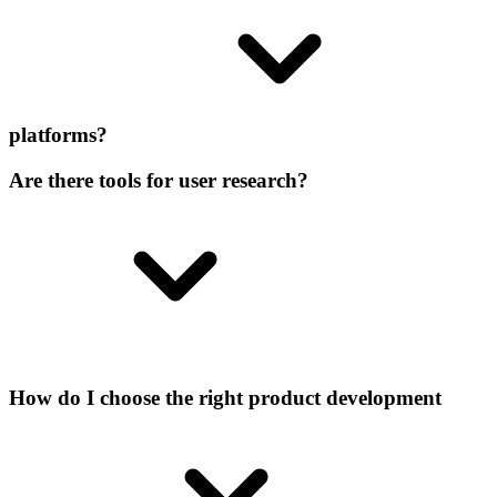
platforms?
Are there tools for user research?
How do I choose the right product development