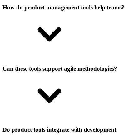
How do product management tools help teams?
Can these tools support agile methodologies?
Do product tools integrate with development