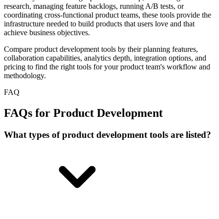
research, managing feature backlogs, running A/B tests, or
coordinating cross-functional product teams, these tools provide the
infrastructure needed to build products that users love and that
achieve business objectives.
Compare product development tools by their planning features,
collaboration capabilities, analytics depth, integration options, and
pricing to find the right tools for your product team's workflow and
methodology.
FAQ
FAQs for Product Development
What types of product development tools are listed?