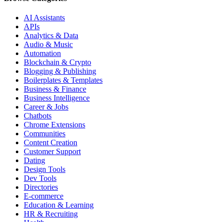
AI Assistants
APIs
Analytics & Data
Audio & Music
Automation
Blockchain & Crypto
Blogging & Publishing
Boilerplates & Templates
Business & Finance
Business Intelligence
Career & Jobs
Chatbots
Chrome Extensions
Communities
Content Creation
Customer Support
Dating
Design Tools
Dev Tools
Directories
E-commerce
Education & Learning
HR & Recruiting