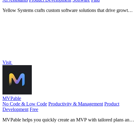
Yellow Systems crafts custom software solutions that drive growth
for startups and enterprises using cutting-edge AI.
Visit
MVPable
No Code & Low Code
Productivity & Management
Product
Development
Free
MVPable helps you quickly create an MVP with tailored plans and
vetted builders for your product idea.