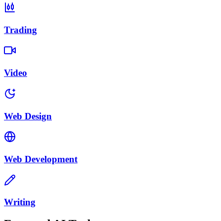
Trading
Video
Web Design
Web Development
Writing