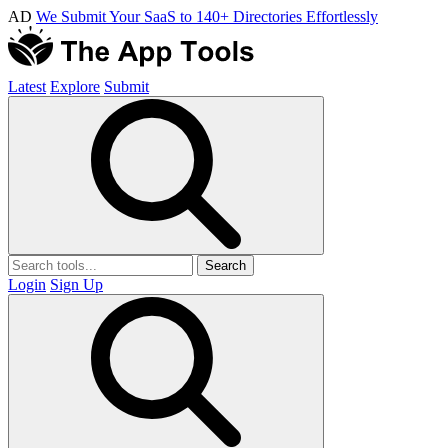
AD
We Submit Your SaaS to 140+ Directories Effortlessly
Latest
Explore
Submit
Search
Login
Sign Up