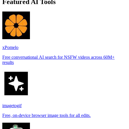
Featured AI Tools
xPomelo
Free conversational AI search for NSFW videos across 60M+
results
imagetogif
Free, on-device browser image tools for all edits.