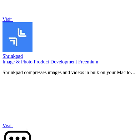
Visit
Shrinkpad
Image & Photo
Product Development
Freemium
Shrinkpad compresses images and videos in bulk on your Mac to
save space and time.
Visit