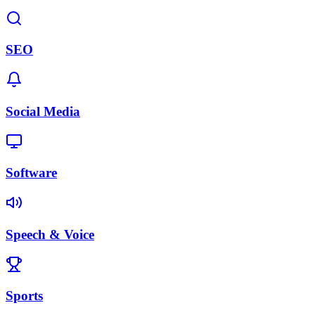
SEO
Social Media
Software
Speech & Voice
Sports