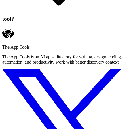
tool?
The App Tools
The App Tools is an AI apps directory for writing, design, coding,
automation, and productivity work with better discovery context.