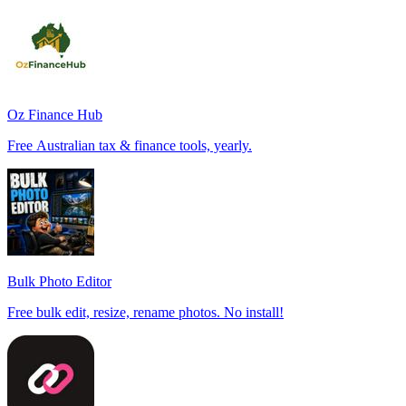
Oz Finance Hub
Free Australian tax & finance tools, yearly.
Bulk Photo Editor
Free bulk edit, resize, rename photos. No install!