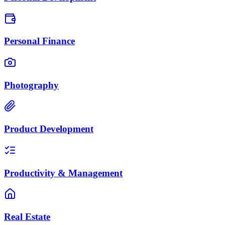
Personal Finance
Photography
Product Development
Productivity & Management
Real Estate