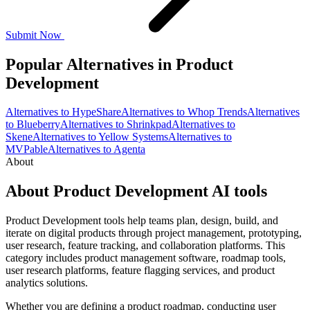
Submit Now
Popular Alternatives in Product
Development
Alternatives to HypeShare
Alternatives to Whop Trends
Alternatives
to Blueberry
Alternatives to Shrinkpad
Alternatives to
Skene
Alternatives to Yellow Systems
Alternatives to
MVPable
Alternatives to Agenta
About
About Product Development AI tools
Product Development tools help teams plan, design, build, and
iterate on digital products through project management, prototyping,
user research, feature tracking, and collaboration platforms. This
category includes product management software, roadmap tools,
user research platforms, feature flagging services, and product
analytics solutions.
Whether you are defining a product roadmap, conducting user