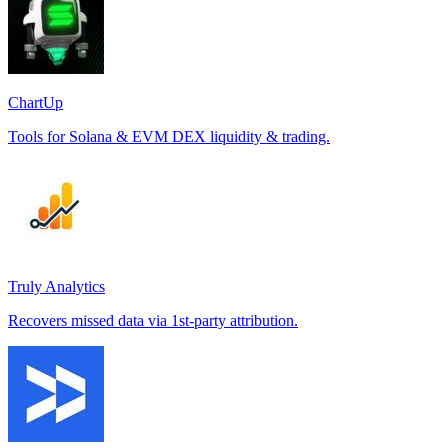
ChartUp
Tools for Solana & EVM DEX liquidity & trading.
Truly Analytics
Recovers missed data via 1st-party attribution.