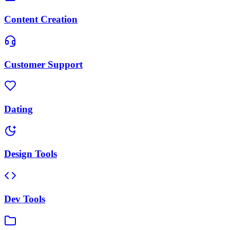
Content Creation
Customer Support
Dating
Design Tools
Dev Tools