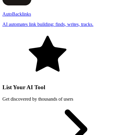
AutoBacklinks
AI automates link building: finds, writes, tracks.
List Your AI Tool
Get discovered by thousands of users