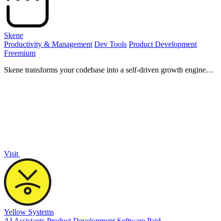
Skene
Productivity & Management
Dev Tools
Product Development
Freemium
Skene transforms your codebase into a self-driven growth engine
that empowers your product and enhances user experience.
Visit
Yellow Systems
AI Assistants
Product Development
Software
Paid