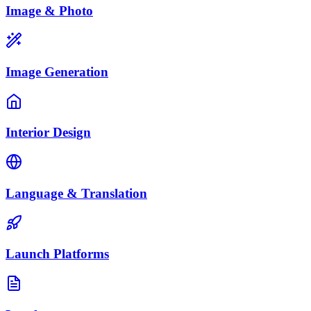
Image & Photo
Image Generation
Interior Design
Language & Translation
Launch Platforms