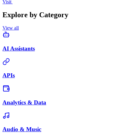
Visit
Explore by Category
View all
AI Assistants
APIs
Analytics & Data
Audio & Music