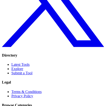
Directory
Latest Tools
Explore
Submit a Tool
Legal
Terms & Conditions
Privacy Policy
Browse Categories