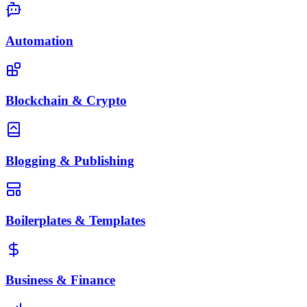
Automation
Blockchain & Crypto
Blogging & Publishing
Boilerplates & Templates
Business & Finance