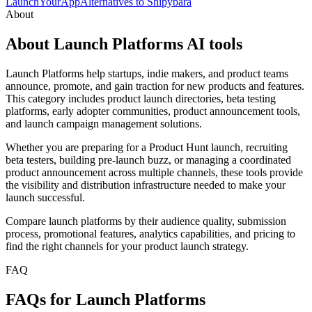
LaunchYourApp
Alternatives to Shipybara
About
About Launch Platforms AI tools
Launch Platforms help startups, indie makers, and product teams
announce, promote, and gain traction for new products and features.
This category includes product launch directories, beta testing
platforms, early adopter communities, product announcement tools,
and launch campaign management solutions.
Whether you are preparing for a Product Hunt launch, recruiting
beta testers, building pre-launch buzz, or managing a coordinated
product announcement across multiple channels, these tools provide
the visibility and distribution infrastructure needed to make your
launch successful.
Compare launch platforms by their audience quality, submission
process, promotional features, analytics capabilities, and pricing to
find the right channels for your product launch strategy.
FAQ
FAQs for Launch Platforms