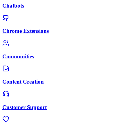
Chatbots
Chrome Extensions
Communities
Content Creation
Customer Support