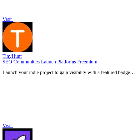
Visit
TinyHunt
SEO
Communities
Launch Platforms
Freemium
Launch your indie project to gain visibility with a featured badge
and powerful backlinks.
Visit