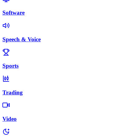
Software
Speech & Voice
Sports
Trading
Video