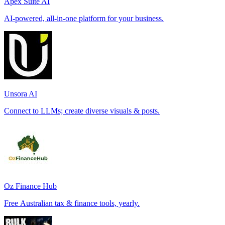
Apex Suite AI
AI-powered, all-in-one platform for your business.
Unsora AI
Connect to LLMs; create diverse visuals & posts.
Oz Finance Hub
Free Australian tax & finance tools, yearly.