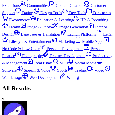
Extensions
Communities
Content Creation
Customer
Support
Dating
Design Tools
Dev Tools
Directories
E-commerce
Education & Learning
HR & Recruiting
Health
Image & Photo
Image Generation
Interior
Design
Language & Translation
Launch Platforms
Legal
Lifestyle & Entertainment
Marketing
Mobile Apps
No Code & Low Code
Personal Development
Personal
Finance
Photography
Product Development
Productivity
& Management
Real Estate
SEO
Social Media
Software
Speech & Voice
Sports
Trading
Video
Web Design
Web Development
Writing
All Results
9