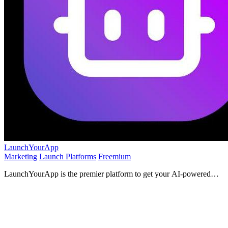
LaunchYourApp
Marketing
Launch Platforms
Freemium
LaunchYourApp is the premier platform to get your AI-powered
app discovered by its ideal users.