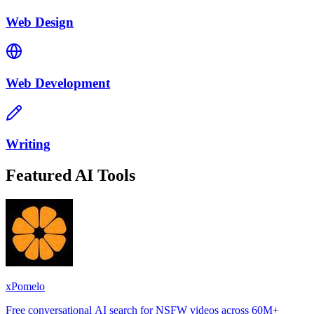
Web Design
Web Development
Writing
Featured AI Tools
xPomelo
Free conversational AI search for NSFW videos across 60M+