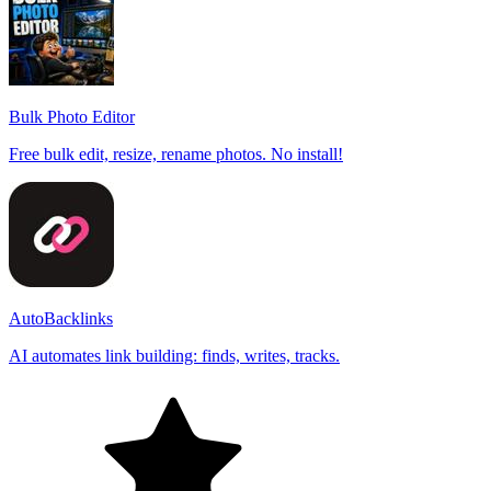
Bulk Photo Editor
Free bulk edit, resize, rename photos. No install!
AutoBacklinks
AI automates link building: finds, writes, tracks.