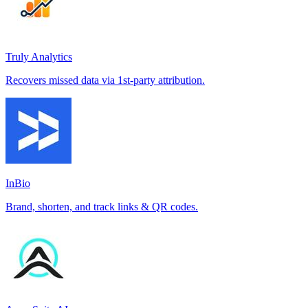
Truly Analytics
Recovers missed data via 1st-party attribution.
InBio
Brand, shorten, and track links & QR codes.