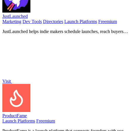
JustLaunched
Marketing
Dev Tools
Directories
Launch Platforms
Freemium
JustLaunched helps indie makers schedule launches, reach buyers,
and blast across curated directories to get discovered.
Visit
ProductFame
Launch Platforms
Freemium
ProductFame is a launch platform that connects founders with users