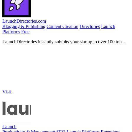
LaunchDirectories.com
Blogging & Publishing
Content Creation
Directories
Launch
Platforms
Free
LaunchDirectories instantly submits your startup to over 100 top
directories for backlinks and visibility.
Visit
Launch
Productivity & Management
SEO
Launch Platforms
Freemium