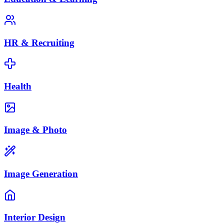
HR & Recruiting
Health
Image & Photo
Image Generation
Interior Design