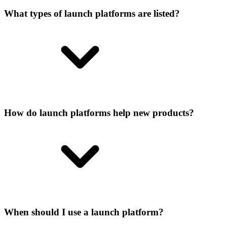
What types of launch platforms are listed?
How do launch platforms help new products?
When should I use a launch platform?