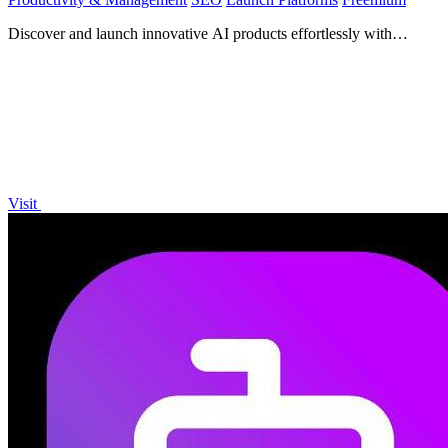
Discover and launch innovative AI products effortlessly with
Launch, trusted by over 1,900 makers.
Visit