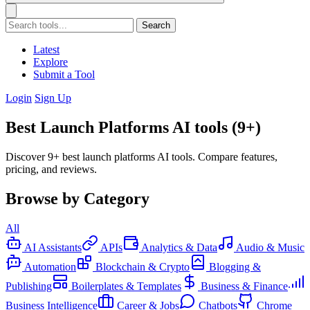
Search
Latest
Explore
Submit a Tool
Login
Sign Up
Best Launch Platforms AI tools (9+)
Discover 9+ best launch platforms AI tools. Compare features,
pricing, and reviews.
Browse by Category
All
AI Assistants
APIs
Analytics & Data
Audio & Music
Automation
Blockchain & Crypto
Blogging &
Publishing
Boilerplates & Templates
Business & Finance
Business Intelligence
Career & Jobs
Chatbots
Chrome