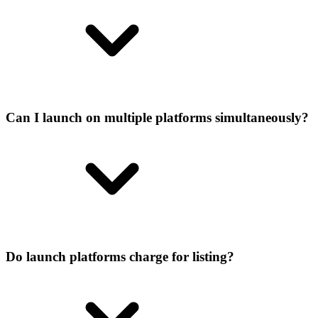
Can I launch on multiple platforms simultaneously?
Do launch platforms charge for listing?