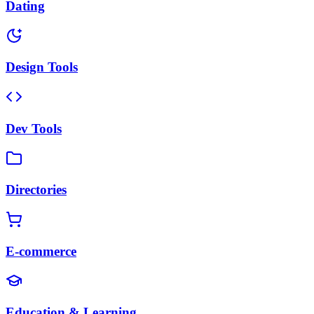
Dating
Design Tools
Dev Tools
Directories
E-commerce
Education & Learning