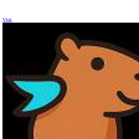
Visit