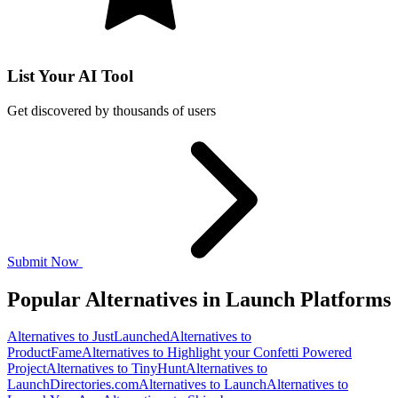
List Your AI Tool
Get discovered by thousands of users
Submit Now
Popular Alternatives in Launch Platforms
Alternatives to JustLaunched
Alternatives to
ProductFame
Alternatives to Highlight your Confetti Powered
Project
Alternatives to TinyHunt
Alternatives to
LaunchDirectories.com
Alternatives to Launch
Alternatives to