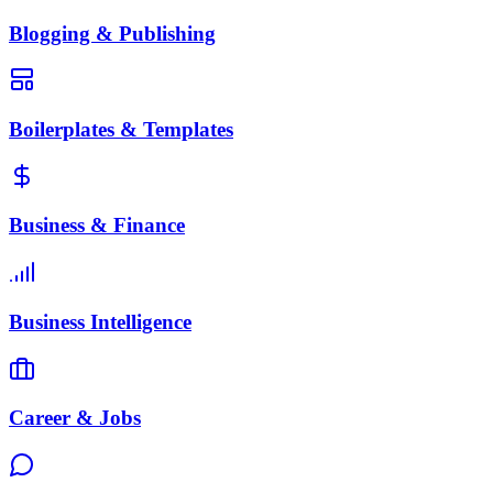
Blogging & Publishing
Boilerplates & Templates
Business & Finance
Business Intelligence
Career & Jobs