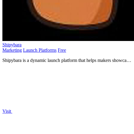
Shipybara
Marketing
Launch Platforms
Free
Shipybara is a dynamic launch platform that helps makers showcase
their apps for increased visibility and growth.
Visit