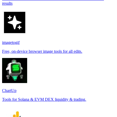
results
imagetogif
Free, on-device browser image tools for all edits.
ChartUp
Tools for Solana & EVM DEX liquidity & trading.