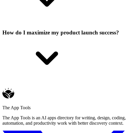
How do I maximize my product launch success?
The App Tools
The App Tools is an AI apps directory for writing, design, coding,
automation, and productivity work with better discovery context.