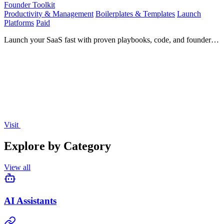
Founder Toolkit
Productivity & Management
Boilerplates & Templates
Launch
Platforms
Paid
Launch your SaaS fast with proven playbooks, code, and founder
strategies.
Visit
Explore by Category
View all
AI Assistants