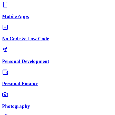
Mobile Apps
No Code & Low Code
Personal Development
Personal Finance
Photography