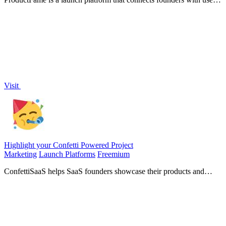
to gather feedback, drive traffic, and enhance SEO for new
products.
Visit
Highlight your Confetti Powered Project
Marketing
Launch Platforms
Freemium
ConfettiSaaS helps SaaS founders showcase their products and
connect with over 1500 builders for greater visibility.