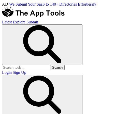
AD
We Submit Your SaaS to 140+ Directories Effortlessly
Latest
Explore
Submit
Search
Login
Sign Up