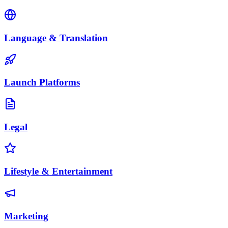
Language & Translation
Launch Platforms
Legal
Lifestyle & Entertainment
Marketing