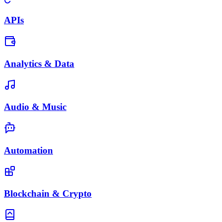
APIs
Analytics & Data
Audio & Music
Automation
Blockchain & Crypto