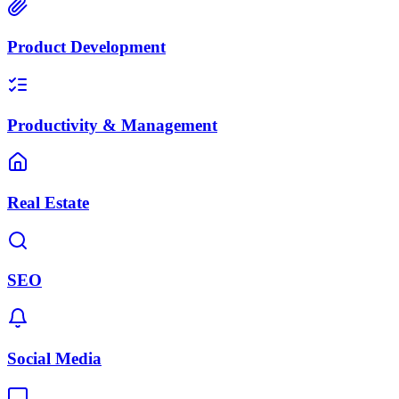
Product Development
Productivity & Management
Real Estate
SEO
Social Media