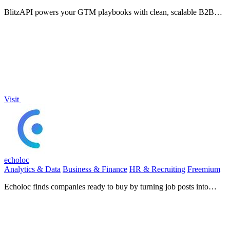
BlitzAPI powers your GTM playbooks with clean, scalable B2B
data APIs.
Visit
echoloc
Analytics & Data
Business & Finance
HR & Recruiting
Freemium
Echoloc finds companies ready to buy by turning job posts into
actionable sales signals.