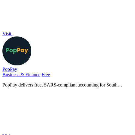
Visit
PopPay
Business & Finance
Free
PopPay delivers free, SARS-compliant accounting for South
African small businesses, right in your mobile app.