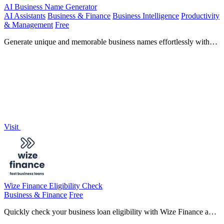
AI Business Name Generator
AI Assistants
Business & Finance
Business Intelligence
Productivity
& Management
Free
Generate unique and memorable business names effortlessly with
our free AI Business Name Generator, perfect for startups and
brands.
Visit
Wize Finance Eligibility Check
Business & Finance
Free
Quickly check your business loan eligibility with Wize Finance and
access funding up to £5 million without affecting your credit score.