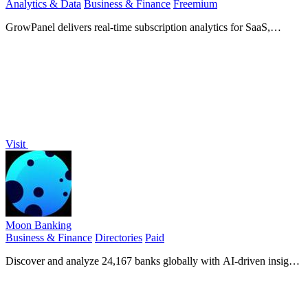
Analytics & Data
Business & Finance
Freemium
GrowPanel delivers real-time subscription analytics for SaaS,
connecting to your billing platform for instant insights.
Visit
Moon Banking
Business & Finance
Directories
Paid
Discover and analyze 24,167 banks globally with AI-driven insights
for analysts, marketers, and developers.