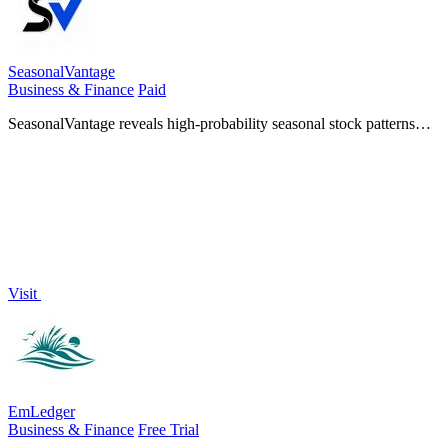
SeasonalVantage
Business & Finance
Paid
SeasonalVantage reveals high-probability seasonal stock patterns
and smart money options flow so you can trade with precision every
week.
Visit
EmLedger
Business & Finance
Free Trial