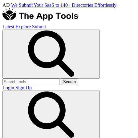
AD
We Submit Your SaaS to 140+ Directories Effortlessly
Latest
Explore
Submit
Search
Login
Sign Up