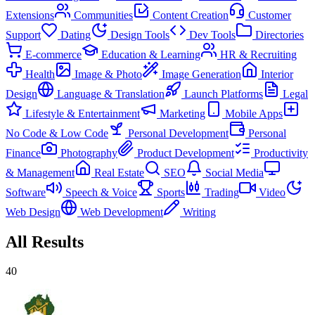
Extensions
Communities
Content Creation
Customer
Support
Dating
Design Tools
Dev Tools
Directories
E-commerce
Education & Learning
HR & Recruiting
Health
Image & Photo
Image Generation
Interior
Design
Language & Translation
Launch Platforms
Legal
Lifestyle & Entertainment
Marketing
Mobile Apps
No Code & Low Code
Personal Development
Personal
Finance
Photography
Product Development
Productivity
& Management
Real Estate
SEO
Social Media
Software
Speech & Voice
Sports
Trading
Video
Web Design
Web Development
Writing
All Results
40