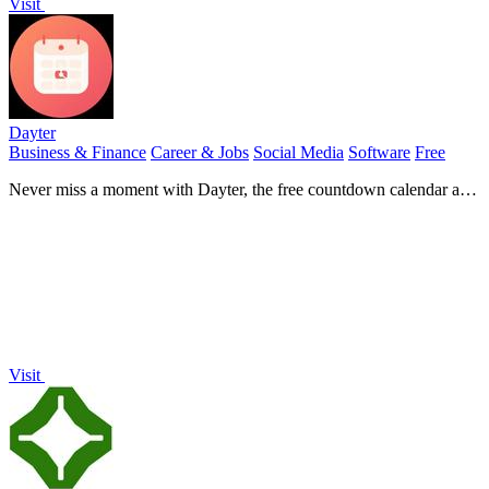
Visit
Dayter
Business & Finance
Career & Jobs
Social Media
Software
Free
Never miss a moment with Dayter, the free countdown calendar and
timer that tracks all your important dates and deadlines.
Visit