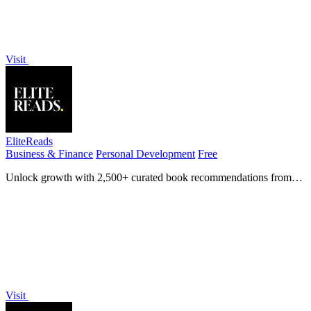
Visit
EliteReads
Business & Finance
Personal Development
Free
Unlock growth with 2,500+ curated book recommendations from
150 elite thinkers like Elon Musk and Bill Gates.
Visit