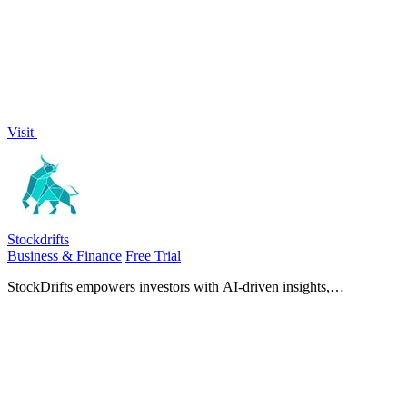
Visit
Stockdrifts
Business & Finance
Free Trial
StockDrifts empowers investors with AI-driven insights,
consolidating essential data for smarter, faster stock research and
decision-making.