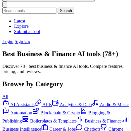
Search
Latest
Explore
Submit a Tool
Login
Sign Up
Best Business & Finance AI tools (78+)
Discover 78+ best business & finance AI tools. Compare features,
pricing, and reviews.
Browse by Category
All
AI Assistants
APIs
Analytics & Data
Audio & Music
Automation
Blockchain & Crypto
Blogging &
Publishing
Boilerplates & Templates
Business & Finance
Business Intelligence
Career & Jobs
Chatbots
Chrome