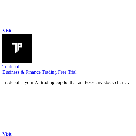
Visit
Tradepal
Business & Finance
Trading
Free Trial
Tradepal is your AI trading copilot that analyzes any stock chart
instantly for clear insights.
Visit