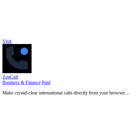
Visit
ZenCall
Business & Finance
Paid
Make crystal-clear international calls directly from your browser
with no apps or subscriptions needed.