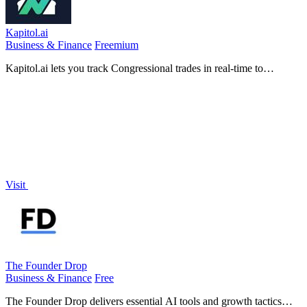
Kapitol.ai
Business & Finance
Freemium
Kapitol.ai lets you track Congressional trades in real-time to
capitalize on market moves driven by insider knowledge.
Visit
The Founder Drop
Business & Finance
Free
The Founder Drop delivers essential AI tools and growth tactics