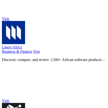
Visit
Liners Africa
Business & Finance
Free
Discover, compare, and review 1,500+ African software products
with AI-powered insights and human-curated alternatives.
Visit