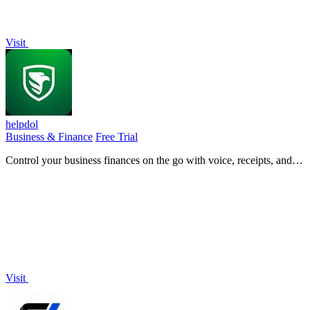
Visit
helpdol
Business & Finance
Free Trial
Control your business finances on the go with voice, receipts, and
real-time forecasts in one mobile app.
Visit