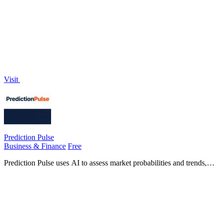
weekly to help solo founders attract clients effortlessly.
Visit
Prediction Pulse
Business & Finance
Free
Prediction Pulse uses AI to assess market probabilities and trends,
helping you uncover hidden opportunities in live events.