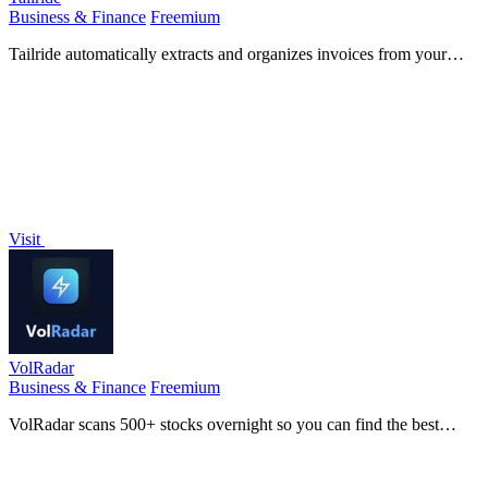
Business & Finance
Freemium
Tailride automatically extracts and organizes invoices from your
email and web portals, saving you hundreds of hours on accounting.
Visit
VolRadar
Business & Finance
Freemium
VolRadar scans 500+ stocks overnight so you can find the best
options to sell in 30 seconds each morning.