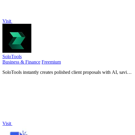
Visit
SoloTools
Business & Finance
Freemium
SoloTools instantly creates polished client proposals with AI, saving
you hours of work.
Visit