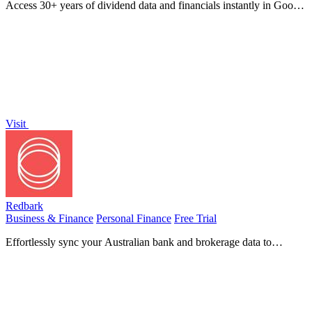
Access 30+ years of dividend data and financials instantly in Google
Sheets or Excel with our easy-to-use add-in for investors.
Visit
Redbark
Business & Finance
Personal Finance
Free Trial
Effortlessly sync your Australian bank and brokerage data to
Google Sheets and YNAB for real-time financial tracking.