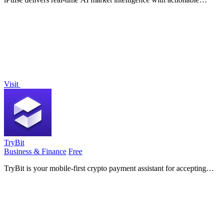
forecasts, signals, and risk alerts for smarter investing.
Visit
TryBit
Business & Finance
Free
TryBit is your mobile-first crypto payment assistant for accepting
over 40 cryptocurrencies on your website with ease and security.