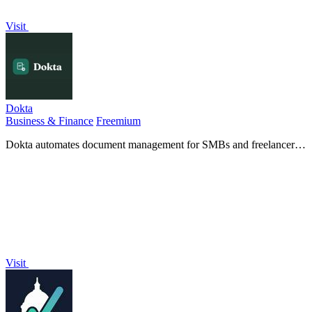
Visit
Dokta
Business & Finance
Freemium
Dokta automates document management for SMBs and freelancers,
streamlining invoicing, contracts, and cash flow in just a few clicks.
Visit