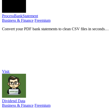
ProcessBankStatement
Business & Finance
Freemium
Convert your PDF bank statements to clean CSV files in seconds
with unmatched speed, accuracy, and security for effortless financial
management.
Visit
Dividend Data
Business & Finance
Freemium