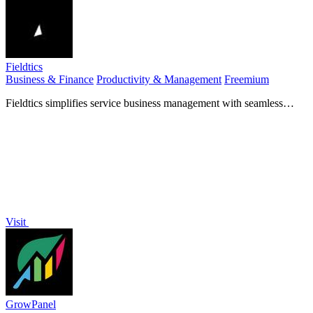
Fieldtics
Business & Finance
Productivity & Management
Freemium
Fieldtics simplifies service business management with seamless
scheduling, customer tracking, invoicing, and payments.
Visit
GrowPanel