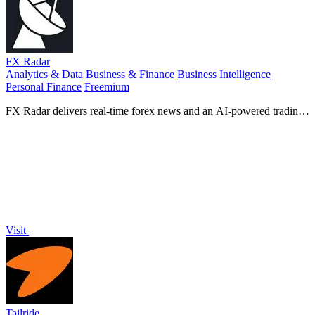
FX Radar
Analytics & Data
Business & Finance
Business Intelligence
Personal Finance
Freemium
FX Radar delivers real-time forex news and an AI-powered trading
journal to track your performance.
Visit
Tailride