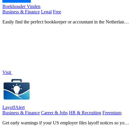
Boekhouder Vinden
Business & Finance
Legal
Free
Easily find the perfect bookkeeper or accountant in the Netherlands
with free quotes from verified professionals.
Visit
LayoffAlert
Business & Finance
Career & Jobs
HR & Recruiting
Freemium
Get early warnings if your US employer files layoff notices so you
can prepare.