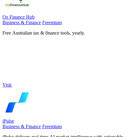
Oz Finance Hub
Business & Finance
Freemium
Free Australian tax & finance tools, yearly.
Visit
iPulse
Business & Finance
Freemium
iPulse delivers real-time AI market intelligence with actionable