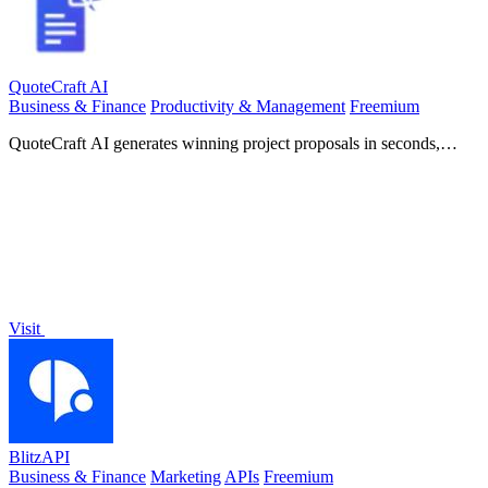
QuoteCraft AI
Business & Finance
Productivity & Management
Freemium
QuoteCraft AI generates winning project proposals in seconds,
ensuring clarity and competitive pricing for freelancers.
Visit
BlitzAPI
Business & Finance
Marketing
APIs
Freemium