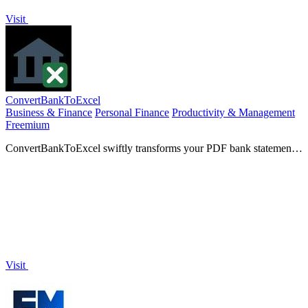
Visit
ConvertBankToExcel
Business & Finance
Personal Finance
Productivity & Management
Freemium
ConvertBankToExcel swiftly transforms your PDF bank statements
into accurate Excel, CSV, or QuickBooks formats in 30.
Visit