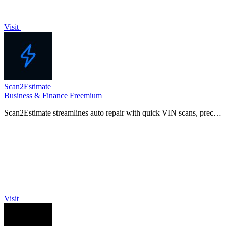
Visit
Scan2Estimate
Business & Finance
Freemium
Scan2Estimate streamlines auto repair with quick VIN scans, precise
estimates, and automated SMS updates for a seamless customer
experience.
Visit