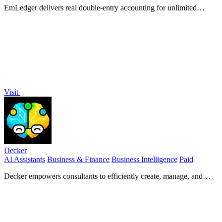
EmLedger delivers real double-entry accounting for unlimited
entities at one flat fee, not per-entity charges.
Visit
Decker
AI Assistants
Business & Finance
Business Intelligence
Paid
Decker empowers consultants to efficiently create, manage, and
monetize deliverables with expert support and AI-driven workflows.