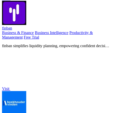
finban
Business & Finance
Business Intelligence
Productivity &
Management
Free Trial
finban simplifies liquidity planning, empowering confident decisions
on hiring, taxes, and investments without Excel.
Visit