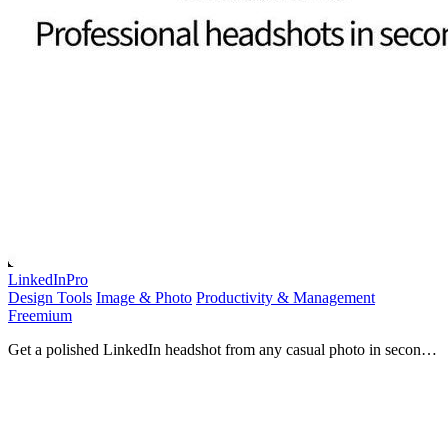
LinkedInPro
Design Tools
Image & Photo
Productivity & Management
Freemium
Get a polished LinkedIn headshot from any casual photo in seconds
with AI.