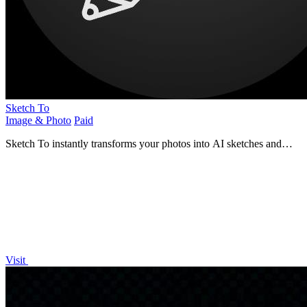
Sketch To
Image & Photo
Paid
Sketch To instantly transforms your photos into AI sketches and
sketches back into images.
Visit