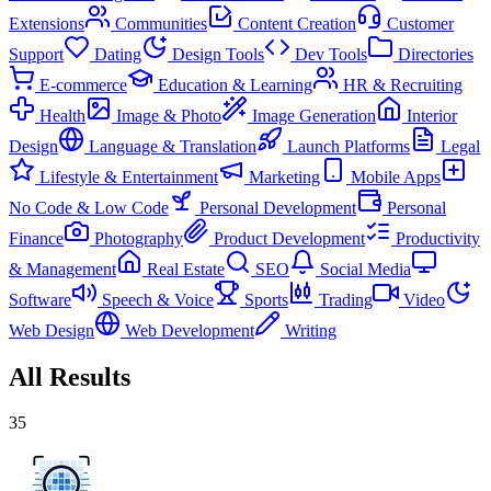
Extensions
Communities
Content Creation
Customer
Support
Dating
Design Tools
Dev Tools
Directories
E-commerce
Education & Learning
HR & Recruiting
Health
Image & Photo
Image Generation
Interior
Design
Language & Translation
Launch Platforms
Legal
Lifestyle & Entertainment
Marketing
Mobile Apps
No Code & Low Code
Personal Development
Personal
Finance
Photography
Product Development
Productivity
& Management
Real Estate
SEO
Social Media
Software
Speech & Voice
Sports
Trading
Video
Web Design
Web Development
Writing
All Results
35