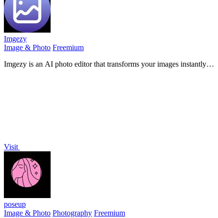
Imgezy
Image & Photo
Freemium
Imgezy is an AI photo editor that transforms your images instantly
with just a few taps.
Visit
poseup
Image & Photo
Photography
Freemium