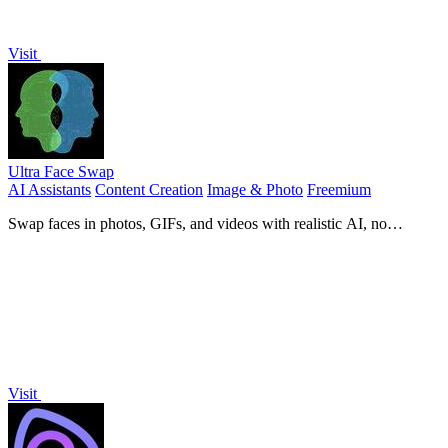
Visit
Ultra Face Swap
AI Assistants
Content Creation
Image & Photo
Freemium
Swap faces in photos, GIFs, and videos with realistic AI, no
watermarks, and free daily credits.
Visit