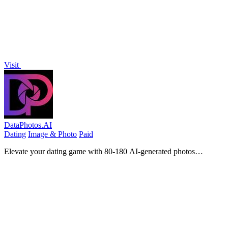
Visit
DataPhotos.AI
Dating
Image & Photo
Paid
Elevate your dating game with 80-180 AI-generated photos
designed to boost your matches on Tinder, Bumble, and Hinge.