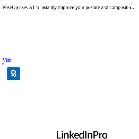
PoseUp uses AI to instantly improve your posture and composition
in any photo with one click.
Visit