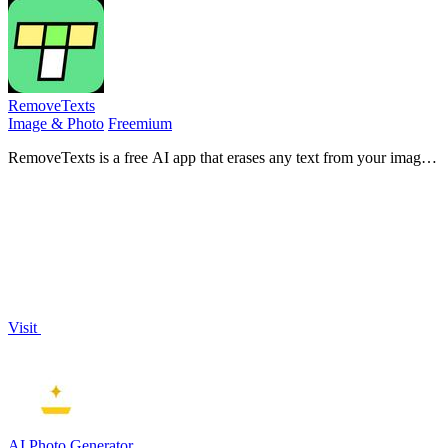
RemoveTexts
Image & Photo
Freemium
RemoveTexts is a free AI app that erases any text from your images
in seconds with just a tap.
Visit
AI Photo Generator