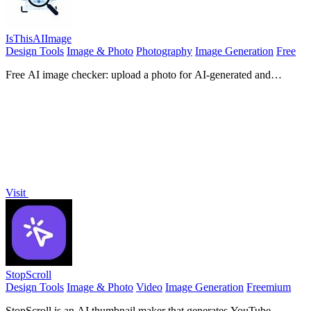
IsThisAIImage
Design Tools
Image & Photo
Photography
Image Generation
Free
Free AI image checker: upload a photo for AI-generated and
deepfake scores, a clear verdict, and optional generator hints.
Visit
StopScroll
Design Tools
Image & Photo
Video
Image Generation
Freemium
StopScroll is an AI thumbnail maker that generates YouTube