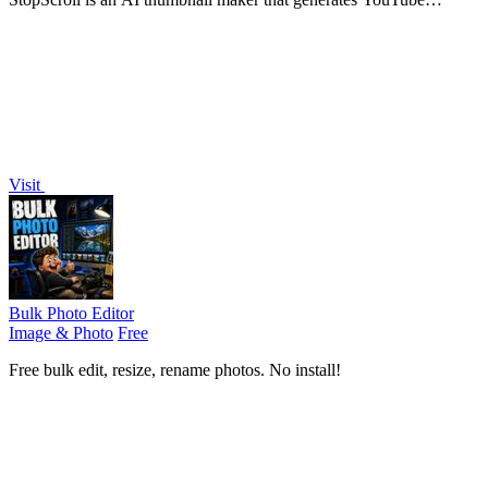
thumbnail concepts from a URL, title, or prompt.
Visit
Bulk Photo Editor
Image & Photo
Free
Free bulk edit, resize, rename photos. No install!