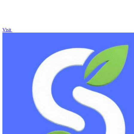
Visit