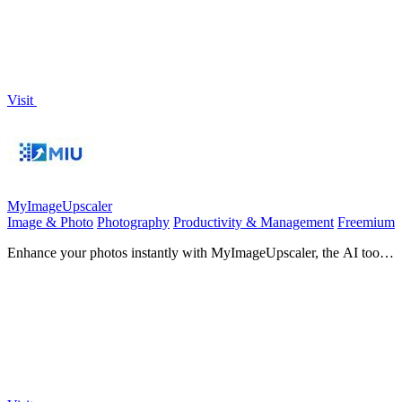
Visit
MyImageUpscaler
Image & Photo
Photography
Productivity & Management
Freemium
Enhance your photos instantly with MyImageUpscaler, the AI tool
that sharpens and upscales images effortlessly.