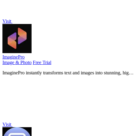
Visit
ImaginePro
Image & Photo
Free Trial
ImaginePro instantly transforms text and images into stunning, high-
quality visuals, all from your phone.
Visit