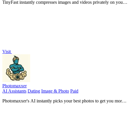
TinyFast instantly compresses images and videos privately on your
Mac with simple drag and drop.
Visit
Photomaxxer
AI Assistants
Dating
Image & Photo
Paid
Photomaxxer's AI instantly picks your best photos to get you more
matches.