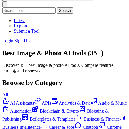
Search
Latest
Explore
Submit a Tool
Login
Sign Up
Best Image & Photo AI tools (35+)
Discover 35+ best image & photo AI tools. Compare features,
pricing, and reviews.
Browse by Category
All
AI Assistants
APIs
Analytics & Data
Audio & Music
Automation
Blockchain & Crypto
Blogging &
Publishing
Boilerplates & Templates
Business & Finance
Business Intelligence
Career & Jobs
Chatbots
Chrome