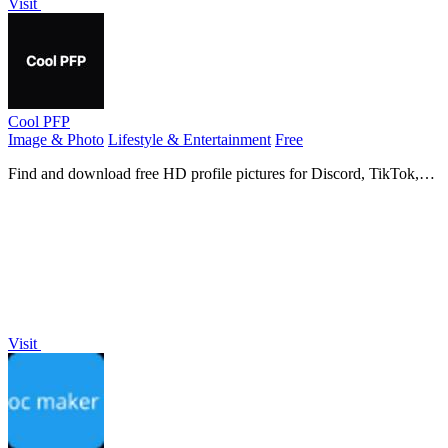
Visit
Cool PFP
Image & Photo
Lifestyle & Entertainment
Free
Find and download free HD profile pictures for Discord, TikTok,
and all your favorite apps.
Visit