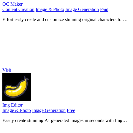
OC Maker
Content Creation
Image & Photo
Image Generation
Paid
Effortlessly create and customize stunning original characters for
your stories and games using advanced AI technology.
Visit
Img Editor
Image & Photo
Image Generation
Free
Easily create stunning AI-generated images in seconds with Img
Editor's advanced machine learning technology.