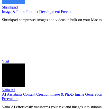
Shrinkpad
Image & Photo
Product Development
Freemium
Shrinkpad compresses images and videos in bulk on your Mac to
save space and time.
Visit
Vailo AI
AI Assistants
Content Creation
Image & Photo
Image Generation
Freemium
Vailo AI effortlessly transforms your text and images into stunning