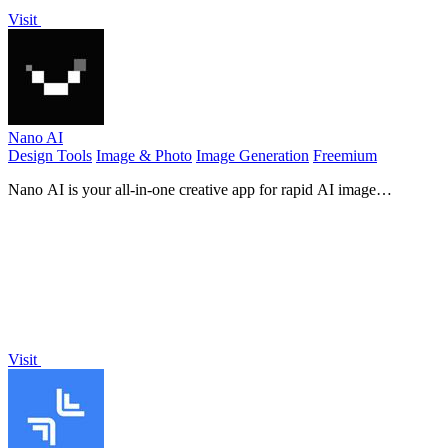
Visit
Nano AI
Design Tools
Image & Photo
Image Generation
Freemium
Nano AI is your all-in-one creative app for rapid AI image
generation, editing, and seamless teamwork in one space.
Visit