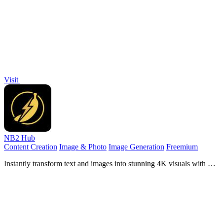
videos and images in seconds, no design skills.
Visit
NB2 Hub
Content Creation
Image & Photo
Image Generation
Freemium
Instantly transform text and images into stunning 4K visuals with the
powerful Nano Banana Pro AI Image Generator.