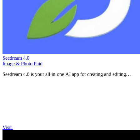
Seedream 4.0
Image & Photo
Paid
Seedream 4.0 is your all-in-one AI app for creating and editing
stunning HD images with just a sentence.
Visit