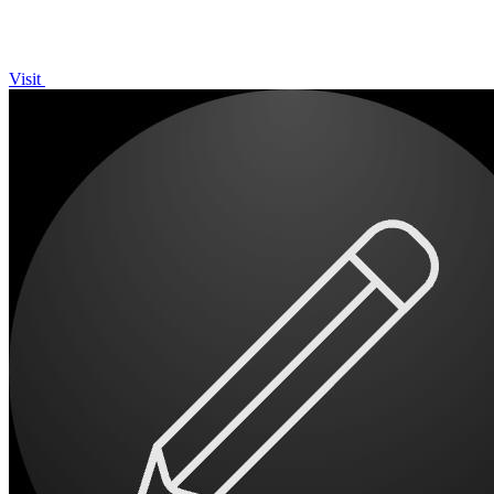
Visit