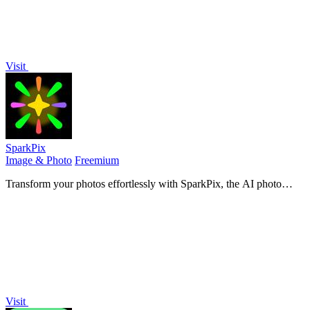
Visit
SparkPix
Image & Photo
Freemium
Transform your photos effortlessly with SparkPix, the AI photo
editor that enhances, restores, and styles images by simply typing
your requests.
Visit