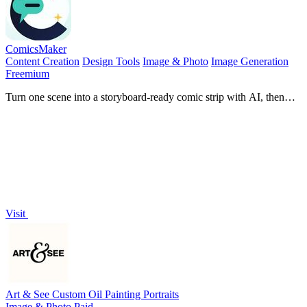
ComicsMaker
Content Creation
Design Tools
Image & Photo
Image Generation
Freemium
Turn one scene into a storyboard-ready comic strip with AI, then
add dialogue and arrange panels in your browser.
Visit
Art & See Custom Oil Painting Portraits
Image & Photo
Paid