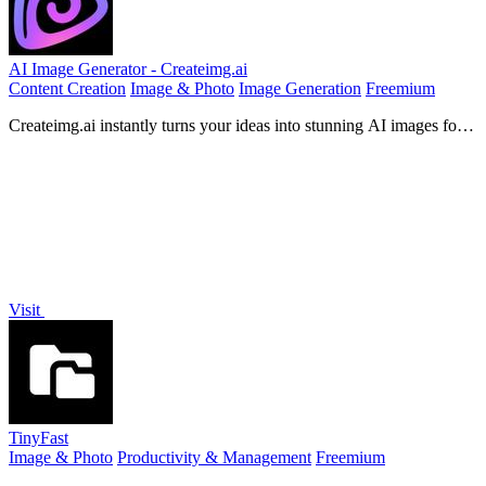
AI Image Generator - Createimg.ai
Content Creation
Image & Photo
Image Generation
Freemium
Createimg.ai instantly turns your ideas into stunning AI images for
any project.
Visit
TinyFast
Image & Photo
Productivity & Management
Freemium