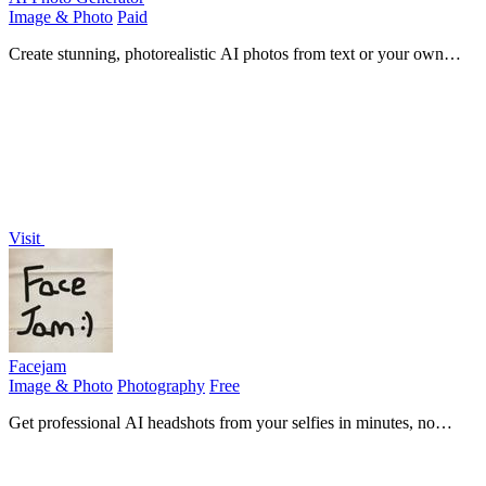
Image & Photo
Paid
Create stunning, photorealistic AI photos from text or your own
images in seconds, no design skills needed.
Visit
Facejam
Image & Photo
Photography
Free
Get professional AI headshots from your selfies in minutes, no
photoshoot needed.