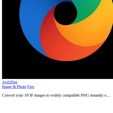
Avif2Png
Image & Photo
Free
Convert your AVIF images to widely compatible PNG instantly on
your device.