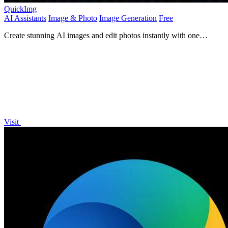
QuickImg
AI Assistants
Image & Photo
Image Generation
Free
Create stunning AI images and edit photos instantly with one
powerful app.
Visit