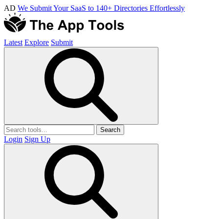
AD
We Submit Your SaaS to 140+ Directories Effortlessly
Latest
Explore
Submit
Search
Login
Sign Up