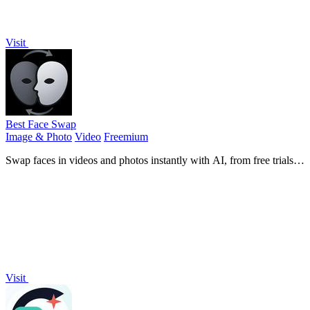
Visit
Best Face Swap
Image & Photo
Video
Freemium
Swap faces in videos and photos instantly with AI, from free trials to
NSFW and API-ready workflows.
Visit