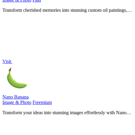
Transform cherished memories into stunning custom oil paintings,
perfect for honoring loved ones with timeless artistry.
Visit
Nano Banana
Image & Photo
Freemium
Transform your ideas into stunning images effortlessly with Nano
Banana's chat-driven AI editing tools, now at 50% off for a limited
time.