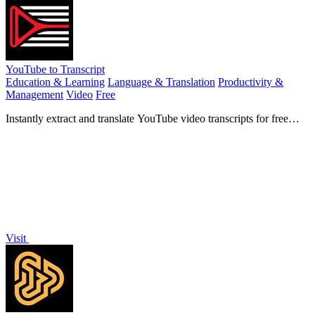
YouTube to Transcript
Education & Learning
Language & Translation
Productivity &
Management
Video
Free
Instantly extract and translate YouTube video transcripts for free
with no login required.
Visit