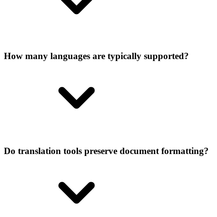
How many languages are typically supported?
Do translation tools preserve document formatting?