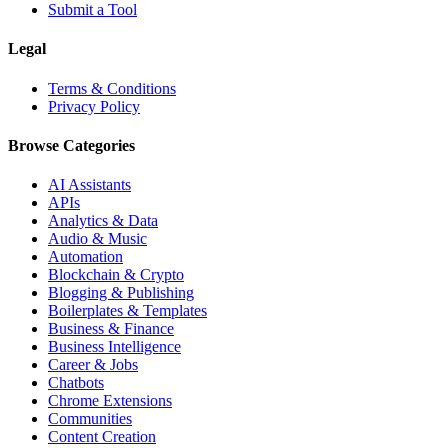
Submit a Tool
Legal
Terms & Conditions
Privacy Policy
Browse Categories
AI Assistants
APIs
Analytics & Data
Audio & Music
Automation
Blockchain & Crypto
Blogging & Publishing
Boilerplates & Templates
Business & Finance
Business Intelligence
Career & Jobs
Chatbots
Chrome Extensions
Communities
Content Creation