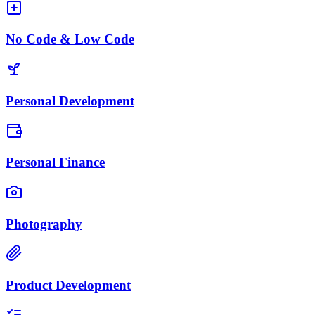
No Code & Low Code
Personal Development
Personal Finance
Photography
Product Development