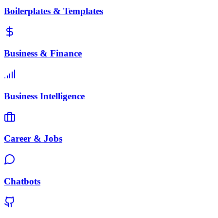
Boilerplates & Templates
Business & Finance
Business Intelligence
Career & Jobs
Chatbots