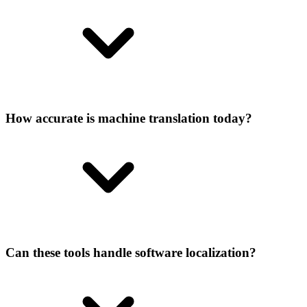
How accurate is machine translation today?
Can these tools handle software localization?