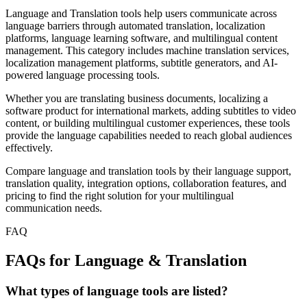
Language and Translation tools help users communicate across
language barriers through automated translation, localization
platforms, language learning software, and multilingual content
management. This category includes machine translation services,
localization management platforms, subtitle generators, and AI-
powered language processing tools.
Whether you are translating business documents, localizing a
software product for international markets, adding subtitles to video
content, or building multilingual customer experiences, these tools
provide the language capabilities needed to reach global audiences
effectively.
Compare language and translation tools by their language support,
translation quality, integration options, collaboration features, and
pricing to find the right solution for your multilingual
communication needs.
FAQ
FAQs for Language & Translation
What types of language tools are listed?