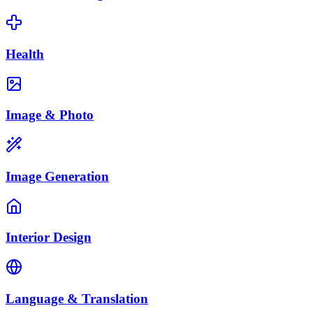
Health
Image & Photo
Image Generation
Interior Design
Language & Translation