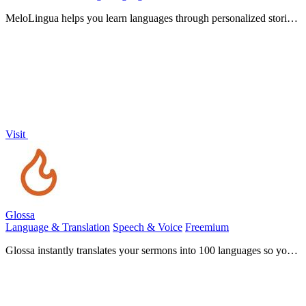
MeloLingua helps you learn languages through personalized stories,
boosting your confidence to speak from day one.
Visit
Glossa
Language & Translation
Speech & Voice
Freemium
Glossa instantly translates your sermons into 100 languages so your
whole community can worship together.