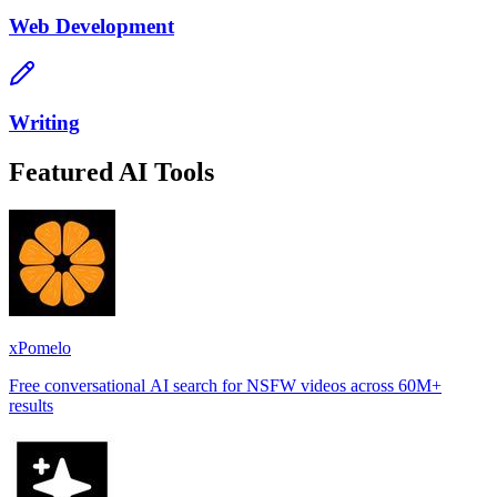
Web Development
Writing
Featured AI Tools
xPomelo
Free conversational AI search for NSFW videos across 60M+
results