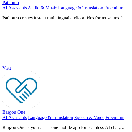
Pathoura
AI Assistants
Audio & Music
Language & Translation
Freemium
Pathoura creates instant multilingual audio guides for museums that
run on any visitor's smartphone.
Visit
Bargou One
AI Assistants
Language & Translation
Speech & Voice
Freemium
Bargou One is your all-in-one mobile app for seamless AI chat,