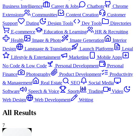
Business Intelligence
Career & Jobs
Chatbots
Chrome
Extensions
Communities
Content Creation
Customer
Support
Dating
Design Tools
Dev Tools
Directories
E-commerce
Education & Learning
HR & Recruiting
Health
Image & Photo
Image Generation
Interior
Design
Language & Translation
Launch Platforms
Legal
Lifestyle & Entertainment
Marketing
Mobile Apps
No Code & Low Code
Personal Development
Personal
Finance
Photography
Product Development
Productivity
& Management
Real Estate
SEO
Social Media
Software
Speech & Voice
Sports
Trading
Video
Web Design
Web Development
Writing
All Results
7