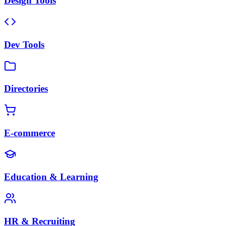
Design Tools
Dev Tools
Directories
E-commerce
Education & Learning
HR & Recruiting