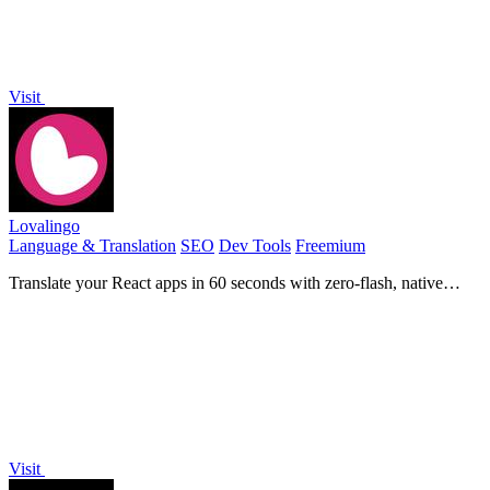
Visit
Lovalingo
Language & Translation
SEO
Dev Tools
Freemium
Translate your React apps in 60 seconds with zero-flash, native
rendering, and automated SEO for global reach.
Visit