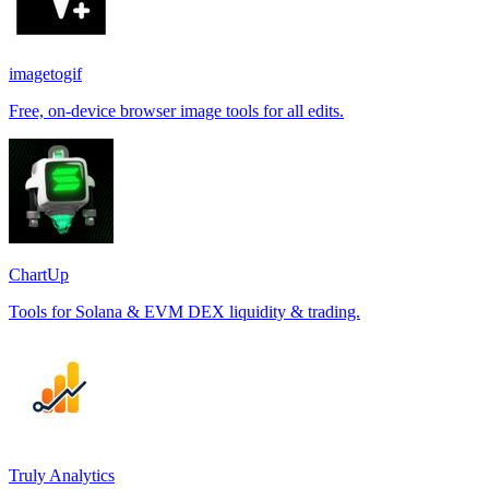
imagetogif
Free, on-device browser image tools for all edits.
ChartUp
Tools for Solana & EVM DEX liquidity & trading.
Truly Analytics