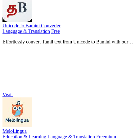
Unicode to Bamini Converter
Language & Translation
Free
Effortlessly convert Tamil text from Unicode to Bamini with our
free online tool, no downloads needed for instant results.
Visit
MeloLingua
Education & Learning
Language & Translation
Freemium