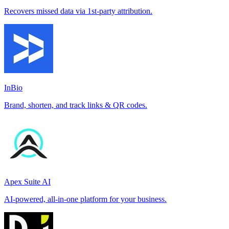
Recovers missed data via 1st-party attribution.
InBio
Brand, shorten, and track links & QR codes.
Apex Suite AI
AI-powered, all-in-one platform for your business.