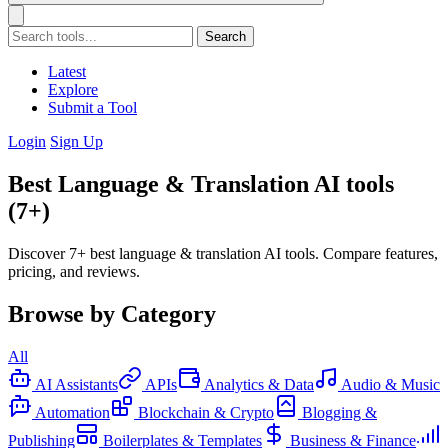
Search
Latest
Explore
Submit a Tool
Login
Sign Up
Best Language & Translation AI tools
(7+)
Discover 7+ best language & translation AI tools. Compare features,
pricing, and reviews.
Browse by Category
All
AI Assistants
APIs
Analytics & Data
Audio & Music
Automation
Blockchain & Crypto
Blogging &
Publishing
Boilerplates & Templates
Business & Finance