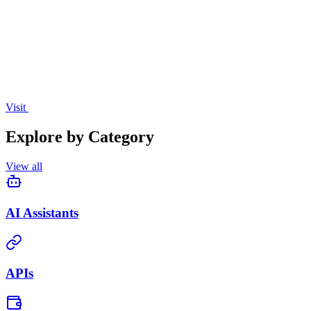
creation, translation, and voice assistance.
Visit
Explore by Category
View all
AI Assistants
APIs