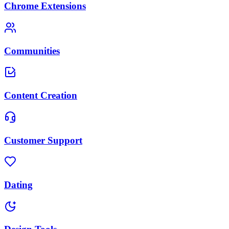
Chrome Extensions
Communities
Content Creation
Customer Support
Dating