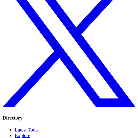
Directory
Latest Tools
Explore