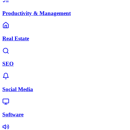
Productivity & Management
Real Estate
SEO
Social Media
Software