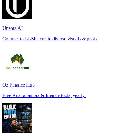
Unsora AI
Connect to LLMs; create diverse visuals & posts.
Oz Finance Hub
Free Australian tax & finance tools, yearly.