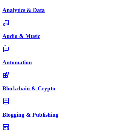
Analytics & Data
Audio & Music
Automation
Blockchain & Crypto
Blogging & Publishing