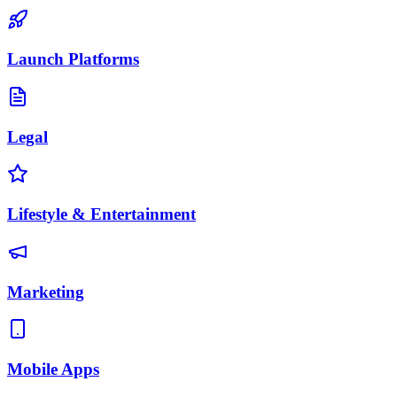
Launch Platforms
Legal
Lifestyle & Entertainment
Marketing
Mobile Apps