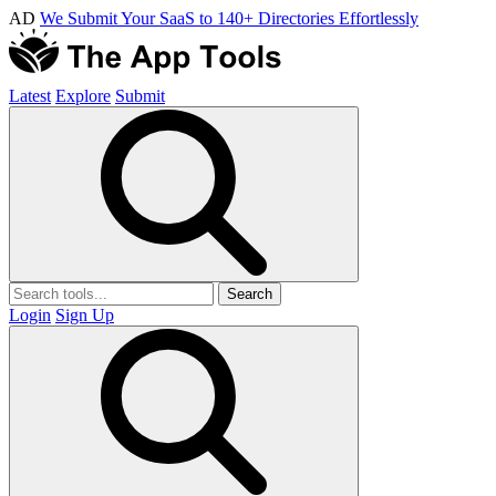
AD
We Submit Your SaaS to 140+ Directories Effortlessly
Latest
Explore
Submit
Search
Login
Sign Up