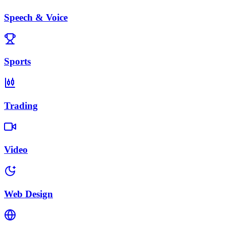
Speech & Voice
Sports
Trading
Video
Web Design