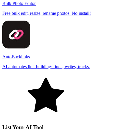
Bulk Photo Editor
Free bulk edit, resize, rename photos. No install!
AutoBacklinks
AI automates link building: finds, writes, tracks.
List Your AI Tool