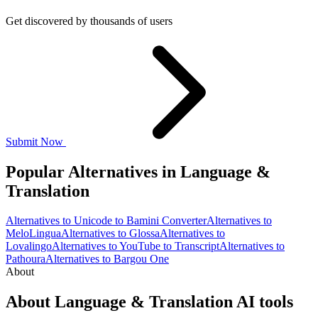
Get discovered by thousands of users
Submit Now
Popular Alternatives in Language &
Translation
Alternatives to Unicode to Bamini Converter
Alternatives to
MeloLingua
Alternatives to Glossa
Alternatives to
Lovalingo
Alternatives to YouTube to Transcript
Alternatives to
Pathoura
Alternatives to Bargou One
About
About Language & Translation AI tools