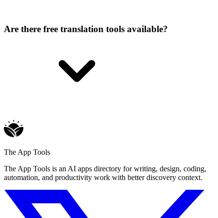
Are there free translation tools available?
The App Tools
The App Tools is an AI apps directory for writing, design, coding,
automation, and productivity work with better discovery context.