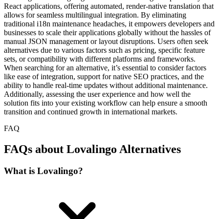
React applications, offering automated, render-native translation that
allows for seamless multilingual integration. By eliminating
traditional i18n maintenance headaches, it empowers developers and
businesses to scale their applications globally without the hassles of
manual JSON management or layout disruptions. Users often seek
alternatives due to various factors such as pricing, specific feature
sets, or compatibility with different platforms and frameworks.
When searching for an alternative, it’s essential to consider factors
like ease of integration, support for native SEO practices, and the
ability to handle real-time updates without additional maintenance.
Additionally, assessing the user experience and how well the
solution fits into your existing workflow can help ensure a smooth
transition and continued growth in international markets.
FAQ
FAQs about Lovalingo Alternatives
What is Lovalingo?