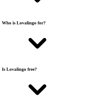
Who is Lovalingo for?
Is Lovalingo free?