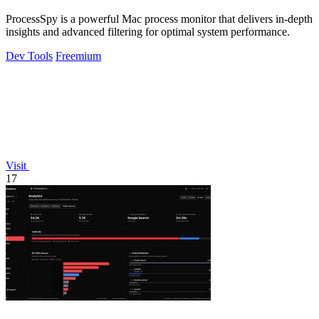
ProcessSpy is a powerful Mac process monitor that delivers in-depth
insights and advanced filtering for optimal system performance.
Dev Tools
Freemium
Visit
17