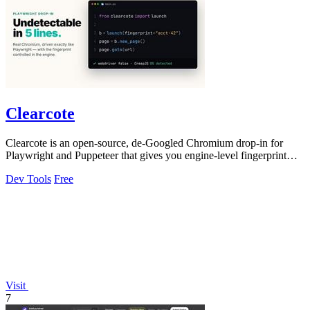
Clearcote
Clearcote is an open-source, de-Googled Chromium drop-in for
Playwright and Puppeteer that gives you engine-level fingerprint
control for a single.
Dev Tools
Free
Visit
7