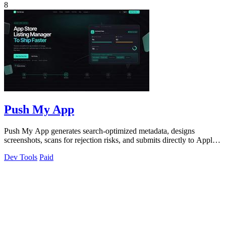
8
Push My App
Push My App generates search-optimized metadata, designs
screenshots, scans for rejection risks, and submits directly to Apple
and Google from one.
Dev Tools
Paid