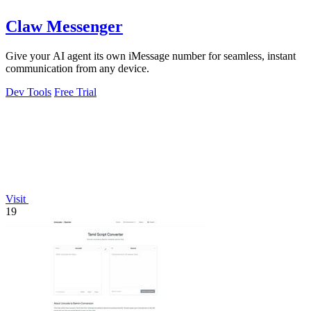
Claw Messenger
Give your AI agent its own iMessage number for seamless, instant
communication from any device.
Dev Tools
Free Trial
Visit
19