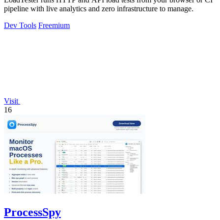
pipeline with live analytics and zero infrastructure to manage.
Dev Tools
Freemium
Visit
16
ProcessSpy