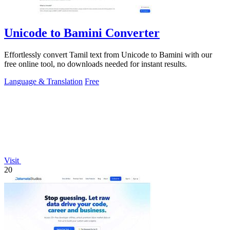
Unicode to Bamini Converter
Effortlessly convert Tamil text from Unicode to Bamini with our
free online tool, no downloads needed for instant results.
Language & Translation
Free
Visit
20