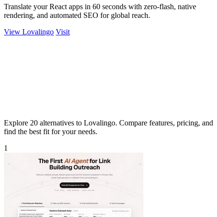
Translate your React apps in 60 seconds with zero-flash, native
rendering, and automated SEO for global reach.
View Lovalingo
Visit
Explore 20 alternatives to Lovalingo. Compare features, pricing, and
find the best fit for your needs.
1