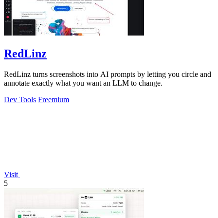
RedLinz
RedLinz turns screenshots into AI prompts by letting you circle and
annotate exactly what you want an LLM to change.
Dev Tools
Freemium
Visit
5