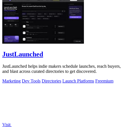
JustLaunched
JustLaunched helps indie makers schedule launches, reach buyers,
and blast across curated directories to get discovered.
Marketing
Dev Tools
Directories
Launch Platforms
Freemium
Visit