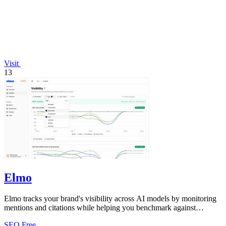
Visit
13
Elmo
Elmo tracks your brand's visibility across AI models by monitoring
mentions and citations while helping you benchmark against
competitors.
SEO
Free