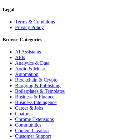
Legal
Terms & Conditions
Privacy Policy
Browse Categories
AI Assistants
APIs
Analytics & Data
Audio & Music
Automation
Blockchain & Crypto
Blogging & Publishing
Boilerplates & Templates
Business & Finance
Business Intelligence
Career & Jobs
Chatbots
Chrome Extensions
Communities
Content Creation
Customer Support