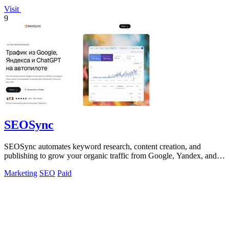
Visit
9
SEOSync
SEOSync automates keyword research, content creation, and
publishing to grow your organic traffic from Google, Yandex, and
ChatGPT.
Marketing
SEO
Paid