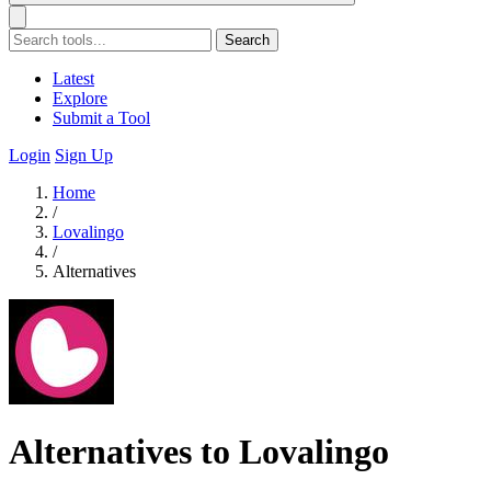
Search
Latest
Explore
Submit a Tool
Login
Sign Up
Home
/
Lovalingo
/
Alternatives
Alternatives to Lovalingo