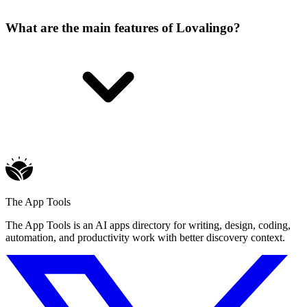
What are the main features of Lovalingo?
The App Tools
The App Tools is an AI apps directory for writing, design, coding,
automation, and productivity work with better discovery context.