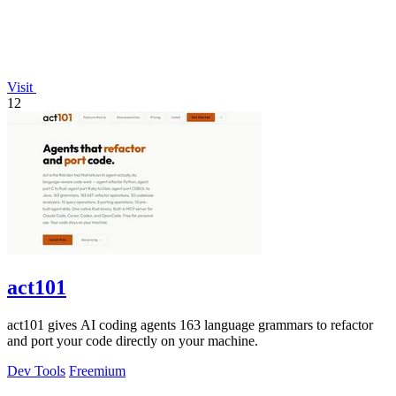
Visit
12
act101
act101 gives AI coding agents 163 language grammars to refactor
and port your code directly on your machine.
Dev Tools
Freemium