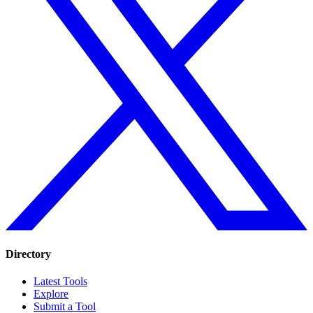
Directory
Latest Tools
Explore
Submit a Tool