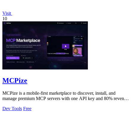
Visit
10
MCPize
MCPize is a mobile-first marketplace to discover, install, and
manage premium MCP servers with one API key and 80% revenue
for publishers.
Dev Tools
Free