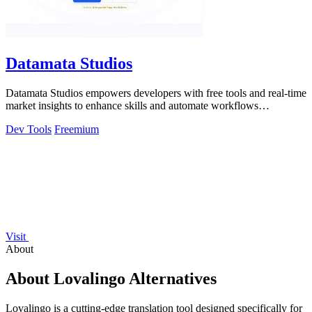
Datamata Studios
Datamata Studios empowers developers with free tools and real-time
market insights to enhance skills and automate workflows
efficiently.
Dev Tools
Freemium
Visit
About
About Lovalingo Alternatives
Lovalingo is a cutting-edge translation tool designed specifically for