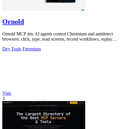
Ornold
Ornold MCP lets AI agents control Chromium and antidetect
browsers: click, type, read screens, record workflows, replay
profiles without scripts.
Dev Tools
Freemium
Visit
3