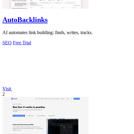
AutoBacklinks
AI automates link building: finds, writes, tracks.
SEO
Free Trial
Visit
2