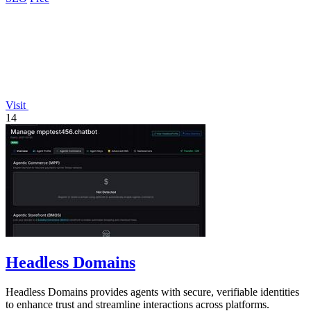
Visit
14
Headless Domains
Headless Domains provides agents with secure, verifiable identities
to enhance trust and streamline interactions across platforms.