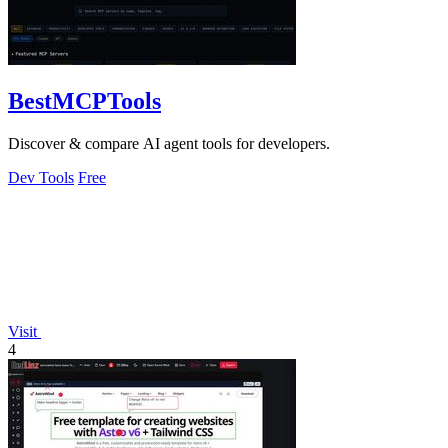
BestMCPTools
Discover & compare AI agent tools for developers.
Dev Tools
Free
Visit
4