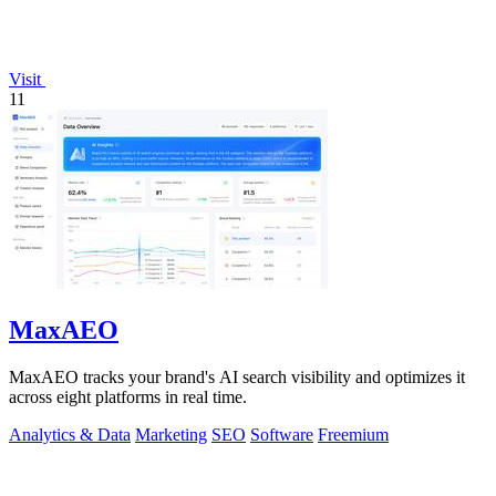
Visit
11
MaxAEO
MaxAEO tracks your brand's AI search visibility and optimizes it
across eight platforms in real time.
Analytics & Data
Marketing
SEO
Software
Freemium