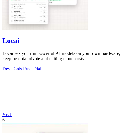
Locai
Locai lets you run powerful AI models on your own hardware,
keeping data private and cutting cloud costs.
Dev Tools
Free Trial
Visit
6