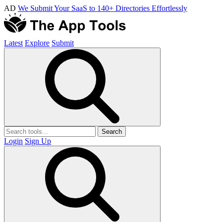
AD
We Submit Your SaaS to 140+ Directories Effortlessly
Latest
Explore
Submit
Search
Login
Sign Up