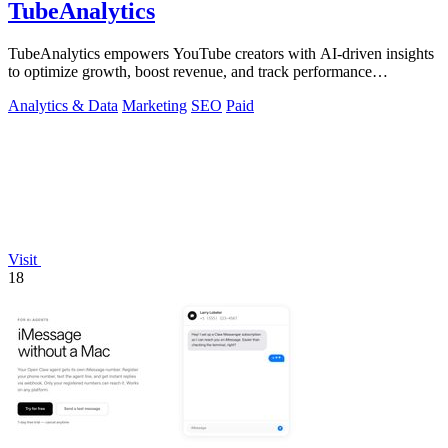
TubeAnalytics
TubeAnalytics empowers YouTube creators with AI-driven insights
to optimize growth, boost revenue, and track performance
effortlessly.
Analytics & Data
Marketing
SEO
Paid
Visit
18