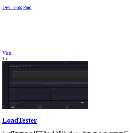
Dev Tools
Paid
Visit
15
LoadTester
LoadTester runs HTTP and API load tests from your browser or CI