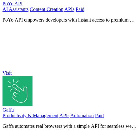
PoYo API
AI Assistants
Content Creation
APIs
Paid
PoYo API empowers developers with instant access to premium AI
models for creating images, videos, music, and chat.
Visit
Gaffa
Productivity & Management
APIs
Automation
Paid
Gaffa automates real browsers with a simple API for seamless web
scraping and data extraction without complex setups.