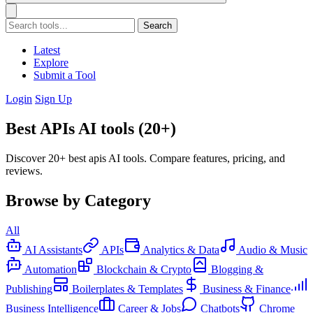
Search
Latest
Explore
Submit a Tool
Login
Sign Up
Best APIs AI tools (20+)
Discover 20+ best apis AI tools. Compare features, pricing, and
reviews.
Browse by Category
All
AI Assistants
APIs
Analytics & Data
Audio & Music
Automation
Blockchain & Crypto
Blogging &
Publishing
Boilerplates & Templates
Business & Finance
Business Intelligence
Career & Jobs
Chatbots
Chrome