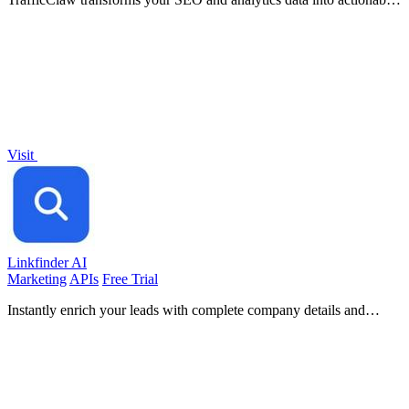
insights, helping you grow your traffic with every conversation.
Visit
Linkfinder AI
Marketing
APIs
Free Trial
Instantly enrich your leads with complete company details and
LinkedIn data.