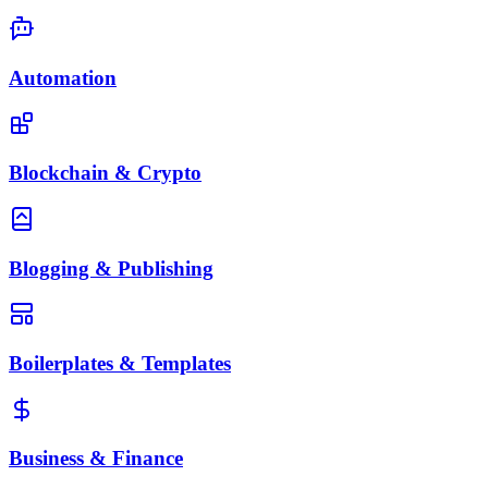
Automation
Blockchain & Crypto
Blogging & Publishing
Boilerplates & Templates
Business & Finance