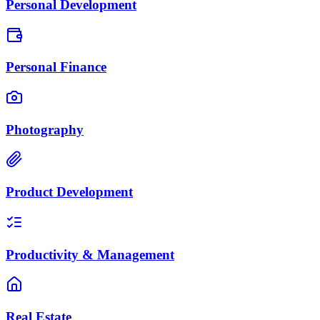
Personal Development
Personal Finance
Photography
Product Development
Productivity & Management
Real Estate