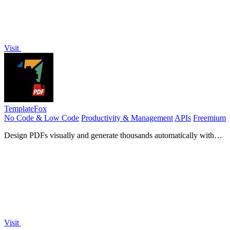
Visit
TemplateFox
No Code & Low Code
Productivity & Management
APIs
Freemium
Design PDFs visually and generate thousands automatically with
no-code tools or an API.
Visit