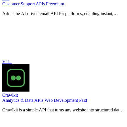
Customer Support
APIs
Freemium
Ark is the AI-driven email API for platforms, enabling instant,
multi-tenant transactional email management with ease.
Visit
Crawlkit
Analytics & Data
APIs
Web Development
Paid
Crawlkit is a simple API that turns any website into structured data
with one call.