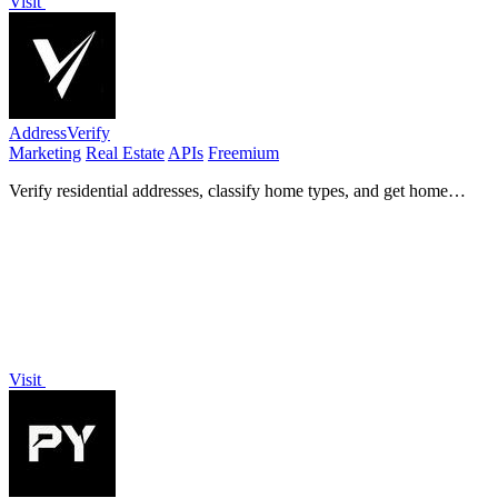
Visit
AddressVerify
Marketing
Real Estate
APIs
Freemium
Verify residential addresses, classify home types, and get home
values for precise marketing.
Visit