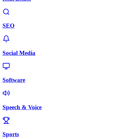
SEO
Social Media
Software
Speech & Voice
Sports