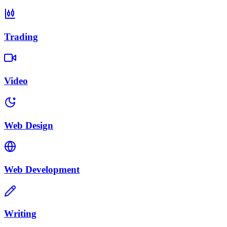
Trading
Video
Web Design
Web Development
Writing