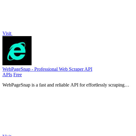
Visit
WebPageSnap - Professional Web Scraper API
APIs
Free
WebPageSnap is a fast and reliable API for effortlessly scraping
websites and retrieving structured data or raw HTML.