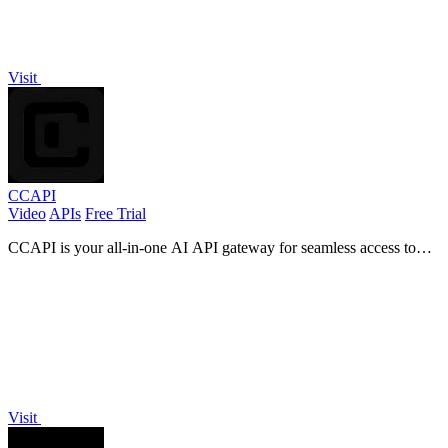
Visit
CCAPI
Video
APIs
Free Trial
CCAPI is your all-in-one AI API gateway for seamless access to
multiple providers and modalities with 99.9% uptime.
Visit