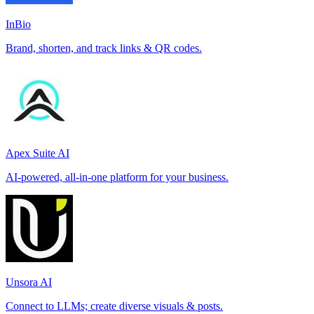
InBio
Brand, shorten, and track links & QR codes.
Apex Suite AI
AI-powered, all-in-one platform for your business.
Unsora AI
Connect to LLMs; create diverse visuals & posts.