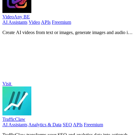
VideoAny BE
AI Assistants
Video
APIs
Freemium
Create AI videos from text or images, generate images and audio in
one online studio.
Visit
TrafficClaw
AI Assistants
Analytics & Data
SEO
APIs
Freemium
TrafficClaw transforms your SEO and analytics data into actionable