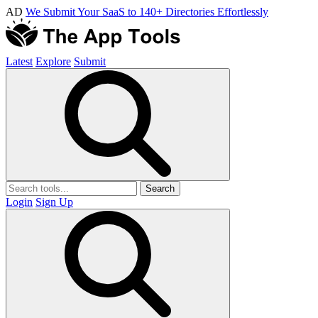
AD
We Submit Your SaaS to 140+ Directories Effortlessly
Latest
Explore
Submit
Search
Login
Sign Up