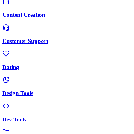
Content Creation
Customer Support
Dating
Design Tools
Dev Tools