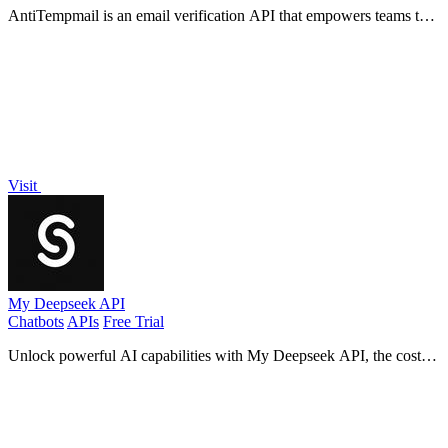
AntiTempmail is an email verification API that empowers teams to
combat abuse while promoting legitimate growth.
Visit
My Deepseek API
Chatbots
APIs
Free Trial
Unlock powerful AI capabilities with My Deepseek API, the cost-
effective solution for scalable, reliable data insights.