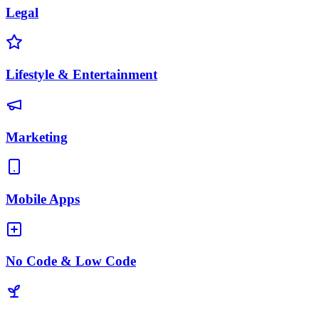
Legal
Lifestyle & Entertainment
Marketing
Mobile Apps
No Code & Low Code