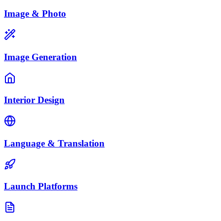
Image & Photo
Image Generation
Interior Design
Language & Translation
Launch Platforms