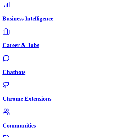
Business Intelligence
Career & Jobs
Chatbots
Chrome Extensions
Communities