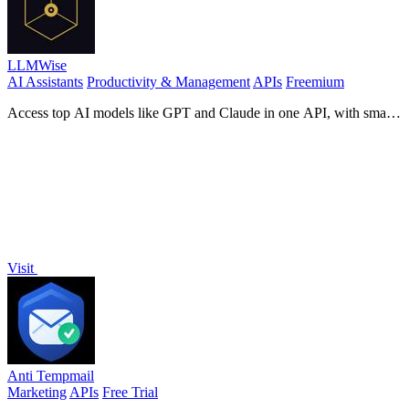
LLMWise
AI Assistants
Productivity & Management
APIs
Freemium
Access top AI models like GPT and Claude in one API, with smart
auto-routing and pay-per-use pricing for maximum.
Visit
Anti Tempmail
Marketing
APIs
Free Trial