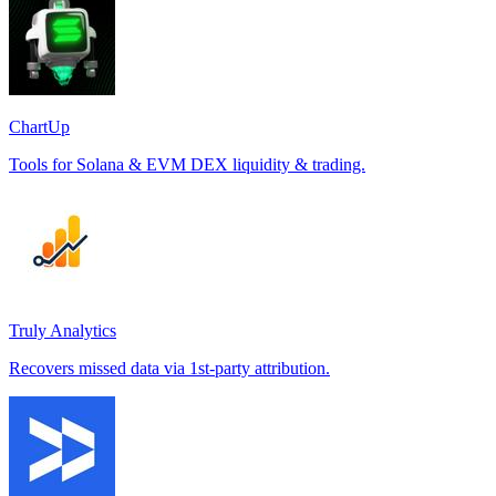
ChartUp
Tools for Solana & EVM DEX liquidity & trading.
Truly Analytics
Recovers missed data via 1st-party attribution.