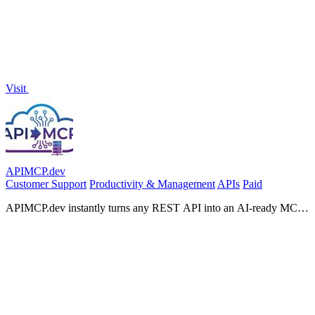
Visit
APIMCP.dev
Customer Support
Productivity & Management
APIs
Paid
APIMCP.dev instantly turns any REST API into an AI-ready MCP
server with no code required.