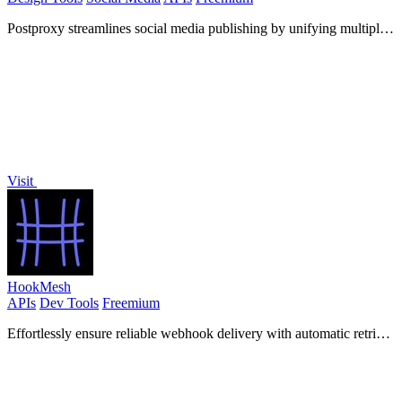
Postproxy streamlines social media publishing by unifying multiple
networks into one simple API for hassle-free sharing.
Visit
HookMesh
APIs
Dev Tools
Freemium
Effortlessly ensure reliable webhook delivery with automatic retries
and a self-service portal for your customers.