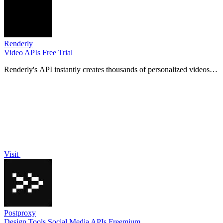
Renderly
Video
APIs
Free Trial
Renderly's API instantly creates thousands of personalized videos
from your code.
Visit
Postproxy
Design Tools
Social Media
APIs
Freemium