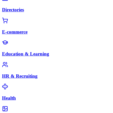
Directories
E-commerce
Education & Learning
HR & Recruiting
Health