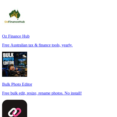
Oz Finance Hub
Free Australian tax & finance tools, yearly.
Bulk Photo Editor
Free bulk edit, resize, rename photos. No install!