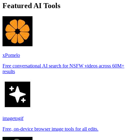
Featured AI Tools
xPomelo
Free conversational AI search for NSFW videos across 60M+
results
imagetogif
Free, on-device browser image tools for all edits.