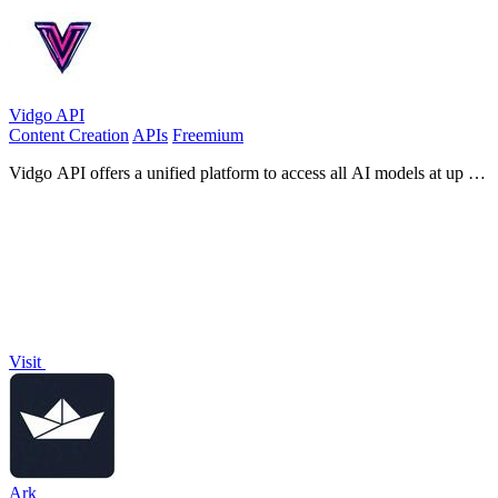
Vidgo API
Content Creation
APIs
Freemium
Vidgo API offers a unified platform to access all AI models at up to
95% lower costs, empowering faster development.
Visit
Ark