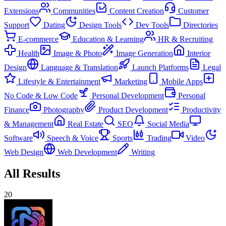
Extensions
Communities
Content Creation
Customer
Support
Dating
Design Tools
Dev Tools
Directories
E-commerce
Education & Learning
HR & Recruiting
Health
Image & Photo
Image Generation
Interior
Design
Language & Translation
Launch Platforms
Legal
Lifestyle & Entertainment
Marketing
Mobile Apps
No Code & Low Code
Personal Development
Personal
Finance
Photography
Product Development
Productivity
& Management
Real Estate
SEO
Social Media
Software
Speech & Voice
Sports
Trading
Video
Web Design
Web Development
Writing
All Results
20