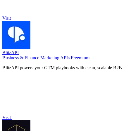
Visit
BlitzAPI
Business & Finance
Marketing
APIs
Freemium
BlitzAPI powers your GTM playbooks with clean, scalable B2B
data APIs.
Visit