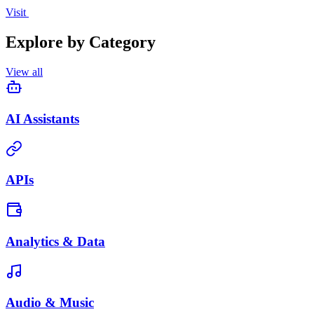
Visit
Explore by Category
View all
AI Assistants
APIs
Analytics & Data
Audio & Music