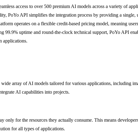
amless access to over 500 premium AI models across a variety of appli
ility, PoYo API simplifies the integration process by providing a single
atform operates on a flexible credit-based pricing model, meaning user
sting 99.9% uptime and round-the-clock technical support, PoYo API enabl
n applications.
wide array of AI models tailored for various applications, including ima
egrate AI capabilities into projects.
 pay only for the resources they actually consume. This means developer
tion for all types of applications.