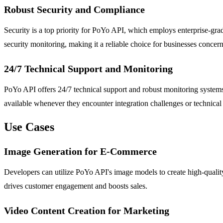
Robust Security and Compliance
Security is a top priority for PoYo API, which employs enterprise-gra
security monitoring, making it a reliable choice for businesses concern
24/7 Technical Support and Monitoring
PoYo API offers 24/7 technical support and robust monitoring systems 
available whenever they encounter integration challenges or technical 
Use Cases
Image Generation for E-Commerce
Developers can utilize PoYo API's image models to create high-qualit
drives customer engagement and boosts sales.
Video Content Creation for Marketing