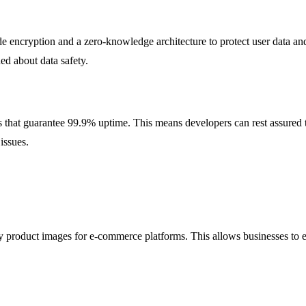
de encryption and a zero-knowledge architecture to protect user data an
ed about data safety.
that guarantee 99.9% uptime. This means developers can rest assured th
issues.
y product images for e-commerce platforms. This allows businesses to en