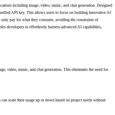
cations including image, video, music, and chat generation. Designed
, unified API key. This allows users to focus on building innovative AI
s only pay for what they consume, avoiding the constraints of
es developers to effortlessly harness advanced AI capabilities,
ge, video, music, and chat generation. This eliminates the need for
s can scale their usage up or down based on project needs without