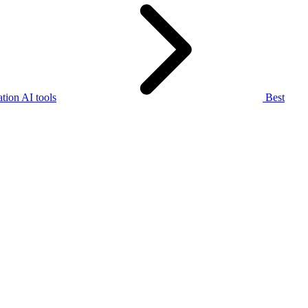
tion AI tools
Best