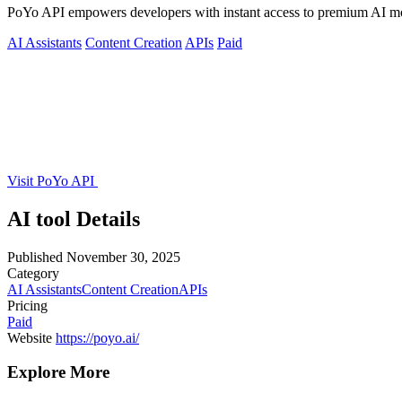
PoYo API empowers developers with instant access to premium AI mode
AI Assistants
Content Creation
APIs
Paid
Visit PoYo API
AI tool Details
Published
November 30, 2025
Category
AI Assistants
Content Creation
APIs
Pricing
Paid
Website
https://poyo.ai/
Explore More