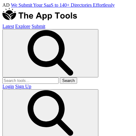
AD
We Submit Your SaaS to 140+ Directories Effortlessly
Latest
Explore
Submit
Search
Login
Sign Up