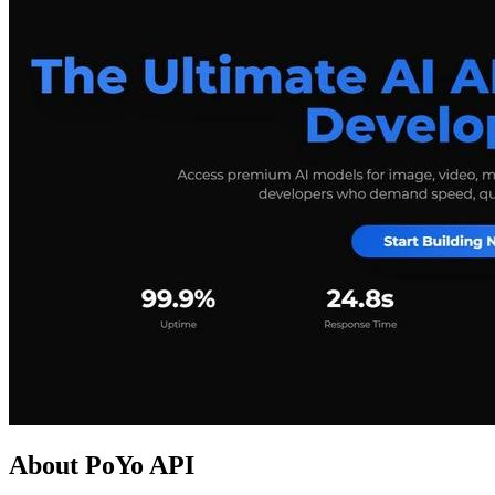
About PoYo API