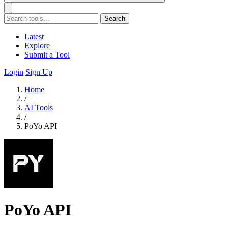
Search
Latest
Explore
Submit a Tool
Login
Sign Up
Home
/
AI Tools
/
PoYo API
PoYo API