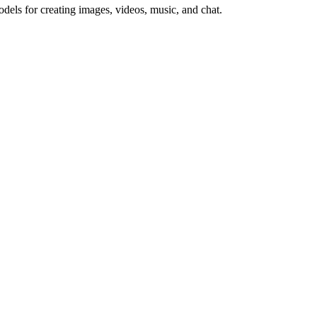
ls for creating images, videos, music, and chat.