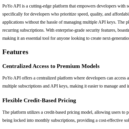
PoYo API is a cutting-edge platform that empowers developers with se
specifically for developers who prioritize speed, quality, and affordab
applications without the hassle of managing multiple API keys. The pl
recurring subscriptions. With enterprise-grade security features, boa
making it an essential tool for anyone looking to create next-generatio
Features
Centralized Access to Premium Models
PoYo API offers a centralized platform where developers can access a 
multiple subscriptions and API keys, making it easier to manage and int
Flexible Credit-Based Pricing
The platform utilizes a credit-based pricing model, allowing users to
being locked into monthly subscriptions, providing a cost-effective solu