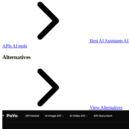
Best AI Assistants AI
APIs AI tools
Alternatives
View Alternatives