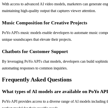
With access to advanced AI video models, marketers can generate engag
maintaining high-quality output that captures viewer attention.
Music Composition for Creative Projects
PoYo API's music models enable developers to automate music compositi
unique soundscapes that elevate their projects.
Chatbots for Customer Support
By leveraging PoYo API's chat models, developers can build sophistica
automating responses to common inquiries.
Frequently Asked Questions
What types of AI models are available on PoYo AP
PoYo API provides access to a diverse range of AI models including th