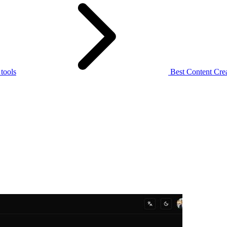
 tools
Best Content Crea