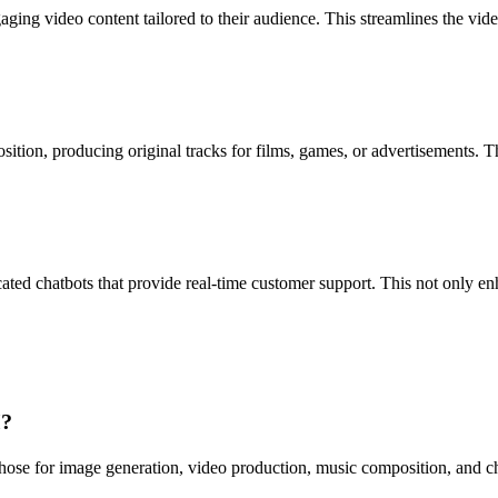
ing video content tailored to their audience. This streamlines the vide
on, producing original tracks for films, games, or advertisements. Thi
ted chatbots that provide real-time customer support. This not only en
I?
ose for image generation, video production, music composition, and chat