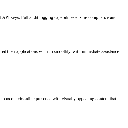
d API keys. Full audit logging capabilities ensure compliance and
at their applications will run smoothly, with immediate assistance
hance their online presence with visually appealing content that