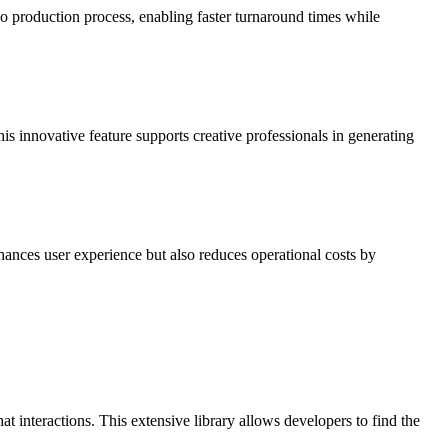
o production process, enabling faster turnaround times while
s innovative feature supports creative professionals in generating
hances user experience but also reduces operational costs by
 interactions. This extensive library allows developers to find the