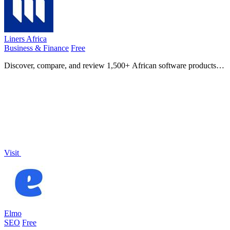
Liners Africa
Business & Finance
Free
Discover, compare, and review 1,500+ African software products
with AI-powered insights and human-curated alternatives.
Visit
Elmo
SEO
Free