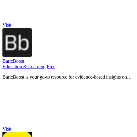
Visit
BaricBoost
Education & Learning
Free
BaricBoost is your go-to resource for evidence-based insights on
hyperbaric oxygen therapy and its benefits for over 40 conditions.
Visit