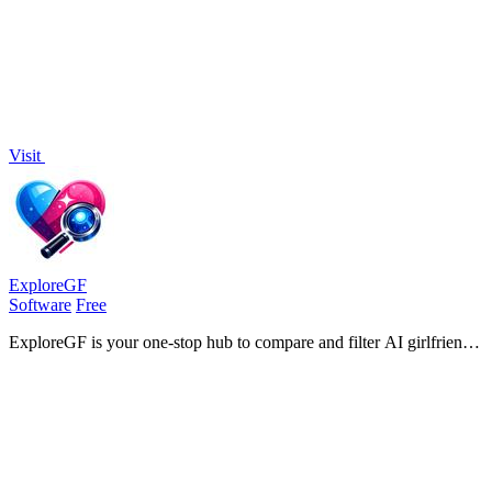
growth.
Visit
ExploreGF
Software
Free
ExploreGF is your one-stop hub to compare and filter AI girlfriend
characters based on traits, making it easy to find your perfect match.