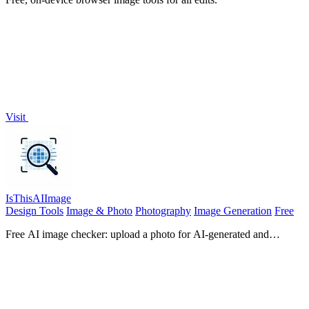
Visit
IsThisAIImage
Design Tools
Image & Photo
Photography
Image Generation
Free
Free AI image checker: upload a photo for AI-generated and
deepfake scores, a clear verdict, and optional generator hints.