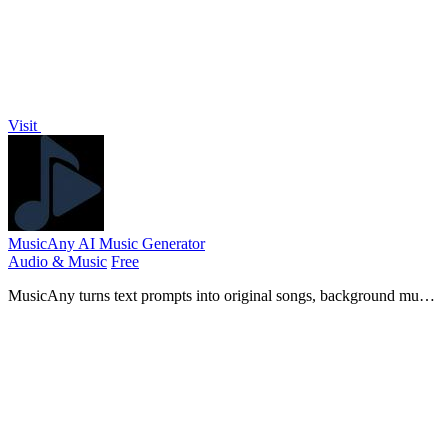
Visit
MusicAny AI Music Generator
Audio & Music
Free
MusicAny turns text prompts into original songs, background music,
and video-ready audio in one free AI workflow.