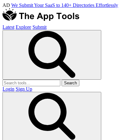
AD
We Submit Your SaaS to 140+ Directories Effortlessly
Latest
Explore
Submit
Search
Login
Sign Up