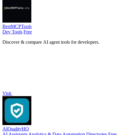
BestMCPTools
Dev Tools
Free
Discover & compare AI agent tools for developers.
Visit
AIQualityHQ
AI Assistants
Analytics & Data
Automation
Directories
Free