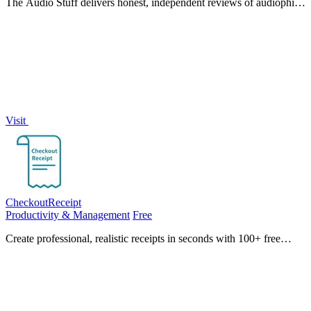
The Audio Stuff delivers honest, independent reviews of audiophile
gear like headphones and DACs, tested for weeks against
benchmarks with zero.
Visit
CheckoutReceipt
Productivity & Management
Free
Create professional, realistic receipts in seconds with 100+ free
templates, real-time editing, and instant PNG or PDF downloads.