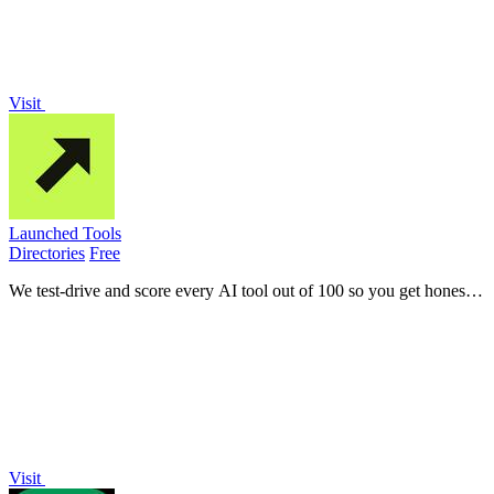
Visit
Launched Tools
Directories
Free
We test-drive and score every AI tool out of 100 so you get honest
verdicts, not paid promotions.
Visit