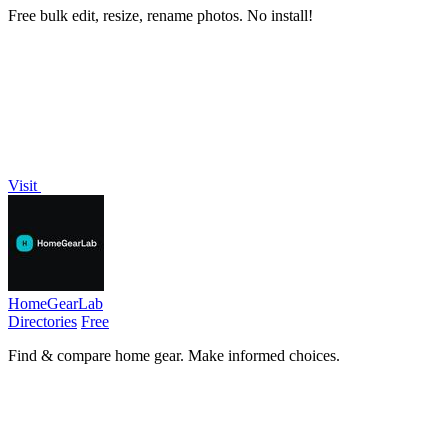
Free bulk edit, resize, rename photos. No install!
Visit
HomeGearLab
Directories
Free
Find & compare home gear. Make informed choices.