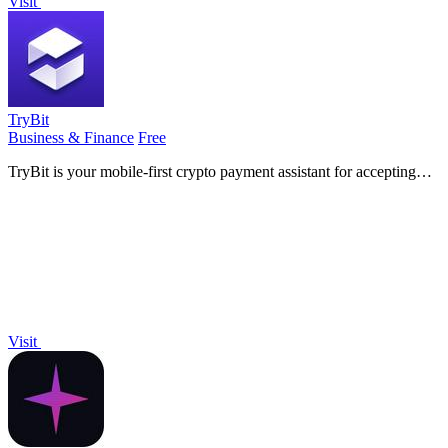
Visit
TryBit
Business & Finance
Free
TryBit is your mobile-first crypto payment assistant for accepting
over 40 cryptocurrencies on your website with ease and security.
Visit