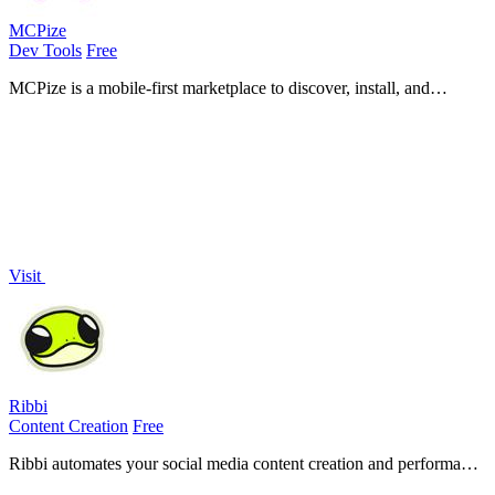
MCPize
Dev Tools
Free
MCPize is a mobile-first marketplace to discover, install, and
manage premium MCP servers with one API key and 80% revenue
for publishers.
Visit
Ribbi
Content Creation
Free
Ribbi automates your social media content creation and performance
tracking with a self-evolving AI for effortless engagement and