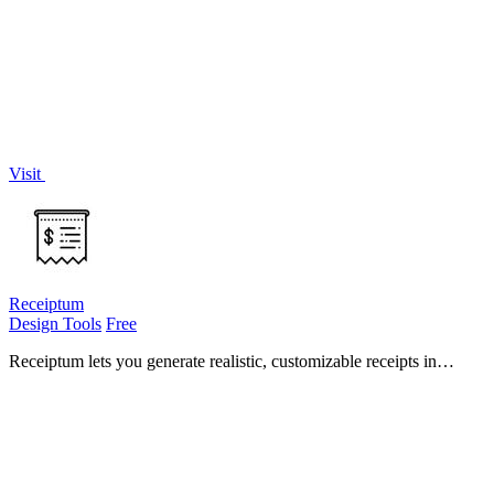
pick the right AI model and provider for their project.
Visit
Receiptum
Design Tools
Free
Receiptum lets you generate realistic, customizable receipts in
seconds with zero design skills required.