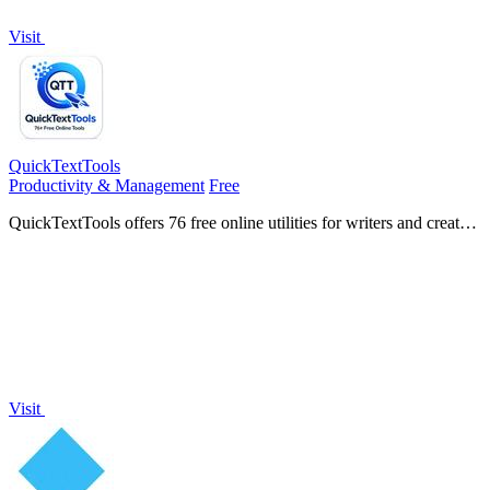
Visit
QuickTextTools
Productivity & Management
Free
QuickTextTools offers 76 free online utilities for writers and creators
to effortlessly optimize text and boost productivity in your browser.
Visit