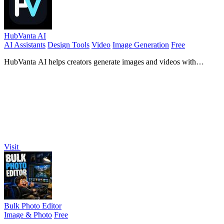
HubVanta AI
AI Assistants
Design Tools
Video
Image Generation
Free
HubVanta AI helps creators generate images and videos with
advanced AI tools for visual content workflows.
Visit
Bulk Photo Editor
Image & Photo
Free