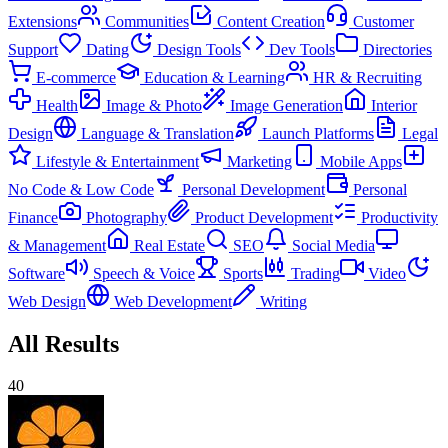
Extensions
Communities
Content Creation
Customer
Support
Dating
Design Tools
Dev Tools
Directories
E-commerce
Education & Learning
HR & Recruiting
Health
Image & Photo
Image Generation
Interior
Design
Language & Translation
Launch Platforms
Legal
Lifestyle & Entertainment
Marketing
Mobile Apps
No Code & Low Code
Personal Development
Personal
Finance
Photography
Product Development
Productivity
& Management
Real Estate
SEO
Social Media
Software
Speech & Voice
Sports
Trading
Video
Web Design
Web Development
Writing
All Results
40