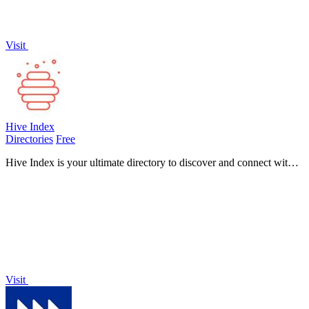
Visit
Hive Index
Directories
Free
Hive Index is your ultimate directory to discover and connect with
over 5,000 online communities across diverse platforms and topics.
Visit