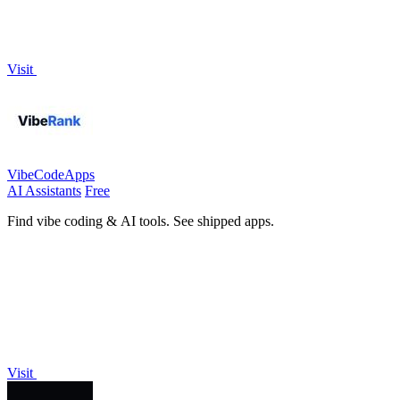
Visit
VibeCodeApps
AI Assistants
Free
Find vibe coding & AI tools. See shipped apps.
Visit