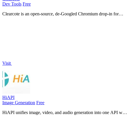
Dev Tools
Free
Clearcote is an open-source, de-Googled Chromium drop-in for
Playwright and Puppeteer that gives you engine-level fingerprint
control for a single.
Visit
HiAPI
Image Generation
Free
HiAPI unifies image, video, and audio generation into one API with
persistent storage and production-ready reliability.