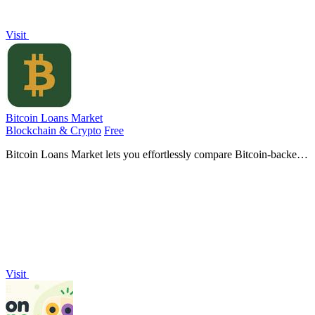
Visit
Bitcoin Loans Market
Blockchain & Crypto
Free
Bitcoin Loans Market lets you effortlessly compare Bitcoin-backed
loans to find the best fit for your holdings and borrowing needs.
Visit