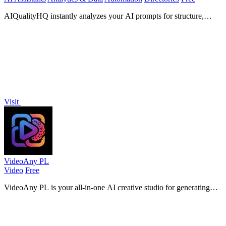
AIQualityHQ instantly analyzes your AI prompts for structure,
safety, and privacy risks, delivering actionable scores in under 10
milliseconds.
Visit
VideoAny PL
Video
Free
VideoAny PL is your all-in-one AI creative studio for generating
videos, images, and audio from text or photos with the latest models.