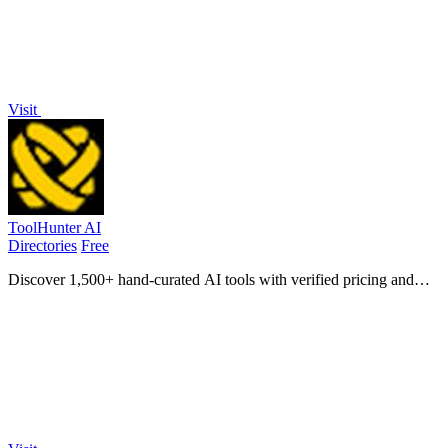
Visit
ToolHunter AI
Directories
Free
Discover 1,500+ hand-curated AI tools with verified pricing and
comparisons to find your perfect fit instantly.