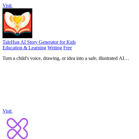
Visit
TaleHug AI Story Generator for Kids
Education & Learning
Writing
Free
Turn a child's voice, drawing, or idea into a safe, illustrated AI
storybook for co-reading in minutes.
Visit