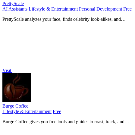
PrettyScale
AI Assistants
Lifestyle & Entertainment
Personal Development
Free
PrettyScale analyzes your face, finds celebrity look-alikes, and
measures body shape with 9 free, private AI tools that run instantly
in your browser.
Visit
Burge Coffee
Lifestyle & Entertainment
Free
Burge Coffee gives you free tools and guides to roast, track, and
discover better coffee, all without an account.