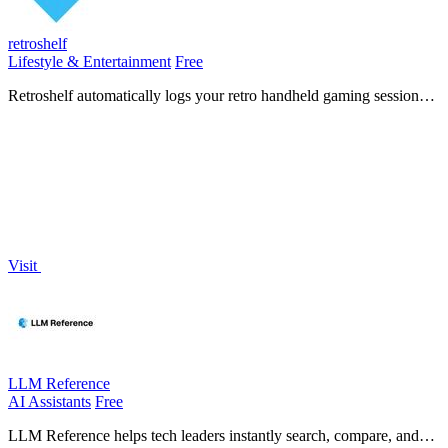
retroshelf
Lifestyle & Entertainment
Free
Retroshelf automatically logs your retro handheld gaming sessions
so you can track, discover, and connect with other players.
Visit
LLM Reference
AI Assistants
Free
LLM Reference helps tech leaders instantly search, compare, and