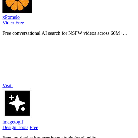
xPomelo
Video
Free
Free conversational AI search for NSFW videos across 60M+
results
Visit
imagetogif
Design Tools
Free
Free, on-device browser image tools for all edits.