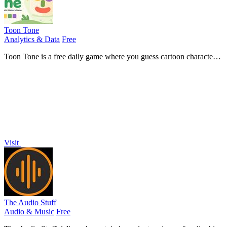
Toon Tone
Analytics & Data
Free
Toon Tone is a free daily game where you guess cartoon character
colors using HSB sliders to test your memory and perception skills.
Visit
The Audio Stuff
Audio & Music
Free