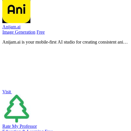
Anijam.ai
Image Generation
Free
Anijam.ai is your mobile-first AI studio for creating consistent anime
characters and animated videos with automatic lip-syncing.
Visit
Rate My Professor