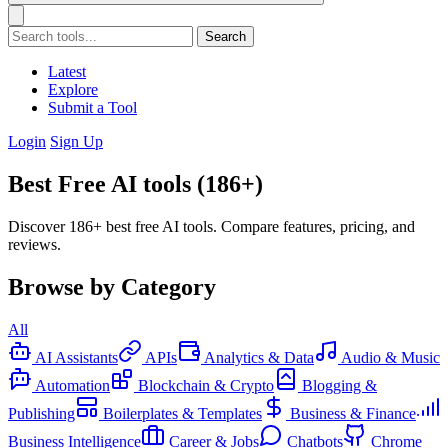
Search
Latest
Explore
Submit a Tool
Login
Sign Up
Best Free AI tools (186+)
Discover 186+ best free AI tools. Compare features, pricing, and
reviews.
Browse by Category
All
AI Assistants
APIs
Analytics & Data
Audio & Music
Automation
Blockchain & Crypto
Blogging &
Publishing
Boilerplates & Templates
Business & Finance
Business Intelligence
Career & Jobs
Chatbots
Chrome