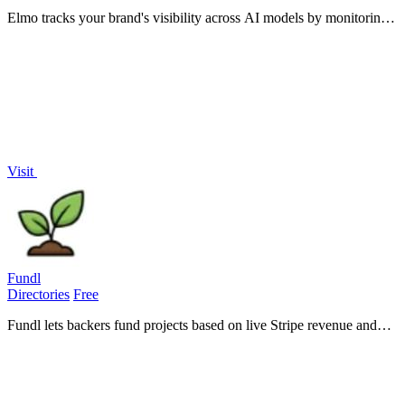
Elmo tracks your brand's visibility across AI models by monitoring
mentions and citations while helping you benchmark against
competitors.
Visit
Fundl
Directories
Free
Fundl lets backers fund projects based on live Stripe revenue and
GitHub activity, replacing pitch decks with real, verifiable traction
data.