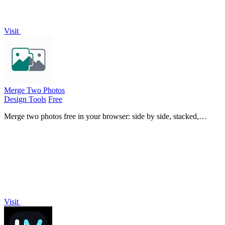
Visit
Merge Two Photos
Design Tools
Free
Merge two photos free in your browser: side by side, stacked,
overlay, or AI. Download a clean PNG, no watermark.
Visit