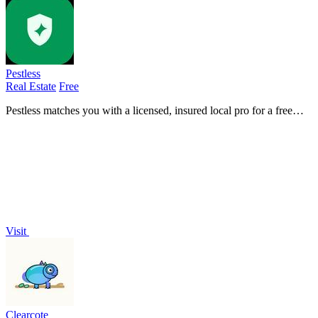
Pestless
Real Estate
Free
Pestless matches you with a licensed, insured local pro for a free
pest control quote in seconds.
Visit
Clearcote