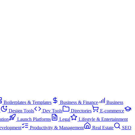
Boilerplates & Templates
Business & Finance
Business
g
Design Tools
Dev Tools
Directories
E-commerce
ation
Launch Platforms
Legal
Lifestyle & Entertainment
evelopment
Productivity & Management
Real Estate
SEO