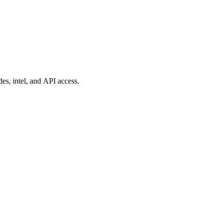
es, intel, and API access.