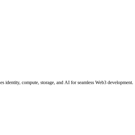
nes identity, compute, storage, and AI for seamless Web3 development.