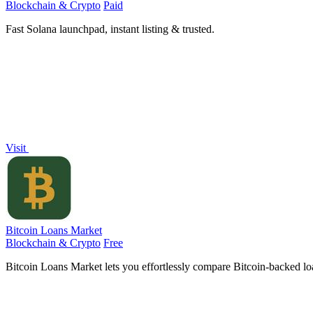
Blockchain & Crypto
Paid
Fast Solana launchpad, instant listing & trusted.
Visit
Bitcoin Loans Market
Blockchain & Crypto
Free
Bitcoin Loans Market lets you effortlessly compare Bitcoin-backed loa