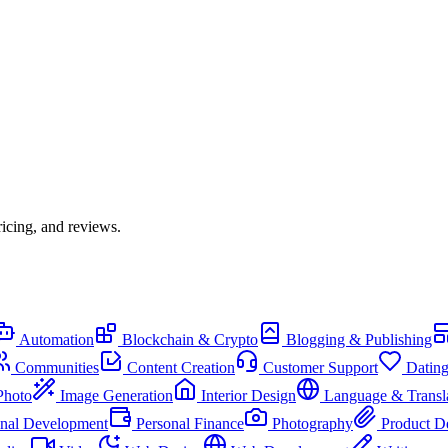
icing, and reviews.
Automation
Blockchain & Crypto
Blogging & Publishing
Communities
Content Creation
Customer Support
Datin
Photo
Image Generation
Interior Design
Language & Transl
onal Development
Personal Finance
Photography
Product D