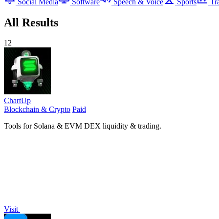
Social Media
Software
Speech & Voice
Sports
Tr
All Results
12
ChartUp
Blockchain & Crypto
Paid
Tools for Solana & EVM DEX liquidity & trading.
Visit