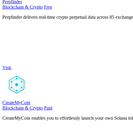
Perpfinder
Blockchain & Crypto
Free
Perpfinder delivers real-time crypto perpetual data across 85 exchange
Visit
CreateMyCoin
Blockchain & Crypto
Paid
CreateMyCoin enables you to effortlessly launch your own Solana tok