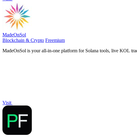
MadeOnSol
Blockchain & Crypto
Freemium
MadeOnSol is your all-in-one platform for Solana tools, live KOL trad
Visit