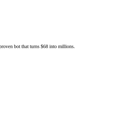
oven bot that turns $68 into millions.