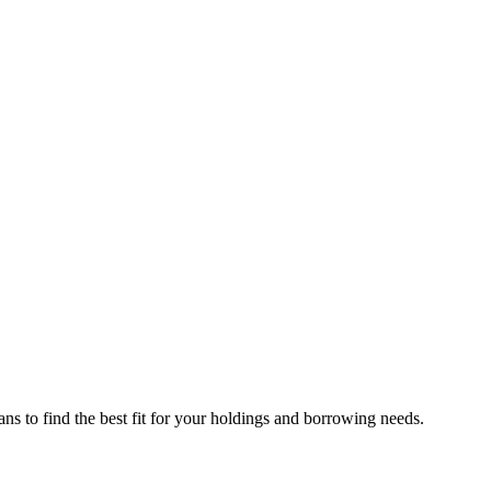
ns to find the best fit for your holdings and borrowing needs.