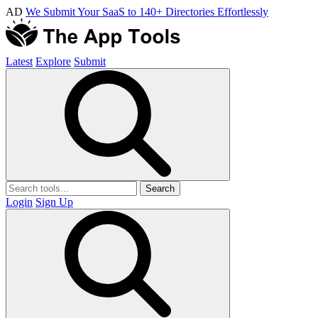
AD
We Submit Your SaaS to 140+ Directories Effortlessly
Latest
Explore
Submit
Search
Login
Sign Up