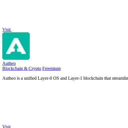
Visit
Autheo
Blockchain & Crypto
Freemium
Autheo is a unified Layer-0 OS and Layer-1 blockchain that streamli
Visit