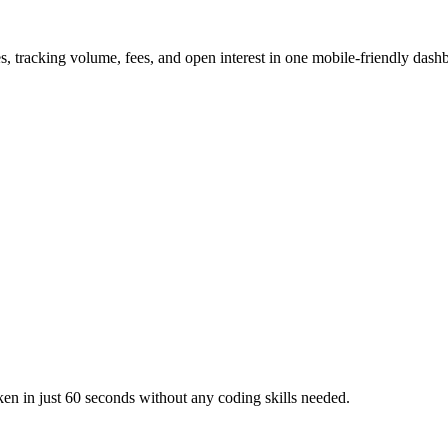
s, tracking volume, fees, and open interest in one mobile-friendly dash
en in just 60 seconds without any coding skills needed.