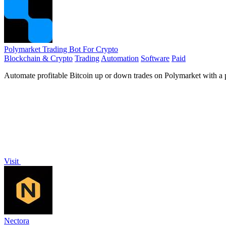
Polymarket Trading Bot For Crypto
Blockchain & Crypto
Trading
Automation
Software
Paid
Automate profitable Bitcoin up or down trades on Polymarket with a pr
Visit
Nectora