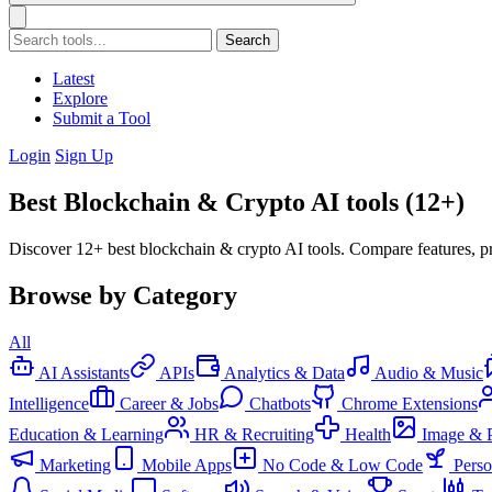
Search
Latest
Explore
Submit a Tool
Login
Sign Up
Best Blockchain & Crypto AI tools (12+)
Discover 12+ best blockchain & crypto AI tools. Compare features, pr
Browse by Category
All
AI Assistants
APIs
Analytics & Data
Audio & Music
Intelligence
Career & Jobs
Chatbots
Chrome Extensions
Education & Learning
HR & Recruiting
Health
Image & 
Marketing
Mobile Apps
No Code & Low Code
Pers