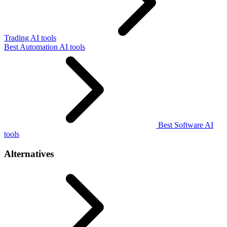
Trading AI tools
Best Automation AI tools
Best Software AI
tools
Alternatives