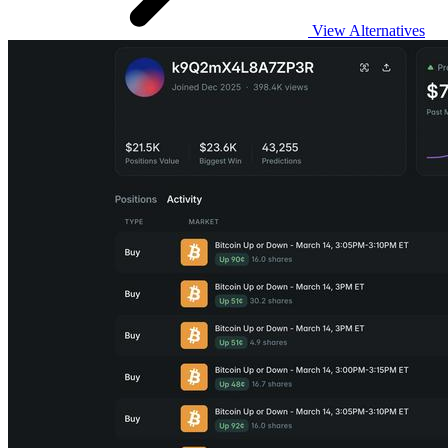
View Alternatives