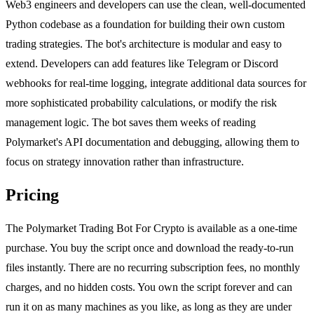
Web3 engineers and developers can use the clean, well-documented
Python codebase as a foundation for building their own custom
trading strategies. The bot's architecture is modular and easy to
extend. Developers can add features like Telegram or Discord
webhooks for real-time logging, integrate additional data sources for
more sophisticated probability calculations, or modify the risk
management logic. The bot saves them weeks of reading
Polymarket's API documentation and debugging, allowing them to
focus on strategy innovation rather than infrastructure.
Pricing
The Polymarket Trading Bot For Crypto is available as a one-time
purchase. You buy the script once and download the ready-to-run
files instantly. There are no recurring subscription fees, no monthly
charges, and no hidden costs. You own the script forever and can
run it on as many machines as you like, as long as they are under