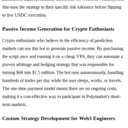
fine-tune the strategy to their specific risk tolerance before flipping
to live USDC execution.
Passive Income Generation for Crypto Enthusiasts
Crypto enthusiasts who believe in the efficiency of prediction
markets can use this bot to generate passive income. By purchasing
the script once and running it on a cheap VPS, they can automate a
proven arbitrage and hedging strategy that was responsible for
turning $68 into $1.5 million. The bot runs autonomously, handling
hundreds of trades per day while the user sleeps, works, or travels.
The one-time payment model means there are no ongoing costs,
making it a cost-effective way to participate in Polymarket's short-
term markets.
Custom Strategy Development for Web3 Engineers