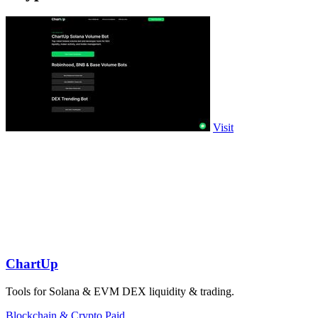
Visit
ChartUp
Tools for Solana & EVM DEX liquidity & trading.
Blockchain & Crypto
Paid