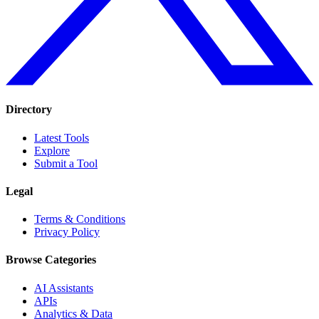
Directory
Latest Tools
Explore
Submit a Tool
Legal
Terms & Conditions
Privacy Policy
Browse Categories
AI Assistants
APIs
Analytics & Data