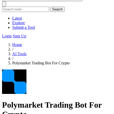
Search
Latest
Explore
Submit a Tool
Login
Sign Up
Home
/
AI Tools
/
Polymarket Trading Bot For Crypto
Polymarket Trading Bot For