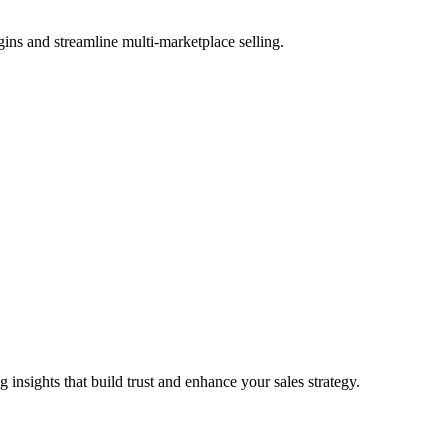
ns and streamline multi-marketplace selling.
nsights that build trust and enhance your sales strategy.