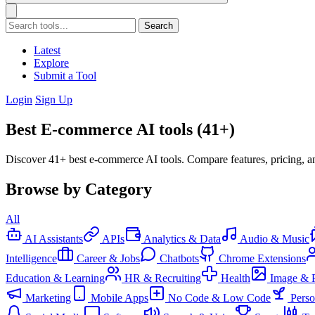
Search
Latest
Explore
Submit a Tool
Login
Sign Up
Best E-commerce AI tools (41+)
Discover 41+ best e-commerce AI tools. Compare features, pricing, a
Browse by Category
All
AI Assistants
APIs
Analytics & Data
Audio & Music
Intelligence
Career & Jobs
Chatbots
Chrome Extensions
Education & Learning
HR & Recruiting
Health
Image & 
Marketing
Mobile Apps
No Code & Low Code
Pers