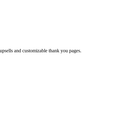
upsells and customizable thank you pages.