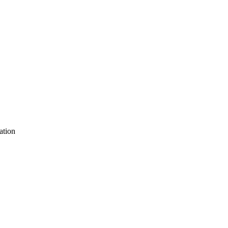
ation