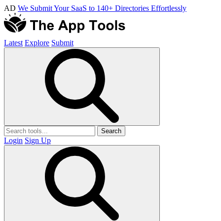
AD
We Submit Your SaaS to 140+ Directories Effortlessly
Latest
Explore
Submit
Search
Login
Sign Up