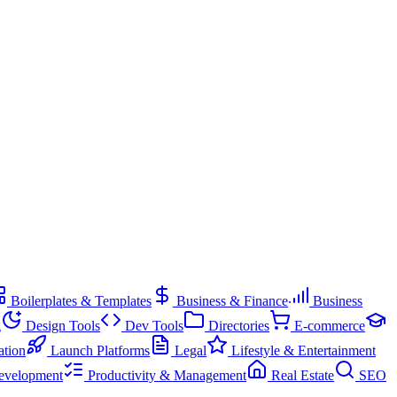
Boilerplates & Templates
Business & Finance
Business
g
Design Tools
Dev Tools
Directories
E-commerce
ation
Launch Platforms
Legal
Lifestyle & Entertainment
evelopment
Productivity & Management
Real Estate
SEO