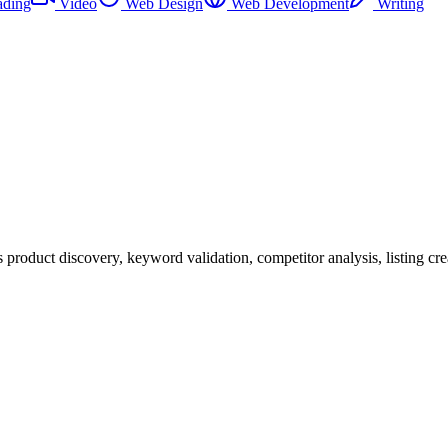
ading
Video
Web Design
Web Development
Writing
product discovery, keyword validation, competitor analysis, listing cre