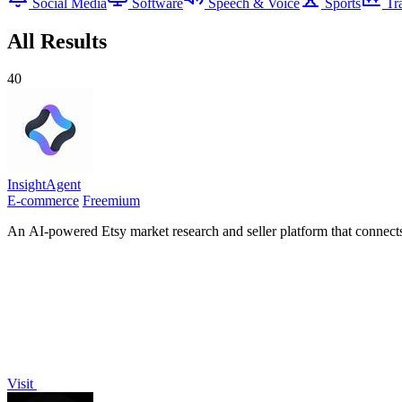
Social Media
Software
Speech & Voice
Sports
Tr
All Results
40
InsightAgent
E-commerce
Freemium
An AI-powered Etsy market research and seller platform that connects 
Visit