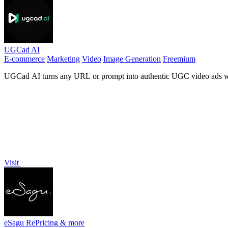
UGCad AI
E-commerce
Marketing
Video
Image Generation
Freemium
UGCad AI turns any URL or prompt into authentic UGC video ads wit
Visit
eSagu RePricing & more