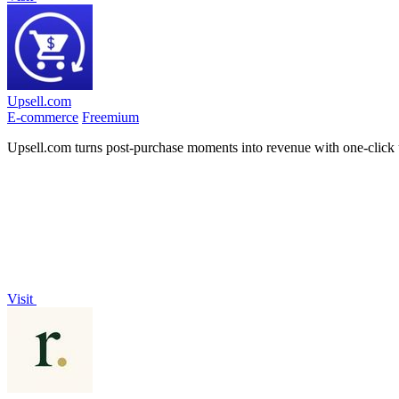
Upsell.com
E-commerce
Freemium
Upsell.com turns post-purchase moments into revenue with one-click 
Visit