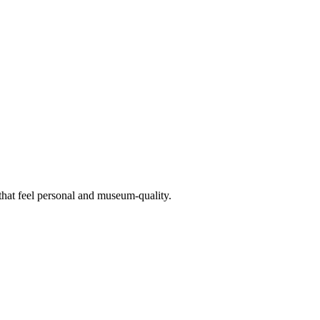
 that feel personal and museum-quality.