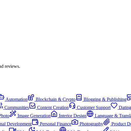
nd reviews.
Automation
Blockchain & Crypto
Blogging & Publishing
Communities
Content Creation
Customer Support
Datin
Photo
Image Generation
Interior Design
Language & Transl
onal Development
Personal Finance
Photography
Product D