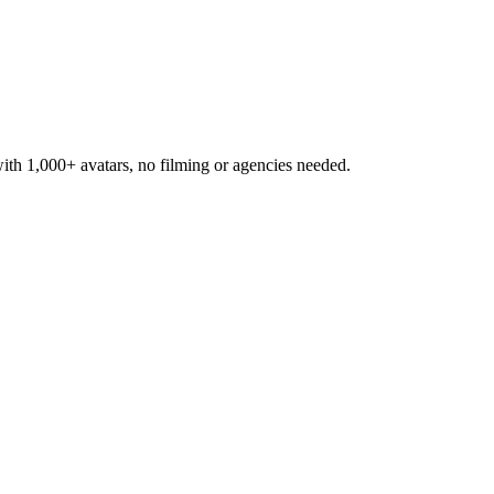
h 1,000+ avatars, no filming or agencies needed.