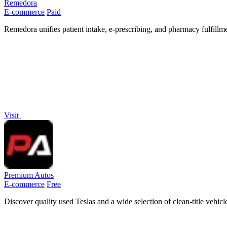
Remedora
E-commerce
Paid
Remedora unifies patient intake, e-prescribing, and pharmacy fulfill
Visit
Premium Autos
E-commerce
Free
Discover quality used Teslas and a wide selection of clean-title vehi