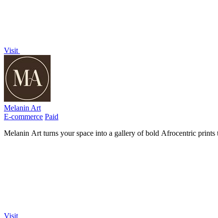
Visit
Melanin Art
E-commerce
Paid
Melanin Art turns your space into a gallery of bold Afrocentric prints
Visit