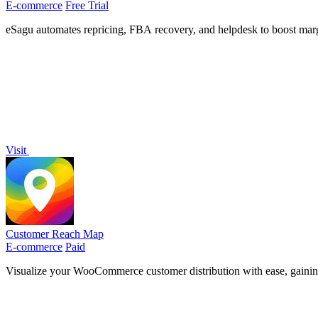
E-commerce
Free Trial
eSagu automates repricing, FBA recovery, and helpdesk to boost margi
Visit
Customer Reach Map
E-commerce
Paid
Visualize your WooCommerce customer distribution with ease, gaining i