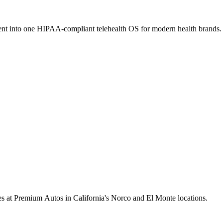
ment into one HIPAA-compliant telehealth OS for modern health brands.
cles at Premium Autos in California's Norco and El Monte locations.