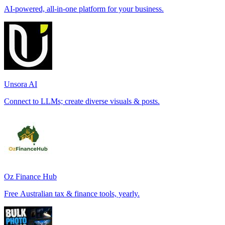
AI-powered, all-in-one platform for your business.
Unsora AI
Connect to LLMs; create diverse visuals & posts.
Oz Finance Hub
Free Australian tax & finance tools, yearly.