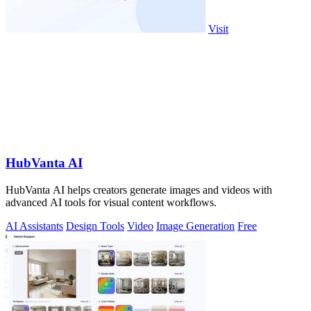
Visit
HubVanta AI
HubVanta AI helps creators generate images and videos with
advanced AI tools for visual content workflows.
AI Assistants
Design Tools
Video
Image Generation
Free