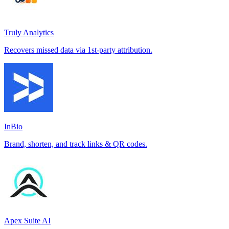
Truly Analytics
Recovers missed data via 1st-party attribution.
InBio
Brand, shorten, and track links & QR codes.
Apex Suite AI