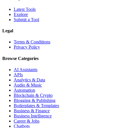
Latest Tools
Explore
Submit a Tool
Legal
Terms & Conditions
Privacy Policy
Browse Categories
AI Assistants
APIs
Analytics & Data
Audio & Music
Automation
Blockchain & Crypto
Blogging & Publishing
Boilerplates & Templates
Business & Finance
Business Intelligence
Career & Jobs
Chatbots