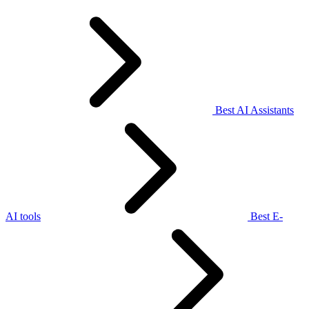
Best AI Assistants
AI tools
Best E-