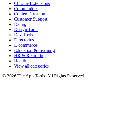
Chrome Extensions
Communities
Content Creation
Customer Support
Dating
Design Tools
Dev Tools
Directories
E-commerce
Education & Learning
HR & Recruiting
Health
View all categories
© 2026 The App Tools. All Rights Reserved.