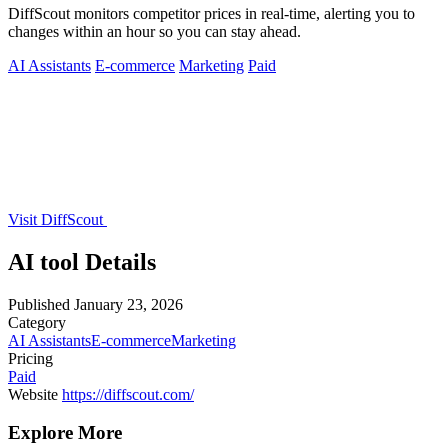
DiffScout monitors competitor prices in real-time, alerting you to
changes within an hour so you can stay ahead.
AI Assistants
E-commerce
Marketing
Paid
Visit DiffScout
AI tool Details
Published
January 23, 2026
Category
AI Assistants
E-commerce
Marketing
Pricing
Paid
Website
https://diffscout.com/
Explore More