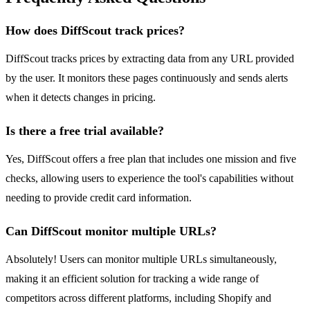
How does DiffScout track prices?
DiffScout tracks prices by extracting data from any URL provided
by the user. It monitors these pages continuously and sends alerts
when it detects changes in pricing.
Is there a free trial available?
Yes, DiffScout offers a free plan that includes one mission and five
checks, allowing users to experience the tool's capabilities without
needing to provide credit card information.
Can DiffScout monitor multiple URLs?
Absolutely! Users can monitor multiple URLs simultaneously,
making it an efficient solution for tracking a wide range of
competitors across different platforms, including Shopify and