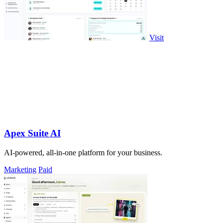
Visit
Apex Suite AI
AI-powered, all-in-one platform for your business.
Marketing
Paid