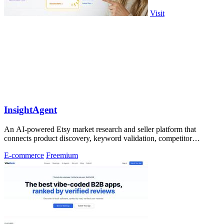
Visit
InsightAgent
An AI-powered Etsy market research and seller platform that
connects product discovery, keyword validation, competitor
analysis, listing creation
E-commerce
Freemium