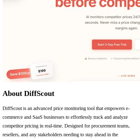
About DiffScout
DiffScout is an advanced price monitoring tool that empowers e-
commerce and SaaS businesses to effortlessly track and analyze
competitor pricing in real-time. Designed for procurement teams,
resellers, and any stakeholders needing to stay ahead in the