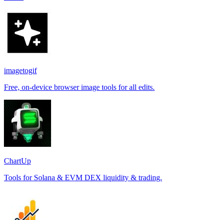
imagetogif
Free, on-device browser image tools for all edits.
ChartUp
Tools for Solana & EVM DEX liquidity & trading.