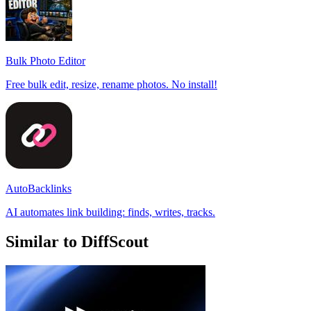
Bulk Photo Editor
Free bulk edit, resize, rename photos. No install!
AutoBacklinks
AI automates link building: finds, writes, tracks.
Similar to DiffScout