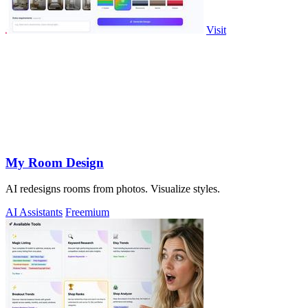
Visit
My Room Design
AI redesigns rooms from photos. Visualize styles.
AI Assistants
Freemium