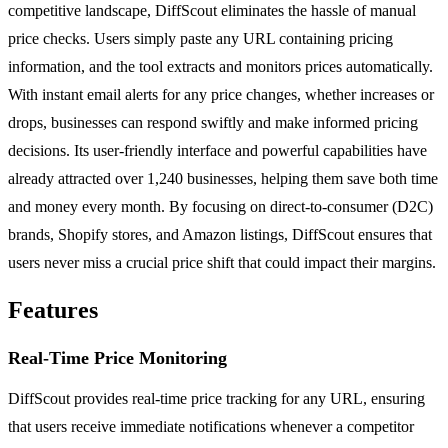
competitive landscape, DiffScout eliminates the hassle of manual
price checks. Users simply paste any URL containing pricing
information, and the tool extracts and monitors prices automatically.
With instant email alerts for any price changes, whether increases or
drops, businesses can respond swiftly and make informed pricing
decisions. Its user-friendly interface and powerful capabilities have
already attracted over 1,240 businesses, helping them save both time
and money every month. By focusing on direct-to-consumer (D2C)
brands, Shopify stores, and Amazon listings, DiffScout ensures that
users never miss a crucial price shift that could impact their margins.
Features
Real-Time Price Monitoring
DiffScout provides real-time price tracking for any URL, ensuring
that users receive immediate notifications whenever a competitor