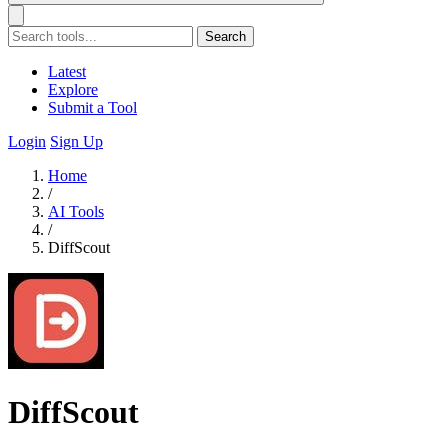
Search
Latest
Explore
Submit a Tool
Login
Sign Up
Home
/
AI Tools
/
DiffScout
DiffScout