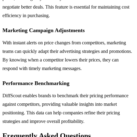
negotiate better deals. This feature is essential for maintaining cost
efficiency in purchasing.
Marketing Campaign Adjustments
With instant alerts on price changes from competitors, marketing
teams can quickly adapt their advertising strategies and promotions.
By knowing when a competitor lowers their prices, they can
respond with timely marketing messages.
Performance Benchmarking
DiffScout enables brands to benchmark their pricing performance
against competitors, providing valuable insights into market
positioning. This data can help companies refine their pricing
strategies and improve overall profitability.
Frequently Asked Questions