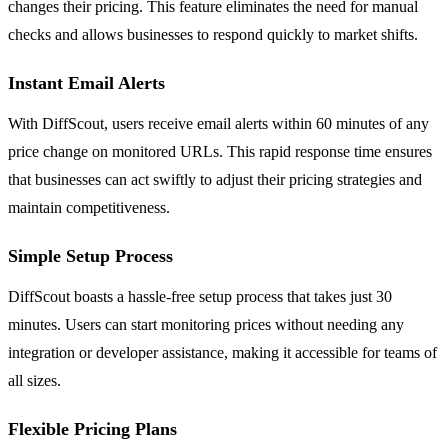
changes their pricing. This feature eliminates the need for manual
checks and allows businesses to respond quickly to market shifts.
Instant Email Alerts
With DiffScout, users receive email alerts within 60 minutes of any
price change on monitored URLs. This rapid response time ensures
that businesses can act swiftly to adjust their pricing strategies and
maintain competitiveness.
Simple Setup Process
DiffScout boasts a hassle-free setup process that takes just 30
minutes. Users can start monitoring prices without needing any
integration or developer assistance, making it accessible for teams of
all sizes.
Flexible Pricing Plans