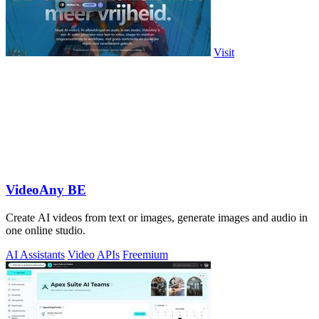
Visit
VideoAny BE
Create AI videos from text or images, generate images and audio in
one online studio.
AI Assistants
Video
APIs
Freemium