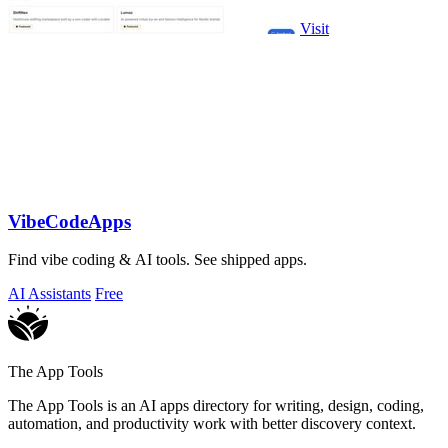
Visit
VibeCodeApps
Find vibe coding & AI tools. See shipped apps.
AI Assistants
Free
The App Tools
The App Tools is an AI apps directory for writing, design, coding,
automation, and productivity work with better discovery context.