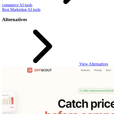
commerce AI tools
Best Marketing AI tools
Alternatives
View Alternatives