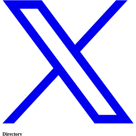
Directory