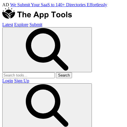
AD
We Submit Your SaaS to 140+ Directories Effortlessly
Latest
Explore
Submit
Search
Login
Sign Up