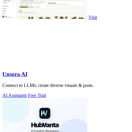
Visit
Unsora AI
Connect to LLMs; create diverse visuals & posts.
AI Assistants
Free Trial