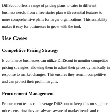
DiffScout offers a range of pricing plans to cater to different
business needs, from a free starter plan with essential features to
more comprehensive plans for larger organizations. This scalability
makes it easy for businesses to grow with the tool.
Use Cases
Competitive Pricing Strategy
E-commerce businesses can utilize DiffScout to monitor competitor
pricing strategies, allowing them to adjust their prices dynamically in
response to market changes. This ensures they remain competitive
and can protect their profit margins.
Procurement Management
Procurement teams can leverage DiffScout to keep tabs on supplier
prices, ensuring they are always aware of market trends and can