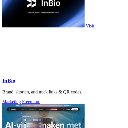
Visit
InBio
Brand, shorten, and track links & QR codes.
Marketing
Freemium