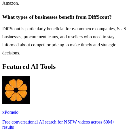
Amazon.
What types of businesses benefit from DiffScout?
DiffScout is particularly beneficial for e-commerce companies, SaaS
businesses, procurement teams, and resellers who need to stay
informed about competitor pricing to make timely and strategic
decisions.
Featured AI Tools
xPomelo
Free conversational AI search for NSFW videos across 60M+
results