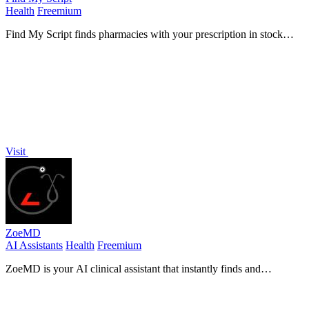
Health
Freemium
Find My Script finds pharmacies with your prescription in stock
using verified data.
Visit
ZoeMD
AI Assistants
Health
Freemium
ZoeMD is your AI clinical assistant that instantly finds and
summarizes peer-reviewed medical evidence for better.