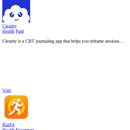
Clearity
Health
Paid
Clearity is a CBT journaling app that helps you reframe anxious
thoughts into clarity and build calmer thinking habits.
Visit
RazFit
Health
Freemium