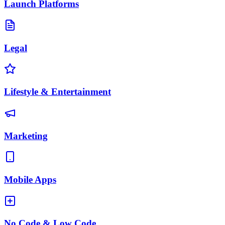
Launch Platforms
Legal
Lifestyle & Entertainment
Marketing
Mobile Apps
No Code & Low Code