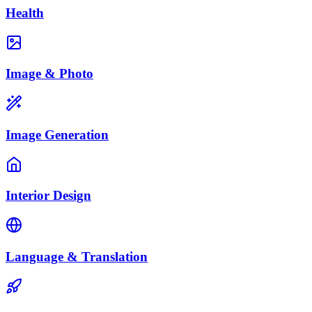
Health
Image & Photo
Image Generation
Interior Design
Language & Translation