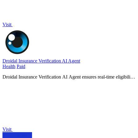
Visit
Droidal Insurance Verification AI Agent
Health
Paid
Droidal Insurance Verification AI Agent ensures real-time eligibility
checks, slashing denials and speeding up patient care with
unmatched accuracy.
Visit