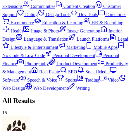
Extensions
Communities
Content Creation
Customer
Support
Dating
Design Tools
Dev Tools
Directories
E-commerce
Education & Learning
HR & Recruiting
Health
Image & Photo
Image Generation
Interior
Design
Language & Translation
Launch Platforms
Legal
Lifestyle & Entertainment
Marketing
Mobile Apps
No Code & Low Code
Personal Development
Personal
Finance
Photography
Product Development
Productivity
& Management
Real Estate
SEO
Social Media
Software
Speech & Voice
Sports
Trading
Video
Web Design
Web Development
Writing
All Results
15