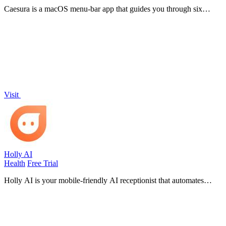
Caesura is a macOS menu-bar app that guides you through six
science-backed breaks for water, movement, and focus, pausing
automatically during calls.
Visit
Holly AI
Health
Free Trial
Holly AI is your mobile-friendly AI receptionist that automates
scheduling and front desk tasks so your clinic can grow without
burnout.