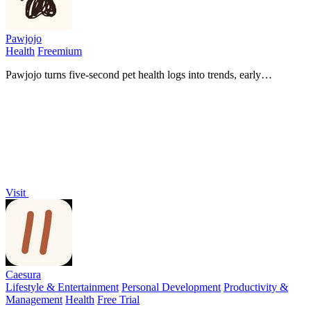
Pawjojo
Health
Freemium
Pawjojo turns five-second pet health logs into trends, early
warnings, and vet-ready reports so you never miss what matters.
Visit
Caesura
Lifestyle & Entertainment
Personal Development
Productivity &
Management
Health
Free Trial