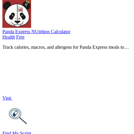
Panda Express NUtrition Calculator
Health
Free
Track calories, macros, and allergens for Panda Express meals to
make healthier choices effortlessly with our nutrition.
Visit
Find My Script