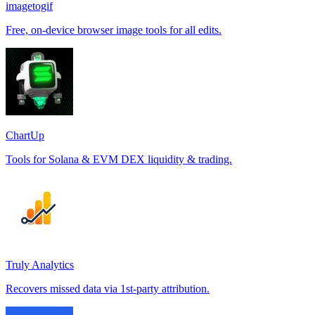
imagetogif
Free, on-device browser image tools for all edits.
ChartUp
Tools for Solana & EVM DEX liquidity & trading.
Truly Analytics
Recovers missed data via 1st-party attribution.