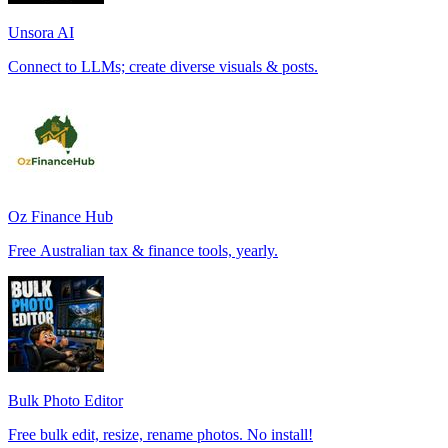
Unsora AI
Connect to LLMs; create diverse visuals & posts.
Oz Finance Hub
Free Australian tax & finance tools, yearly.
Bulk Photo Editor
Free bulk edit, resize, rename photos. No install!