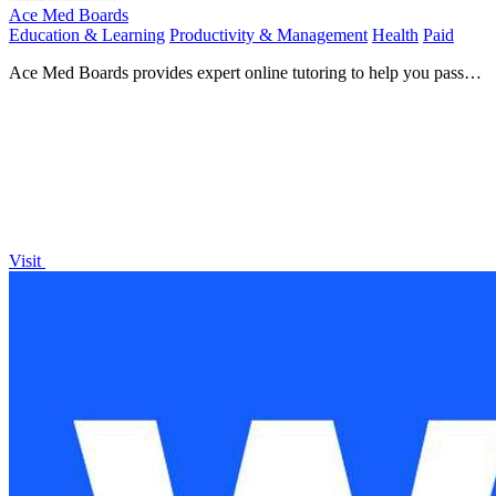
Ace Med Boards
Education & Learning
Productivity & Management
Health
Paid
Ace Med Boards provides expert online tutoring to help you pass
your medical board exams.
Visit