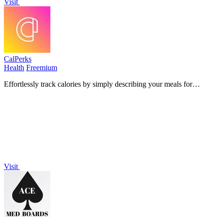
Visit
CalPerks
Health
Freemium
Effortlessly track calories by simply describing your meals for
instant, accurate estimates powered by USDA data.
Visit