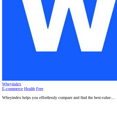
Wheyindex
E-commerce
Health
Free
Wheyindex helps you effortlessly compare and find the best-value
whey protein with unbiased, data-driven insights.