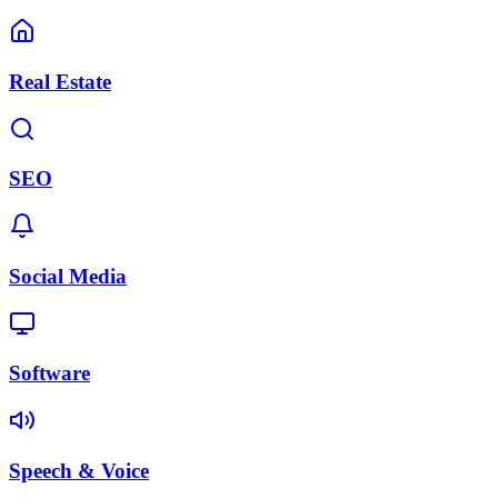
Real Estate
SEO
Social Media
Software
Speech & Voice