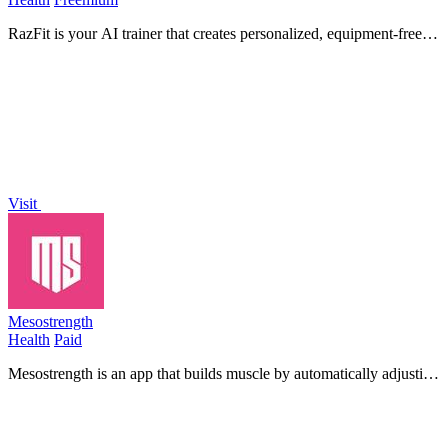
RazFit is your AI trainer that creates personalized, equipment-free
workouts you can do anywhere in minutes.
Visit
Mesostrength
Health
Paid
Mesostrength is an app that builds muscle by automatically adjusting
your workout volume based on your performance and recovery.