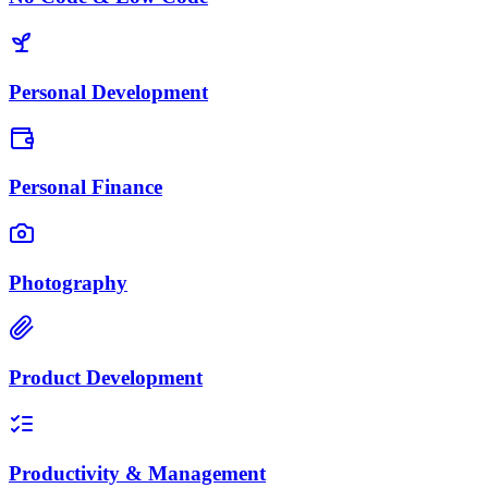
Personal Development
Personal Finance
Photography
Product Development
Productivity & Management