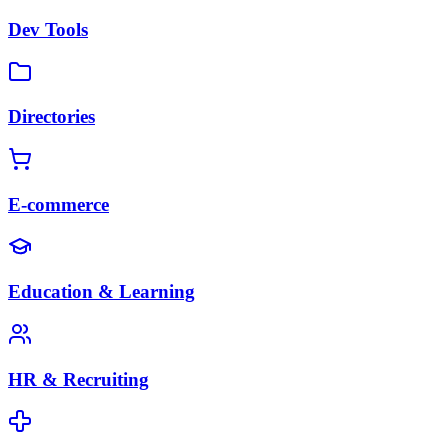
Dev Tools
Directories
E-commerce
Education & Learning
HR & Recruiting