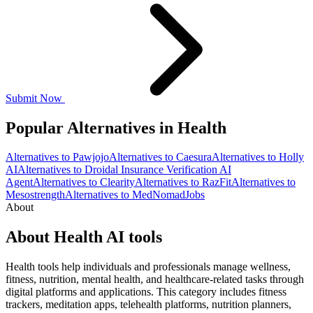
Submit Now
Popular Alternatives in Health
Alternatives to Pawjojo
Alternatives to Caesura
Alternatives to Holly
AI
Alternatives to Droidal Insurance Verification AI
Agent
Alternatives to Clearity
Alternatives to RazFit
Alternatives to
Mesostrength
Alternatives to MedNomadJobs
About
About Health AI tools
Health tools help individuals and professionals manage wellness,
fitness, nutrition, mental health, and healthcare-related tasks through
digital platforms and applications. This category includes fitness
trackers, meditation apps, telehealth platforms, nutrition planners,