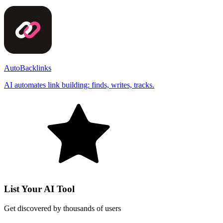
AutoBacklinks
AI automates link building: finds, writes, tracks.
List Your AI Tool
Get discovered by thousands of users