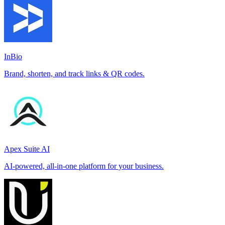
InBio
Brand, shorten, and track links & QR codes.
Apex Suite AI
AI-powered, all-in-one platform for your business.