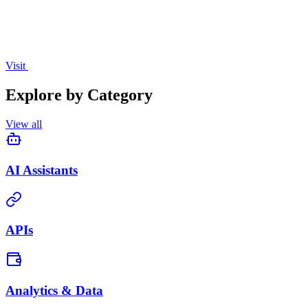
Visit
Explore by Category
View all
AI Assistants
APIs
Analytics & Data