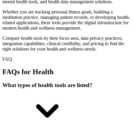
mental health tools, and health data management solutions.
Whether you are tracking personal fitness goals, building a
meditation practice, managing patient records, or developing health-
related applications, these tools provide the digital infrastructure for
modern health and wellness management.
Compare health tools by their focus area, data privacy practices,
integration capabilities, clinical credibility, and pricing to find the
right solutions for your health and wellness needs.
FAQ
FAQs for Health
What types of health tools are listed?