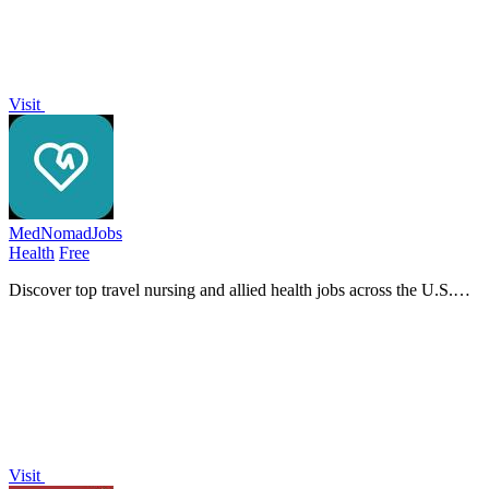
Visit
MedNomadJobs
Health
Free
Discover top travel nursing and allied health jobs across the U.S.
with MedNomadJobs, featuring daily updates and competitive pay.
Visit