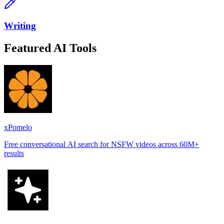
Writing
Featured AI Tools
xPomelo
Free conversational AI search for NSFW videos across 60M+
results