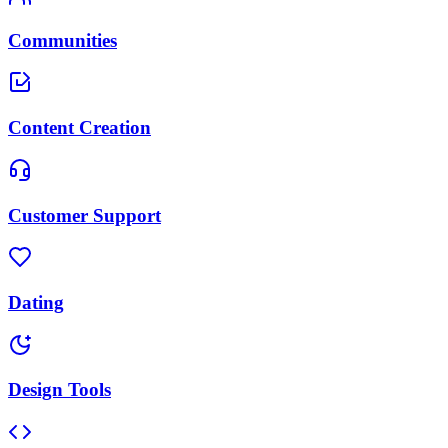
Communities
Content Creation
Customer Support
Dating
Design Tools