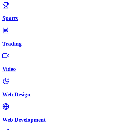
Sports
Trading
Video
Web Design
Web Development