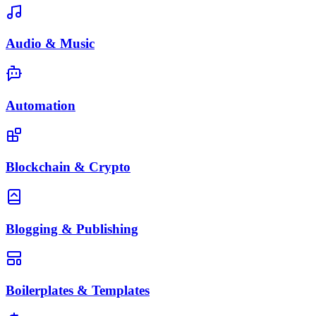
Audio & Music
Automation
Blockchain & Crypto
Blogging & Publishing
Boilerplates & Templates