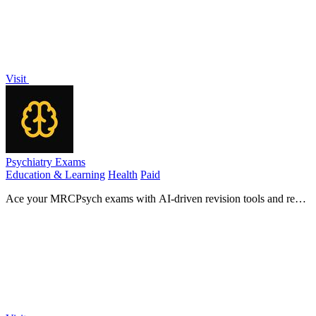
Visit
Psychiatry Exams
Education & Learning
Health
Paid
Ace your MRCPsych exams with AI-driven revision tools and real
exam questions, all accessible on your mobile device.