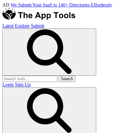
AD
We Submit Your SaaS to 140+ Directories Effortlessly
Latest
Explore
Submit
Search
Login
Sign Up