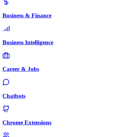
Business & Finance
Business Intelligence
Career & Jobs
Chatbots
Chrome Extensions