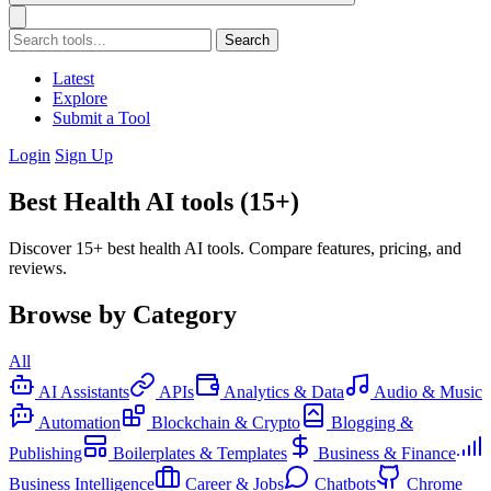
Search
Latest
Explore
Submit a Tool
Login
Sign Up
Best Health AI tools (15+)
Discover 15+ best health AI tools. Compare features, pricing, and
reviews.
Browse by Category
All
AI Assistants
APIs
Analytics & Data
Audio & Music
Automation
Blockchain & Crypto
Blogging &
Publishing
Boilerplates & Templates
Business & Finance
Business Intelligence
Career & Jobs
Chatbots
Chrome