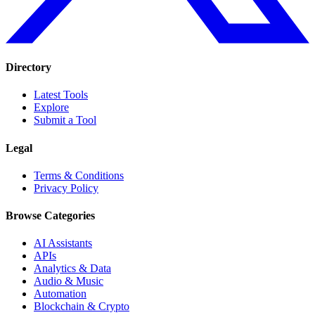
Directory
Latest Tools
Explore
Submit a Tool
Legal
Terms & Conditions
Privacy Policy
Browse Categories
AI Assistants
APIs
Analytics & Data
Audio & Music
Automation
Blockchain & Crypto