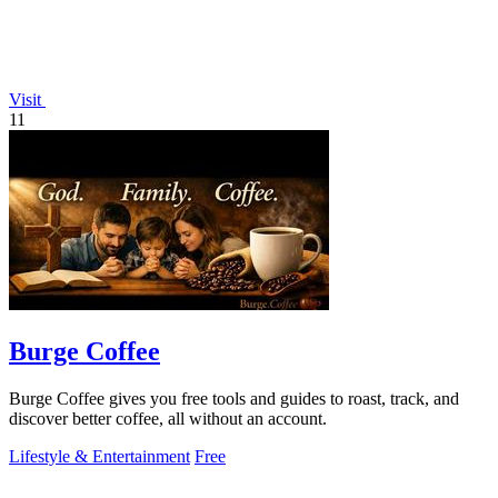
Visit
11
Burge Coffee
Burge Coffee gives you free tools and guides to roast, track, and
discover better coffee, all without an account.
Lifestyle & Entertainment
Free