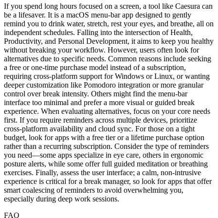
If you spend long hours focused on a screen, a tool like Caesura can
be a lifesaver. It is a macOS menu-bar app designed to gently
remind you to drink water, stretch, rest your eyes, and breathe, all on
independent schedules. Falling into the intersection of Health,
Productivity, and Personal Development, it aims to keep you healthy
without breaking your workflow. However, users often look for
alternatives due to specific needs. Common reasons include seeking
a free or one-time purchase model instead of a subscription,
requiring cross-platform support for Windows or Linux, or wanting
deeper customization like Pomodoro integration or more granular
control over break intensity. Others might find the menu-bar
interface too minimal and prefer a more visual or guided break
experience. When evaluating alternatives, focus on your core needs
first. If you require reminders across multiple devices, prioritize
cross-platform availability and cloud sync. For those on a tight
budget, look for apps with a free tier or a lifetime purchase option
rather than a recurring subscription. Consider the type of reminders
you need—some apps specialize in eye care, others in ergonomic
posture alerts, while some offer full guided meditation or breathing
exercises. Finally, assess the user interface; a calm, non-intrusive
experience is critical for a break manager, so look for apps that offer
smart coalescing of reminders to avoid overwhelming you,
especially during deep work sessions.
FAQ