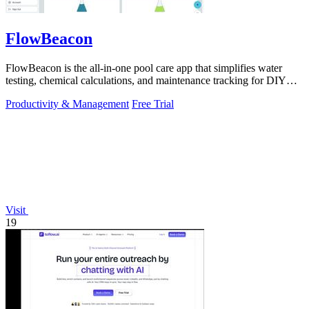
FlowBeacon
FlowBeacon is the all-in-one pool care app that simplifies water
testing, chemical calculations, and maintenance tracking for DIY
homeowners and.
Productivity & Management
Free Trial
Visit
19