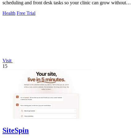
scheduling and front desk tasks so your clinic can grow without
burnout.
Health
Free Trial
Visit
15
SiteSpin