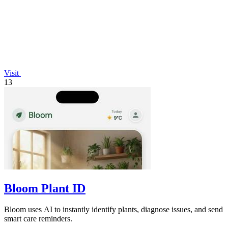
Visit
13
Bloom Plant ID
Bloom uses AI to instantly identify plants, diagnose issues, and send
smart care reminders.