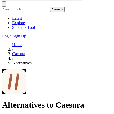
Search
Latest
Explore
Submit a Tool
Login
Sign Up
Home
/
Caesura
/
Alternatives
Alternatives to Caesura