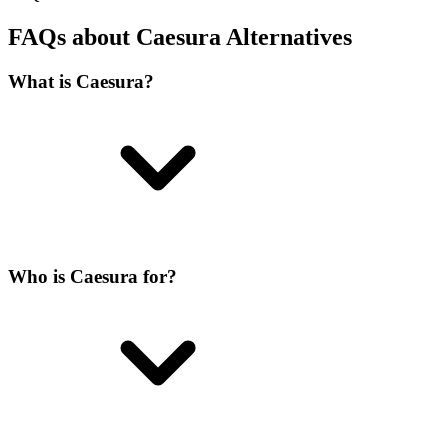
FAQs about Caesura Alternatives
What is Caesura?
Who is Caesura for?