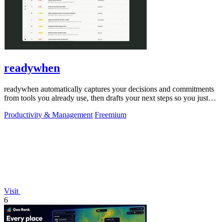
readywhen
readywhen automatically captures your decisions and commitments
from tools you already use, then drafts your next steps so you just
approve.
Productivity & Management
Freemium
Visit
6