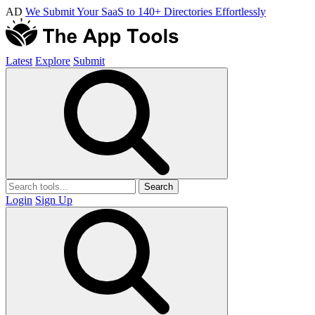
AD
We Submit Your SaaS to 140+ Directories Effortlessly
Latest
Explore
Submit
Search
Login
Sign Up