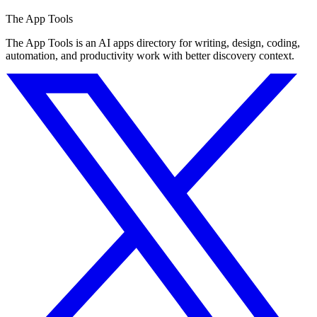
The App Tools
The App Tools is an AI apps directory for writing, design, coding,
automation, and productivity work with better discovery context.