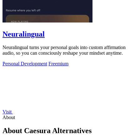
Neuralingual
Neuralingual turns your personal goals into custom affirmation
audio, so you can consciously reshape your mindset anytime.
Personal Development
Freemium
Visit
About
About Caesura Alternatives