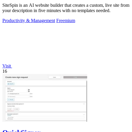
SiteSpin is an AI website builder that creates a custom, live site from
your description in five minutes with no templates needed.
Productivity & Management
Freemium
Visit
16