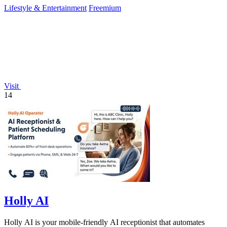
Lifestyle & Entertainment
Freemium
Visit
14
Holly AI
Holly AI is your mobile-friendly AI receptionist that automates