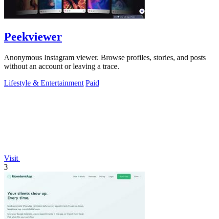
Peekviewer
Anonymous Instagram viewer. Browse profiles, stories, and posts
without an account or leaving a trace.
Lifestyle & Entertainment
Paid
Visit
3