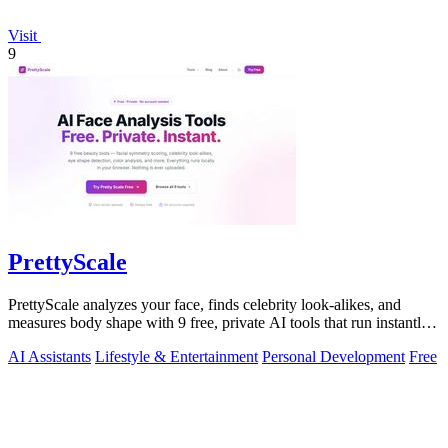
Visit
9
PrettyScale
PrettyScale analyzes your face, finds celebrity look-alikes, and
measures body shape with 9 free, private AI tools that run instantly
in your browser.
AI Assistants
Lifestyle & Entertainment
Personal Development
Free