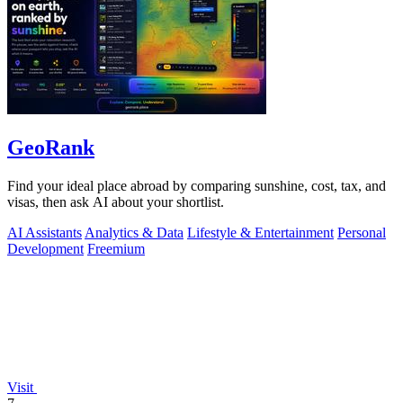
GeoRank
Find your ideal place abroad by comparing sunshine, cost, tax, and
visas, then ask AI about your shortlist.
AI Assistants
Analytics & Data
Lifestyle & Entertainment
Personal
Development
Freemium
Visit