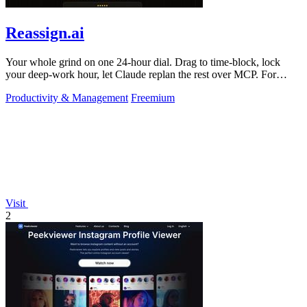
Reassign.ai
Your whole grind on one 24-hour dial. Drag to time-block, lock
your deep-work hour, let Claude replan the rest over MCP. For
builders. Free, no card.
Productivity & Management
Freemium
Visit
2