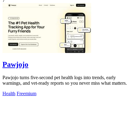
7
Pawjojo
Pawjojo turns five-second pet health logs into trends, early
warnings, and vet-ready reports so you never miss what matters.
Health
Freemium