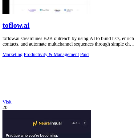
toflow.ai
toflow.ai streamlines B2B outreach by using AI to build lists, enrich
contacts, and automate multichannel sequences through simple chat
commands.
Marketing
Productivity & Management
Paid
Visit
20