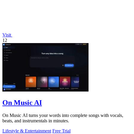
Visit
12
On Music AI
On Music AI turns your words into complete songs with vocals,
beats, and instrumentals in minutes.
Lifestyle & Entertainment
Free Trial