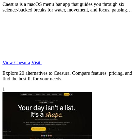
Caesura is a macOS menu-bar app that guides you through six
science-backed breaks for water, movement, and focus, pausing
automatically during calls.
View Caesura
Visit
Explore 20 alternatives to Caesura. Compare features, pricing, and
find the best fit for your needs.
1