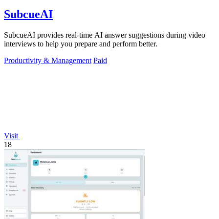
SubcueAI
SubcueAI provides real-time AI answer suggestions during video
interviews to help you prepare and perform better.
Productivity & Management
Paid
Visit
18