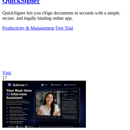
QuickSigner
QuickSigner lets you eSign documents in seconds with a simple,
secure, and legally binding online app.
Productivity & Management
Free Trial
Visit
17