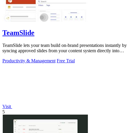
TeamSlide
TeamSlide lets your team build on-brand presentations instantly by
syncing approved slides from your content system directly into
PowerPoint.
Productivity & Management
Free Trial
Visit
5