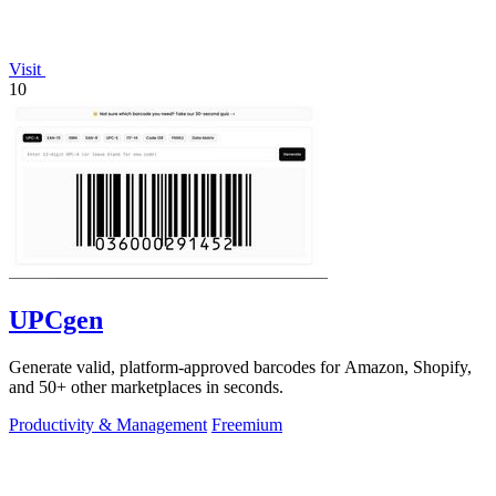
Visit
10
UPCgen
Generate valid, platform-approved barcodes for Amazon, Shopify,
and 50+ other marketplaces in seconds.
Productivity & Management
Freemium