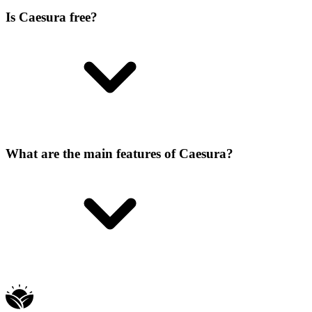
Is Caesura free?
What are the main features of Caesura?