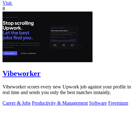
Visit
8
Vibeworker
Vibeworker scores every new Upwork job against your profile in
real time and sends you only the best matches instantly.
Career & Jobs
Productivity & Management
Software
Freemium