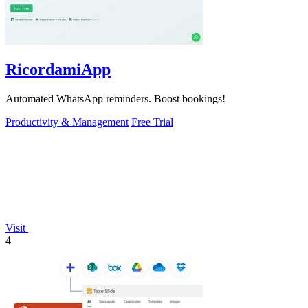
RicordamiApp
Automated WhatsApp reminders. Boost bookings!
Productivity & Management
Free Trial
Visit
4