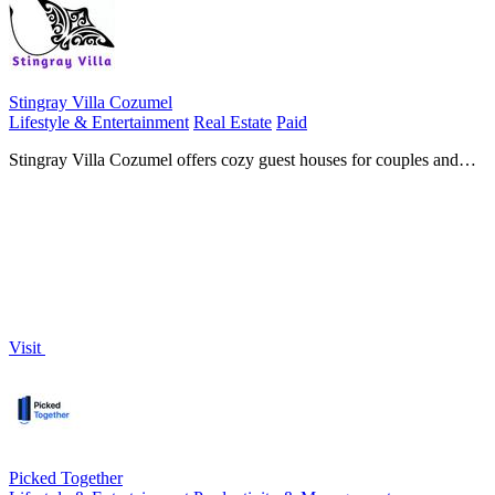
Stingray Villa Cozumel
Lifestyle & Entertainment
Real Estate
Paid
Stingray Villa Cozumel offers cozy guest houses for couples and
divers, just a short walk from the sea and downtown.
Visit
Picked Together