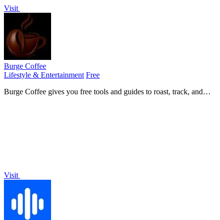
Visit
Burge Coffee
Lifestyle & Entertainment
Free
Burge Coffee gives you free tools and guides to roast, track, and
discover better coffee, all without an account.
Visit