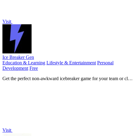
Visit
Ice Breaker Gen
Education & Learning
Lifestyle & Entertainment
Personal
Development
Free
Get the perfect non-awkward icebreaker game for your team or class
in seconds.
Visit