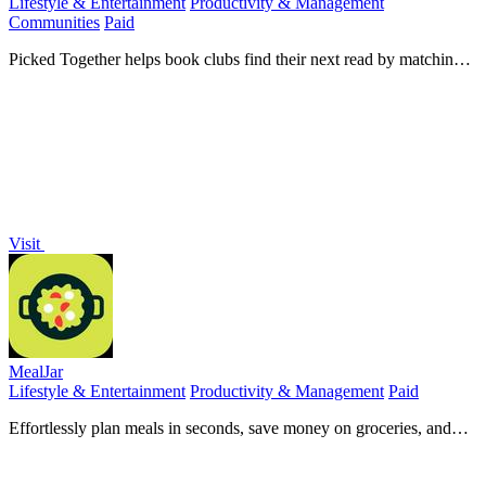
Lifestyle & Entertainment
Productivity & Management
Communities
Paid
Picked Together helps book clubs find their next read by matching
preferences and enabling collaborative nominations.
Visit
MealJar
Lifestyle & Entertainment
Productivity & Management
Paid
Effortlessly plan meals in seconds, save money on groceries, and
keep family recipes organized with MealJar.