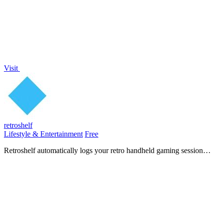
Visit
retroshelf
Lifestyle & Entertainment
Free
Retroshelf automatically logs your retro handheld gaming sessions
so you can track, discover, and connect with other players.