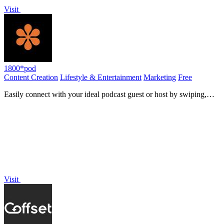
Visit
1800*pod
Content Creation
Lifestyle & Entertainment
Marketing
Free
Easily connect with your ideal podcast guest or host by swiping,
matching, and recording in seconds.
Visit