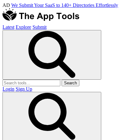
AD
We Submit Your SaaS to 140+ Directories Effortlessly
Latest
Explore
Submit
Search
Login
Sign Up