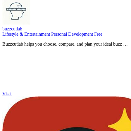
buzzcutlab
Lifestyle & Entertainment
Personal Development
Free
Buzzcutlab helps you choose, compare, and plan your ideal buzz cut
length with personalized tools and visual guides.
Visit