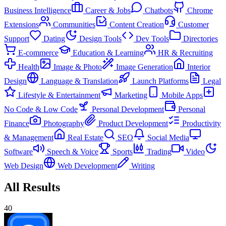
Business Intelligence
Career & Jobs
Chatbots
Chrome
Extensions
Communities
Content Creation
Customer
Support
Dating
Design Tools
Dev Tools
Directories
E-commerce
Education & Learning
HR & Recruiting
Health
Image & Photo
Image Generation
Interior
Design
Language & Translation
Launch Platforms
Legal
Lifestyle & Entertainment
Marketing
Mobile Apps
No Code & Low Code
Personal Development
Personal
Finance
Photography
Product Development
Productivity
& Management
Real Estate
SEO
Social Media
Software
Speech & Voice
Sports
Trading
Video
Web Design
Web Development
Writing
All Results
40