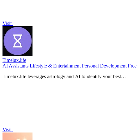
Visit
Timelux.life
AI Assistants
Lifestyle & Entertainment
Personal Development
Free
Timelux.life leverages astrology and AI to identify your best
moments for action, enhancing decision-making and flow.
Visit