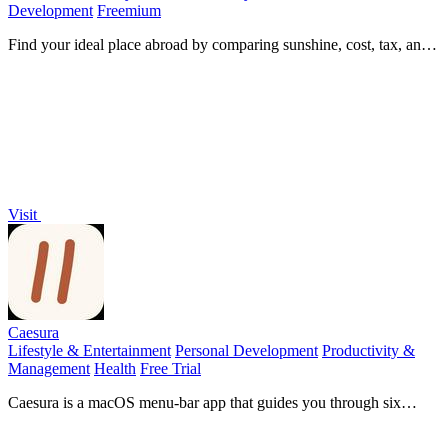
Development
Freemium
Find your ideal place abroad by comparing sunshine, cost, tax, and
visas, then ask AI about your shortlist.
Visit
Caesura
Lifestyle & Entertainment
Personal Development
Productivity &
Management
Health
Free Trial
Caesura is a macOS menu-bar app that guides you through six
science-backed breaks for water, movement, and focus, pausing
automatically during calls.