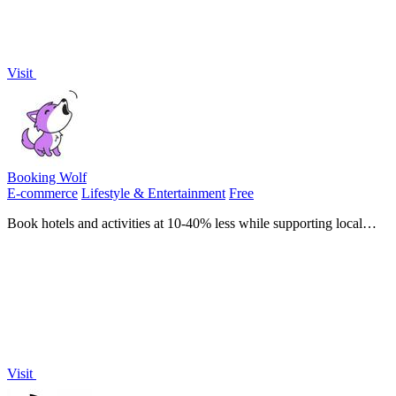
Visit
Booking Wolf
E-commerce
Lifestyle & Entertainment
Free
Book hotels and activities at 10-40% less while supporting local
businesses without hidden fees.
Visit