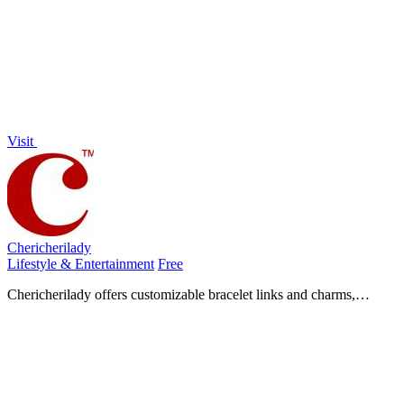
deals and sellers attract more foot traffic.
Visit
Chericherilady
Lifestyle & Entertainment
Free
Chericherilady offers customizable bracelet links and charms,
allowing you to create a personal jewelry piece that tells your unique
story.