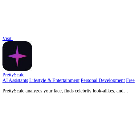
Visit
PrettyScale
AI Assistants
Lifestyle & Entertainment
Personal Development
Free
PrettyScale analyzes your face, finds celebrity look-alikes, and
measures body shape with 9 free, private AI tools that run instantly
in your browser.