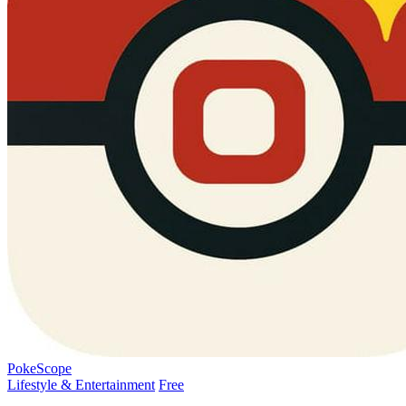
PokeScope
Lifestyle & Entertainment
Free