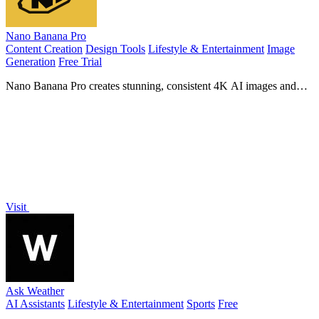
Nano Banana Pro
Content Creation
Design Tools
Lifestyle & Entertainment
Image
Generation
Free Trial
Nano Banana Pro creates stunning, consistent 4K AI images and
edits photos with advanced professional tools.
Visit
Ask Weather
AI Assistants
Lifestyle & Entertainment
Sports
Free