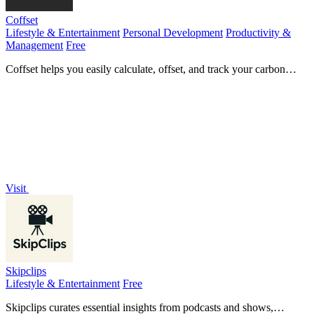
Coffset
Lifestyle & Entertainment
Personal Development
Productivity &
Management
Free
Coffset helps you easily calculate, offset, and track your carbon
footprint for a measurable environmental impact.
Visit
Skipclips
Lifestyle & Entertainment
Free
Skipclips curates essential insights from podcasts and shows,