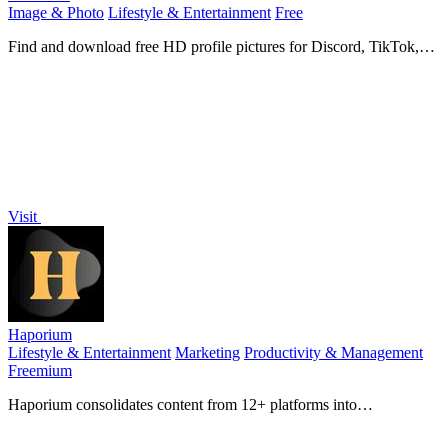
Image & Photo
Lifestyle & Entertainment
Free
Find and download free HD profile pictures for Discord, TikTok,
and all your favorite apps.
Visit
Haporium
Lifestyle & Entertainment
Marketing
Productivity & Management
Freemium
Haporium consolidates content from 12+ platforms into
customizable boards for effortless sharing and discovery.