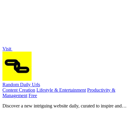
making it easy to discover key moments and summaries.
Visit
Random Daily Urls
Content Creation
Lifestyle & Entertainment
Productivity &
Management
Free
Discover a new intriguing website daily, curated to inspire and
surprise you every weekday in your inbox.