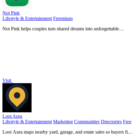
Not Pink
Lifestyle & Entertainment
Freemium
Not Pink helps couples turn shared dreams into unforgettable
experiences with a beautifully organized bucket list and real-time
planning tools.
Visit
Loot Aura
Lifestyle & Entertainment
Marketing
Communities
Directories
Free
Loot Aura maps nearby yard, garage, and estate sales so buyers find