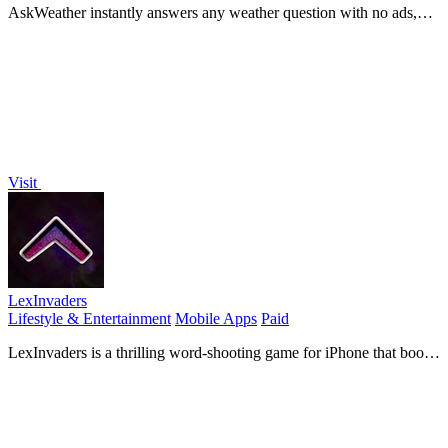
AskWeather instantly answers any weather question with no ads,
tracking, or clutter.
Visit
LexInvaders
Lifestyle & Entertainment
Mobile Apps
Paid
LexInvaders is a thrilling word-shooting game for iPhone that boosts
your typing skills through fast-paced arcade.