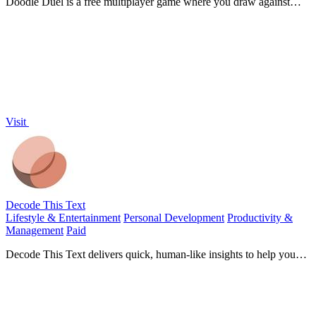
Doodle Duel is a free multiplayer game where you draw against
friends and AI instantly judges the winner.
Visit
Decode This Text
Lifestyle & Entertainment
Personal Development
Productivity &
Management
Paid
Decode This Text delivers quick, human-like insights to help you
understand confusing conversations in just 30 seconds.