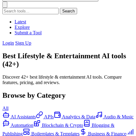
Search
Latest
Explore
Submit a Tool
Login
Sign Up
Best Lifestyle & Entertainment AI tools
(42+)
Discover 42+ best lifestyle & entertainment AI tools. Compare
features, pricing, and reviews.
Browse by Category
All
AI Assistants
APIs
Analytics & Data
Audio & Music
Automation
Blockchain & Crypto
Blogging &
Publishing
Boilerplates & Templates
Business & Finance