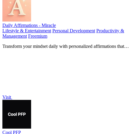
Daily Affirmations - Miracle
Lifestyle & Entertainment
Personal Development
Productivity &
Management
Freemium
Transform your mindset daily with personalized affirmations that
foster happiness and positive thinking.
Visit
Cool PFP