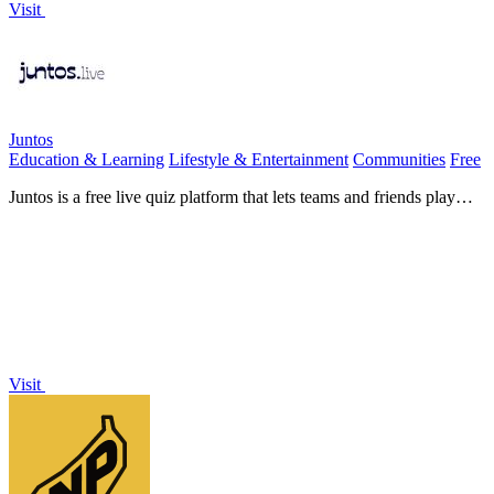
Visit
Juntos
Education & Learning
Lifestyle & Entertainment
Communities
Free
Juntos is a free live quiz platform that lets teams and friends play
interactive quizzes instantly with no downloads.
Visit