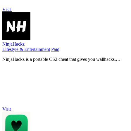
Visit
NinjaHackz
Lifestyle & Entertainment
Paid
NinjaHackz is a portable CS2 cheat that gives you wallhacks,
aimbot, and ESPs to play the game your way without limits.
Visit