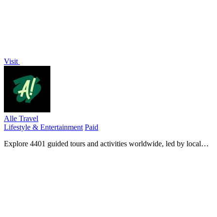
Visit
Alle Travel
Lifestyle & Entertainment
Paid
Explore 4401 guided tours and activities worldwide, led by local
experts for unforgettable travel experiences.