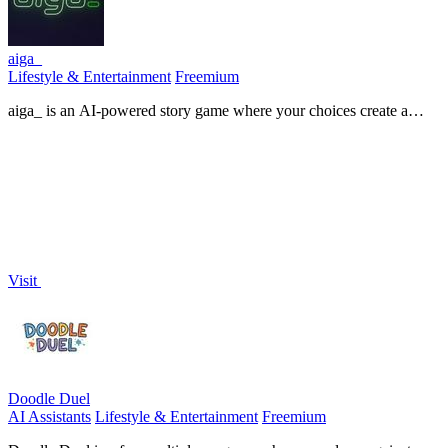
aiga_
Lifestyle & Entertainment
Freemium
aiga_ is an AI-powered story game where your choices create a
unique, evolving world with characters that remember you.
Visit
Doodle Duel
AI Assistants
Lifestyle & Entertainment
Freemium