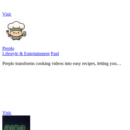
Visit
Preplo
Lifestyle & Entertainment
Paid
Preplo transforms cooking videos into easy recipes, letting you
extract ingredients and steps to cook what you watch effortlessly.
Visit