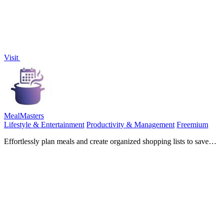
Visit
MealMasters
Lifestyle & Entertainment
Productivity & Management
Freemium
Effortlessly plan meals and create organized shopping lists to save
time and eat healthier with MealMasters.