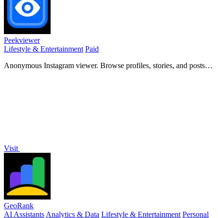
Peekviewer
Lifestyle & Entertainment
Paid
Anonymous Instagram viewer. Browse profiles, stories, and posts
without an account or leaving a trace.
Visit
GeoRank
AI Assistants
Analytics & Data
Lifestyle & Entertainment
Personal