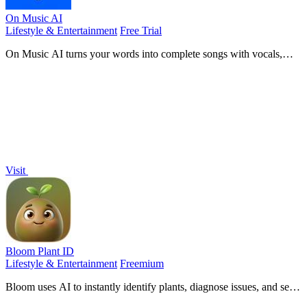
On Music AI
Lifestyle & Entertainment
Free Trial
On Music AI turns your words into complete songs with vocals,
beats, and instrumentals in minutes.
Visit
Bloom Plant ID
Lifestyle & Entertainment
Freemium
Bloom uses AI to instantly identify plants, diagnose issues, and send
smart care reminders.