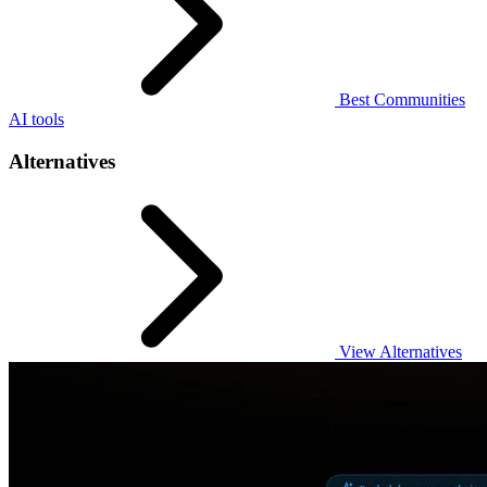
Best Communities
AI tools
Alternatives
View Alternatives