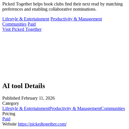
Picked Together helps book clubs find their next read by matching
preferences and enabling collaborative nominations.
Lifestyle & Entertainment
Productivity & Management
Communities
Paid
Visit Picked Together
AI tool Details
Published
February 11, 2026
Category
Lifestyle & Entertainment
Productivity & Management
Communities
Pricing
Paid
Website
https://pickedtogether.com/