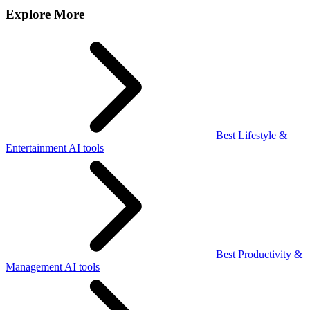
Explore More
Best Lifestyle &
Entertainment AI tools
Best Productivity &
Management AI tools