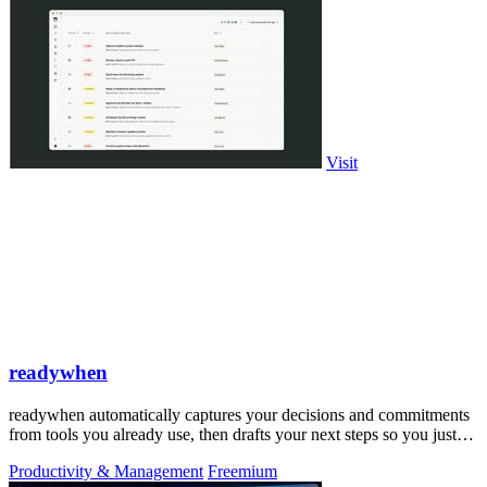
Visit
readywhen
readywhen automatically captures your decisions and commitments
from tools you already use, then drafts your next steps so you just
approve.
Productivity & Management
Freemium