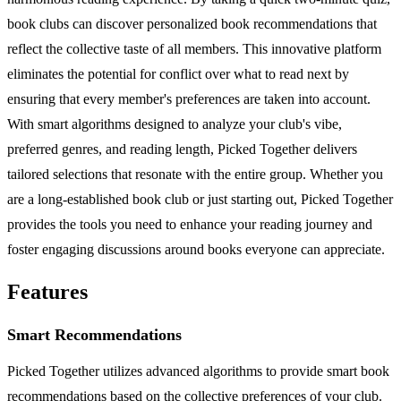
book clubs can discover personalized book recommendations that
reflect the collective taste of all members. This innovative platform
eliminates the potential for conflict over what to read next by
ensuring that every member's preferences are taken into account.
With smart algorithms designed to analyze your club's vibe,
preferred genres, and reading length, Picked Together delivers
tailored selections that resonate with the entire group. Whether you
are a long-established book club or just starting out, Picked Together
provides the tools you need to enhance your reading journey and
foster engaging discussions around books everyone can appreciate.
Features
Smart Recommendations
Picked Together utilizes advanced algorithms to provide smart book
recommendations based on the collective preferences of your club.