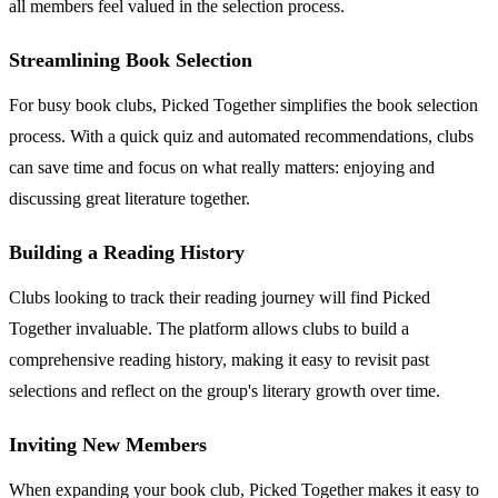
all members feel valued in the selection process.
Streamlining Book Selection
For busy book clubs, Picked Together simplifies the book selection
process. With a quick quiz and automated recommendations, clubs
can save time and focus on what really matters: enjoying and
discussing great literature together.
Building a Reading History
Clubs looking to track their reading journey will find Picked
Together invaluable. The platform allows clubs to build a
comprehensive reading history, making it easy to revisit past
selections and reflect on the group's literary growth over time.
Inviting New Members
When expanding your book club, Picked Together makes it easy to