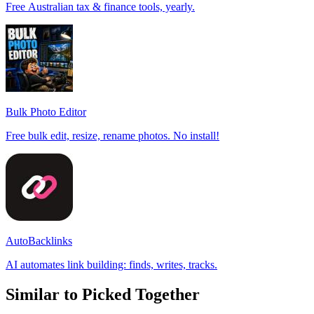
Free Australian tax & finance tools, yearly.
Bulk Photo Editor
Free bulk edit, resize, rename photos. No install!
AutoBacklinks
AI automates link building: finds, writes, tracks.
Similar to Picked Together