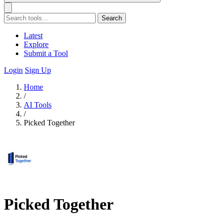
Search
Latest
Explore
Submit a Tool
Login
Sign Up
Home
/
AI Tools
/
Picked Together
Picked Together