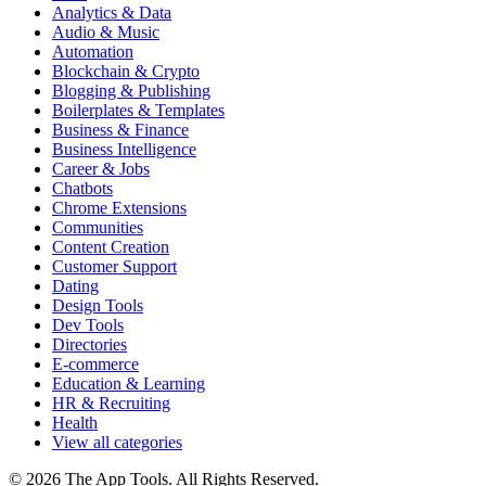
Analytics & Data
Audio & Music
Automation
Blockchain & Crypto
Blogging & Publishing
Boilerplates & Templates
Business & Finance
Business Intelligence
Career & Jobs
Chatbots
Chrome Extensions
Communities
Content Creation
Customer Support
Dating
Design Tools
Dev Tools
Directories
E-commerce
Education & Learning
HR & Recruiting
Health
View all categories
© 2026 The App Tools. All Rights Reserved.