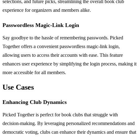
selections, and future picks, streamlining the overall book club
experience for organizers and members alike.
Passwordless Magic-Link Login
Say goodbye to the hassle of remembering passwords. Picked
Together offers a convenient passwordless magic-link login,
allowing users to access their accounts with ease. This feature
enhances user experience by simplifying the login process, making it
more accessible for all members.
Use Cases
Enhancing Club Dynamics
Picked Together is perfect for book clubs that struggle with
decision-making. By leveraging personalized recommendations and
democratic voting, clubs can enhance their dynamics and ensure that