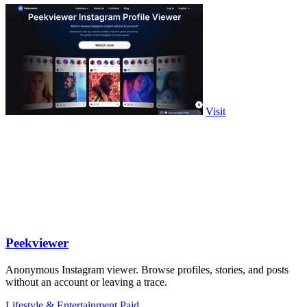
Visit
Peekviewer
Anonymous Instagram viewer. Browse profiles, stories, and posts
without an account or leaving a trace.
Lifestyle & Entertainment
Paid