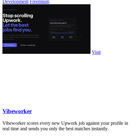
Development
Freemium
Visit
Vibeworker
Vibeworker scores every new Upwork job against your profile in
real time and sends you only the best matches instantly.