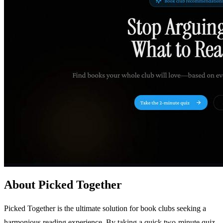
About Picked Together
Picked Together is the ultimate solution for book clubs seeking a
harmonious reading experience. By taking a quick two-minute quiz,