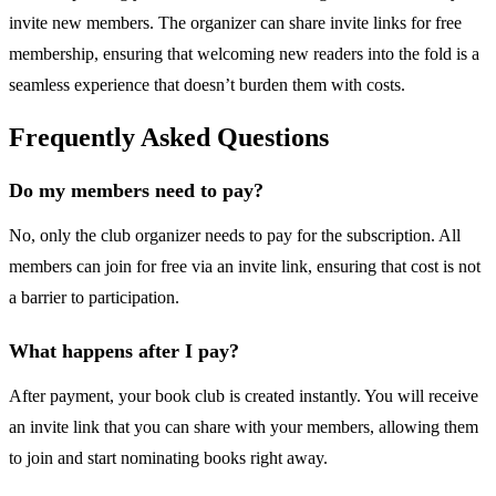
invite new members. The organizer can share invite links for free
membership, ensuring that welcoming new readers into the fold is a
seamless experience that doesn’t burden them with costs.
Frequently Asked Questions
Do my members need to pay?
No, only the club organizer needs to pay for the subscription. All
members can join for free via an invite link, ensuring that cost is not
a barrier to participation.
What happens after I pay?
After payment, your book club is created instantly. You will receive
an invite link that you can share with your members, allowing them
to join and start nominating books right away.