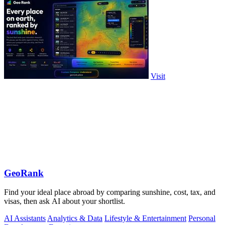
Visit
GeoRank
Find your ideal place abroad by comparing sunshine, cost, tax, and
visas, then ask AI about your shortlist.
AI Assistants
Analytics & Data
Lifestyle & Entertainment
Personal