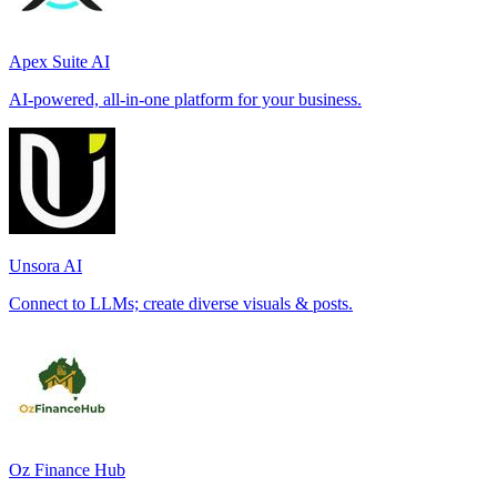
Apex Suite AI
AI-powered, all-in-one platform for your business.
Unsora AI
Connect to LLMs; create diverse visuals & posts.
Oz Finance Hub