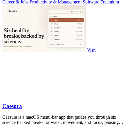
Career & Jobs
Productivity & Management
Software
Freemium
Visit
Caesura
Caesura is a macOS menu-bar app that guides you through six
science-backed breaks for water, movement, and focus, pausing
automatically during calls.