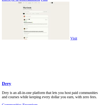
Visit
Drry
Drry is an all-in-one platform that lets you host paid communities
and courses while keeping every dollar you earn, with zero fees.
Communities
Freemium