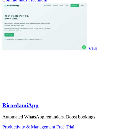
Visit
RicordamiApp
Automated WhatsApp reminders. Boost bookings!
Productivity & Management
Free Trial