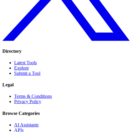
Directory
Latest Tools
Explore
Submit a Tool
Legal
Terms & Conditions
Privacy Policy
Browse Categories
AI Assistants
APIs