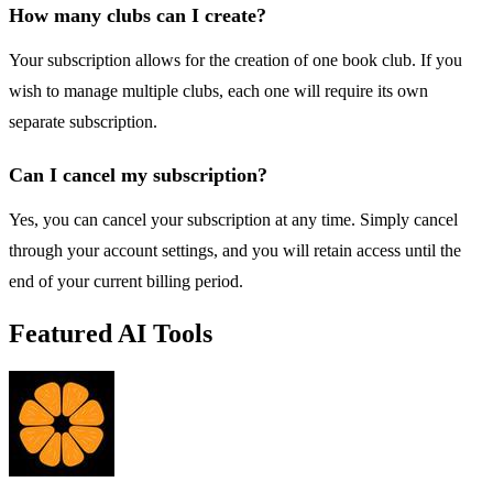
How many clubs can I create?
Your subscription allows for the creation of one book club. If you
wish to manage multiple clubs, each one will require its own
separate subscription.
Can I cancel my subscription?
Yes, you can cancel your subscription at any time. Simply cancel
through your account settings, and you will retain access until the
end of your current billing period.
Featured AI Tools