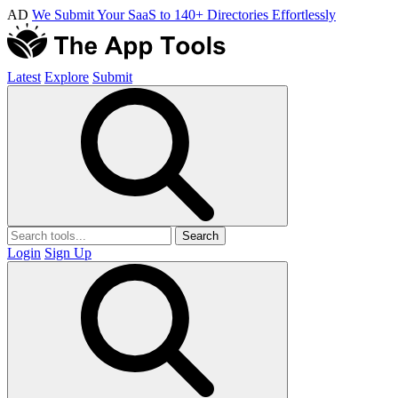
AD
We Submit Your SaaS to 140+ Directories Effortlessly
Latest
Explore
Submit
Search
Login
Sign Up