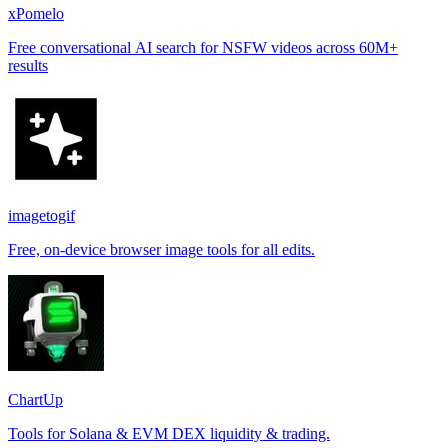
xPomelo
Free conversational AI search for NSFW videos across 60M+
results
imagetogif
Free, on-device browser image tools for all edits.
ChartUp
Tools for Solana & EVM DEX liquidity & trading.