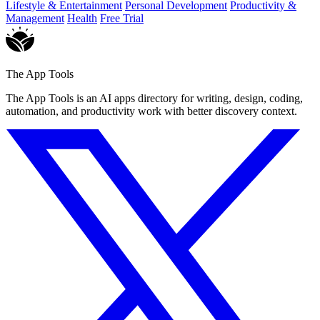
Lifestyle & Entertainment
Personal Development
Productivity &
Management
Health
Free Trial
The App Tools
The App Tools is an AI apps directory for writing, design, coding,
automation, and productivity work with better discovery context.