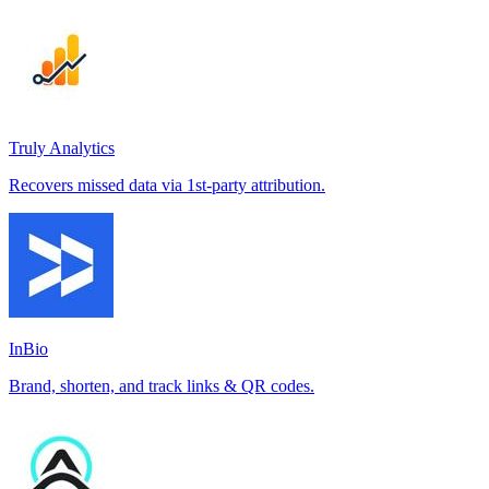
Truly Analytics
Recovers missed data via 1st-party attribution.
InBio
Brand, shorten, and track links & QR codes.