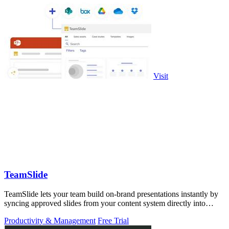
Visit
TeamSlide
TeamSlide lets your team build on-brand presentations instantly by
syncing approved slides from your content system directly into
PowerPoint.
Productivity & Management
Free Trial