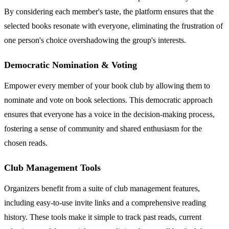
By considering each member's taste, the platform ensures that the
selected books resonate with everyone, eliminating the frustration of
one person's choice overshadowing the group's interests.
Democratic Nomination & Voting
Empower every member of your book club by allowing them to
nominate and vote on book selections. This democratic approach
ensures that everyone has a voice in the decision-making process,
fostering a sense of community and shared enthusiasm for the
chosen reads.
Club Management Tools
Organizers benefit from a suite of club management features,
including easy-to-use invite links and a comprehensive reading
history. These tools make it simple to track past reads, current