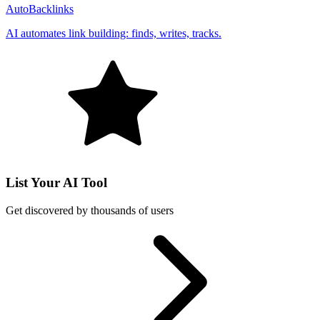
AutoBacklinks
AI automates link building: finds, writes, tracks.
List Your AI Tool
Get discovered by thousands of users