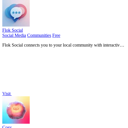
Flok Social
Social Media
Communities
Free
Flok Social connects you to your local community with interactive
maps and real-time chat for engaging conversations.
Visit
Cosy