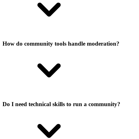
How do community tools handle moderation?
Do I need technical skills to run a community?