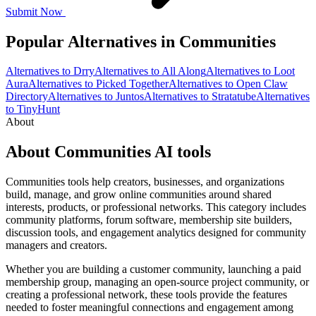
Submit Now
Popular Alternatives in Communities
Alternatives to Drry
Alternatives to All Along
Alternatives to Loot
Aura
Alternatives to Picked Together
Alternatives to Open Claw
Directory
Alternatives to Juntos
Alternatives to Stratatube
Alternatives
to TinyHunt
About
About Communities AI tools
Communities tools help creators, businesses, and organizations
build, manage, and grow online communities around shared
interests, products, or professional networks. This category includes
community platforms, forum software, membership site builders,
discussion tools, and engagement analytics designed for community
managers and creators.
Whether you are building a customer community, launching a paid
membership group, managing an open-source project community, or
creating a professional network, these tools provide the features
needed to foster meaningful connections and engagement among