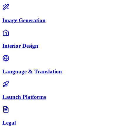
Image Generation
Interior Design
Language & Translation
Launch Platforms
Legal