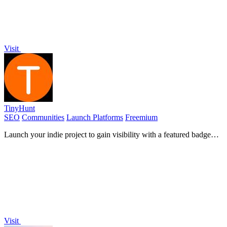
Visit
TinyHunt
SEO
Communities
Launch Platforms
Freemium
Launch your indie project to gain visibility with a featured badge
and powerful backlinks.
Visit