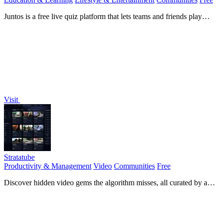
Juntos is a free live quiz platform that lets teams and friends play
interactive quizzes instantly with no downloads.
Visit
Stratatube
Productivity & Management
Video
Communities
Free
Discover hidden video gems the algorithm misses, all curated by a
passionate community.