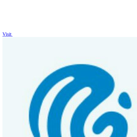
Visit