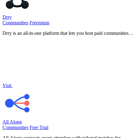
Drry
Communities
Freemium
Drry is an all-in-one platform that lets you host paid communities
and courses while keeping every dollar you earn, with zero fees.
Visit
All Along
Communities
Free Trial
All Along connects event attendees with tailored matches for