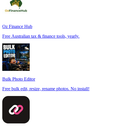
Oz Finance Hub
Free Australian tax & finance tools, yearly.
Bulk Photo Editor
Free bulk edit, resize, rename photos. No install!