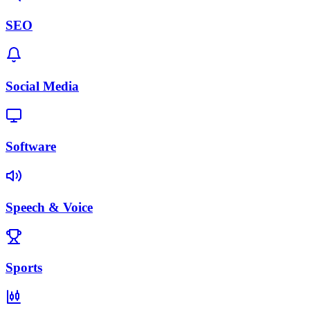
SEO
Social Media
Software
Speech & Voice
Sports