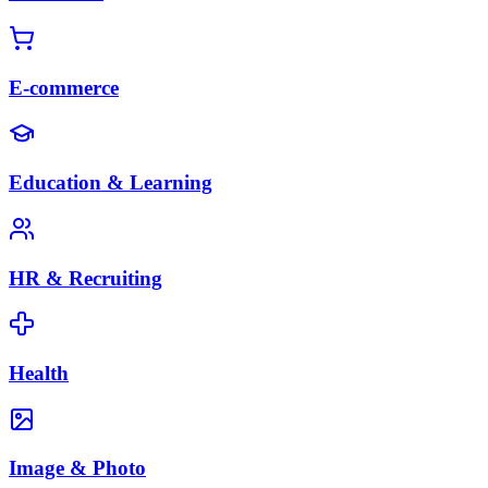
E-commerce
Education & Learning
HR & Recruiting
Health
Image & Photo