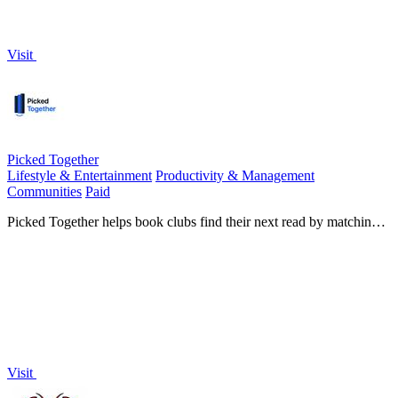
Visit
Picked Together
Lifestyle & Entertainment
Productivity & Management
Communities
Paid
Picked Together helps book clubs find their next read by matching
preferences and enabling collaborative nominations.
Visit