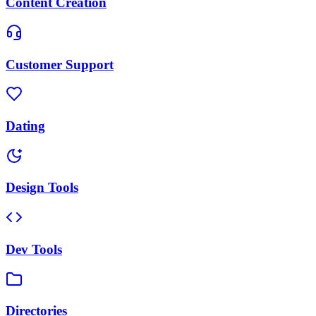
Content Creation
Customer Support
Dating
Design Tools
Dev Tools
Directories