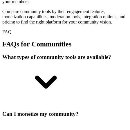
your members.
Compare community tools by their engagement features,
monetization capabilities, moderation tools, integration options, and
pricing to find the right platform for your community vision.
FAQ
FAQs for Communities
What types of community tools are available?
Can I monetize my community?