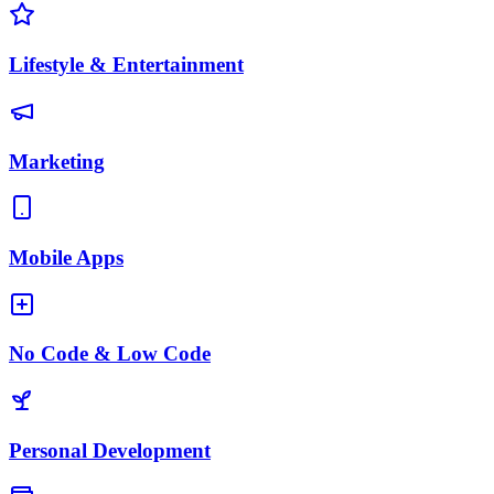
Lifestyle & Entertainment
Marketing
Mobile Apps
No Code & Low Code
Personal Development