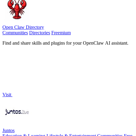
Open Claw Directory
Communities
Directories
Freemium
Find and share skills and plugins for your OpenClaw AI assistant.
Visit
Juntos
Education & Learning
Lifestyle & Entertainment
Communities
Free