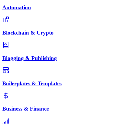
Automation
Blockchain & Crypto
Blogging & Publishing
Boilerplates & Templates
Business & Finance