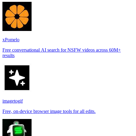
xPomelo
Free conversational AI search for NSFW videos across 60M+
results
imagetogif
Free, on-device browser image tools for all edits.