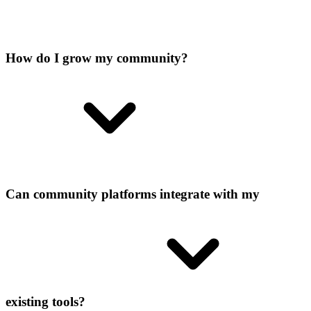
How do I grow my community?
Can community platforms integrate with my
existing tools?