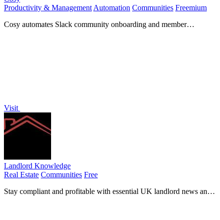
Productivity & Management
Automation
Communities
Freemium
Cosy automates Slack community onboarding and member
connections to save you time.
Visit
Landlord Knowledge
Real Estate
Communities
Free
Stay compliant and profitable with essential UK landlord news and
guides in your pocket.