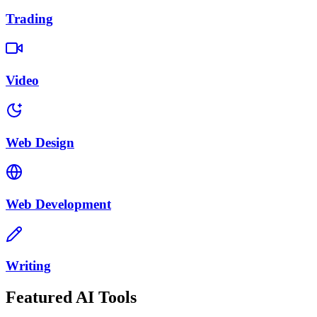
Trading
Video
Web Design
Web Development
Writing
Featured AI Tools