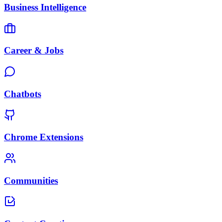
Business Intelligence
Career & Jobs
Chatbots
Chrome Extensions
Communities