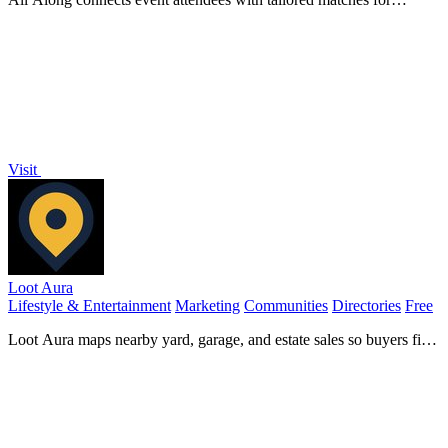
meaningful networking, enhancing community growth and
engagement before the event starts.
Visit
Loot Aura
Lifestyle & Entertainment
Marketing
Communities
Directories
Free
Loot Aura maps nearby yard, garage, and estate sales so buyers find
deals and sellers attract more foot traffic.