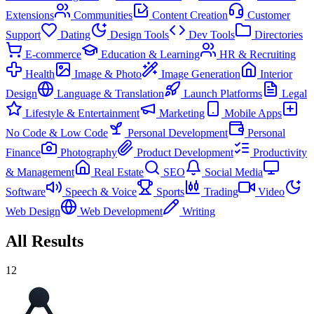
Extensions
Communities
Content Creation
Customer
Support
Dating
Design Tools
Dev Tools
Directories
E-commerce
Education & Learning
HR & Recruiting
Health
Image & Photo
Image Generation
Interior
Design
Language & Translation
Launch Platforms
Legal
Lifestyle & Entertainment
Marketing
Mobile Apps
No Code & Low Code
Personal Development
Personal
Finance
Photography
Product Development
Productivity
& Management
Real Estate
SEO
Social Media
Software
Speech & Voice
Sports
Trading
Video
Web Design
Web Development
Writing
All Results
12