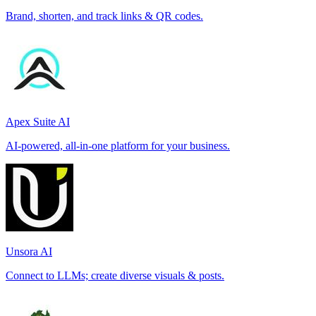
Brand, shorten, and track links & QR codes.
Apex Suite AI
AI-powered, all-in-one platform for your business.
Unsora AI
Connect to LLMs; create diverse visuals & posts.