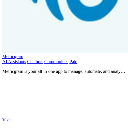
Metricgram
AI Assistants
Chatbots
Communities
Paid
Metricgram is your all-in-one app to manage, automate, and analyze
your Telegram community with ease.
Visit