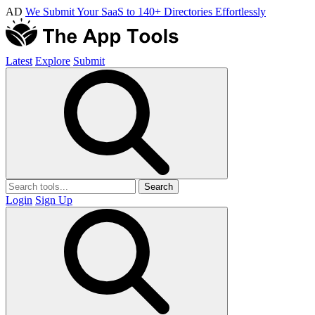
AD
We Submit Your SaaS to 140+ Directories Effortlessly
Latest
Explore
Submit
Search
Login
Sign Up