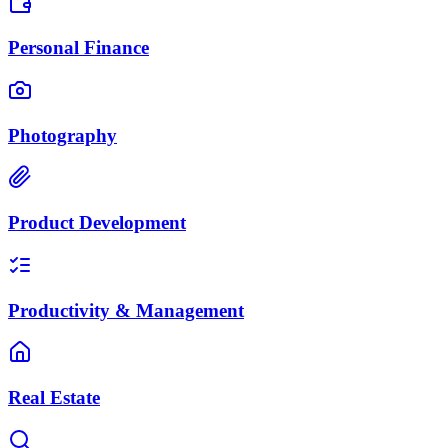
Personal Finance
Photography
Product Development
Productivity & Management
Real Estate