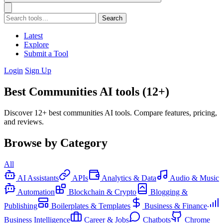
Search
Latest
Explore
Submit a Tool
Login
Sign Up
Best Communities AI tools (12+)
Discover 12+ best communities AI tools. Compare features, pricing,
and reviews.
Browse by Category
All
AI Assistants
APIs
Analytics & Data
Audio & Music
Automation
Blockchain & Crypto
Blogging &
Publishing
Boilerplates & Templates
Business & Finance
Business Intelligence
Career & Jobs
Chatbots
Chrome