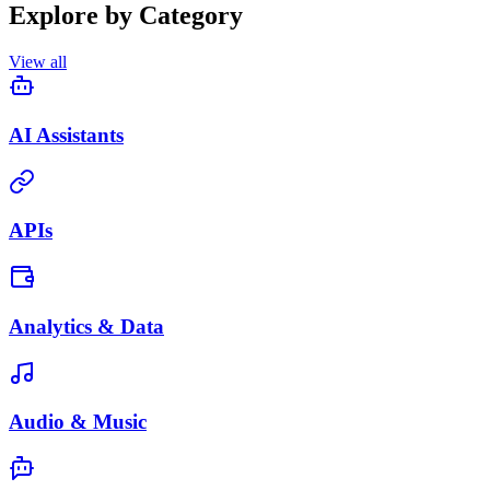
Explore by Category
View all
AI Assistants
APIs
Analytics & Data
Audio & Music