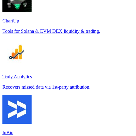
ChartUp
Tools for Solana & EVM DEX liquidity & trading.
Truly Analytics
Recovers missed data via 1st-party attribution.
InBio