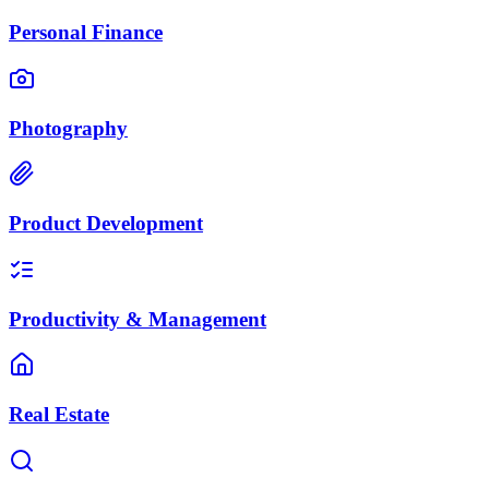
Personal Finance
Photography
Product Development
Productivity & Management
Real Estate