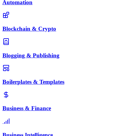
Automation
Blockchain & Crypto
Blogging & Publishing
Boilerplates & Templates
Business & Finance
Business Intelligence