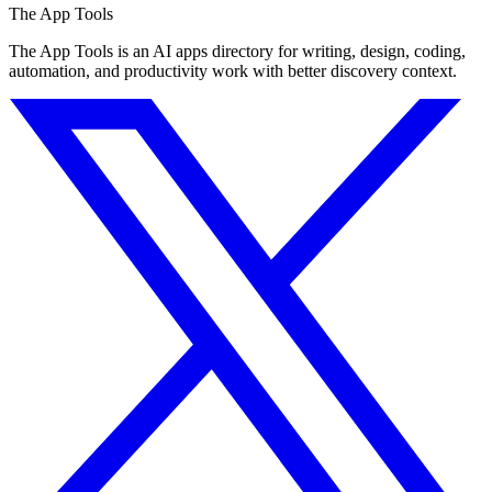
The App Tools
The App Tools is an AI apps directory for writing, design, coding,
automation, and productivity work with better discovery context.