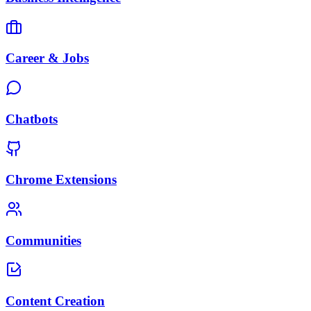
Career & Jobs
Chatbots
Chrome Extensions
Communities
Content Creation