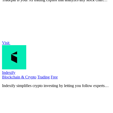
instantly for clear insights.
Visit
Indexify
Blockchain & Crypto
Trading
Free
Indexify simplifies crypto investing by letting you follow experts
and diversify your portfolio with curated Stacks.