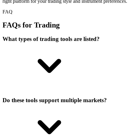
right platform for your trading style and instrument preferences.
FAQ
FAQs for Trading
What types of trading tools are listed?
Do these tools support multiple markets?