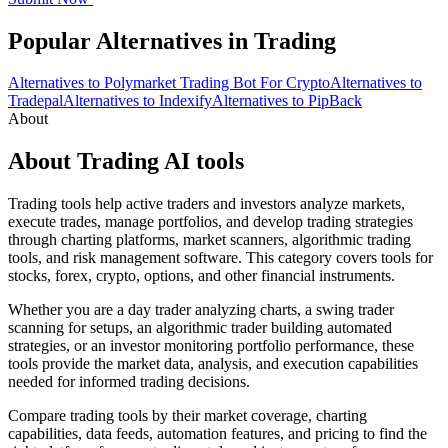
Popular Alternatives in Trading
Alternatives to Polymarket Trading Bot For Crypto
Alternatives to
Tradepal
Alternatives to Indexify
Alternatives to PipBack
About
About Trading AI tools
Trading tools help active traders and investors analyze markets,
execute trades, manage portfolios, and develop trading strategies
through charting platforms, market scanners, algorithmic trading
tools, and risk management software. This category covers tools for
stocks, forex, crypto, options, and other financial instruments.
Whether you are a day trader analyzing charts, a swing trader
scanning for setups, an algorithmic trader building automated
strategies, or an investor monitoring portfolio performance, these
tools provide the market data, analysis, and execution capabilities
needed for informed trading decisions.
Compare trading tools by their market coverage, charting
capabilities, data feeds, automation features, and pricing to find the