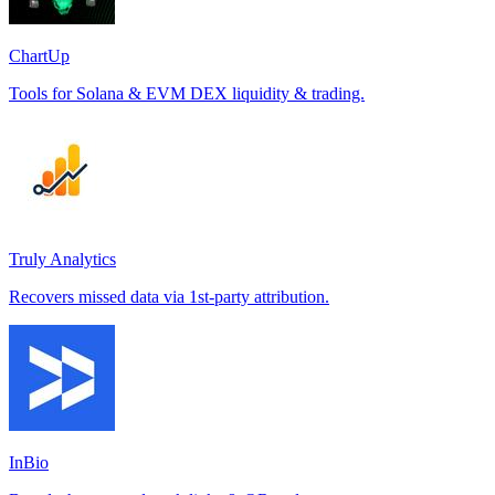
ChartUp
Tools for Solana & EVM DEX liquidity & trading.
Truly Analytics
Recovers missed data via 1st-party attribution.
InBio