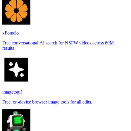
xPomelo
Free conversational AI search for NSFW videos across 60M+
results
imagetogif
Free, on-device browser image tools for all edits.