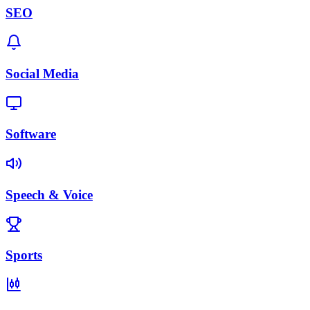
SEO
Social Media
Software
Speech & Voice
Sports