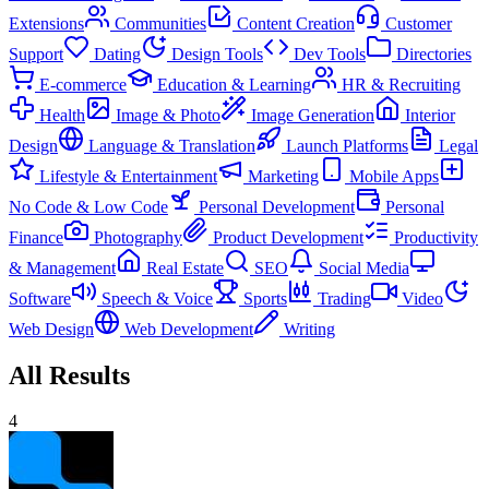
Extensions
Communities
Content Creation
Customer
Support
Dating
Design Tools
Dev Tools
Directories
E-commerce
Education & Learning
HR & Recruiting
Health
Image & Photo
Image Generation
Interior
Design
Language & Translation
Launch Platforms
Legal
Lifestyle & Entertainment
Marketing
Mobile Apps
No Code & Low Code
Personal Development
Personal
Finance
Photography
Product Development
Productivity
& Management
Real Estate
SEO
Social Media
Software
Speech & Voice
Sports
Trading
Video
Web Design
Web Development
Writing
All Results
4