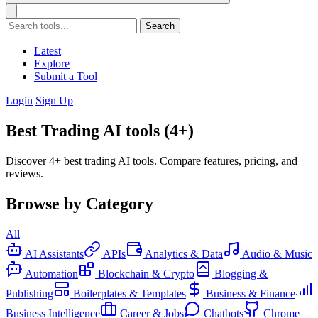
Search
Latest
Explore
Submit a Tool
Login
Sign Up
Best Trading AI tools (4+)
Discover 4+ best trading AI tools. Compare features, pricing, and
reviews.
Browse by Category
All
AI Assistants
APIs
Analytics & Data
Audio & Music
Automation
Blockchain & Crypto
Blogging &
Publishing
Boilerplates & Templates
Business & Finance
Business Intelligence
Career & Jobs
Chatbots
Chrome