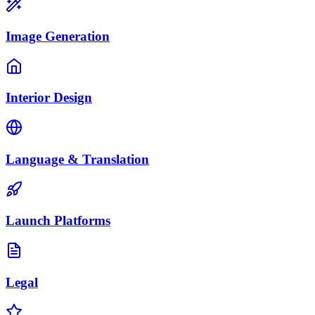
Image Generation
Interior Design
Language & Translation
Launch Platforms
Legal