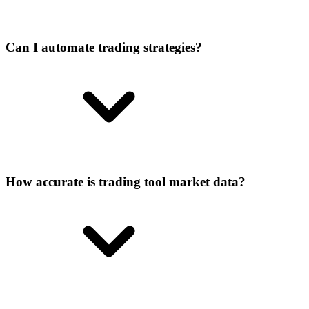
Can I automate trading strategies?
How accurate is trading tool market data?