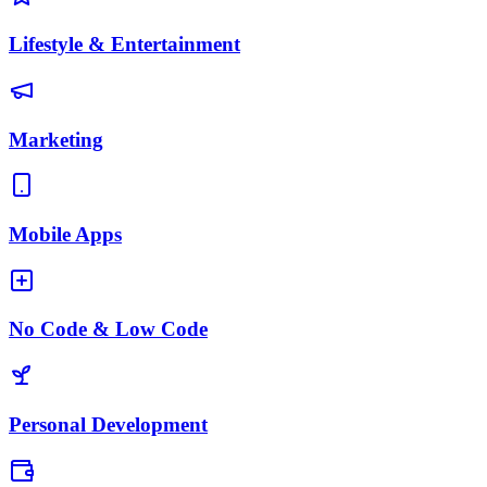
Lifestyle & Entertainment
Marketing
Mobile Apps
No Code & Low Code
Personal Development