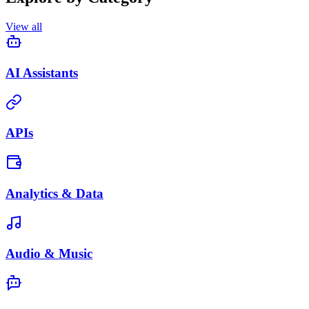
View all
AI Assistants
APIs
Analytics & Data
Audio & Music