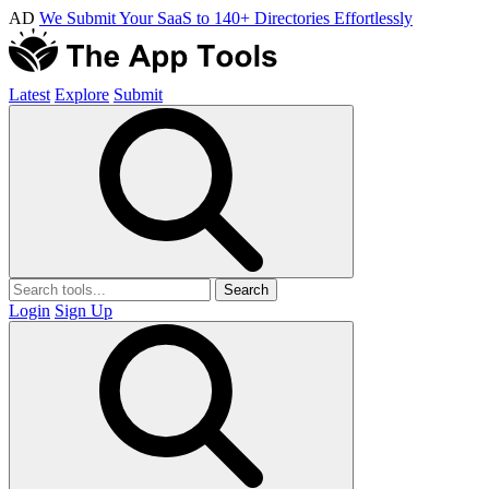
AD
We Submit Your SaaS to 140+ Directories Effortlessly
Latest
Explore
Submit
Search
Login
Sign Up