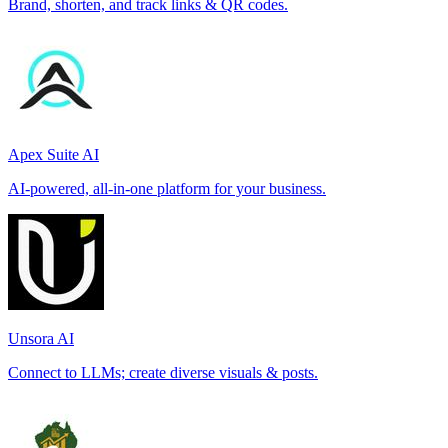
Brand, shorten, and track links & QR codes.
Apex Suite AI
AI-powered, all-in-one platform for your business.
Unsora AI
Connect to LLMs; create diverse visuals & posts.