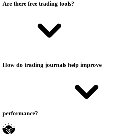
Are there free trading tools?
How do trading journals help improve
performance?