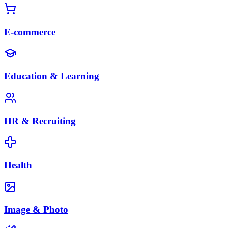
E-commerce
Education & Learning
HR & Recruiting
Health
Image & Photo