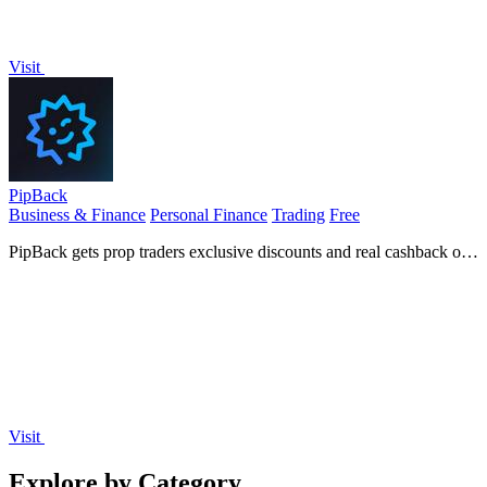
Visit
PipBack
Business & Finance
Personal Finance
Trading
Free
PipBack gets prop traders exclusive discounts and real cashback on
challenges and tools.
Visit
Explore by Category