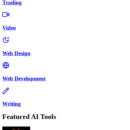
Trading
Video
Web Design
Web Development
Writing
Featured AI Tools