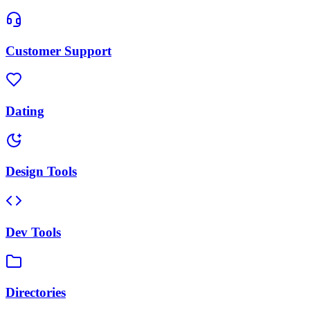
Customer Support
Dating
Design Tools
Dev Tools
Directories