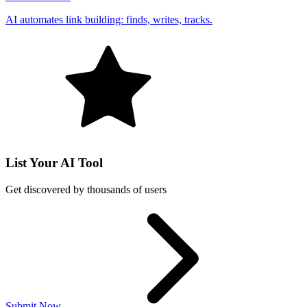
AI automates link building: finds, writes, tracks.
List Your AI Tool
Get discovered by thousands of users
Submit Now