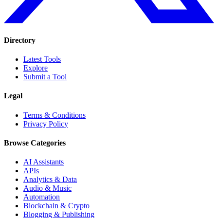
Directory
Latest Tools
Explore
Submit a Tool
Legal
Terms & Conditions
Privacy Policy
Browse Categories
AI Assistants
APIs
Analytics & Data
Audio & Music
Automation
Blockchain & Crypto
Blogging & Publishing