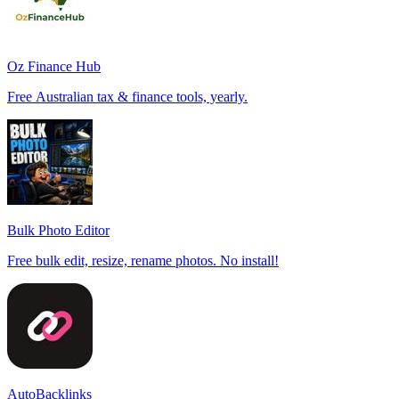
Oz Finance Hub
Free Australian tax & finance tools, yearly.
Bulk Photo Editor
Free bulk edit, resize, rename photos. No install!
AutoBacklinks