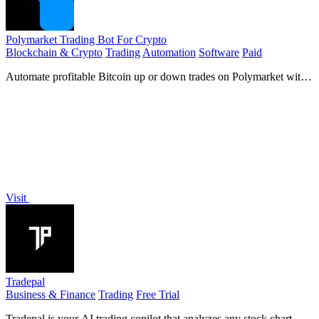
Polymarket Trading Bot For Crypto
Blockchain & Crypto
Trading
Automation
Software
Paid
Automate profitable Bitcoin up or down trades on Polymarket with
a proven bot that turns $68 into millions.
Visit
Tradepal
Business & Finance
Trading
Free Trial
Tradepal is your AI trading copilot that analyzes any stock chart