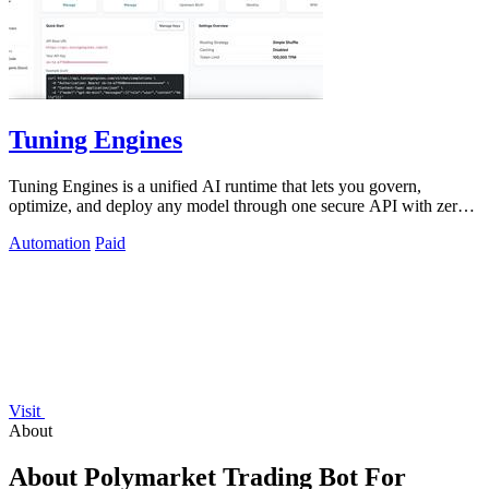
Tuning Engines
Tuning Engines is a unified AI runtime that lets you govern,
optimize, and deploy any model through one secure API with zero
infrastructure markup.
Automation
Paid
Visit
About
About Polymarket Trading Bot For