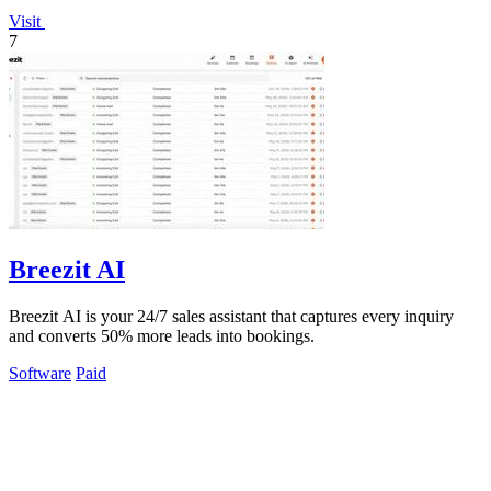
Visit
7
Breezit AI
Breezit AI is your 24/7 sales assistant that captures every inquiry
and converts 50% more leads into bookings.
Software
Paid