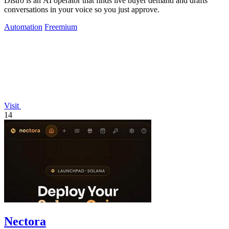
Distro is an AI operator that finds live buyer demand and drafts
conversations in your voice so you just approve.
Automation
Freemium
Visit
14
Nectora