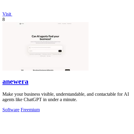
Visit
8
anewera
Make your business visible, understandable, and contactable for AI
agents like ChatGPT in under a minute.
Software
Freemium