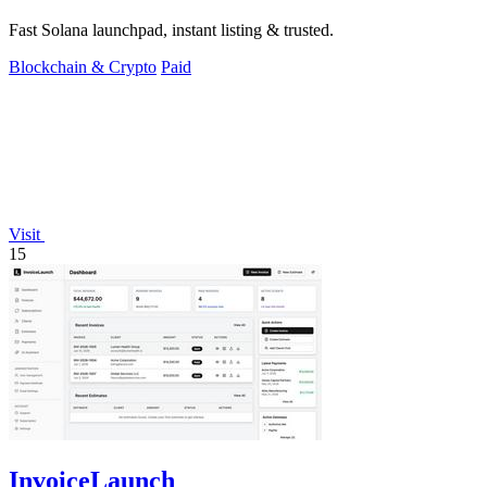
Fast Solana launchpad, instant listing & trusted.
Blockchain & Crypto
Paid
Visit
15
InvoiceLaunch