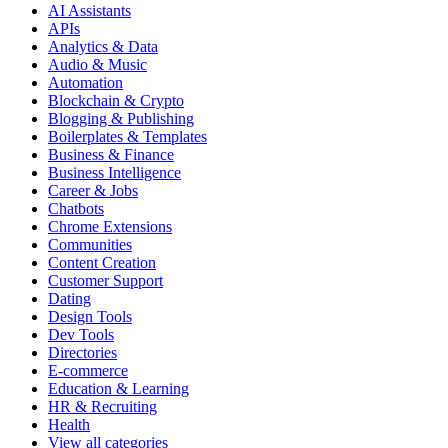
AI Assistants
APIs
Analytics & Data
Audio & Music
Automation
Blockchain & Crypto
Blogging & Publishing
Boilerplates & Templates
Business & Finance
Business Intelligence
Career & Jobs
Chatbots
Chrome Extensions
Communities
Content Creation
Customer Support
Dating
Design Tools
Dev Tools
Directories
E-commerce
Education & Learning
HR & Recruiting
Health
View all categories