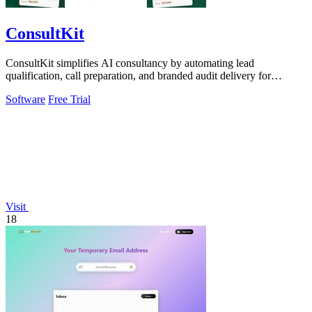
ConsultKit
ConsultKit simplifies AI consultancy by automating lead
qualification, call preparation, and branded audit delivery for
scalable business growth.
Software
Free Trial
Visit
18