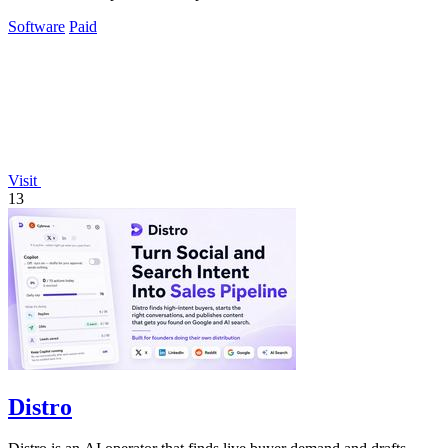
Software
Paid
Visit
13
Distro