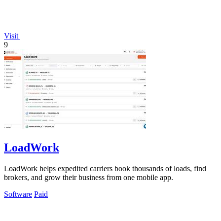
Visit
9
LoadWork
LoadWork helps expedited carriers book thousands of loads, find
brokers, and grow their business from one mobile app.
Software
Paid