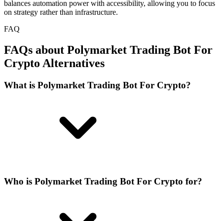
balances automation power with accessibility, allowing you to focus
on strategy rather than infrastructure.
FAQ
FAQs about Polymarket Trading Bot For
Crypto Alternatives
What is Polymarket Trading Bot For Crypto?
Who is Polymarket Trading Bot For Crypto for?