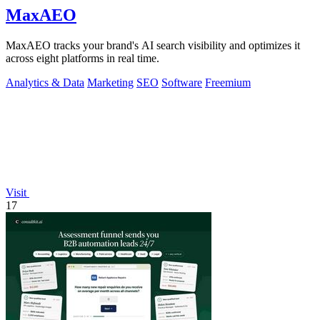
MaxAEO
MaxAEO tracks your brand's AI search visibility and optimizes it
across eight platforms in real time.
Analytics & Data
Marketing
SEO
Software
Freemium
Visit
17