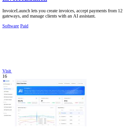
InvoiceLaunch lets you create invoices, accept payments from 12
gateways, and manage clients with an AI assistant.
Software
Paid
Visit
16