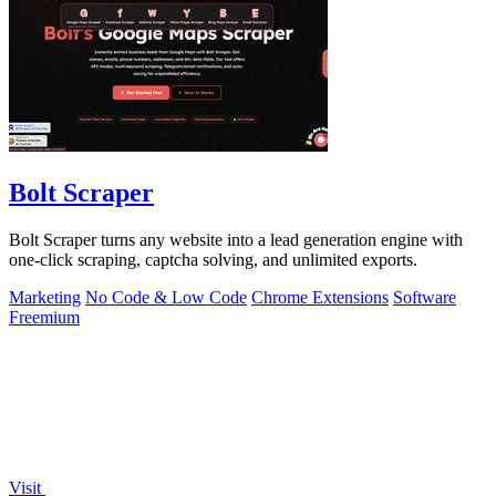
Bolt Scraper
Bolt Scraper turns any website into a lead generation engine with
one-click scraping, captcha solving, and unlimited exports.
Marketing
No Code & Low Code
Chrome Extensions
Software
Freemium
Visit