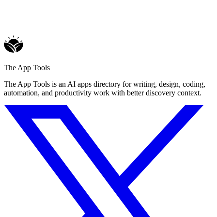
The App Tools
The App Tools is an AI apps directory for writing, design, coding,
automation, and productivity work with better discovery context.