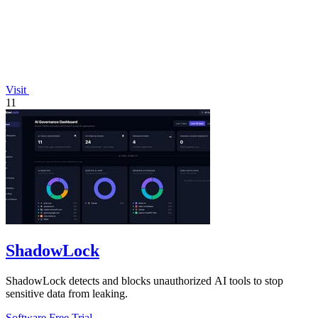
Visit
11
ShadowLock
ShadowLock detects and blocks unauthorized AI tools to stop
sensitive data from leaking.
Software
Free Trial