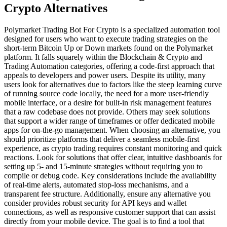
Crypto Alternatives
Polymarket Trading Bot For Crypto is a specialized automation tool
designed for users who want to execute trading strategies on the
short-term Bitcoin Up or Down markets found on the Polymarket
platform. It falls squarely within the Blockchain & Crypto and
Trading Automation categories, offering a code-first approach that
appeals to developers and power users. Despite its utility, many
users look for alternatives due to factors like the steep learning curve
of running source code locally, the need for a more user-friendly
mobile interface, or a desire for built-in risk management features
that a raw codebase does not provide. Others may seek solutions
that support a wider range of timeframes or offer dedicated mobile
apps for on-the-go management. When choosing an alternative, you
should prioritize platforms that deliver a seamless mobile-first
experience, as crypto trading requires constant monitoring and quick
reactions. Look for solutions that offer clear, intuitive dashboards for
setting up 5- and 15-minute strategies without requiring you to
compile or debug code. Key considerations include the availability
of real-time alerts, automated stop-loss mechanisms, and a
transparent fee structure. Additionally, ensure any alternative you
consider provides robust security for API keys and wallet
connections, as well as responsive customer support that can assist
directly from your mobile device. The goal is to find a tool that