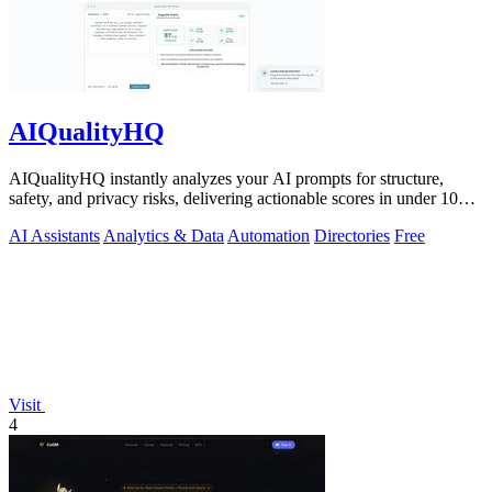
AIQualityHQ
AIQualityHQ instantly analyzes your AI prompts for structure,
safety, and privacy risks, delivering actionable scores in under 10
milliseconds.
AI Assistants
Analytics & Data
Automation
Directories
Free
Visit
4