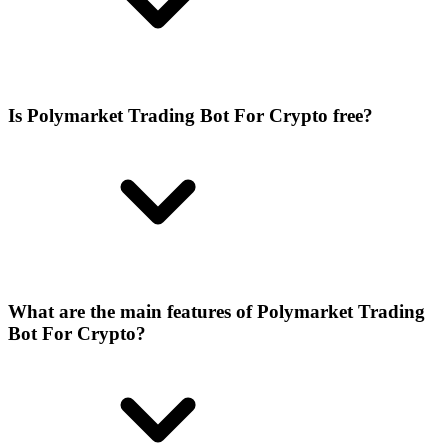
Is Polymarket Trading Bot For Crypto free?
What are the main features of Polymarket Trading
Bot For Crypto?