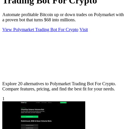
Trading Bot For Crypto
Automate profitable Bitcoin up or down trades on Polymarket with
a proven bot that turns $68 into millions.
View Polymarket Trading Bot For Crypto
Visit
Explore 20 alternatives to Polymarket Trading Bot For Crypto.
Compare features, pricing, and find the best fit for your needs.
1