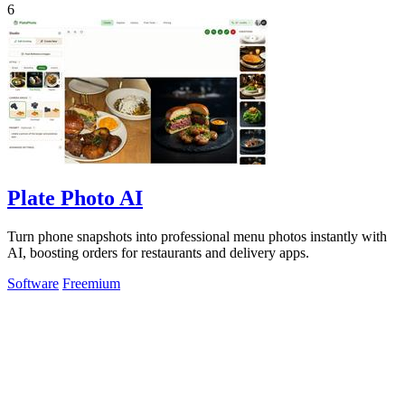
6
Plate Photo AI
Turn phone snapshots into professional menu photos instantly with
AI, boosting orders for restaurants and delivery apps.
Software
Freemium