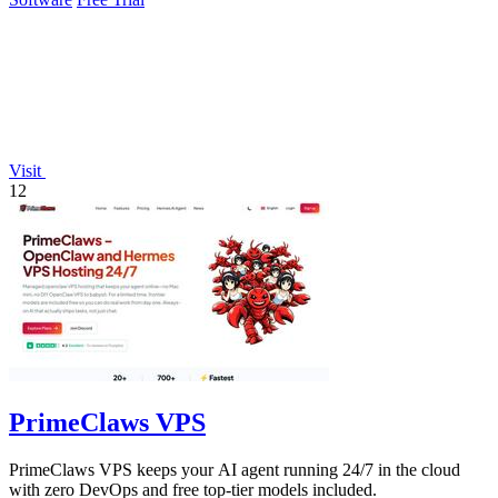
Visit
12
PrimeClaws VPS
PrimeClaws VPS keeps your AI agent running 24/7 in the cloud
with zero DevOps and free top-tier models included.