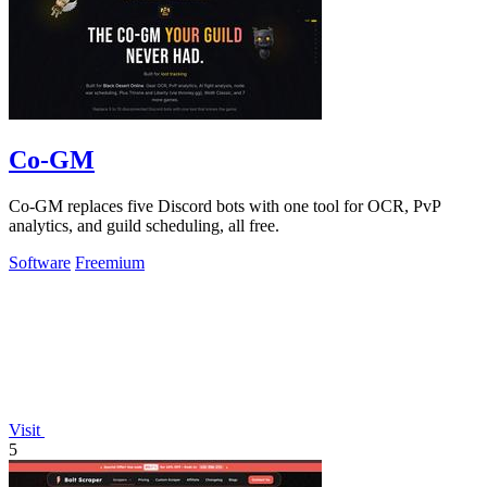
Co-GM
Co-GM replaces five Discord bots with one tool for OCR, PvP
analytics, and guild scheduling, all free.
Software
Freemium
Visit
5