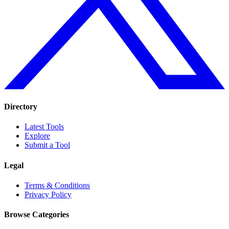
Directory
Latest Tools
Explore
Submit a Tool
Legal
Terms & Conditions
Privacy Policy
Browse Categories