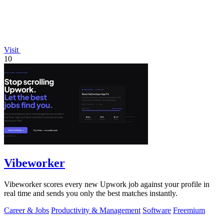
Visit
10
Vibeworker
Vibeworker scores every new Upwork job against your profile in
real time and sends you only the best matches instantly.
Career & Jobs
Productivity & Management
Software
Freemium