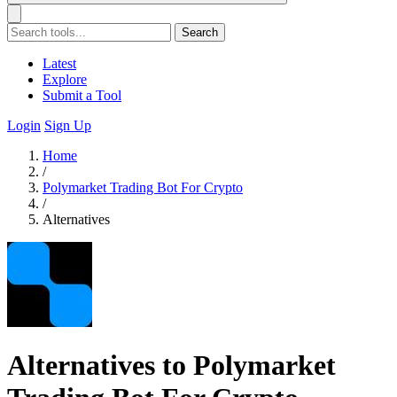
Search
Latest
Explore
Submit a Tool
Login
Sign Up
Home
/
Polymarket Trading Bot For Crypto
/
Alternatives
Alternatives to Polymarket