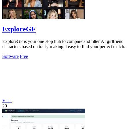
ExploreGF
ExploreGF is your one-stop hub to compare and filter AI girlfriend
characters based on traits, making it easy to find your perfect match.
Software
Free
Visit
20