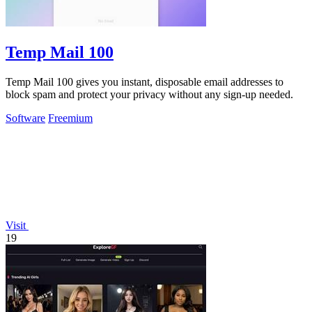
Temp Mail 100
Temp Mail 100 gives you instant, disposable email addresses to
block spam and protect your privacy without any sign-up needed.
Software
Freemium
Visit
19