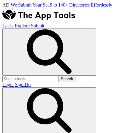
AD
We Submit Your SaaS to 140+ Directories Effortlessly
Latest
Explore
Submit
Search
Login
Sign Up