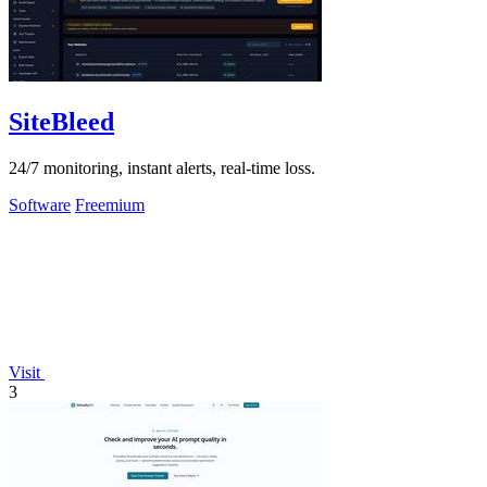
SiteBleed
24/7 monitoring, instant alerts, real-time loss.
Software
Freemium
Visit
3