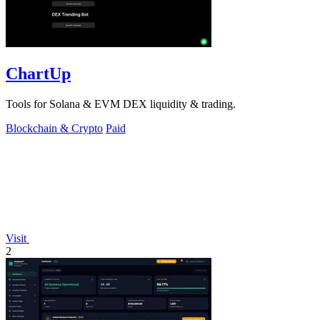
ChartUp
Tools for Solana & EVM DEX liquidity & trading.
Blockchain & Crypto
Paid
Visit
2