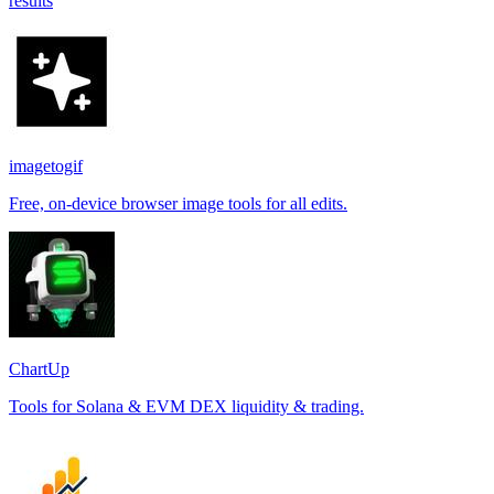
results
imagetogif
Free, on-device browser image tools for all edits.
ChartUp
Tools for Solana & EVM DEX liquidity & trading.