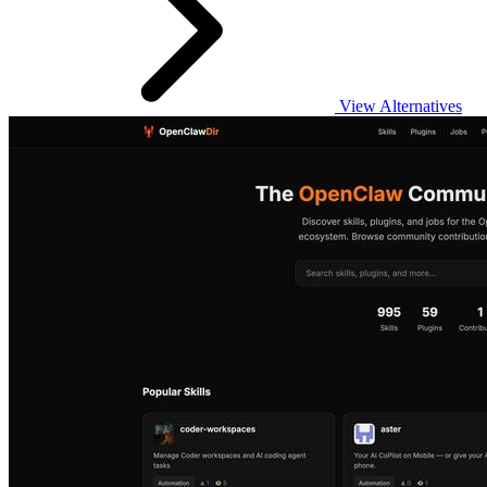
View Alternatives