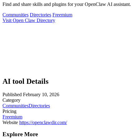
Find and share skills and plugins for your OpenClaw AI assistant.
Communities
Directories
Freemium
Visit Open Claw Directory
AI tool Details
Published
February 10, 2026
Category
Communities
Directories
Pricing
Freemium
Website
https://openclawdir.com/
Explore More