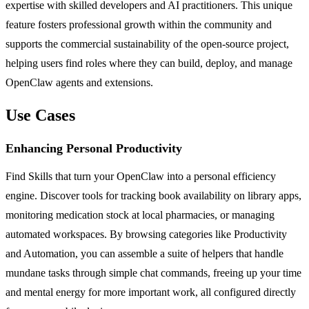
expertise with skilled developers and AI practitioners. This unique
feature fosters professional growth within the community and
supports the commercial sustainability of the open-source project,
helping users find roles where they can build, deploy, and manage
OpenClaw agents and extensions.
Use Cases
Enhancing Personal Productivity
Find Skills that turn your OpenClaw into a personal efficiency
engine. Discover tools for tracking book availability on library apps,
monitoring medication stock at local pharmacies, or managing
automated workspaces. By browsing categories like Productivity
and Automation, you can assemble a suite of helpers that handle
mundane tasks through simple chat commands, freeing up your time
and mental energy for more important work, all configured directly