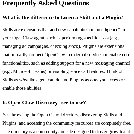
Frequently Asked Questions
What is the difference between a Skill and a Plugin?
Skills are extensions that add new capabilities or "intelligence" to
your OpenClaw agent, such as performing specific tasks (e.g.,
managing ad campaigns, checking stock). Plugins are extensions
that primarily connect OpenClaw to external services or enable core
functionalities, such as adding support for a new messaging channel
(e.g., Microsoft Teams) or enabling voice call features. Think of
Skills as
what
the agent can do and Plugins as
how
you access or
enable those abilities.
Is Open Claw Directory free to use?
Yes, browsing the Open Claw Directory, discovering Skills and
Plugins, and accessing the community resources are completely free.
The directory is a community-run site designed to foster growth and