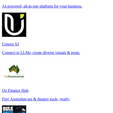
AI-powered, all-in-one platform for your business.
Unsora AI
Connect to LLMs; create diverse visuals & posts.
Oz Finance Hub
Free Australian tax & finance tools, yearly.