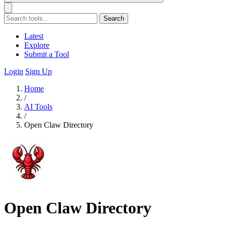
Search
Latest
Explore
Submit a Tool
Login
Sign Up
Home
/
AI Tools
/
Open Claw Directory
Open Claw Directory