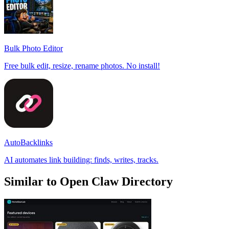
Bulk Photo Editor
Free bulk edit, resize, rename photos. No install!
AutoBacklinks
AI automates link building: finds, writes, tracks.
Similar to Open Claw Directory