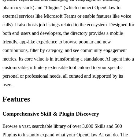
pharmacy stock) and "Plugins" (which connect OpenClaw to
external services like Microsoft Teams or enable features like voice
calls). It also hosts job listings related to the ecosystem. Designed for
both end-users and developers, the directory provides a mobile-
friendly, app-like experience to browse popular and new
contributions, filter by category, and see community engagement
metrics. Its core value is in transforming a standalone AI agent into a
customizable, infinitely extensible tool tailored to your specific
personal or professional needs, all curated and supported by its
users.
Features
Comprehensive Skill & Plugin Discovery
Browse a vast, searchable library of over 3,000 Skills and 500
Plugins to instantly expand what your OpenClaw AI can do. The