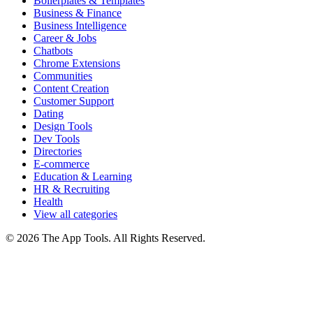
Boilerplates & Templates
Business & Finance
Business Intelligence
Career & Jobs
Chatbots
Chrome Extensions
Communities
Content Creation
Customer Support
Dating
Design Tools
Dev Tools
Directories
E-commerce
Education & Learning
HR & Recruiting
Health
View all categories
© 2026 The App Tools. All Rights Reserved.