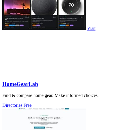
Visit
HomeGearLab
Find & compare home gear. Make informed choices.
Directories
Free