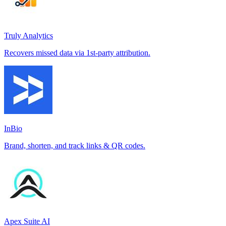
Truly Analytics
Recovers missed data via 1st-party attribution.
InBio
Brand, shorten, and track links & QR codes.
Apex Suite AI