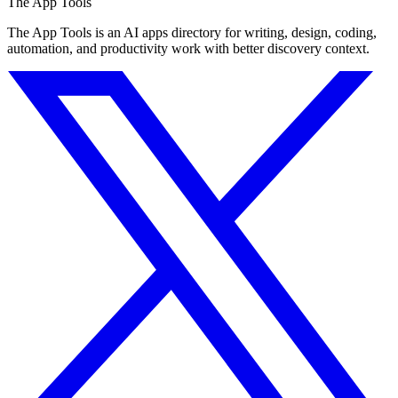
The App Tools
The App Tools is an AI apps directory for writing, design, coding,
automation, and productivity work with better discovery context.