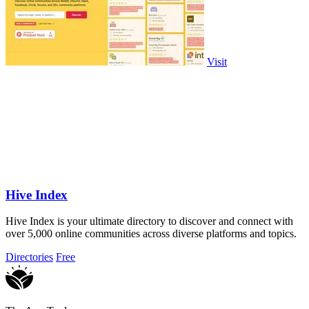
Visit
Hive Index
Hive Index is your ultimate directory to discover and connect with
over 5,000 online communities across diverse platforms and topics.
Directories
Free