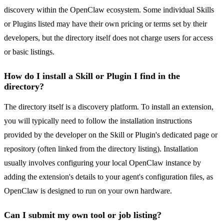
discovery within the OpenClaw ecosystem. Some individual Skills
or Plugins listed may have their own pricing or terms set by their
developers, but the directory itself does not charge users for access
or basic listings.
How do I install a Skill or Plugin I find in the
directory?
The directory itself is a discovery platform. To install an extension,
you will typically need to follow the installation instructions
provided by the developer on the Skill or Plugin's dedicated page or
repository (often linked from the directory listing). Installation
usually involves configuring your local OpenClaw instance by
adding the extension's details to your agent's configuration files, as
OpenClaw is designed to run on your own hardware.
Can I submit my own tool or job listing?