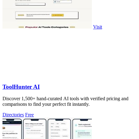
Visit
ToolHunter AI
Discover 1,500+ hand-curated AI tools with verified pricing and
comparisons to find your perfect fit instantly.
Directories
Free