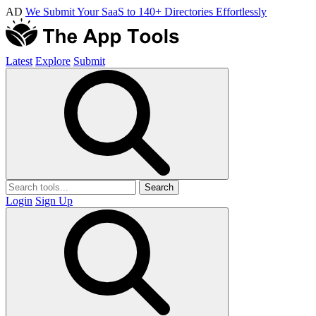
AD
We Submit Your SaaS to 140+ Directories Effortlessly
Latest
Explore
Submit
Search
Login
Sign Up