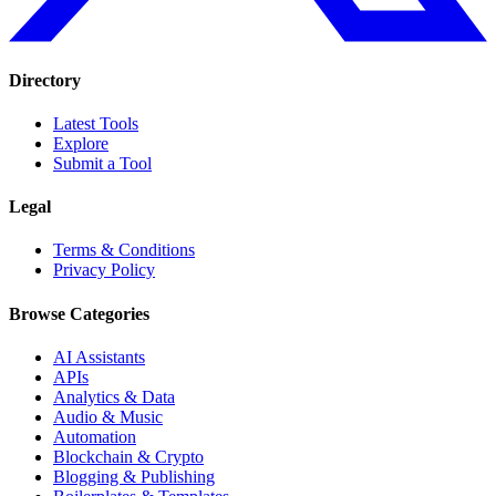
Directory
Latest Tools
Explore
Submit a Tool
Legal
Terms & Conditions
Privacy Policy
Browse Categories
AI Assistants
APIs
Analytics & Data
Audio & Music
Automation
Blockchain & Crypto
Blogging & Publishing