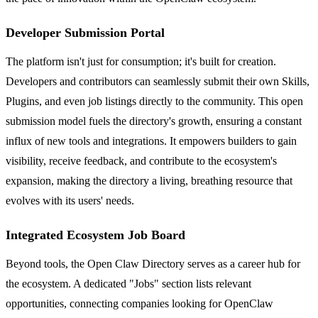
Developer Submission Portal
The platform isn't just for consumption; it's built for creation.
Developers and contributors can seamlessly submit their own Skills,
Plugins, and even job listings directly to the community. This open
submission model fuels the directory's growth, ensuring a constant
influx of new tools and integrations. It empowers builders to gain
visibility, receive feedback, and contribute to the ecosystem's
expansion, making the directory a living, breathing resource that
evolves with its users' needs.
Integrated Ecosystem Job Board
Beyond tools, the Open Claw Directory serves as a career hub for
the ecosystem. A dedicated "Jobs" section lists relevant
opportunities, connecting companies looking for OpenClaw