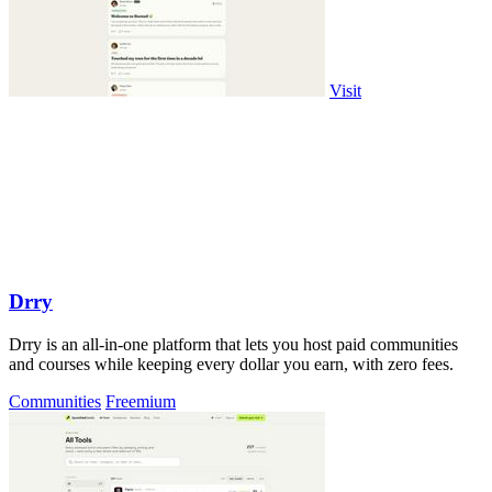
Visit
Drry
Drry is an all-in-one platform that lets you host paid communities
and courses while keeping every dollar you earn, with zero fees.
Communities
Freemium