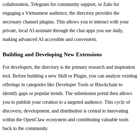
collaboration, Telegram for community support, or Zalo for
engaging a Vietnamese audience, the directory provides the
necessary channel plugins. This allows you to interact with your
private, local AI assistant through the chat apps you use daily,
making advanced AI accessible and convenient.
Building and Developing New Extensions
For developers, the directory is the primary research and inspiration
tool. Before building a new Skill or Plugin, you can analyze existing
offerings in categories like Developer Tools or Blockchain to
identify gaps or popular trends. The submission portal then allows
you to publish your creation to a targeted audience. This cycle of
discovery, development, and distribution is central to innovating
within the OpenClaw ecosystem and contributing valuable tools
back to the community.