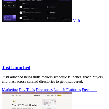
Visit
JustLaunched
JustLaunched helps indie makers schedule launches, reach buyers,
and blast across curated directories to get discovered.
Marketing
Dev Tools
Directories
Launch Platforms
Freemium