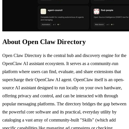
About Open Claw Directory
Open Claw Directory is the central hub and discovery engine for the
OpenClaw AI assistant ecosystem. It serves as a community-run
platform where users can find, evaluate, and share extensions that
supercharge their OpenClaw AI agent. OpenClaw itself is an open-
source AI assistant designed to run locally on your own hardware,
offering privacy and control, and can be interacted with through
popular messaging platforms. The directory bridges the gap between
the powerful core software and its practical, everyday utility by
cataloging a vast array of community-built "Skills" (which add
specific capabilities like managing ad campaigns or checking