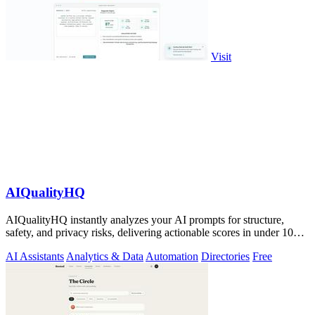
Visit
AIQualityHQ
AIQualityHQ instantly analyzes your AI prompts for structure,
safety, and privacy risks, delivering actionable scores in under 10
milliseconds.
AI Assistants
Analytics & Data
Automation
Directories
Free