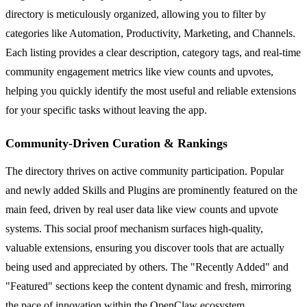
directory is meticulously organized, allowing you to filter by
categories like Automation, Productivity, Marketing, and Channels.
Each listing provides a clear description, category tags, and real-time
community engagement metrics like view counts and upvotes,
helping you quickly identify the most useful and reliable extensions
for your specific tasks without leaving the app.
Community-Driven Curation & Rankings
The directory thrives on active community participation. Popular
and newly added Skills and Plugins are prominently featured on the
main feed, driven by real user data like view counts and upvote
systems. This social proof mechanism surfaces high-quality,
valuable extensions, ensuring you discover tools that are actually
being used and appreciated by others. The "Recently Added" and
"Featured" sections keep the content dynamic and fresh, mirroring
the pace of innovation within the OpenClaw ecosystem.