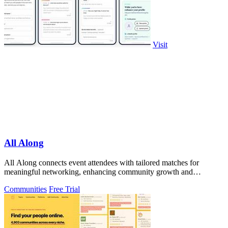
Visit
All Along
All Along connects event attendees with tailored matches for
meaningful networking, enhancing community growth and
engagement before the event starts.
Communities
Free Trial