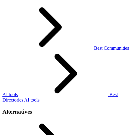
Best Communities
AI tools
Best
Directories AI tools
Alternatives