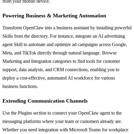
from your mobile device.
Powering Business & Marketing Automation
Transform OpenClaw into a business assistant by installing powerful
Skills from the directory. For instance, integrate an AI advertising
agent Skill to automate and optimize ad campaigns across Google,
Meta, and TikTok directly through natural language. Browse
Marketing and Integration categories to find tools for customer
support, data analysis, and CRM connections, enabling you to
deploy a cost-effective, automated AI workforce for various
business functions.
Extending Communication Channels
Use the Plugins section to connect your OpenClaw agent to the
messaging platforms where your team or customers already are.
Whether you need integration with Microsoft Teams for workplace