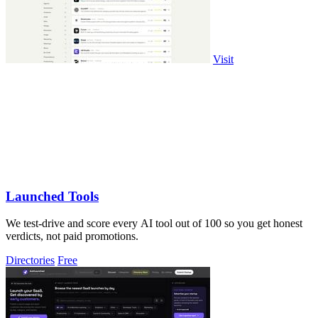
Visit
Launched Tools
We test-drive and score every AI tool out of 100 so you get honest
verdicts, not paid promotions.
Directories
Free