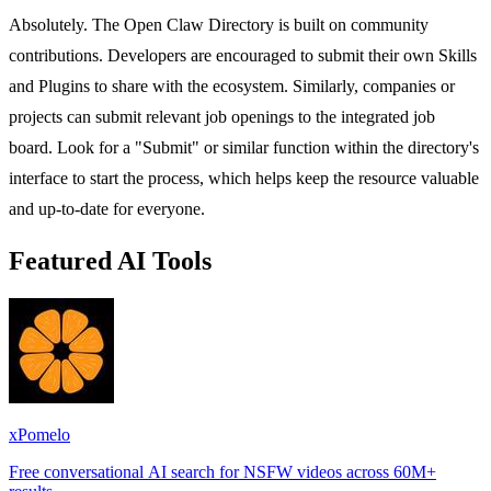
Absolutely. The Open Claw Directory is built on community
contributions. Developers are encouraged to submit their own Skills
and Plugins to share with the ecosystem. Similarly, companies or
projects can submit relevant job openings to the integrated job
board. Look for a "Submit" or similar function within the directory's
interface to start the process, which helps keep the resource valuable
and up-to-date for everyone.
Featured AI Tools
xPomelo
Free conversational AI search for NSFW videos across 60M+