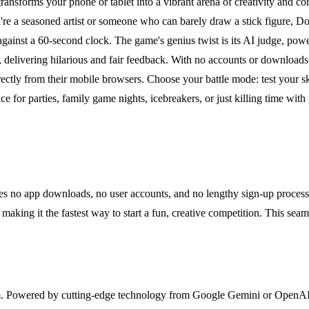
ansforms your phone or tablet into a vibrant arena of creativity and comp
e a seasoned artist or someone who can barely draw a stick figure, Doo
e against a 60-second clock. The game's genius twist is its AI judge,
e, delivering hilarious and fair feedback. With no accounts or download
irectly from their mobile browsers. Choose your battle mode: test your sk
nce for parties, family game nights, icebreakers, or just killing time with 
ires no app downloads, no user accounts, and no lengthy sign-up proces
 making it the fastest way to start a fun, creative competition. This sea
m. Powered by cutting-edge technology from Google Gemini or OpenAI, t