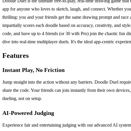
Doodle Duel is the ultimate free-to-play, real-time drawing game that tr
app for anyone who loves to sketch, laugh, and connect. Whether you'r
thrilling: you and your friends get the same drawing prompt and rac
impartially scores each doodle based on accuracy, creativity, and styl
code, and have up to 4 friends (or 30 with Pro) join the chaotic fun d
dive into real-time multiplayer duels. It's the ideal app-centric experie
Features
Instant Play, No Friction
Jump straight into the action without any barriers. Doodle Duel requ
share the code. Your friends can join instantly from their own devices,
dueling, not on setup.
AI-Powered Judging
Experience fair and entertaining judging with our advanced AI syste