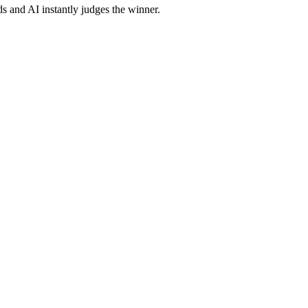
s and AI instantly judges the winner.