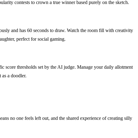
pularity contests to crown a true winner based purely on the sketch.
usly and has 60 seconds to draw. Watch the room fill with creativity
aughter, perfect for social gaming.
fic score thresholds set by the AI judge. Manage your daily allotment
t as a doodler.
ans no one feels left out, and the shared experience of creating silly