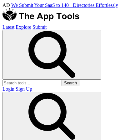
AD
We Submit Your SaaS to 140+ Directories Effortlessly
Latest
Explore
Submit
Search
Login
Sign Up