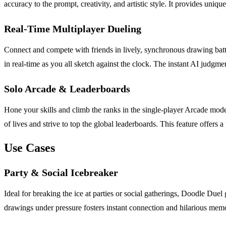
accuracy to the prompt, creativity, and artistic style. It provides un
Real-Time Multiplayer Dueling
Connect and compete with friends in lively, synchronous drawing batt
in real-time as you all sketch against the clock. The instant AI judgme
Solo Arcade & Leaderboards
Hone your skills and climb the ranks in the single-player Arcade mode
of lives and strive to top the global leaderboards. This feature offers
Use Cases
Party & Social Icebreaker
Ideal for breaking the ice at parties or social gatherings, Doodle Duel
drawings under pressure fosters instant connection and hilarious memori