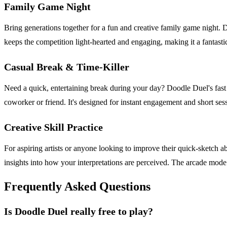
Family Game Night
Bring generations together for a fun and creative family game night. D
keeps the competition light-hearted and engaging, making it a fantastic
Casual Break & Time-Killer
Need a quick, entertaining break during your day? Doodle Duel's fast 6
coworker or friend. It's designed for instant engagement and short sess
Creative Skill Practice
For aspiring artists or anyone looking to improve their quick-sketch a
insights into how your interpretations are perceived. The arcade mode
Frequently Asked Questions
Is Doodle Duel really free to play?