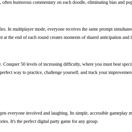
ique, often humorous commentary on each doodle, eliminating bias and po
les. In multiplayer mode, everyone receives the same prompt simultaneo
nt at the end of each round creates moments of shared anticipation and l
. Conquer 50 levels of increasing difficulty, where you must beat speci
 a perfect way to practice, challenge yourself, and track your improvemen
 gets everyone involved and laughing. Its simple, accessible gameplay me
es. It's the perfect digital party game for any group.