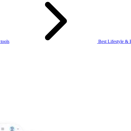
 tools
Best Lifestyle & 