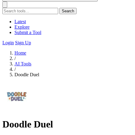
Search
Latest
Explore
Submit a Tool
Login
Sign Up
Home
/
AI Tools
/
Doodle Duel
Doodle Duel