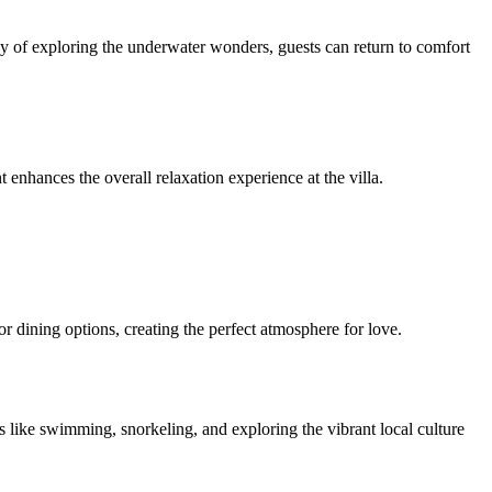
 day of exploring the underwater wonders, guests can return to comfort
enhances the overall relaxation experience at the villa.
r dining options, creating the perfect atmosphere for love.
s like swimming, snorkeling, and exploring the vibrant local culture