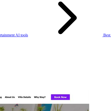
rtainment AI tools
Best 