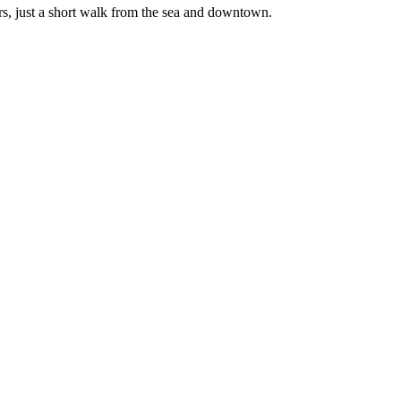
rs, just a short walk from the sea and downtown.