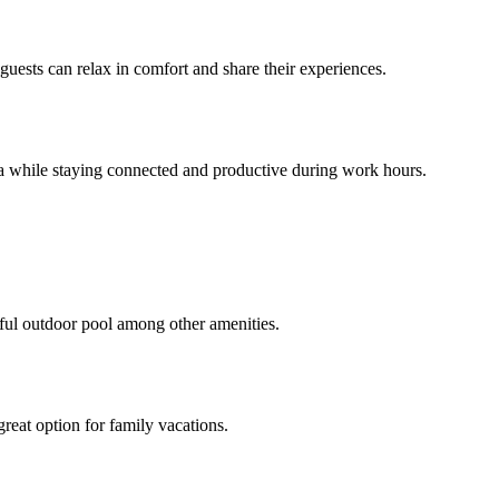
, guests can relax in comfort and share their experiences.
illa while staying connected and productive during work hours.
tiful outdoor pool among other amenities.
reat option for family vacations.