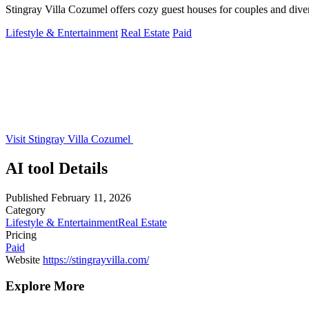
Stingray Villa Cozumel offers cozy guest houses for couples and dive
Lifestyle & Entertainment
Real Estate
Paid
Visit Stingray Villa Cozumel
AI tool Details
Published
February 11, 2026
Category
Lifestyle & Entertainment
Real Estate
Pricing
Paid
Website
https://stingrayvilla.com/
Explore More