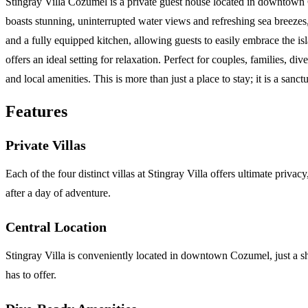
Stingray Villa Cozumel is a private guest house located in downtown C
boasts stunning, uninterrupted water views and refreshing sea breezes
and a fully equipped kitchen, allowing guests to easily embrace the is
offers an ideal setting for relaxation. Perfect for couples, families, 
and local amenities. This is more than just a place to stay; it is a s
Features
Private Villas
Each of the four distinct villas at Stingray Villa offers ultimate priv
after a day of adventure.
Central Location
Stingray Villa is conveniently located in downtown Cozumel, just a sh
has to offer.