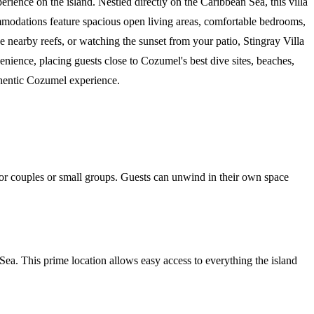
ience on the island. Nestled directly on the Caribbean Sea, this villa
ommodations feature spacious open living areas, comfortable bedrooms,
e nearby reefs, or watching the sunset from your patio, Stingray Villa
venience, placing guests close to Cozumel's best dive sites, beaches,
uthentic Cozumel experience.
t for couples or small groups. Guests can unwind in their own space
Sea. This prime location allows easy access to everything the island