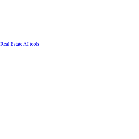
Real Estate AI tools