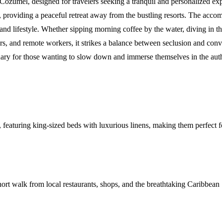
ozumel, designed for travelers seeking a tranquil and personalized exper
, providing a peaceful retreat away from the bustling resorts. The acc
land lifestyle. Whether sipping morning coffee by the water, diving in th
divers, and remote workers, it strikes a balance between seclusion and con
anctuary for those wanting to slow down and immerse themselves in the a
acy, featuring king-sized beds with luxurious linens, making them perfec
ort walk from local restaurants, shops, and the breathtaking Caribbean 