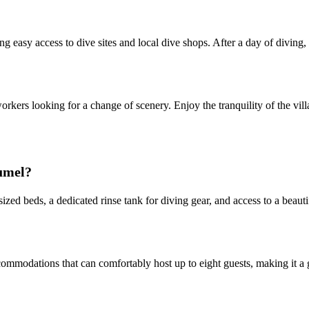
ing easy access to dive sites and local dive shops. After a day of diving
e workers looking for a change of scenery. Enjoy the tranquility of the v
zumel?
sized beds, a dedicated rinse tank for diving gear, and access to a beau
ommodations that can comfortably host up to eight guests, making it a g