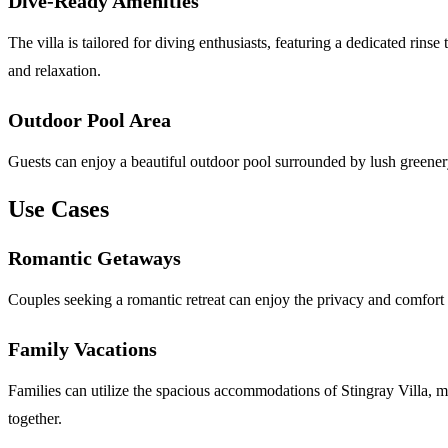
Dive-Ready Amenities
The villa is tailored for diving enthusiasts, featuring a dedicated rin
and relaxation.
Outdoor Pool Area
Guests can enjoy a beautiful outdoor pool surrounded by lush greenery,
Use Cases
Romantic Getaways
Couples seeking a romantic retreat can enjoy the privacy and comfort o
Family Vacations
Families can utilize the spacious accommodations of Stingray Villa, ma
together.