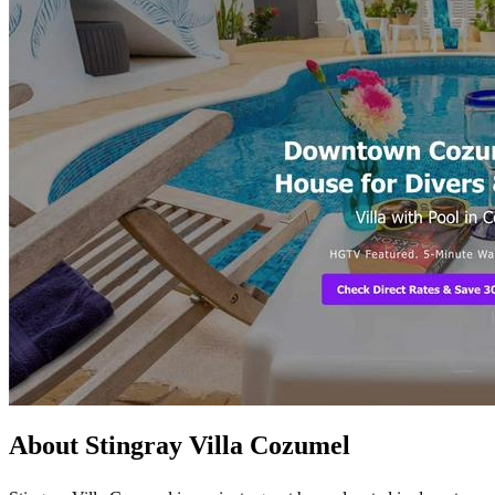
About Stingray Villa Cozumel