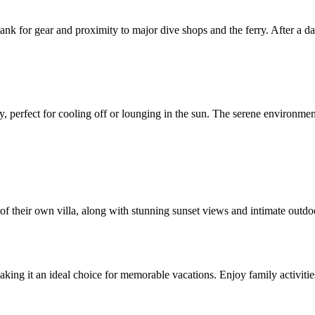
se tank for gear and proximity to major dive shops and the ferry. After a
 perfect for cooling off or lounging in the sun. The serene environment 
f their own villa, along with stunning sunset views and intimate outdoo
king it an ideal choice for memorable vacations. Enjoy family activitie