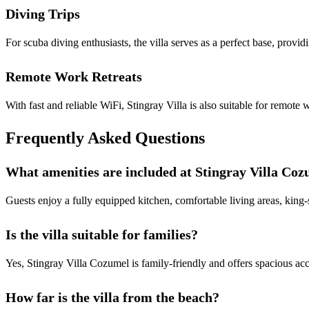
Diving Trips
For scuba diving enthusiasts, the villa serves as a perfect base, provid
Remote Work Retreats
With fast and reliable WiFi, Stingray Villa is also suitable for remot
Frequently Asked Questions
What amenities are included at Stingray Villa Co
Guests enjoy a fully equipped kitchen, comfortable living areas, king-
Is the villa suitable for families?
Yes, Stingray Villa Cozumel is family-friendly and offers spacious acc
How far is the villa from the beach?