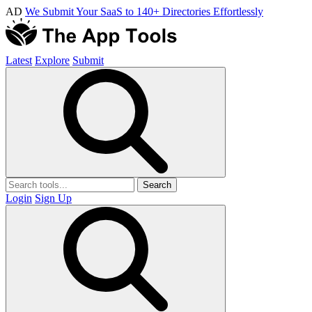
AD
We Submit Your SaaS to 140+ Directories Effortlessly
Latest
Explore
Submit
Search
Login
Sign Up