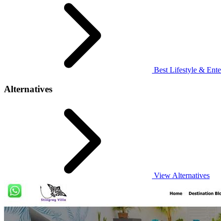
Best Lifestyle & Ente
Alternatives
View Alternatives