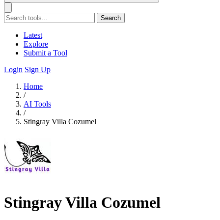
Search
Latest
Explore
Submit a Tool
Login
Sign Up
Home
/
AI Tools
/
Stingray Villa Cozumel
Stingray Villa Cozumel