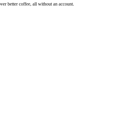
ver better coffee, all without an account.