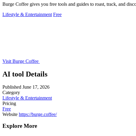
Burge Coffee gives you free tools and guides to roast, track, and disco
Lifestyle & Entertainment
Free
Visit Burge Coffee
AI tool Details
Published
June 17, 2026
Category
Lifestyle & Entertainment
Pricing
Free
Website
https://burge.coffee/
Explore More