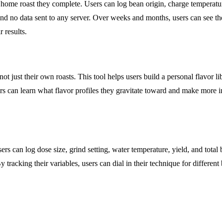
y home roast they complete. Users can log bean origin, charge temperature
nd no data sent to any server. Over weeks and months, users can see their
r results.
ot just their own roasts. This tool helps users build a personal flavor li
sers can learn what flavor profiles they gravitate toward and make more
rs can log dose size, grind setting, water temperature, yield, and tota
 tracking their variables, users can dial in their technique for different 