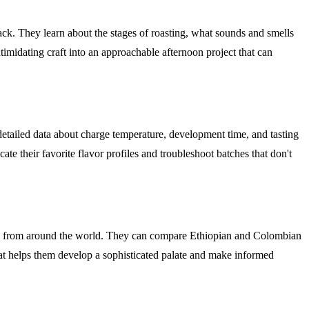
rack. They learn about the stages of roasting, what sounds and smells
imidating craft into an approachable afternoon project that can
etailed data about charge temperature, development time, and tasting
cate their favorite flavor profiles and troubleshoot batches that don't
ffees from around the world. They can compare Ethiopian and Colombian
that helps them develop a sophisticated palate and make informed