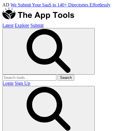
AD
We Submit Your SaaS to 140+ Directories Effortlessly
Latest
Explore
Submit
Search
Login
Sign Up