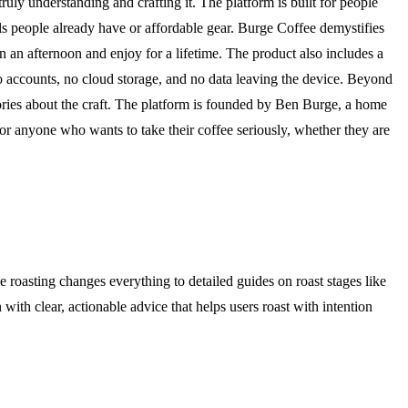
ly understanding and crafting it. The platform is built for people
ols people already have or affordable gear. Burge Coffee demystifies
in an afternoon and enjoy for a lifetime. The product also includes a
 no accounts, no cloud storage, and no data leaving the device. Beyond
ories about the craft. The platform is founded by Ben Burge, a home
for anyone who wants to take their coffee seriously, whether they are
roasting changes everything to detailed guides on roast stages like
 with clear, actionable advice that helps users roast with intention