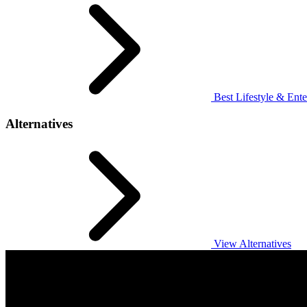
Best Lifestyle & Ente
Alternatives
View Alternatives