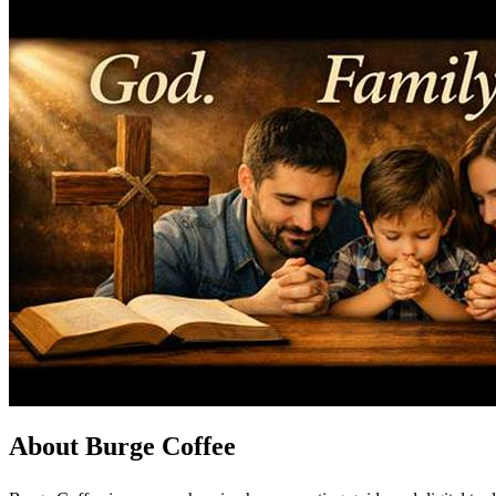
About Burge Coffee