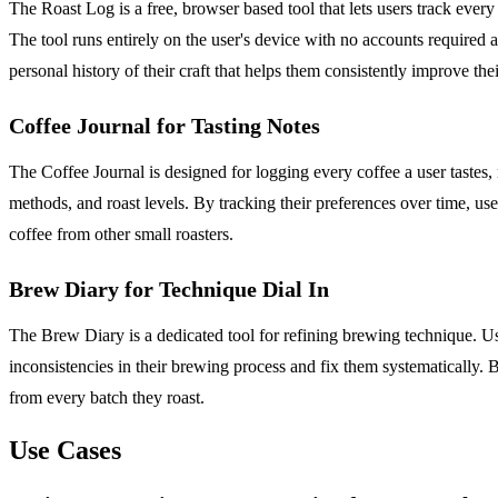
The Roast Log is a free, browser based tool that lets users track ever
The tool runs entirely on the user's device with no accounts required a
personal history of their craft that helps them consistently improve thei
Coffee Journal for Tasting Notes
The Coffee Journal is designed for logging every coffee a user tastes, n
methods, and roast levels. By tracking their preferences over time, u
coffee from other small roasters.
Brew Diary for Technique Dial In
The Brew Diary is a dedicated tool for refining brewing technique. Use
inconsistencies in their brewing process and fix them systematically. By
from every batch they roast.
Use Cases