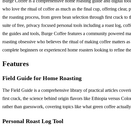
Burge Coffee is a comprehensive home roasting guide and digital toolk
who love the ritual of coffee as much as the final cup, offering clear
the roasting process, from green bean selection through first crack to 
suite of free, privacy focused personal tools including a roast log, co
the guides and tools, Burge Coffee features a community powered map o
roasting obsessive who believes the ritual of making coffee matters as
complete beginners or experienced home roasters looking to refine thei
Features
Field Guide for Home Roasting
The Field Guide is a comprehensive library of practical articles cove
first crack, the science behind origin flavors like Ethiopia versus Colo
rather than guesswork, covering topics like what green coffee actually
Personal Roast Log Tool