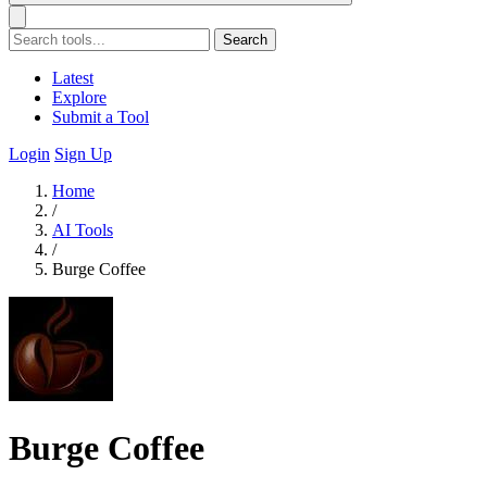
Search
Latest
Explore
Submit a Tool
Login
Sign Up
Home
/
AI Tools
/
Burge Coffee
Burge Coffee