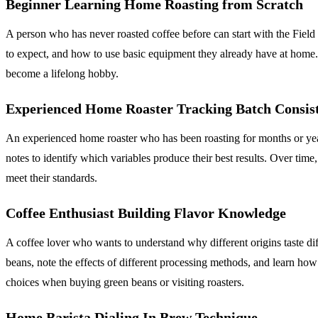
Beginner Learning Home Roasting from Scratch
A person who has never roasted coffee before can start with the Field 
to expect, and how to use basic equipment they already have at home. 
become a lifelong hobby.
Experienced Home Roaster Tracking Batch Consis
An experienced home roaster who has been roasting for months or year
notes to identify which variables produce their best results. Over time,
meet their standards.
Coffee Enthusiast Building Flavor Knowledge
A coffee lover who wants to understand why different origins taste d
beans, note the effects of different processing methods, and learn ho
choices when buying green beans or visiting roasters.
Home Barista Dialing In Brew Technique