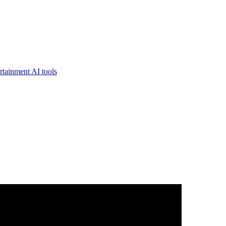
rtainment AI tools