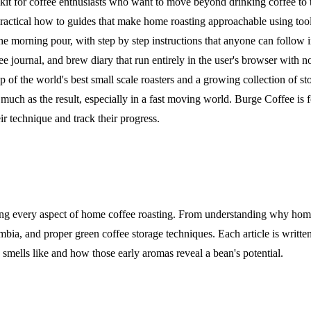
it for coffee enthusiasts who want to move beyond drinking coffee to tru
, practical how to guides that make home roasting approachable using to
the morning pour, with step by step instructions that anyone can follow 
ffee journal, and brew diary that run entirely in the user's browser with
f the world's best small scale roasters and a growing collection of st
 much as the result, especially in a fast moving world. Burge Coffee is 
r technique and track their progress.
ring every aspect of home coffee roasting. From understanding why home 
mbia, and proper green coffee storage techniques. Each article is written
 smells like and how those early aromas reveal a bean's potential.