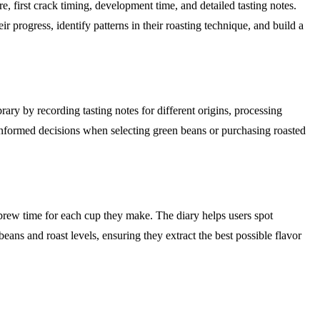
, first crack timing, development time, and detailed tasting notes.
 progress, identify patterns in their roasting technique, and build a
brary by recording tasting notes for different origins, processing
 informed decisions when selecting green beans or purchasing roasted
l brew time for each cup they make. The diary helps users spot
beans and roast levels, ensuring they extract the best possible flavor