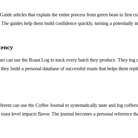
Guide articles that explain the entire process from green bean to first c
The guides help them build confidence quickly, turning a potentially int
tency
s can use the Roast Log to track every batch they produce. They log d
 they build a personal database of successful roasts that helps them repli
ifferent can use the Coffee Journal to systematically taste and log co
w roast level impacts flavor. The journal becomes a personal reference 