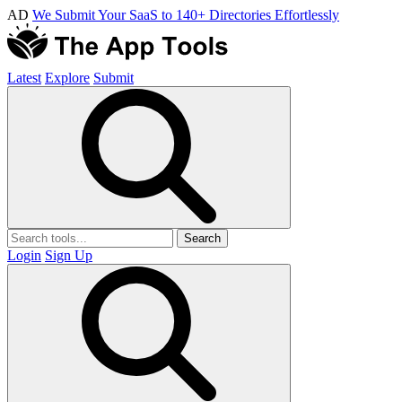
AD
We Submit Your SaaS to 140+ Directories Effortlessly
Latest
Explore
Submit
Search
Login
Sign Up