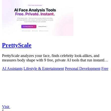
PrettyScale
PrettyScale analyzes your face, finds celebrity look-alikes, and
measures body shape with 9 free, private AI tools that run instantly
in your browser.
AI Assistants
Lifestyle & Entertainment
Personal Development
Free
Visit