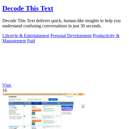
Decode This Text
Decode This Text delivers quick, human-like insights to help you
understand confusing conversations in just 30 seconds.
Lifestyle & Entertainment
Personal Development
Productivity &
Management
Paid
Visit
16