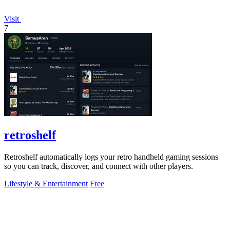
Visit
7
retroshelf
Retroshelf automatically logs your retro handheld gaming sessions
so you can track, discover, and connect with other players.
Lifestyle & Entertainment
Free