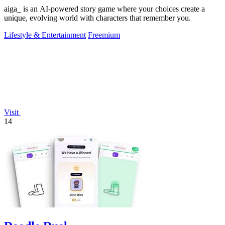
aiga_ is an AI-powered story game where your choices create a
unique, evolving world with characters that remember you.
Lifestyle & Entertainment
Freemium
Visit
14