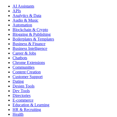
AI Assistants
APIs
Analytics & Data
Audio & Music
Automation
Blockchain & Crypto
Blogging & Publishing
Boilerplates & Templates
Business & Finance
Business Intelligence
Career & Jobs
Chatbots
Chrome Extensions
Communities
Content Creation
Customer Support
Dating
Design Tools
Dev Tools
Directories
E-commerce
Education & Learning
HR & Recruiting
Health