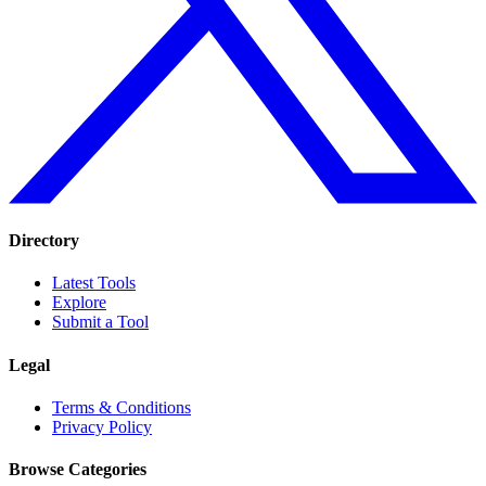
Directory
Latest Tools
Explore
Submit a Tool
Legal
Terms & Conditions
Privacy Policy
Browse Categories