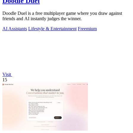
Doodle Duel
Doodle Duel is a free multiplayer game where you draw against
friends and AI instantly judges the winner.
AI Assistants
Lifestyle & Entertainment
Freemium
Visit
15