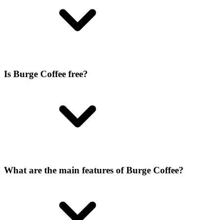
Is Burge Coffee free?
What are the main features of Burge Coffee?