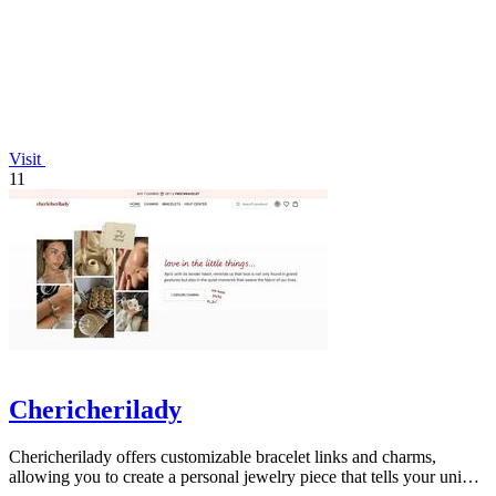
Visit
11
Chericherilady
Chericherilady offers customizable bracelet links and charms,
allowing you to create a personal jewelry piece that tells your unique