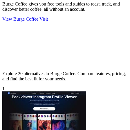
Burge Coffee gives you free tools and guides to roast, track, and
discover better coffee, all without an account.
View Burge Coffee
Visit
Explore 20 alternatives to Burge Coffee. Compare features, pricing,
and find the best fit for your needs.
1