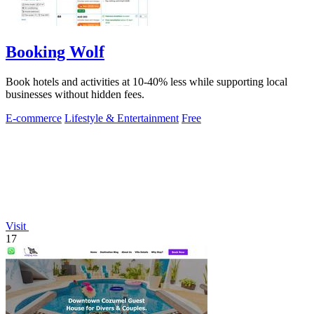
Booking Wolf
Book hotels and activities at 10-40% less while supporting local
businesses without hidden fees.
E-commerce
Lifestyle & Entertainment
Free
Visit
17