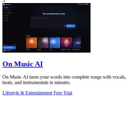
5
On Music AI
On Music AI turns your words into complete songs with vocals,
beats, and instrumentals in minutes.
Lifestyle & Entertainment
Free Trial