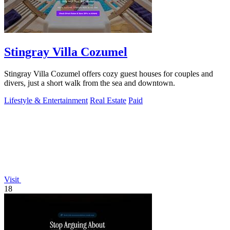
Stingray Villa Cozumel
Stingray Villa Cozumel offers cozy guest houses for couples and
divers, just a short walk from the sea and downtown.
Lifestyle & Entertainment
Real Estate
Paid
Visit
18