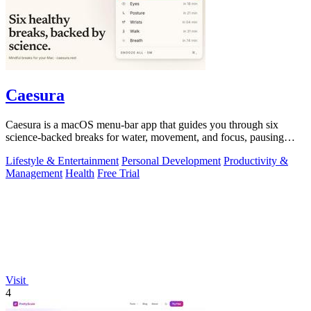
Caesura
Caesura is a macOS menu-bar app that guides you through six
science-backed breaks for water, movement, and focus, pausing
automatically during calls.
Lifestyle & Entertainment
Personal Development
Productivity &
Management
Health
Free Trial
Visit
4