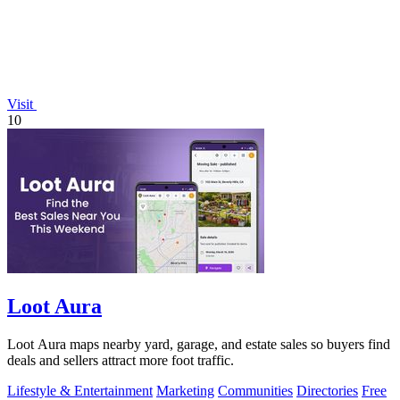
Visit
10
Loot Aura
Loot Aura maps nearby yard, garage, and estate sales so buyers find
deals and sellers attract more foot traffic.
Lifestyle & Entertainment
Marketing
Communities
Directories
Free