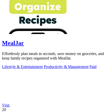
MealJar
Effortlessly plan meals in seconds, save money on groceries, and
keep family recipes organized with MealJar.
Lifestyle & Entertainment
Productivity & Management
Paid
Visit
20