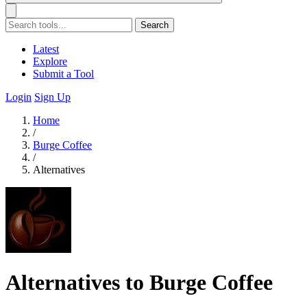
Search
Latest
Explore
Submit a Tool
Login
Sign Up
Home
/
Burge Coffee
/
Alternatives
Alternatives to Burge Coffee