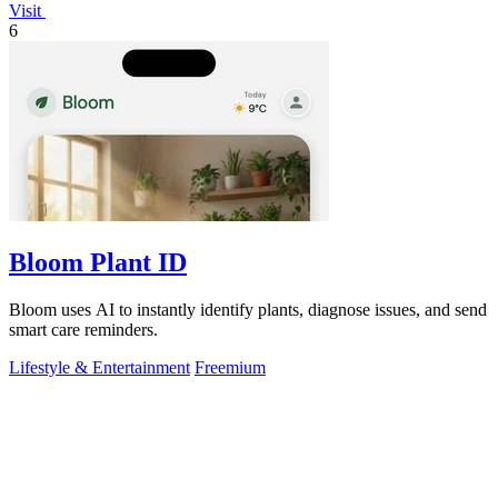
Visit
6
Bloom Plant ID
Bloom uses AI to instantly identify plants, diagnose issues, and send
smart care reminders.
Lifestyle & Entertainment
Freemium