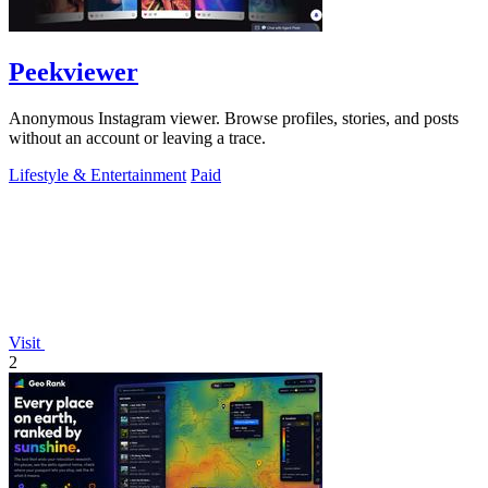
Peekviewer
Anonymous Instagram viewer. Browse profiles, stories, and posts
without an account or leaving a trace.
Lifestyle & Entertainment
Paid
Visit
2