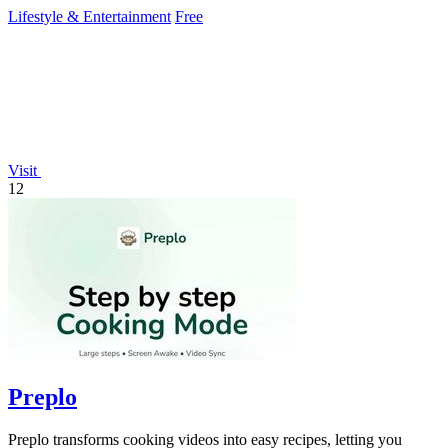
story.
Lifestyle & Entertainment
Free
Visit
12
Preplo
Preplo transforms cooking videos into easy recipes, letting you