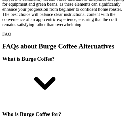
for equipment and green beans, as these elements can significantly
enhance your progression from beginner to confident home roaster.
The best choice will balance clear instructional content with the
convenience of an app-centric experience, ensuring that the craft
remains satisfying rather than overwhelming.
FAQ
FAQs about Burge Coffee Alternatives
What is Burge Coffee?
Who is Burge Coffee for?