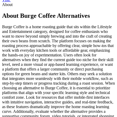
About
About Burge Coffee Alternatives
Burge Coffee is a home roasting guide that sits within the Lifestyle
and Entertainment category, designed for coffee enthusiasts who
want to move beyond simply brewing and into the craft of creating
their own beans from scratch. The platform focuses on making the
roasting process approachable by offering clear, simple how-tos that
work with everyday kitchen tools or affordable gear, emphasizing
the hands-on joy of experimentation. Users often look for
alternatives when they find the current guide too niche for their skill
level, need a more visual or app-based learning experience, or want
a platform that offers a larger community or direct purchasing
options for green beans and starter kits. Others may seek a solution
that integrates more seamlessly with their mobile workflow, such as
step-by-step timers or progress tracking during a roast session. When
choosing an alternative to Burge Coffee, it is essential to prioritize
platforms that align with your specific learning style and technical
comfort zone. Look for resources that offer mobile-first interfaces
with intuitive navigation, interactive guides, and real-time feedback,
as these features dramatically improve the home roasting learning
curve. Additionally, evaluate whether the alternative provides a
supportive community forum, video tutorials, or integrated shopping