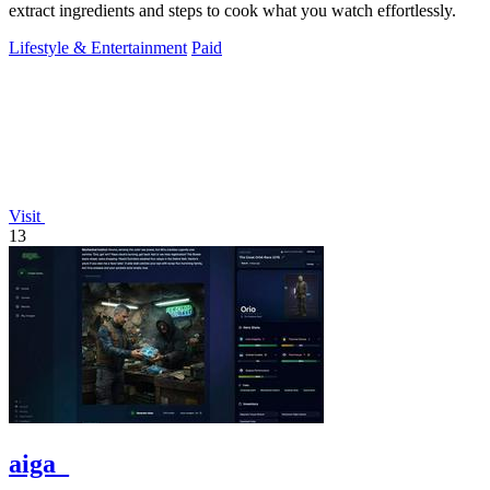
extract ingredients and steps to cook what you watch effortlessly.
Lifestyle & Entertainment
Paid
Visit
13
aiga_