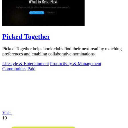
Picked Together
Picked Together helps book clubs find their next read by matching
preferences and enabling collaborative nominations.
Lifestyle & Entertainment
Productivity & Management
Communities
Paid
Visit
19