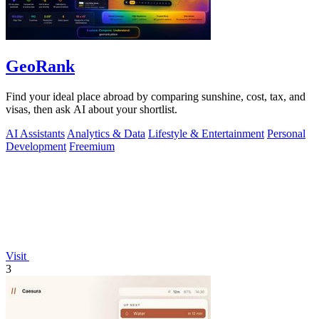
GeoRank
Find your ideal place abroad by comparing sunshine, cost, tax, and
visas, then ask AI about your shortlist.
AI Assistants
Analytics & Data
Lifestyle & Entertainment
Personal
Development
Freemium
Visit
3