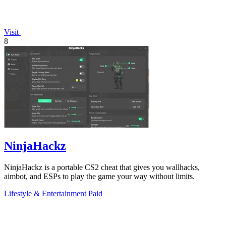
Visit
8
NinjaHackz
NinjaHackz is a portable CS2 cheat that gives you wallhacks,
aimbot, and ESPs to play the game your way without limits.
Lifestyle & Entertainment
Paid