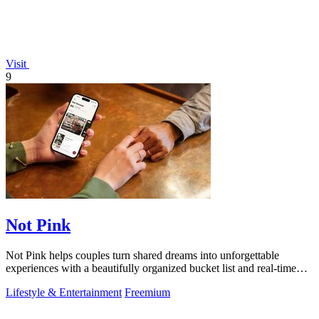
Visit
9
Not Pink
Not Pink helps couples turn shared dreams into unforgettable
experiences with a beautifully organized bucket list and real-time
planning tools.
Lifestyle & Entertainment
Freemium