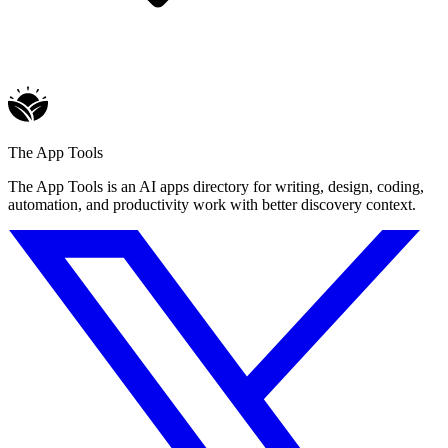
The App Tools
The App Tools is an AI apps directory for writing, design, coding,
automation, and productivity work with better discovery context.