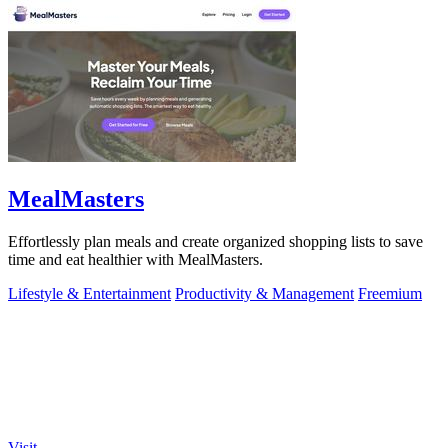
MealMasters
Effortlessly plan meals and create organized shopping lists to save
time and eat healthier with MealMasters.
Lifestyle & Entertainment
Productivity & Management
Freemium
Visit