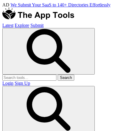
AD
We Submit Your SaaS to 140+ Directories Effortlessly
Latest
Explore
Submit
Search
Login
Sign Up