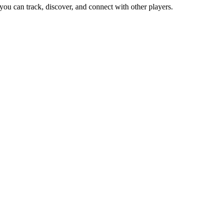
you can track, discover, and connect with other players.