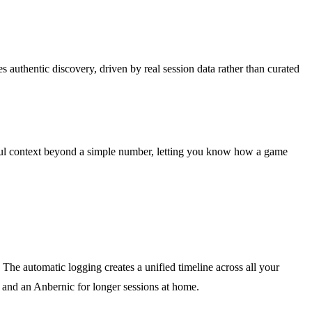
 authentic discovery, driven by real session data rather than curated
ngful context beyond a simple number, letting you know how a game
he automatic logging creates a unified timeline across all your
 and an Anbernic for longer sessions at home.