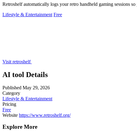
Retroshelf automatically logs your retro handheld gaming sessions so 
Lifestyle & Entertainment
Free
Visit retroshelf
AI tool Details
Published
May 29, 2026
Category
Lifestyle & Entertainment
Pricing
Free
Website
https://www.retroshelf.org/
Explore More