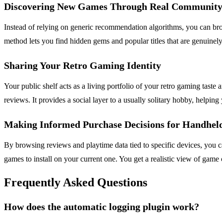
Discovering New Games Through Real Community 
Instead of relying on generic recommendation algorithms, you can brow
method lets you find hidden gems and popular titles that are genuinel
Sharing Your Retro Gaming Identity
Your public shelf acts as a living portfolio of your retro gaming tast
reviews. It provides a social layer to a usually solitary hobby, helpi
Making Informed Purchase Decisions for Handhel
By browsing reviews and playtime data tied to specific devices, you
games to install on your current one. You get a realistic view of game
Frequently Asked Questions
How does the automatic logging plugin work?