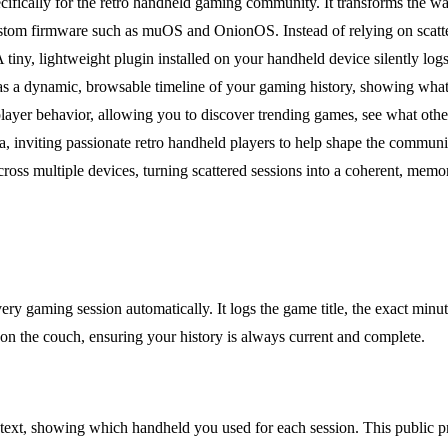
pecifically for the retro handheld gaming community. It transforms the 
stom firmware such as muOS and OnionOS. Instead of relying on scattere
iny, lightweight plugin installed on your handheld device silently logs e
es as a dynamic, browsable timeline of your gaming history, showing what
layer behavior, allowing you to discover trending games, see what othe
beta, inviting passionate retro handheld players to help shape the commu
cross multiple devices, turning scattered sessions into a coherent, memor
ery gaming session automatically. It logs the game title, the exact minu
l on the couch, ensuring your history is always current and complete.
ntext, showing which handheld you used for each session. This public pr