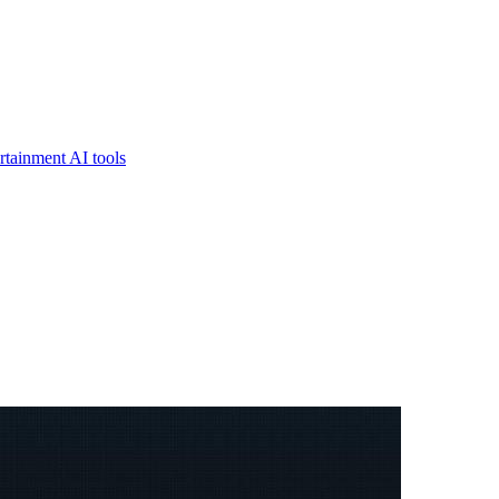
rtainment AI tools