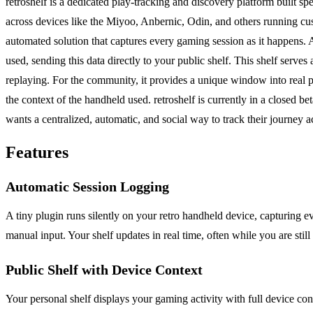
retroshelf is a dedicated play-tracking and discovery platform built s
across devices like the Miyoo, Anbernic, Odin, and others running cu
automated solution that captures every gaming session as it happens. A t
used, sending this data directly to your public shelf. This shelf serv
replaying. For the community, it provides a unique window into real p
the context of the handheld used. retroshelf is currently in a closed 
wants a centralized, automatic, and social way to track their journey a
Features
Automatic Session Logging
A tiny plugin runs silently on your retro handheld device, capturing ev
manual input. Your shelf updates in real time, often while you are stil
Public Shelf with Device Context
Your personal shelf displays your gaming activity with full device co