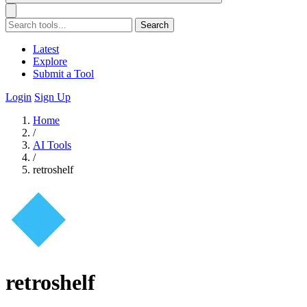
Search
Latest
Explore
Submit a Tool
Login
Sign Up
Home
/
AI Tools
/
retroshelf
retroshelf