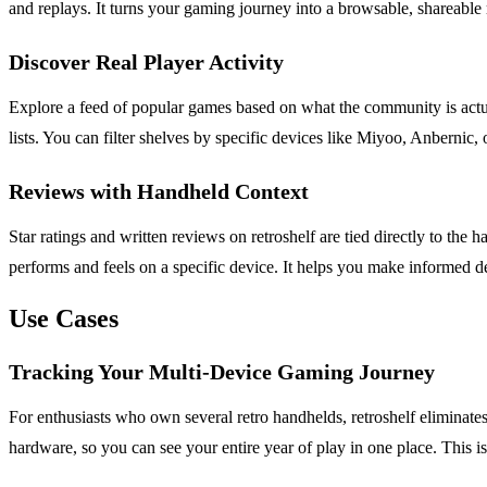
and replays. It turns your gaming journey into a browsable, shareable
Discover Real Player Activity
Explore a feed of popular games based on what the community is actuall
lists. You can filter shelves by specific devices like Miyoo, Anbernic
Reviews with Handheld Context
Star ratings and written reviews on retroshelf are tied directly to 
performs and feels on a specific device. It helps you make informed 
Use Cases
Tracking Your Multi-Device Gaming Journey
For enthusiasts who own several retro handhelds, retroshelf eliminat
hardware, so you can see your entire year of play in one place. This