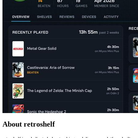
About retroshelf