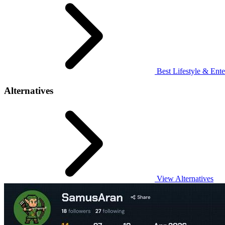
Best Lifestyle & Ente
Alternatives
View Alternatives