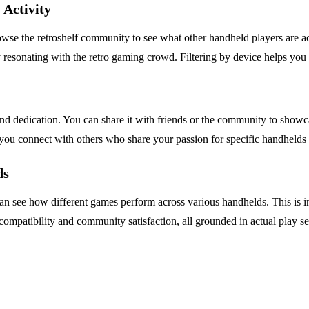
Activity
se the retroshelf community to see what other handheld players are act
y resonating with the retro gaming crowd. Filtering by device helps you
e and dedication. You can share it with friends or the community to show
ng you connect with others who share your passion for specific handheld
ds
 can see how different games perform across various handhelds. This is
 compatibility and community satisfaction, all grounded in actual play se