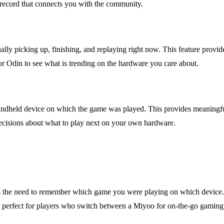
 record that connects you with the community.
y picking up, finishing, and replaying right now. This feature provides
, or Odin to see what is trending on the hardware you care about.
the handheld device on which the game was played. This provides meani
decisions about what to play next on your own hardware.
es the need to remember which game you were playing on which device. T
 is perfect for players who switch between a Miyoo for on-the-go gaming