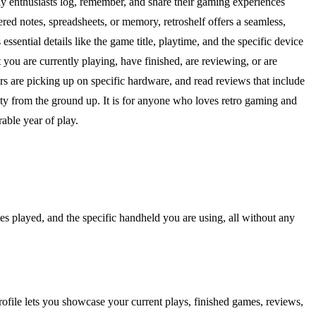
way enthusiasts log, remember, and share their gaming experiences
d notes, spreadsheets, or memory, retroshelf offers a seamless,
ssential details like the game title, playtime, and the specific device
 you are currently playing, have finished, are reviewing, or are
rs are picking up on specific hardware, and read reviews that include
nity from the ground up. It is for anyone who loves retro gaming and
able year of play.
tes played, and the specific handheld you are using, all without any
ofile lets you showcase your current plays, finished games, reviews,