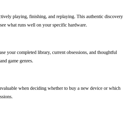
ively playing, finishing, and replaying. This authentic discovery
 see what runs well on your specific hardware.
case your completed library, current obsessions, and thoughtful
s and game genres.
 invaluable when deciding whether to buy a new device or which
ssions.