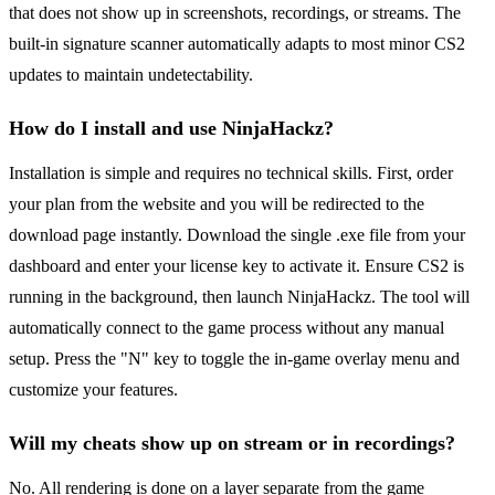
that does not show up in screenshots, recordings, or streams. The
built-in signature scanner automatically adapts to most minor CS2
updates to maintain undetectability.
How do I install and use NinjaHackz?
Installation is simple and requires no technical skills. First, order
your plan from the website and you will be redirected to the
download page instantly. Download the single .exe file from your
dashboard and enter your license key to activate it. Ensure CS2 is
running in the background, then launch NinjaHackz. The tool will
automatically connect to the game process without any manual
setup. Press the "N" key to toggle the in-game overlay menu and
customize your features.
Will my cheats show up on stream or in recordings?
No. All rendering is done on a layer separate from the game