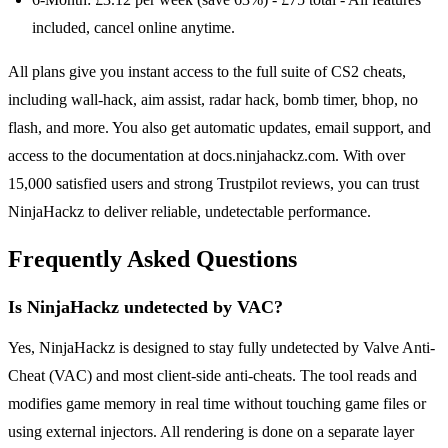
included, cancel online anytime.
All plans give you instant access to the full suite of CS2 cheats,
including wall-hack, aim assist, radar hack, bomb timer, bhop, no
flash, and more. You also get automatic updates, email support, and
access to the documentation at docs.ninjahackz.com. With over
15,000 satisfied users and strong Trustpilot reviews, you can trust
NinjaHackz to deliver reliable, undetectable performance.
Frequently Asked Questions
Is NinjaHackz undetected by VAC?
Yes, NinjaHackz is designed to stay fully undetected by Valve Anti-
Cheat (VAC) and most client-side anti-cheats. The tool reads and
modifies game memory in real time without touching game files or
using external injectors. All rendering is done on a separate layer