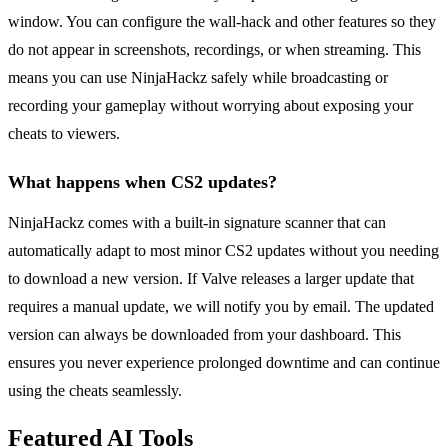
window. You can configure the wall-hack and other features so they
do not appear in screenshots, recordings, or when streaming. This
means you can use NinjaHackz safely while broadcasting or
recording your gameplay without worrying about exposing your
cheats to viewers.
What happens when CS2 updates?
NinjaHackz comes with a built-in signature scanner that can
automatically adapt to most minor CS2 updates without you needing
to download a new version. If Valve releases a larger update that
requires a manual update, we will notify you by email. The updated
version can always be downloaded from your dashboard. This
ensures you never experience prolonged downtime and can continue
using the cheats seamlessly.
Featured AI Tools