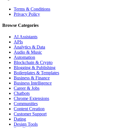
Terms & Conditions
Privacy Policy
Browse Categories
AI Assistants
APIs
Analytics & Data
Audio & Music
Automation
Blockchain & Crypto
Blogging & Publishing
Boilerplates & Templates
Business & Finance
Business Intelligence
Career & Jobs
Chatbots
Chrome Extensions
Communities
Content Creation
Customer Support
Dating
Design Tools