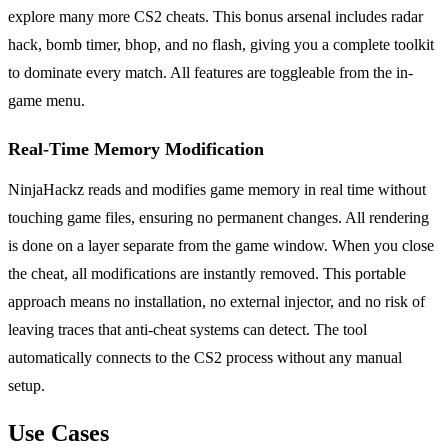
explore many more CS2 cheats. This bonus arsenal includes radar
hack, bomb timer, bhop, and no flash, giving you a complete toolkit
to dominate every match. All features are toggleable from the in-
game menu.
Real-Time Memory Modification
NinjaHackz reads and modifies game memory in real time without
touching game files, ensuring no permanent changes. All rendering
is done on a layer separate from the game window. When you close
the cheat, all modifications are instantly removed. This portable
approach means no installation, no external injector, and no risk of
leaving traces that anti-cheat systems can detect. The tool
automatically connects to the CS2 process without any manual
setup.
Use Cases