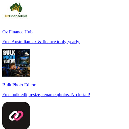
Oz Finance Hub
Free Australian tax & finance tools, yearly.
Bulk Photo Editor
Free bulk edit, resize, rename photos. No install!