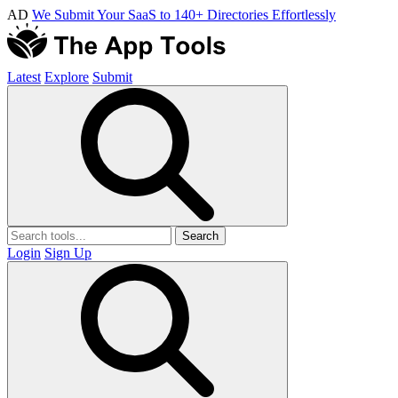
AD
We Submit Your SaaS to 140+ Directories Effortlessly
Latest
Explore
Submit
Search
Login
Sign Up