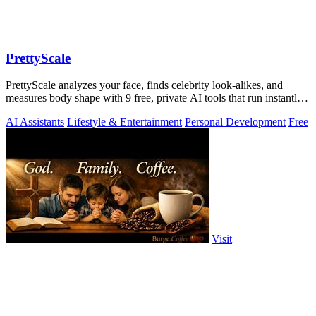
PrettyScale
PrettyScale analyzes your face, finds celebrity look-alikes, and
measures body shape with 9 free, private AI tools that run instantly
in your browser.
AI Assistants
Lifestyle & Entertainment
Personal Development
Free
Visit