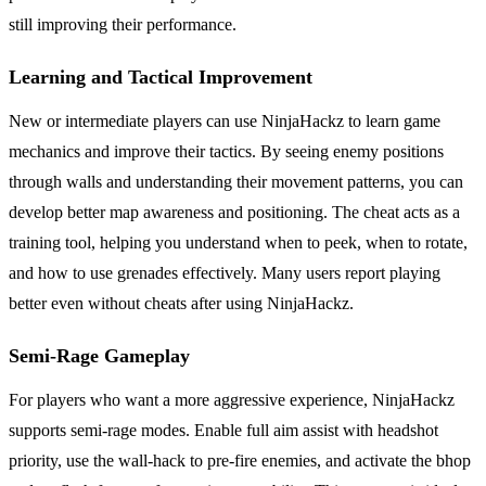
still improving their performance.
Learning and Tactical Improvement
New or intermediate players can use NinjaHackz to learn game
mechanics and improve their tactics. By seeing enemy positions
through walls and understanding their movement patterns, you can
develop better map awareness and positioning. The cheat acts as a
training tool, helping you understand when to peek, when to rotate,
and how to use grenades effectively. Many users report playing
better even without cheats after using NinjaHackz.
Semi-Rage Gameplay
For players who want a more aggressive experience, NinjaHackz
supports semi-rage modes. Enable full aim assist with headshot
priority, use the wall-hack to pre-fire enemies, and activate the bhop