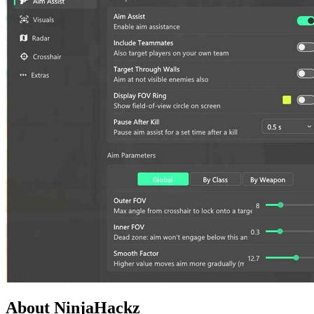
About NinjaHackz