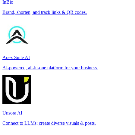
InBio
Brand, shorten, and track links & QR codes.
Apex Suite AI
AI-powered, all-in-one platform for your business.
Unsora AI
Connect to LLMs; create diverse visuals & posts.