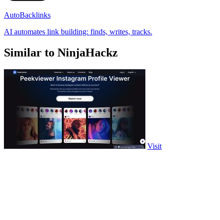
AutoBacklinks
AI automates link building: finds, writes, tracks.
Similar to NinjaHackz
Visit