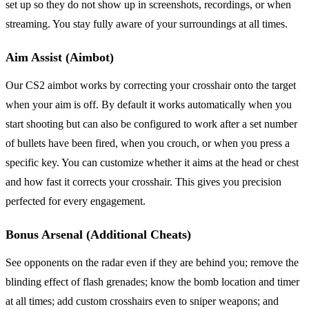
set up so they do not show up in screenshots, recordings, or when
streaming. You stay fully aware of your surroundings at all times.
Aim Assist (Aimbot)
Our CS2 aimbot works by correcting your crosshair onto the target
when your aim is off. By default it works automatically when you
start shooting but can also be configured to work after a set number
of bullets have been fired, when you crouch, or when you press a
specific key. You can customize whether it aims at the head or chest
and how fast it corrects your crosshair. This gives you precision
perfected for every engagement.
Bonus Arsenal (Additional Cheats)
See opponents on the radar even if they are behind you; remove the
blinding effect of flash grenades; know the bomb location and timer
at all times; add custom crosshairs even to sniper weapons; and