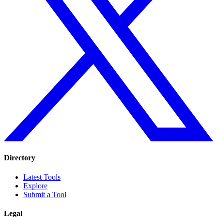
Directory
Latest Tools
Explore
Submit a Tool
Legal