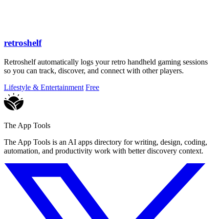
retroshelf
Retroshelf automatically logs your retro handheld gaming sessions
so you can track, discover, and connect with other players.
Lifestyle & Entertainment
Free
The App Tools
The App Tools is an AI apps directory for writing, design, coding,
automation, and productivity work with better discovery context.