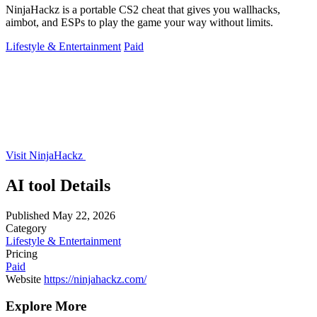
NinjaHackz is a portable CS2 cheat that gives you wallhacks,
aimbot, and ESPs to play the game your way without limits.
Lifestyle & Entertainment
Paid
Visit NinjaHackz
AI tool Details
Published
May 22, 2026
Category
Lifestyle & Entertainment
Pricing
Paid
Website
https://ninjahackz.com/
Explore More