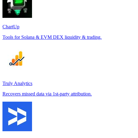
ChartUp
Tools for Solana & EVM DEX liquidity & trading.
Truly Analytics
Recovers missed data via 1st-party attribution.