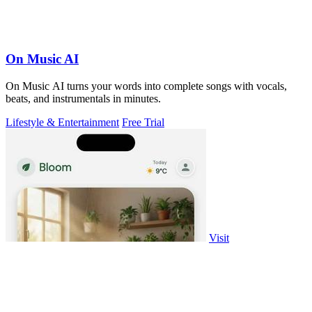
On Music AI
On Music AI turns your words into complete songs with vocals,
beats, and instrumentals in minutes.
Lifestyle & Entertainment
Free Trial
Visit