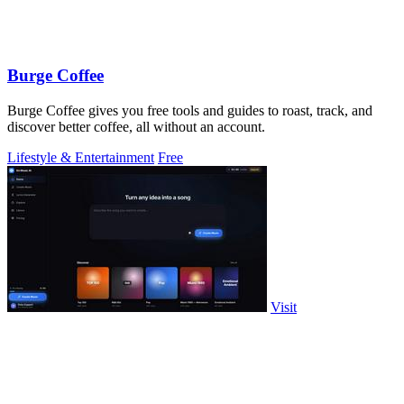
Burge Coffee
Burge Coffee gives you free tools and guides to roast, track, and
discover better coffee, all without an account.
Lifestyle & Entertainment
Free
Visit