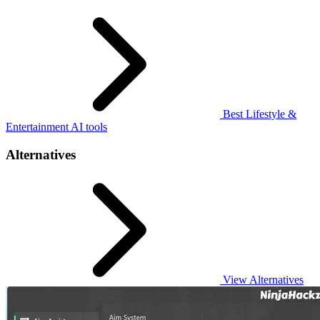
Best Lifestyle &
Entertainment AI tools
Alternatives
View Alternatives