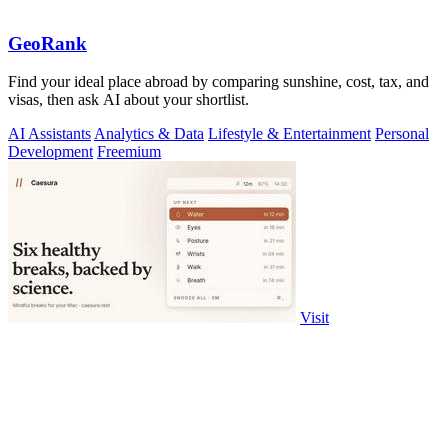
GeoRank
Find your ideal place abroad by comparing sunshine, cost, tax, and
visas, then ask AI about your shortlist.
AI Assistants
Analytics & Data
Lifestyle & Entertainment
Personal
Development
Freemium
Visit