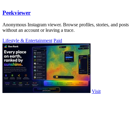
Peekviewer
Anonymous Instagram viewer. Browse profiles, stories, and posts
without an account or leaving a trace.
Lifestyle & Entertainment
Paid
Visit