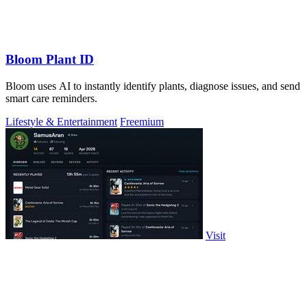
Bloom Plant ID
Bloom uses AI to instantly identify plants, diagnose issues, and send
smart care reminders.
Lifestyle & Entertainment
Freemium
Visit