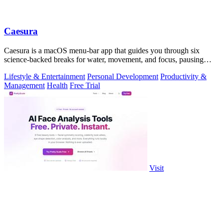
Caesura
Caesura is a macOS menu-bar app that guides you through six
science-backed breaks for water, movement, and focus, pausing
automatically during calls.
Lifestyle & Entertainment
Personal Development
Productivity &
Management
Health
Free Trial
Visit