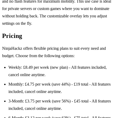
and no flash features for maximum mobility. This use case is ideal
for private servers or custom games where you want to dominate
without holding back. The customizable overlay lets you adjust
settings on the fly.
Pricing
NinjaHackz offers flexible pricing plans to suit every need and
budget. Choose from the following options:
Weekly: £8.49 per week (new plan) - All features included,
cancel online anytime.
Monthly: £4.75 per week (save 44%) - £19 total - All features
included, cancel online anytime.
3-Month: £3.75 per week (save 56%) - £45 total - All features
included, cancel online anytime.
6-Month: £3.12 per week (save 63%) - £75 total - All features