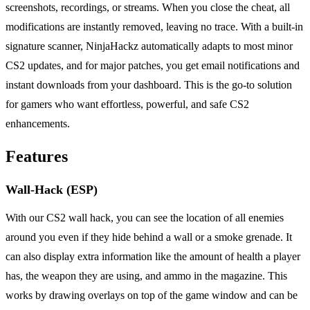
screenshots, recordings, or streams. When you close the cheat, all
modifications are instantly removed, leaving no trace. With a built-in
signature scanner, NinjaHackz automatically adapts to most minor
CS2 updates, and for major patches, you get email notifications and
instant downloads from your dashboard. This is the go-to solution
for gamers who want effortless, powerful, and safe CS2
enhancements.
Features
Wall-Hack (ESP)
With our CS2 wall hack, you can see the location of all enemies
around you even if they hide behind a wall or a smoke grenade. It
can also display extra information like the amount of health a player
has, the weapon they are using, and ammo in the magazine. This
works by drawing overlays on top of the game window and can be