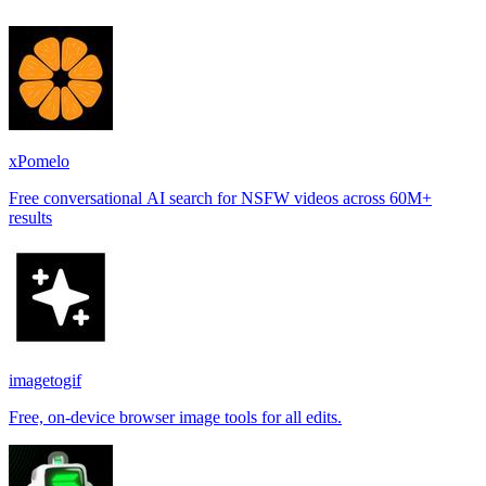
xPomelo
Free conversational AI search for NSFW videos across 60M+
results
imagetogif
Free, on-device browser image tools for all edits.