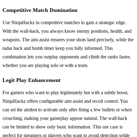
Competitive Match Domination
Use NinjaHackz in competitive matches to gain a strategic edge.
With the wall-hack, you always know enemy positions, health, and
weapons. The aim assist ensures your shots land precisely, while the
radar hack and bomb timer keep you fully informed. This
combination lets you outplay opponents and climb the ranks faster,
whether you are playing solo or with a team.
Legit Play Enhancement
For gamers who want to play legitimately but with a subtle boost,
NinjaHackz offers configurable aim assist and recoil control. You
can set the aimbot to activate only after firing a few bullets or when
crouching, making your gameplay appear natural. The wall-hack
can be limited to show only basic information. This use case is
perfect for streamers or players who want to avoid detection while