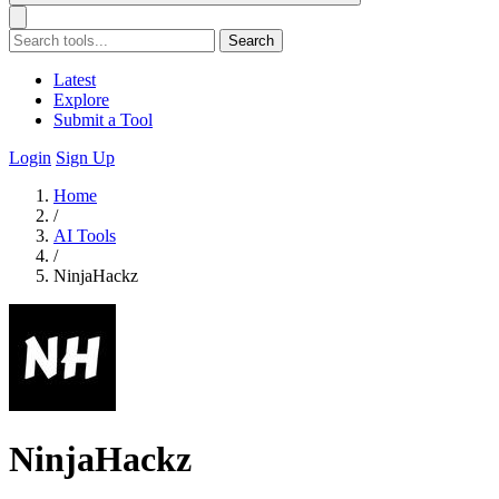
Search
Latest
Explore
Submit a Tool
Login
Sign Up
Home
/
AI Tools
/
NinjaHackz
NinjaHackz