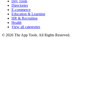
Dev Tools
Directories
E-commerce
Education & Learning
HR & Recruiting
Health
View all categories
© 2026 The App Tools. All Rights Reserved.