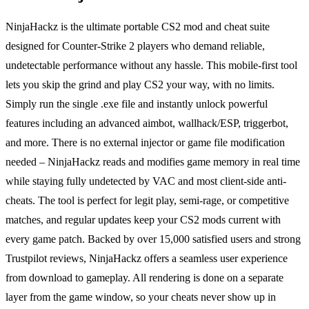
NinjaHackz is the ultimate portable CS2 mod and cheat suite
designed for Counter-Strike 2 players who demand reliable,
undetectable performance without any hassle. This mobile-first tool
lets you skip the grind and play CS2 your way, with no limits.
Simply run the single .exe file and instantly unlock powerful
features including an advanced aimbot, wallhack/ESP, triggerbot,
and more. There is no external injector or game file modification
needed – NinjaHackz reads and modifies game memory in real time
while staying fully undetected by VAC and most client-side anti-
cheats. The tool is perfect for legit play, semi-rage, or competitive
matches, and regular updates keep your CS2 mods current with
every game patch. Backed by over 15,000 satisfied users and strong
Trustpilot reviews, NinjaHackz offers a seamless user experience
from download to gameplay. All rendering is done on a separate
layer from the game window, so your cheats never show up in