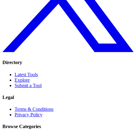
Directory
Latest Tools
Explore
Submit a Tool
Legal
Terms & Conditions
Privacy Policy
Browse Categories