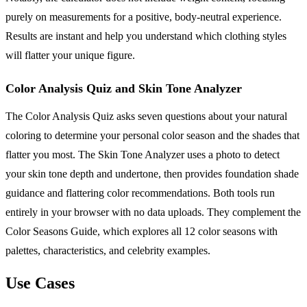
purely on measurements for a positive, body-neutral experience.
Results are instant and help you understand which clothing styles
will flatter your unique figure.
Color Analysis Quiz and Skin Tone Analyzer
The Color Analysis Quiz asks seven questions about your natural
coloring to determine your personal color season and the shades that
flatter you most. The Skin Tone Analyzer uses a photo to detect
your skin tone depth and undertone, then provides foundation shade
guidance and flattering color recommendations. Both tools run
entirely in your browser with no data uploads. They complement the
Color Seasons Guide, which explores all 12 color seasons with
palettes, characteristics, and celebrity examples.
Use Cases