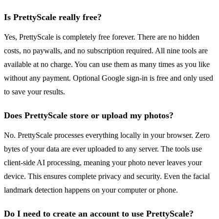
Is PrettyScale really free?
Yes, PrettyScale is completely free forever. There are no hidden
costs, no paywalls, and no subscription required. All nine tools are
available at no charge. You can use them as many times as you like
without any payment. Optional Google sign-in is free and only used
to save your results.
Does PrettyScale store or upload my photos?
No. PrettyScale processes everything locally in your browser. Zero
bytes of your data are ever uploaded to any server. The tools use
client-side AI processing, meaning your photo never leaves your
device. This ensures complete privacy and security. Even the facial
landmark detection happens on your computer or phone.
Do I need to create an account to use PrettyScale?