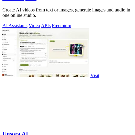
Create AI videos from text or images, generate images and audio in
one online studio.
AI Assistants
Video
APIs
Freemium
Visit
Unsora AI