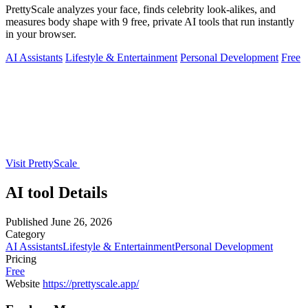
PrettyScale analyzes your face, finds celebrity look-alikes, and
measures body shape with 9 free, private AI tools that run instantly
in your browser.
AI Assistants
Lifestyle & Entertainment
Personal Development
Free
Visit PrettyScale
AI tool Details
Published
June 26, 2026
Category
AI Assistants
Lifestyle & Entertainment
Personal Development
Pricing
Free
Website
https://prettyscale.app/