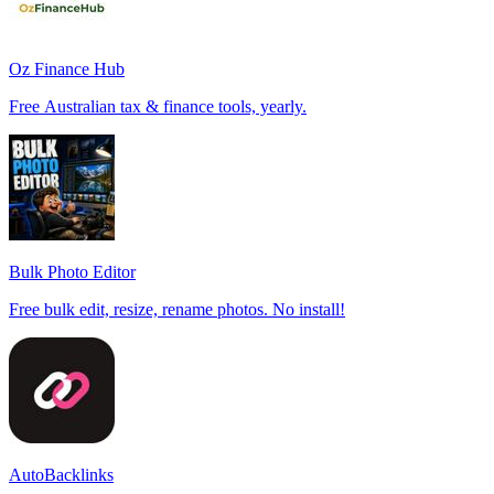
Oz Finance Hub
Free Australian tax & finance tools, yearly.
Bulk Photo Editor
Free bulk edit, resize, rename photos. No install!
AutoBacklinks