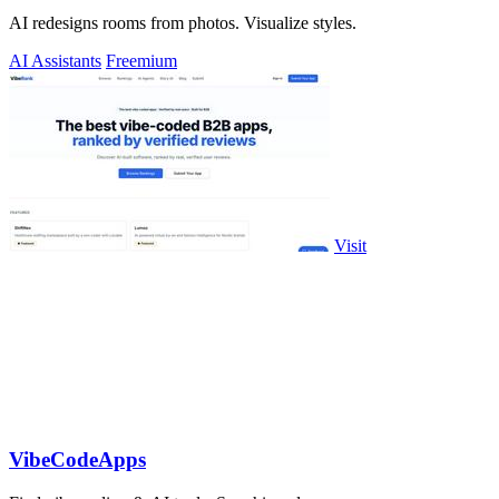
AI redesigns rooms from photos. Visualize styles.
AI Assistants
Freemium
Visit
VibeCodeApps