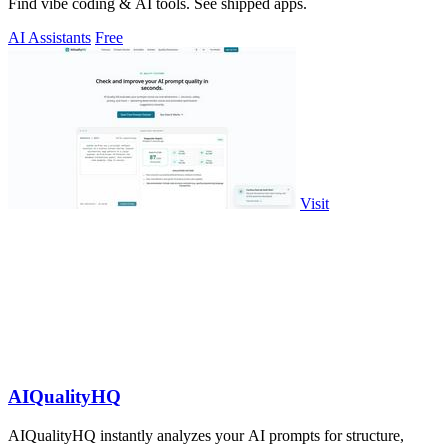
Find vibe coding & AI tools. See shipped apps.
AI Assistants
Free
Visit
AIQualityHQ
AIQualityHQ instantly analyzes your AI prompts for structure,