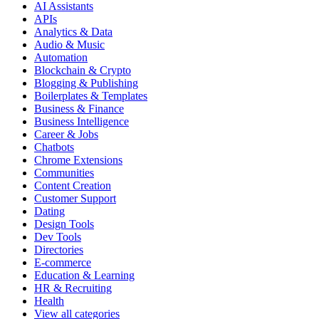
AI Assistants
APIs
Analytics & Data
Audio & Music
Automation
Blockchain & Crypto
Blogging & Publishing
Boilerplates & Templates
Business & Finance
Business Intelligence
Career & Jobs
Chatbots
Chrome Extensions
Communities
Content Creation
Customer Support
Dating
Design Tools
Dev Tools
Directories
E-commerce
Education & Learning
HR & Recruiting
Health
View all categories