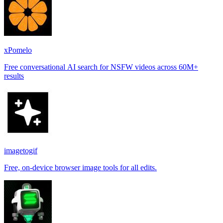
xPomelo
Free conversational AI search for NSFW videos across 60M+
results
imagetogif
Free, on-device browser image tools for all edits.