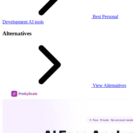
Best Personal
Development AI tools
Alternatives
View Alternatives