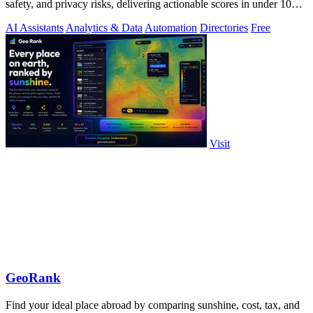
safety, and privacy risks, delivering actionable scores in under 10
milliseconds.
AI Assistants
Analytics & Data
Automation
Directories
Free
Visit
GeoRank
Find your ideal place abroad by comparing sunshine, cost, tax, and