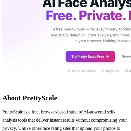
About PrettyScale
PrettyScale is a free, browser-based suite of AI-powered self-
analysis tools that deliver instant results without compromising your
privacy. Unlike other face rating sites that upload your photos to