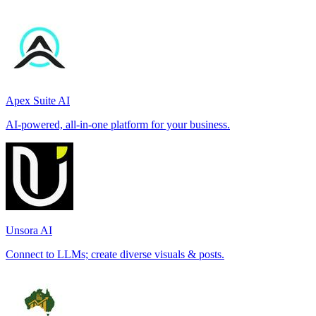
Apex Suite AI
AI-powered, all-in-one platform for your business.
Unsora AI
Connect to LLMs; create diverse visuals & posts.