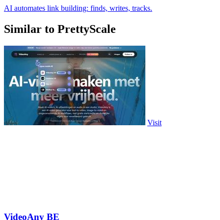
AI automates link building: finds, writes, tracks.
Similar to PrettyScale
Visit
VideoAny BE