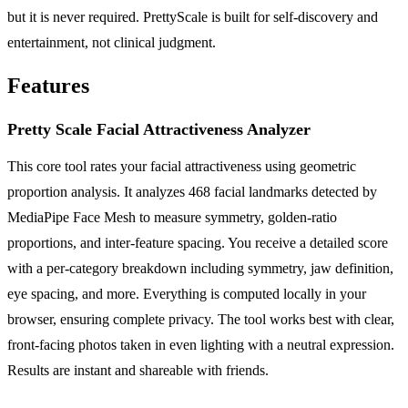
but it is never required. PrettyScale is built for self-discovery and
entertainment, not clinical judgment.
Features
Pretty Scale Facial Attractiveness Analyzer
This core tool rates your facial attractiveness using geometric
proportion analysis. It analyzes 468 facial landmarks detected by
MediaPipe Face Mesh to measure symmetry, golden-ratio
proportions, and inter-feature spacing. You receive a detailed score
with a per-category breakdown including symmetry, jaw definition,
eye spacing, and more. Everything is computed locally in your
browser, ensuring complete privacy. The tool works best with clear,
front-facing photos taken in even lighting with a neutral expression.
Results are instant and shareable with friends.