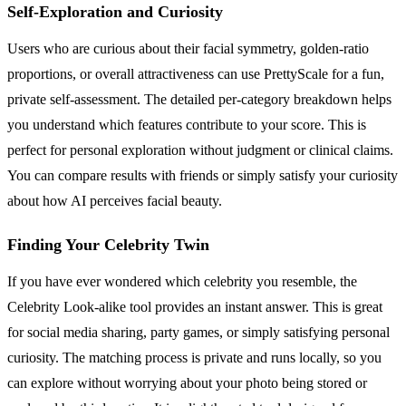
Self-Exploration and Curiosity
Users who are curious about their facial symmetry, golden-ratio
proportions, or overall attractiveness can use PrettyScale for a fun,
private self-assessment. The detailed per-category breakdown helps
you understand which features contribute to your score. This is
perfect for personal exploration without judgment or clinical claims.
You can compare results with friends or simply satisfy your curiosity
about how AI perceives facial beauty.
Finding Your Celebrity Twin
If you have ever wondered which celebrity you resemble, the
Celebrity Look-alike tool provides an instant answer. This is great
for social media sharing, party games, or simply satisfying personal
curiosity. The matching process is private and runs locally, so you
can explore without worrying about your photo being stored or