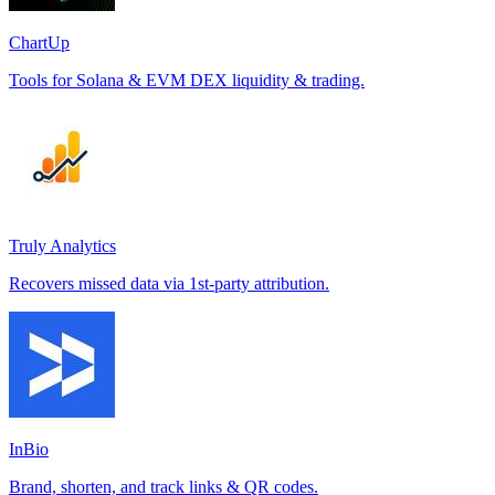
ChartUp
Tools for Solana & EVM DEX liquidity & trading.
Truly Analytics
Recovers missed data via 1st-party attribution.
InBio
Brand, shorten, and track links & QR codes.