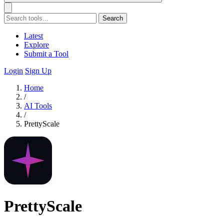
Search
Latest
Explore
Submit a Tool
Login
Sign Up
Home
/
AI Tools
/
PrettyScale
PrettyScale