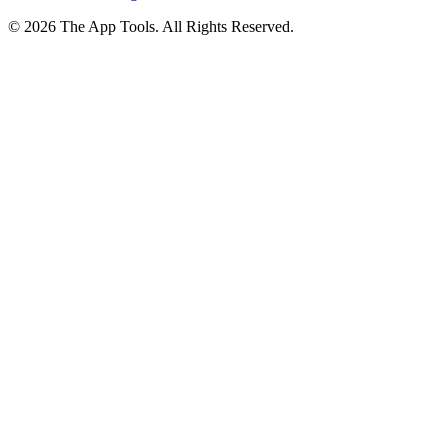
© 2026 The App Tools. All Rights Reserved.