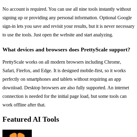
No account is required. You can use all nine tools instantly without
signing up or providing any personal information. Optional Google
sign-in lets you save and revisit your results, but it is never necessary
to use the tools. Just open the website and start analyzing.
What devices and browsers does PrettyScale support?
PrettyScale works on all modern browsers including Chrome,
Safari, Firefox, and Edge. It is designed mobile-first, so it works
perfectly on smartphones and tablets without requiring an app
download. Desktop browsers are also fully supported. An internet
connection is needed for the initial page load, but some tools can
work offline after that.
Featured AI Tools