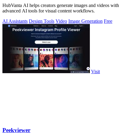
HubVanta AI helps creators generate images and videos with
advanced AI tools for visual content workflows.
AI Assistants
Design Tools
Video
Image Generation
Free
Visit
Peekviewer