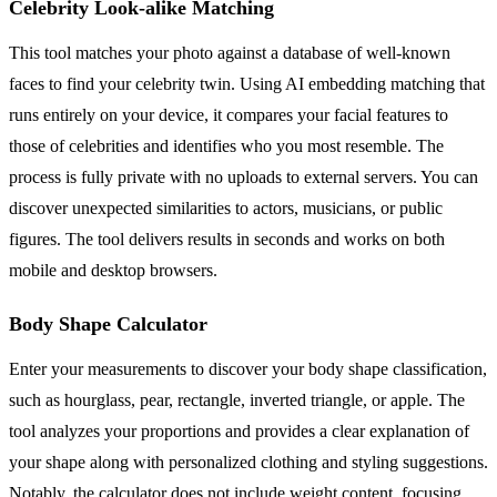
Celebrity Look-alike Matching
This tool matches your photo against a database of well-known
faces to find your celebrity twin. Using AI embedding matching that
runs entirely on your device, it compares your facial features to
those of celebrities and identifies who you most resemble. The
process is fully private with no uploads to external servers. You can
discover unexpected similarities to actors, musicians, or public
figures. The tool delivers results in seconds and works on both
mobile and desktop browsers.
Body Shape Calculator
Enter your measurements to discover your body shape classification,
such as hourglass, pear, rectangle, inverted triangle, or apple. The
tool analyzes your proportions and provides a clear explanation of
your shape along with personalized clothing and styling suggestions.
Notably, the calculator does not include weight content, focusing