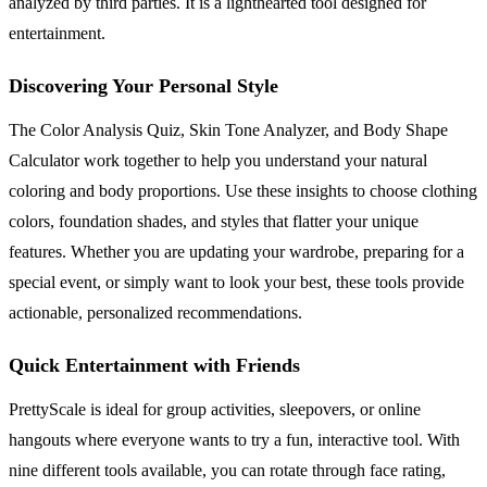
analyzed by third parties. It is a lighthearted tool designed for
entertainment.
Discovering Your Personal Style
The Color Analysis Quiz, Skin Tone Analyzer, and Body Shape
Calculator work together to help you understand your natural
coloring and body proportions. Use these insights to choose clothing
colors, foundation shades, and styles that flatter your unique
features. Whether you are updating your wardrobe, preparing for a
special event, or simply want to look your best, these tools provide
actionable, personalized recommendations.
Quick Entertainment with Friends
PrettyScale is ideal for group activities, sleepovers, or online
hangouts where everyone wants to try a fun, interactive tool. With
nine different tools available, you can rotate through face rating,