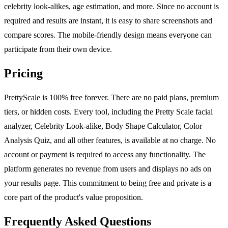
celebrity look-alikes, age estimation, and more. Since no account is
required and results are instant, it is easy to share screenshots and
compare scores. The mobile-friendly design means everyone can
participate from their own device.
Pricing
PrettyScale is 100% free forever. There are no paid plans, premium
tiers, or hidden costs. Every tool, including the Pretty Scale facial
analyzer, Celebrity Look-alike, Body Shape Calculator, Color
Analysis Quiz, and all other features, is available at no charge. No
account or payment is required to access any functionality. The
platform generates no revenue from users and displays no ads on
your results page. This commitment to being free and private is a
core part of the product's value proposition.
Frequently Asked Questions