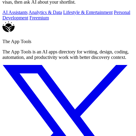
visas, then ask AI about your shortlist.
AI Assistants
Analytics & Data
Lifestyle & Entertainment
Personal
Development
Freemium
The App Tools
The App Tools is an AI apps directory for writing, design, coding,
automation, and productivity work with better discovery context.