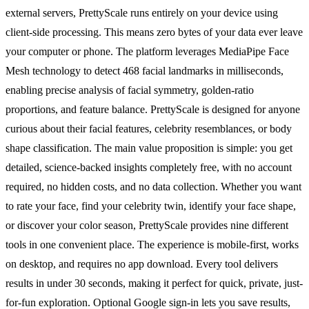
external servers, PrettyScale runs entirely on your device using
client-side processing. This means zero bytes of your data ever leave
your computer or phone. The platform leverages MediaPipe Face
Mesh technology to detect 468 facial landmarks in milliseconds,
enabling precise analysis of facial symmetry, golden-ratio
proportions, and feature balance. PrettyScale is designed for anyone
curious about their facial features, celebrity resemblances, or body
shape classification. The main value proposition is simple: you get
detailed, science-backed insights completely free, with no account
required, no hidden costs, and no data collection. Whether you want
to rate your face, find your celebrity twin, identify your face shape,
or discover your color season, PrettyScale provides nine different
tools in one convenient place. The experience is mobile-first, works
on desktop, and requires no app download. Every tool delivers
results in under 30 seconds, making it perfect for quick, private, just-
for-fun exploration. Optional Google sign-in lets you save results,