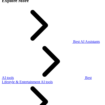
Explore More
Best AI Assistants
AI tools
Best
Lifestyle & Entertainment AI tools