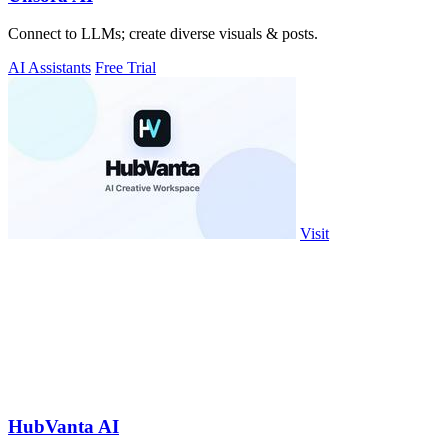
Connect to LLMs; create diverse visuals & posts.
AI Assistants
Free Trial
Visit
HubVanta AI