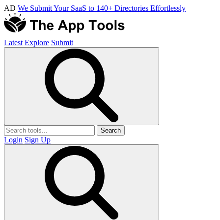
AD
We Submit Your SaaS to 140+ Directories Effortlessly
Latest
Explore
Submit
Search
Login
Sign Up