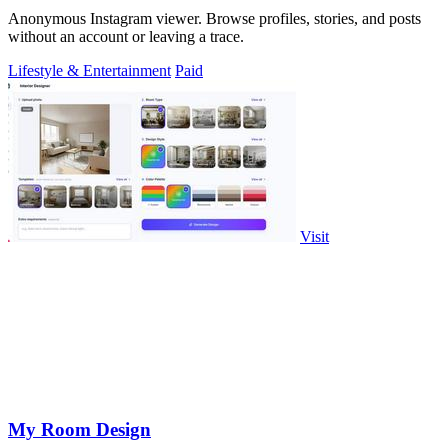
Anonymous Instagram viewer. Browse profiles, stories, and posts
without an account or leaving a trace.
Lifestyle & Entertainment
Paid
Visit
My Room Design