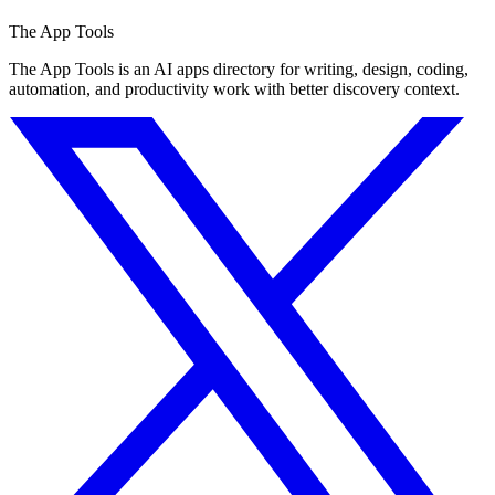
The App Tools
The App Tools is an AI apps directory for writing, design, coding,
automation, and productivity work with better discovery context.