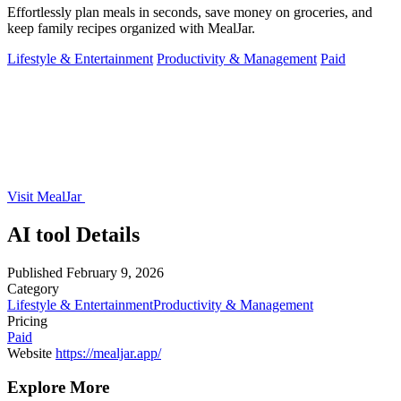
Effortlessly plan meals in seconds, save money on groceries, and
keep family recipes organized with MealJar.
Lifestyle & Entertainment
Productivity & Management
Paid
Visit MealJar
AI tool Details
Published
February 9, 2026
Category
Lifestyle & Entertainment
Productivity & Management
Pricing
Paid
Website
https://mealjar.app/
Explore More