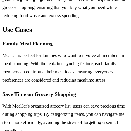
grocery shopping, ensuring that you buy what you need while
reducing food waste and excess spending.
Use Cases
Family Meal Planning
MealJar is perfect for families who want to involve all members in
meal planning. With the real-time syncing feature, each family
member can contribute their meal ideas, ensuring everyone's
preferences are considered and reducing mealtime stress.
Save Time on Grocery Shopping
With MealJar's organized grocery list, users can save precious time
during shopping trips. By categorizing items, you can navigate the
store more efficiently, avoiding the stress of forgetting essential
ingredients.