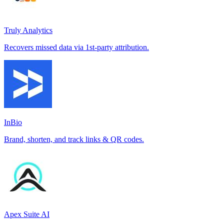
Truly Analytics
Recovers missed data via 1st-party attribution.
InBio
Brand, shorten, and track links & QR codes.
Apex Suite AI