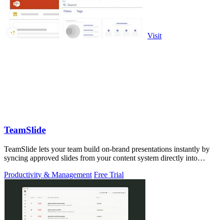
Visit
TeamSlide
TeamSlide lets your team build on-brand presentations instantly by
syncing approved slides from your content system directly into
PowerPoint.
Productivity & Management
Free Trial