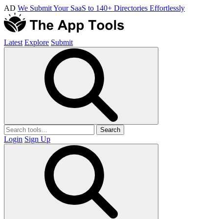
AD
We Submit Your SaaS to 140+ Directories Effortlessly
Latest
Explore
Submit
Search
Login
Sign Up