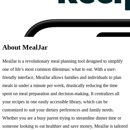
About MealJar
MealJar is a revolutionary meal planning tool designed to simplify
one of life’s most common dilemmas: what to eat. With a user-
friendly interface, MealJar allows families and individuals to plan
meals in under a minute per week, drastically reducing the time
spent on meal preparation and decision-making. It centralizes all
your recipes in one easily accessible library, which can be
customized to suit your dietary preferences and family needs.
Whether you are a busy parent trying to streamline dinner time or
someone looking to eat healthier and save money, MealJar is tailored