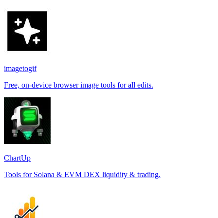
imagetogif
Free, on-device browser image tools for all edits.
ChartUp
Tools for Solana & EVM DEX liquidity & trading.