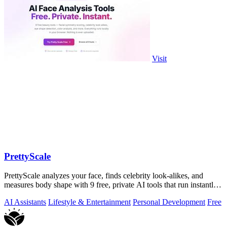
Visit
PrettyScale
PrettyScale analyzes your face, finds celebrity look-alikes, and
measures body shape with 9 free, private AI tools that run instantly
in your browser.
AI Assistants
Lifestyle & Entertainment
Personal Development
Free