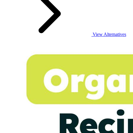
View Alternatives