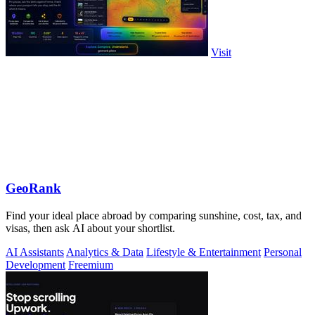
Visit
GeoRank
Find your ideal place abroad by comparing sunshine, cost, tax, and
visas, then ask AI about your shortlist.
AI Assistants
Analytics & Data
Lifestyle & Entertainment
Personal
Development
Freemium