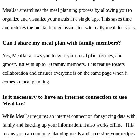
MealJar streamlines the meal planning process by allowing you to
organize and visualize your meals in a single app. This saves time
and reduces the mental burden associated with daily meal decisions.
Can I share my meal plan with family members?
Yes, MealJar allows you to sync your meal plan, recipes, and
grocery list with up to 10 family members. This feature fosters
collaboration and ensures everyone is on the same page when it
comes to meal planning.
Is it necessary to have an internet connection to use
MealJar?
While MealJar requires an internet connection for syncing data with
family and backing up your information, it also works offline. This
means you can continue planning meals and accessing your recipes