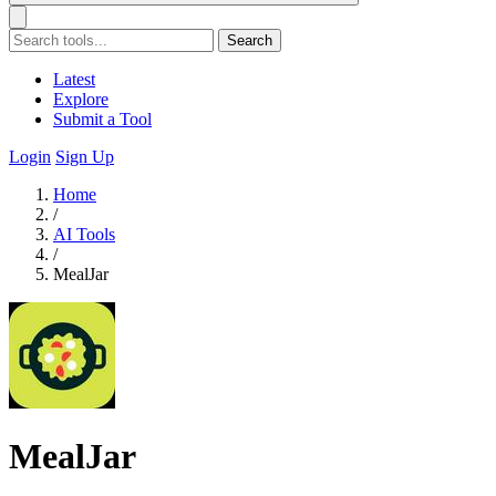
Search
Latest
Explore
Submit a Tool
Login
Sign Up
Home
/
AI Tools
/
MealJar
MealJar