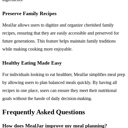
Preserve Family Recipes
MealJar allows users to digitize and organize cherished family
recipes, ensuring that they are easily accessible and preserved for
future generations. This feature helps maintain family traditions
while making cooking more enjoyable.
Healthy Eating Made Easy
For individuals looking to eat healthier, MealJar simplifies meal prep
by allowing users to plan balanced meals quickly. By having all
recipes in one place, users can ensure they meet their nutritional
goals without the hassle of daily decision-making.
Frequently Asked Questions
How does MealJar improve my meal planning?