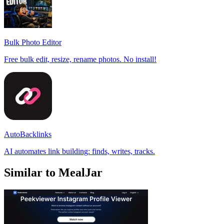
Bulk Photo Editor
Free bulk edit, resize, rename photos. No install!
AutoBacklinks
AI automates link building: finds, writes, tracks.
Similar to MealJar