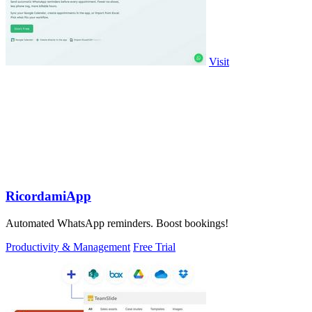
Visit
RicordamiApp
Automated WhatsApp reminders. Boost bookings!
Productivity & Management
Free Trial