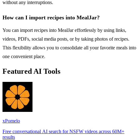
without any interruptions.
How can I import recipes into MealJar?
You can import recipes into MealJar effortlessly by using links,
videos, PDFs, social media posts, or by taking photos of recipes.
This flexibility allows you to consolidate all your favorite meals into
one convenient place.
Featured AI Tools
xPomelo
Free conversational AI search for NSFW videos across 60M+
results