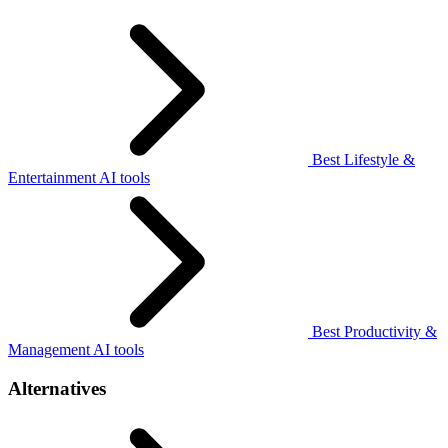
Best Lifestyle &
Entertainment AI tools
Best Productivity &
Management AI tools
Alternatives