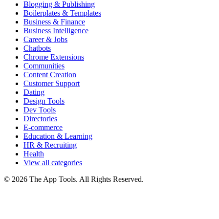
Blogging & Publishing
Boilerplates & Templates
Business & Finance
Business Intelligence
Career & Jobs
Chatbots
Chrome Extensions
Communities
Content Creation
Customer Support
Dating
Design Tools
Dev Tools
Directories
E-commerce
Education & Learning
HR & Recruiting
Health
View all categories
© 2026 The App Tools. All Rights Reserved.