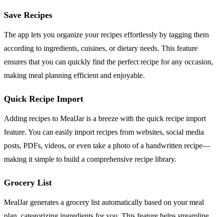
Save Recipes
The app lets you organize your recipes effortlessly by tagging them
according to ingredients, cuisines, or dietary needs. This feature
ensures that you can quickly find the perfect recipe for any occasion,
making meal planning efficient and enjoyable.
Quick Recipe Import
Adding recipes to MealJar is a breeze with the quick recipe import
feature. You can easily import recipes from websites, social media
posts, PDFs, videos, or even take a photo of a handwritten recipe—
making it simple to build a comprehensive recipe library.
Grocery List
MealJar generates a grocery list automatically based on your meal
plan, categorizing ingredients for you. This feature helps streamline