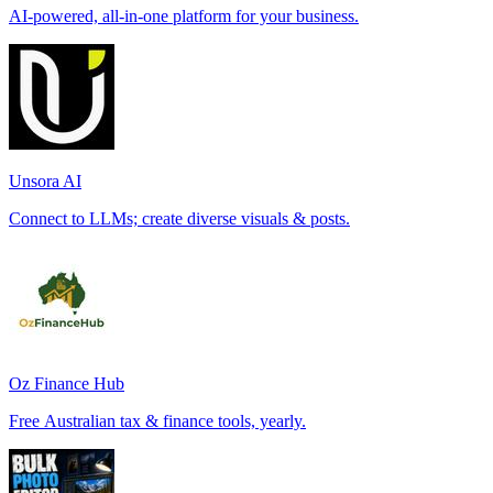
AI-powered, all-in-one platform for your business.
Unsora AI
Connect to LLMs; create diverse visuals & posts.
Oz Finance Hub
Free Australian tax & finance tools, yearly.