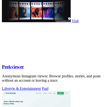
Visit
Peekviewer
Anonymous Instagram viewer. Browse profiles, stories, and posts
without an account or leaving a trace.
Lifestyle & Entertainment
Paid