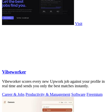
Visit
Vibeworker
Vibeworker scores every new Upwork job against your profile in
real time and sends you only the best matches instantly.
Career & Jobs
Productivity & Management
Software
Freemium