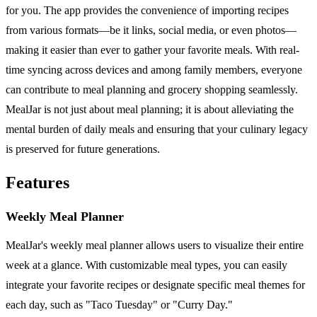
for you. The app provides the convenience of importing recipes
from various formats—be it links, social media, or even photos—
making it easier than ever to gather your favorite meals. With real-
time syncing across devices and among family members, everyone
can contribute to meal planning and grocery shopping seamlessly.
MealJar is not just about meal planning; it is about alleviating the
mental burden of daily meals and ensuring that your culinary legacy
is preserved for future generations.
Features
Weekly Meal Planner
MealJar's weekly meal planner allows users to visualize their entire
week at a glance. With customizable meal types, you can easily
integrate your favorite recipes or designate specific meal themes for
each day, such as "Taco Tuesday" or "Curry Day."