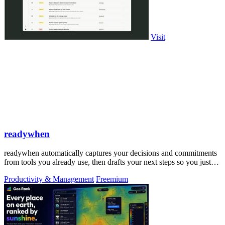
Visit
readywhen
readywhen automatically captures your decisions and commitments
from tools you already use, then drafts your next steps so you just
approve.
Productivity & Management
Freemium