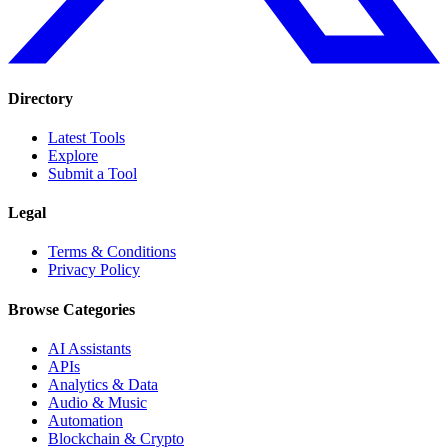
Directory
Latest Tools
Explore
Submit a Tool
Legal
Terms & Conditions
Privacy Policy
Browse Categories
AI Assistants
APIs
Analytics & Data
Audio & Music
Automation
Blockchain & Crypto