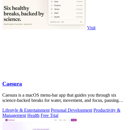
Visit
Caesura
Caesura is a macOS menu-bar app that guides you through six
science-backed breaks for water, movement, and focus, pausing
automatically during calls.
Lifestyle & Entertainment
Personal Development
Productivity &
Management
Health
Free Trial