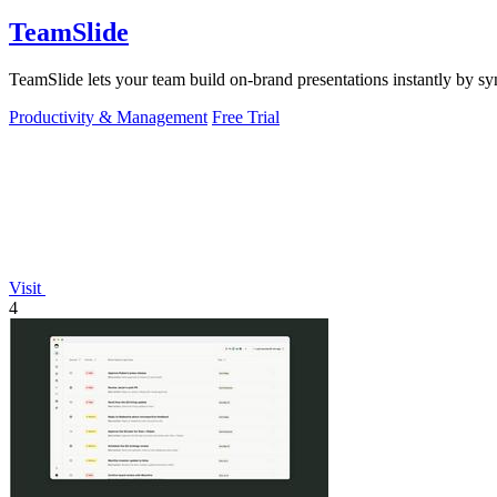
TeamSlide
TeamSlide lets your team build on-brand presentations instantly by sy
Productivity & Management
Free Trial
Visit
4