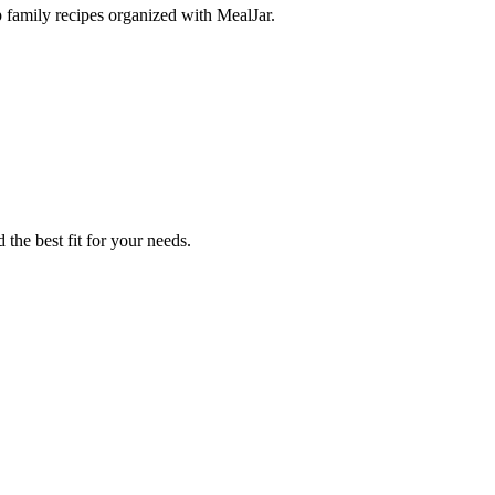
p family recipes organized with MealJar.
 the best fit for your needs.