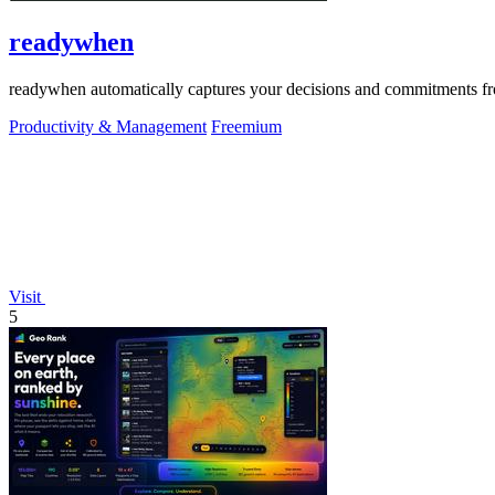
readywhen
readywhen automatically captures your decisions and commitments from
Productivity & Management
Freemium
Visit
5