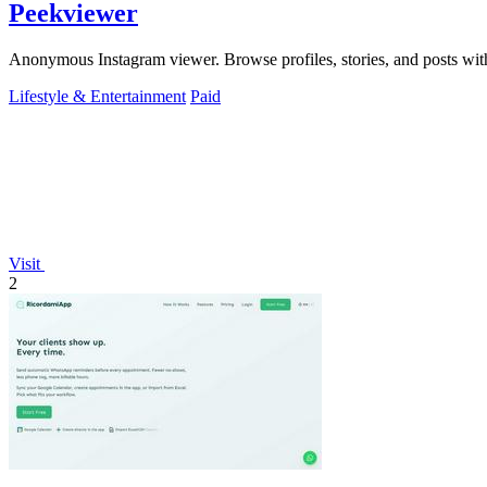
Peekviewer
Anonymous Instagram viewer. Browse profiles, stories, and posts with
Lifestyle & Entertainment
Paid
Visit
2