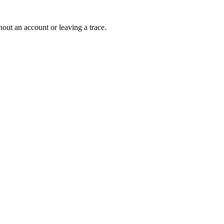
out an account or leaving a trace.