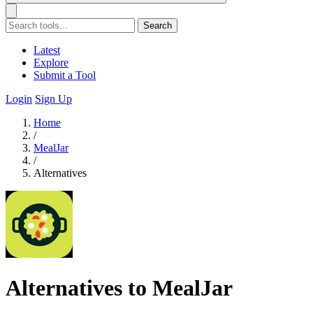
Search
Latest
Explore
Submit a Tool
Login
Sign Up
Home
/
MealJar
/
Alternatives
Alternatives to MealJar