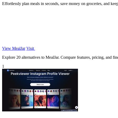
Effortlessly plan meals in seconds, save money on groceries, and kee
View MealJar
Visit
Explore 20 alternatives to MealJar. Compare features, pricing, and find
1