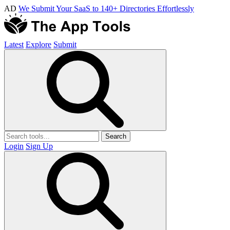
AD
We Submit Your SaaS to 140+ Directories Effortlessly
Latest
Explore
Submit
Search
Login
Sign Up