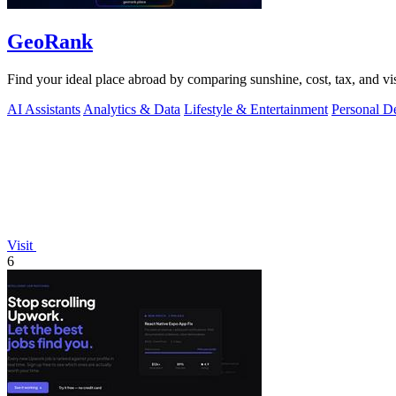
GeoRank
Find your ideal place abroad by comparing sunshine, cost, tax, and vis
AI Assistants
Analytics & Data
Lifestyle & Entertainment
Personal D
Visit
6