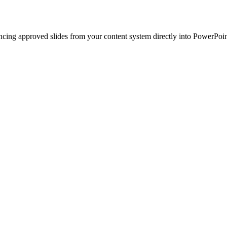
ncing approved slides from your content system directly into PowerPoin