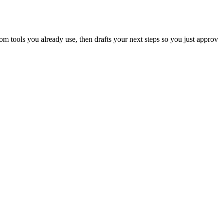
 tools you already use, then drafts your next steps so you just approv