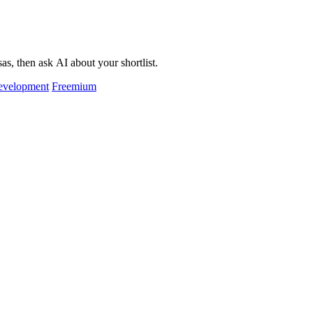
as, then ask AI about your shortlist.
evelopment
Freemium