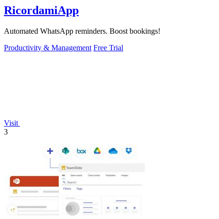
RicordamiApp
Automated WhatsApp reminders. Boost bookings!
Productivity & Management
Free Trial
Visit
3