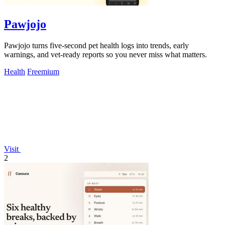
Pawjojo
Pawjojo turns five-second pet health logs into trends, early
warnings, and vet-ready reports so you never miss what matters.
Health
Freemium
Visit
2