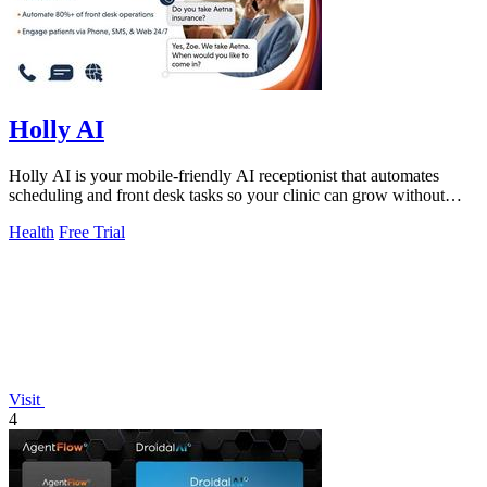
Holly AI
Holly AI is your mobile-friendly AI receptionist that automates
scheduling and front desk tasks so your clinic can grow without
burnout.
Health
Free Trial
Visit
4