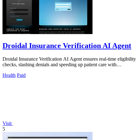
Droidal Insurance Verification AI Agent
Droidal Insurance Verification AI Agent ensures real-time eligibility
checks, slashing denials and speeding up patient care with
unmatched accuracy.
Health
Paid
Visit
5