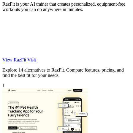
RazFit is your AI trainer that creates personalized, equipment-free
workouts you can do anywhere in minutes.
View RazFit
Visit
Explore 14 alternatives to RazFit. Compare features, pricing, and
find the best fit for your needs.
1