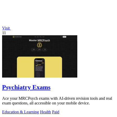
Visit
11
Psychiatry Exams
Ace your MRCPsych exams with AI-driven revision tools and real
exam questions, all accessible on your mobile device.
Education & Learning
Health
Paid