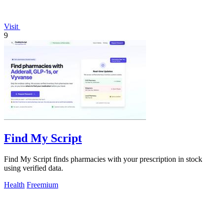
Visit
9
Find My Script
Find My Script finds pharmacies with your prescription in stock
using verified data.
Health
Freemium