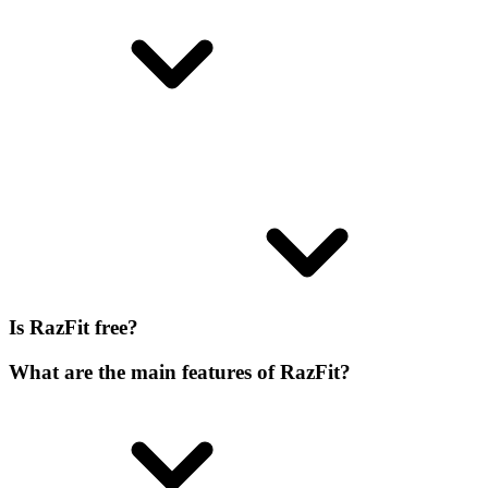
Is RazFit free?
What are the main features of RazFit?