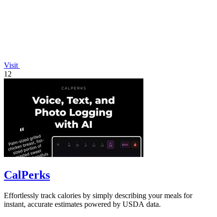
Visit
12
CalPerks
Effortlessly track calories by simply describing your meals for
instant, accurate estimates powered by USDA data.