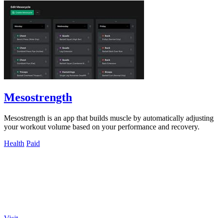
Mesostrength
Mesostrength is an app that builds muscle by automatically adjusting
your workout volume based on your performance and recovery.
Health
Paid