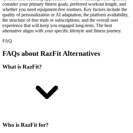
consider your primary fitness goals, preferred workout length, and
whether you need equipment-free routines. Key factors include the
quality of personalization or AI adaptation, the platform availability,
the structure of free trials or subscriptions, and the overall user
experience that will keep you engaged long-term. The best
alternative aligns with your specific lifestyle and fitness journey.
FAQ
FAQs about RazFit Alternatives
What is RazFit?
Who is RazFit for?