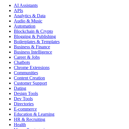
AI Assistants
APIs
Analytics & Data
Audio & Music
Automation
Blockchain & Crypto
Blogging & Publishing
Boilerplates & Templates
Business & Finance
Business Intelligence
Career & Jobs
Chatbots
Chrome Extensions
Communities
Content Creation
Customer Support
Dating
Design Tools
Dev Tools
Directories
E-commerce
Education & Learning
HR & Recruiting
Health