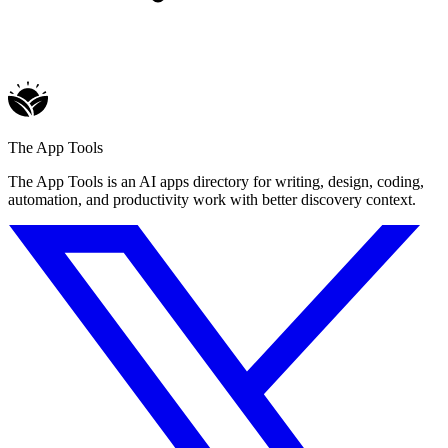
The App Tools
The App Tools is an AI apps directory for writing, design, coding,
automation, and productivity work with better discovery context.