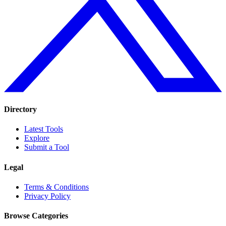
Directory
Latest Tools
Explore
Submit a Tool
Legal
Terms & Conditions
Privacy Policy
Browse Categories