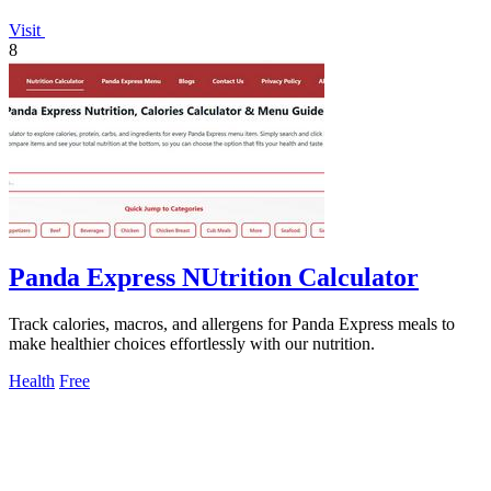
Visit
8
Panda Express NUtrition Calculator
Track calories, macros, and allergens for Panda Express meals to
make healthier choices effortlessly with our nutrition.
Health
Free