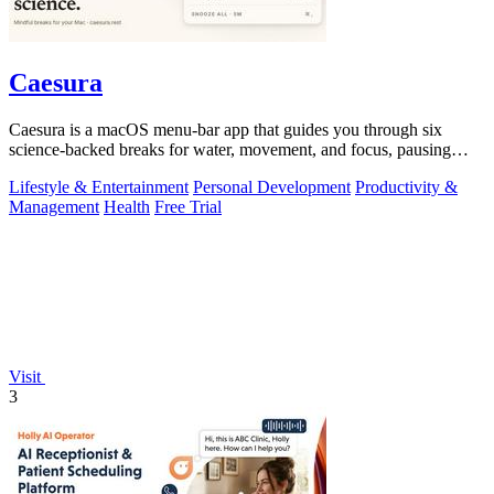
Caesura
Caesura is a macOS menu-bar app that guides you through six
science-backed breaks for water, movement, and focus, pausing
automatically during calls.
Lifestyle & Entertainment
Personal Development
Productivity &
Management
Health
Free Trial
Visit
3