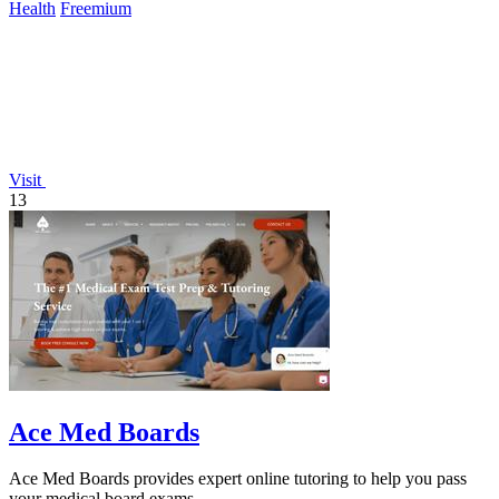
Health
Freemium
Visit
13
Ace Med Boards
Ace Med Boards provides expert online tutoring to help you pass
your medical board exams.