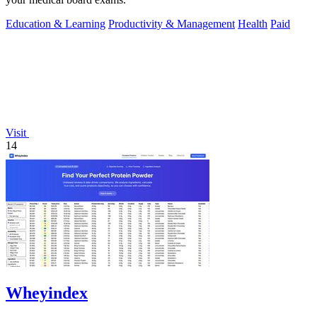
Education & Learning
Productivity & Management
Health
Paid
Visit
14
Wheyindex