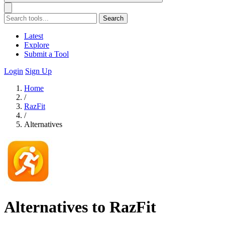
Search
Latest
Explore
Submit a Tool
Login
Sign Up
Home
/
RazFit
/
Alternatives
Alternatives to RazFit