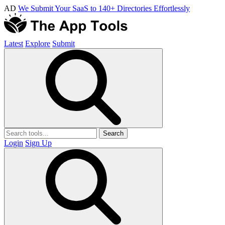
AD
We Submit Your SaaS to 140+ Directories Effortlessly
Latest
Explore
Submit
Search
Login
Sign Up