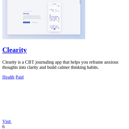
Clearity
Clearity is a CBT journaling app that helps you reframe anxious
thoughts into clarity and build calmer thinking habits.
Health
Paid
Visit
6