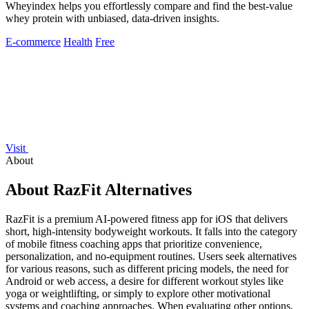
Wheyindex helps you effortlessly compare and find the best-value
whey protein with unbiased, data-driven insights.
E-commerce
Health
Free
Visit
About
About RazFit Alternatives
RazFit is a premium AI-powered fitness app for iOS that delivers
short, high-intensity bodyweight workouts. It falls into the category
of mobile fitness coaching apps that prioritize convenience,
personalization, and no-equipment routines. Users seek alternatives
for various reasons, such as different pricing models, the need for
Android or web access, a desire for different workout styles like
yoga or weightlifting, or simply to explore other motivational
systems and coaching approaches. When evaluating other options,