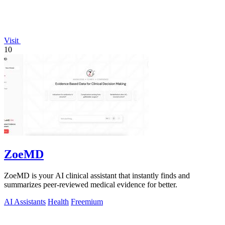
Visit
10
ZoeMD
ZoeMD is your AI clinical assistant that instantly finds and
summarizes peer-reviewed medical evidence for better.
AI Assistants
Health
Freemium