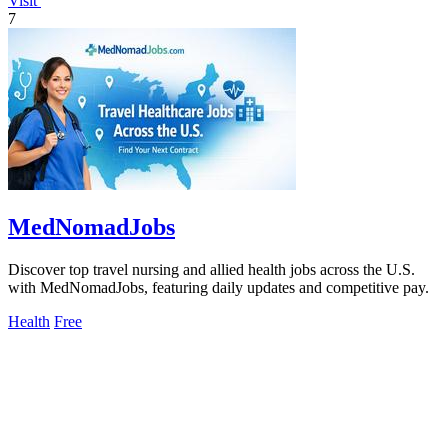
Visit
7
MedNomadJobs
Discover top travel nursing and allied health jobs across the U.S.
with MedNomadJobs, featuring daily updates and competitive pay.
Health
Free