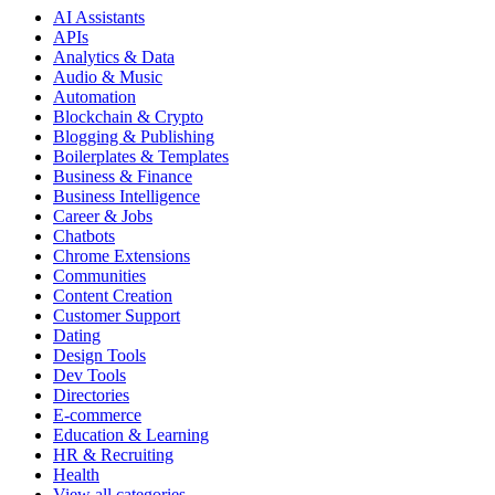
AI Assistants
APIs
Analytics & Data
Audio & Music
Automation
Blockchain & Crypto
Blogging & Publishing
Boilerplates & Templates
Business & Finance
Business Intelligence
Career & Jobs
Chatbots
Chrome Extensions
Communities
Content Creation
Customer Support
Dating
Design Tools
Dev Tools
Directories
E-commerce
Education & Learning
HR & Recruiting
Health
View all categories