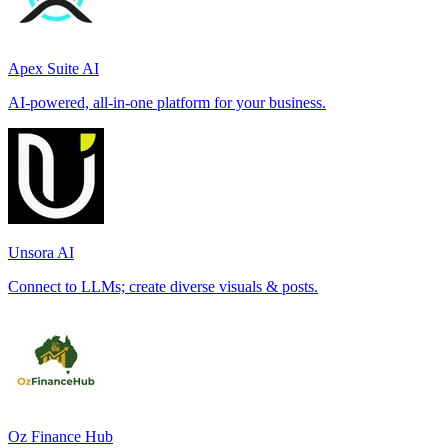
Apex Suite AI
AI-powered, all-in-one platform for your business.
Unsora AI
Connect to LLMs; create diverse visuals & posts.
Oz Finance Hub