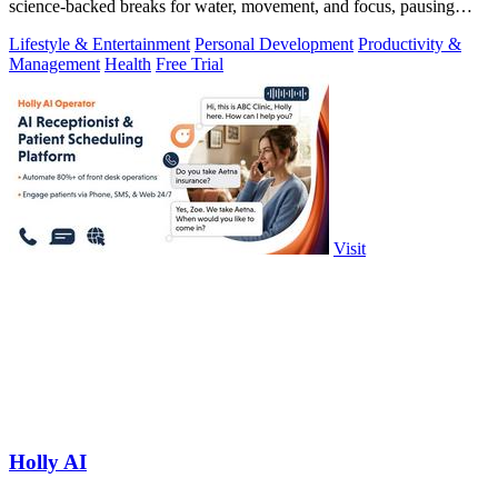
science-backed breaks for water, movement, and focus, pausing
automatically during calls.
Lifestyle & Entertainment
Personal Development
Productivity &
Management
Health
Free Trial
Visit
Holly AI