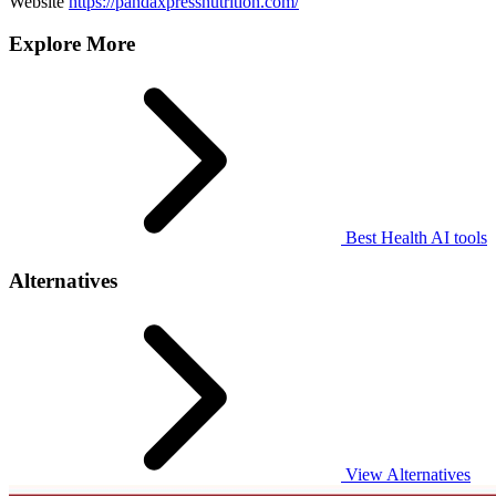
Website
https://pandaxpressnutrition.com/
Explore More
Best Health AI tools
Alternatives
View Alternatives