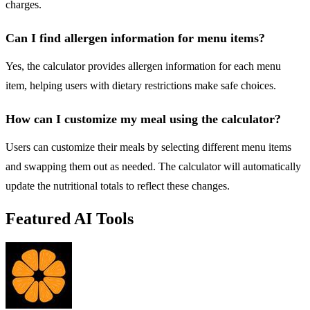
charges.
Can I find allergen information for menu items?
Yes, the calculator provides allergen information for each menu
item, helping users with dietary restrictions make safe choices.
How can I customize my meal using the calculator?
Users can customize their meals by selecting different menu items
and swapping them out as needed. The calculator will automatically
update the nutritional totals to reflect these changes.
Featured AI Tools