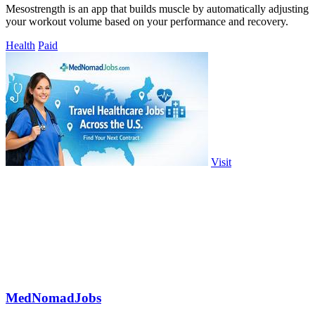
Mesostrength is an app that builds muscle by automatically adjusting
your workout volume based on your performance and recovery.
Health
Paid
Visit
MedNomadJobs