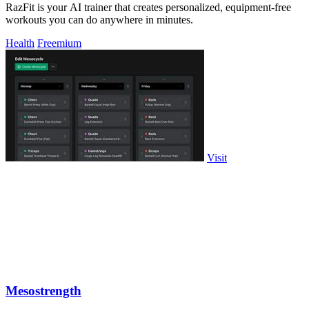
RazFit is your AI trainer that creates personalized, equipment-free
workouts you can do anywhere in minutes.
Health
Freemium
Visit
Mesostrength