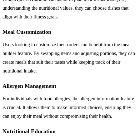
understanding the nutritional values, they can choose dishes that
align with their fitness goals.
Meal Customization
Users looking to customize their orders can benefit from the meal
builder feature. By swapping items and adjusting portions, they can
create meals that suit their tastes while keeping track of their
nutritional intake.
Allergen Management
For individuals with food allergies, the allergen information feature
is crucial. It allows them to make informed choices, ensuring they
can enjoy their meal without compromising their health.
Nutritional Education