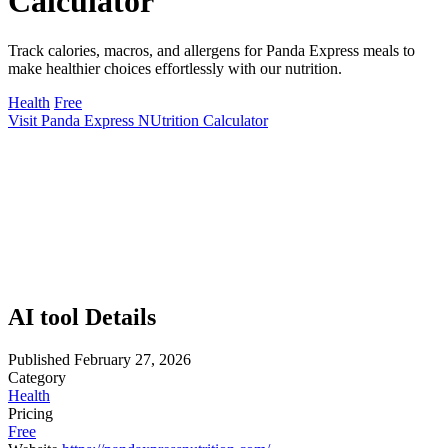
Calculator
Track calories, macros, and allergens for Panda Express meals to
make healthier choices effortlessly with our nutrition.
Health
Free
Visit Panda Express NUtrition Calculator
AI tool Details
Published
February 27, 2026
Category
Health
Pricing
Free