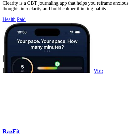
Clearity is a CBT journaling app that helps you reframe anxious
thoughts into clarity and build calmer thinking habits.
Health
Paid
Visit
RazFit