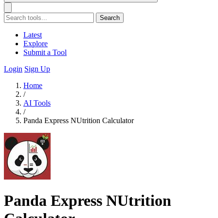
Search
Latest
Explore
Submit a Tool
Login
Sign Up
Home
/
AI Tools
/
Panda Express NUtrition Calculator
Panda Express NUtrition