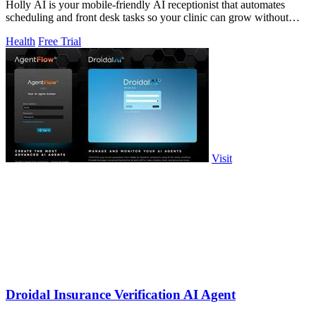
Holly AI is your mobile-friendly AI receptionist that automates
scheduling and front desk tasks so your clinic can grow without
burnout.
Health
Free Trial
Visit
Droidal Insurance Verification AI Agent