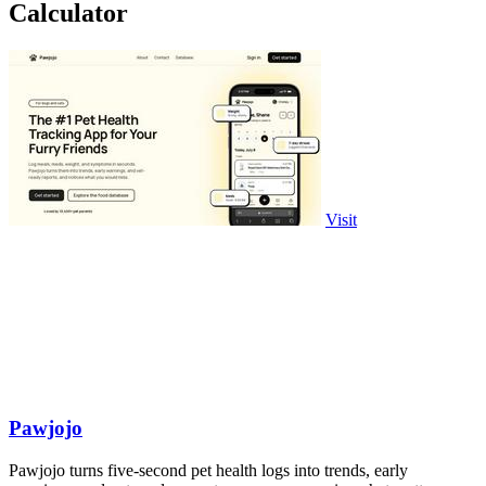
Calculator
Visit
Pawjojo
Pawjojo turns five-second pet health logs into trends, early