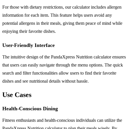
For those with dietary restrictions, our calculator includes allergen
information for each item. This feature helps users avoid any
potential allergens in their meals, giving them peace of mind while
enjoying their favorite dishes.
User-Friendly Interface
The intuitive design of the PandaXpress Nutrition calculator ensures
that users can easily navigate through the menu options. The quick
search and filter functionalities allow users to find their favorite
dishes and see nutritional details without hassle.
Use Cases
Health-Conscious Dining
Fitness enthusiasts and health-conscious individuals can utilize the
PandaXpress Nutrition calculator to plan their meals wisely. By