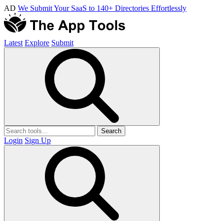
AD
We Submit Your SaaS to 140+ Directories Effortlessly
Latest
Explore
Submit
Search
Login
Sign Up