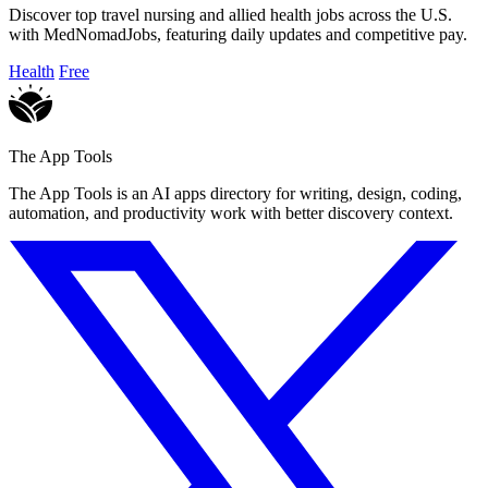
Discover top travel nursing and allied health jobs across the U.S.
with MedNomadJobs, featuring daily updates and competitive pay.
Health
Free
The App Tools
The App Tools is an AI apps directory for writing, design, coding,
automation, and productivity work with better discovery context.