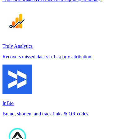
Truly Analytics
Recovers missed data via 1st-party attribution.
InBio
Brand, shorten, and track links & QR codes.