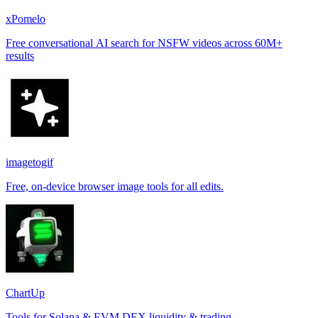
xPomelo
Free conversational AI search for NSFW videos across 60M+
results
imagetogif
Free, on-device browser image tools for all edits.
ChartUp
Tools for Solana & EVM DEX liquidity & trading.