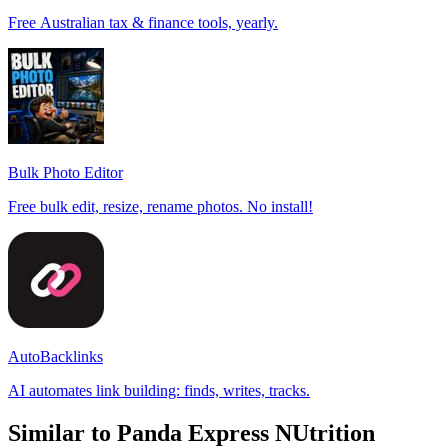
Free Australian tax & finance tools, yearly.
Bulk Photo Editor
Free bulk edit, resize, rename photos. No install!
AutoBacklinks
AI automates link building: finds, writes, tracks.
Similar to Panda Express NUtrition