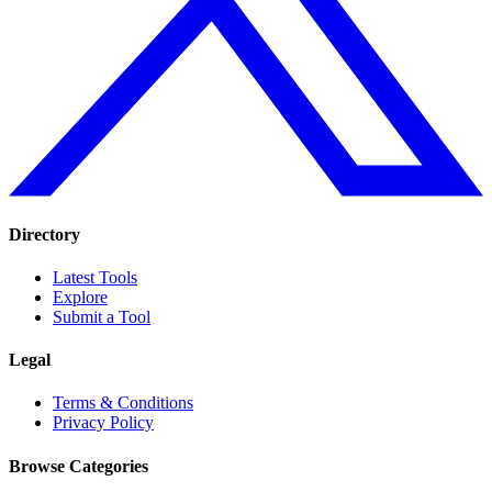
Directory
Latest Tools
Explore
Submit a Tool
Legal
Terms & Conditions
Privacy Policy
Browse Categories