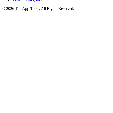
© 2026 The App Tools. All Rights Reserved.