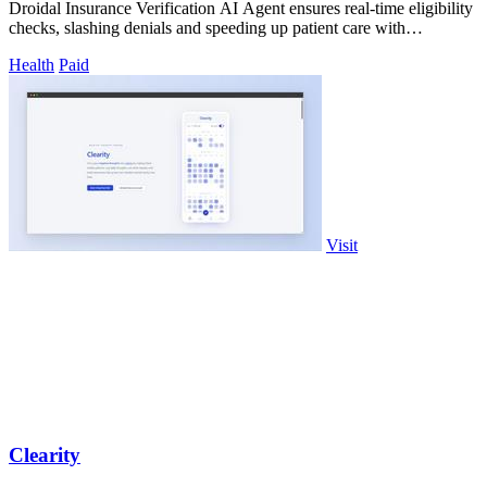
Droidal Insurance Verification AI Agent ensures real-time eligibility
checks, slashing denials and speeding up patient care with
unmatched accuracy.
Health
Paid
Visit
Clearity