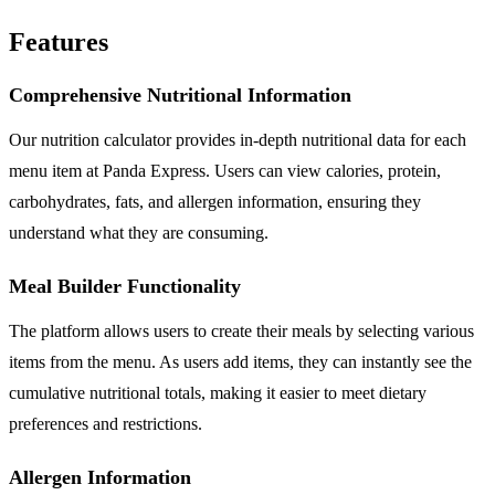
Features
Comprehensive Nutritional Information
Our nutrition calculator provides in-depth nutritional data for each
menu item at Panda Express. Users can view calories, protein,
carbohydrates, fats, and allergen information, ensuring they
understand what they are consuming.
Meal Builder Functionality
The platform allows users to create their meals by selecting various
items from the menu. As users add items, they can instantly see the
cumulative nutritional totals, making it easier to meet dietary
preferences and restrictions.
Allergen Information