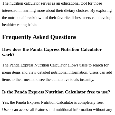
The nutrition calculator serves as an educational tool for those
interested in learning more about their dietary choices. By exploring
the nutritional breakdown of their favorite dishes, users can develop
healthier eating habits.
Frequently Asked Questions
How does the Panda Express Nutrition Calculator
work?
The Panda Express Nutrition Calculator allows users to search for
menu items and view detailed nutritional information. Users can add
items to their meal and see the cumulative totals instantly.
Is the Panda Express Nutrition Calculator free to use?
Yes, the Panda Express Nutrition Calculator is completely free.
Users can access all features and nutritional information without any