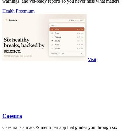
warnings, and vet-ready reports so you never miss what matters.
Health
Freemium
Visit
Caesura
Caesura is a macOS menu-bar app that guides you through six