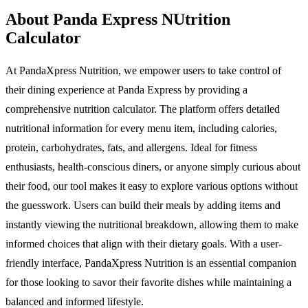
About Panda Express NUtrition
Calculator
At PandaXpress Nutrition, we empower users to take control of
their dining experience at Panda Express by providing a
comprehensive nutrition calculator. The platform offers detailed
nutritional information for every menu item, including calories,
protein, carbohydrates, fats, and allergens. Ideal for fitness
enthusiasts, health-conscious diners, or anyone simply curious about
their food, our tool makes it easy to explore various options without
the guesswork. Users can build their meals by adding items and
instantly viewing the nutritional breakdown, allowing them to make
informed choices that align with their dietary goals. With a user-
friendly interface, PandaXpress Nutrition is an essential companion
for those looking to savor their favorite dishes while maintaining a
balanced and informed lifestyle.