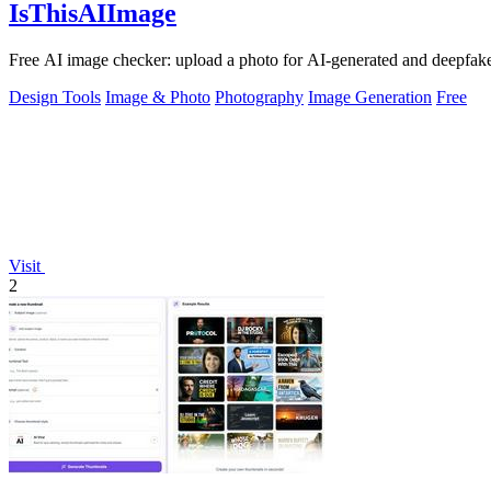
IsThisAIImage
Free AI image checker: upload a photo for AI-generated and deepfake s
Design Tools
Image & Photo
Photography
Image Generation
Free
Visit
2