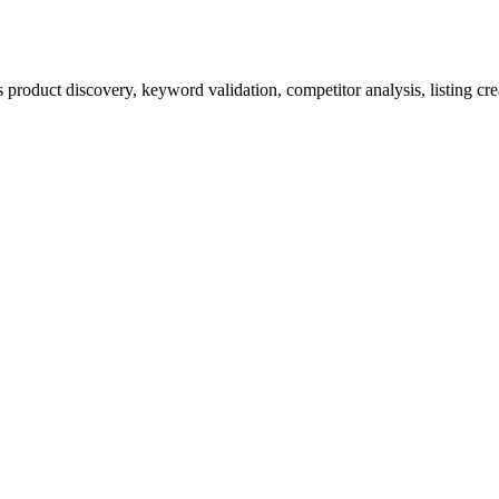
product discovery, keyword validation, competitor analysis, listing cre