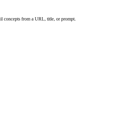
l concepts from a URL, title, or prompt.