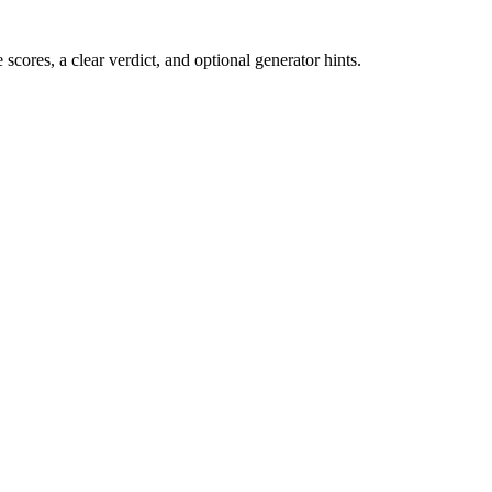
cores, a clear verdict, and optional generator hints.