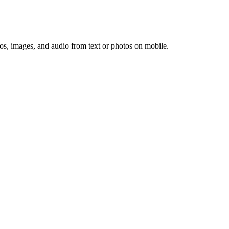
os, images, and audio from text or photos on mobile.