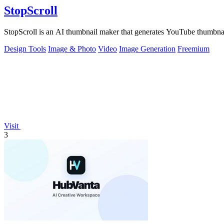
StopScroll
StopScroll is an AI thumbnail maker that generates YouTube thumbnai
Design Tools
Image & Photo
Video
Image Generation
Freemium
Visit
3