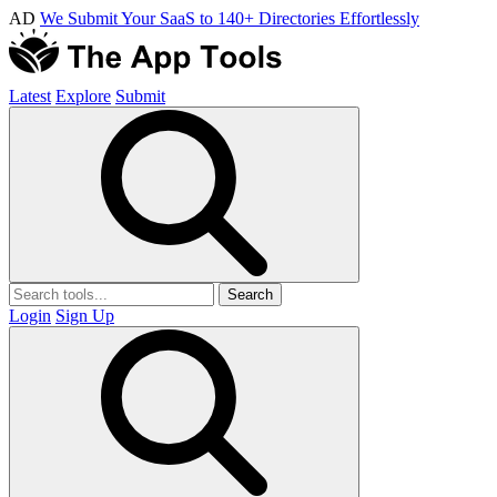
AD
We Submit Your SaaS to 140+ Directories Effortlessly
Latest
Explore
Submit
Search
Login
Sign Up