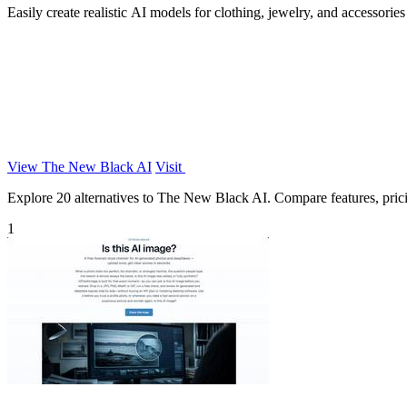
Easily create realistic AI models for clothing, jewelry, and accessorie
View The New Black AI
Visit
Explore 20 alternatives to The New Black AI. Compare features, pricing
1