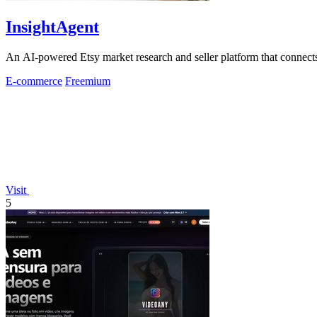
InsightAgent
An AI-powered Etsy market research and seller platform that connects 
E-commerce
Freemium
Visit
5