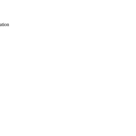
ation