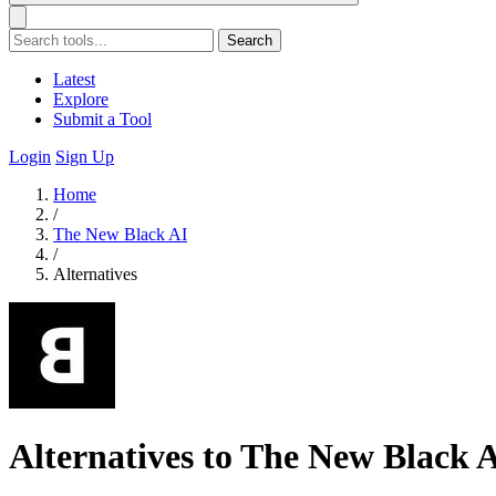
Search
Latest
Explore
Submit a Tool
Login
Sign Up
Home
/
The New Black AI
/
Alternatives
Alternatives to The New Black 