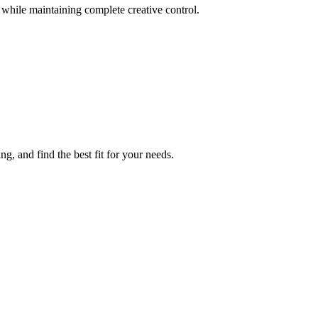
s while maintaining complete creative control.
, and find the best fit for your needs.