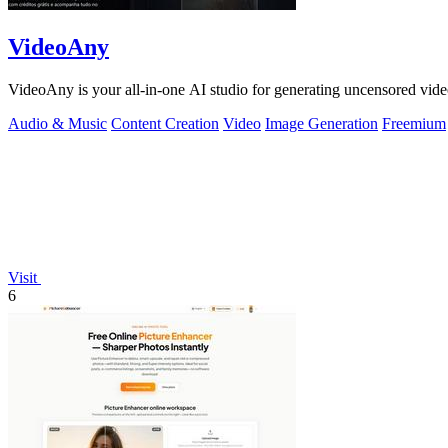
VideoAny
VideoAny is your all-in-one AI studio for generating uncensored vide
Audio & Music
Content Creation
Video
Image Generation
Freemium
Visit
6