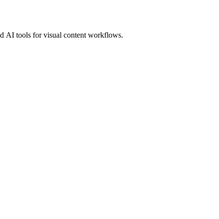
 AI tools for visual content workflows.