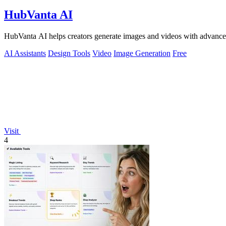
HubVanta AI
HubVanta AI helps creators generate images and videos with advanced
AI Assistants
Design Tools
Video
Image Generation
Free
Visit
4