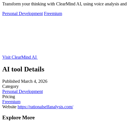
Transform your thinking with ClearMind AI, using voice analysis and j
Personal Development
Freemium
Visit ClearMind AI
AI tool Details
Published
March 4, 2026
Category
Personal Development
Pricing
Freemium
Website
https://rationalselfanalysis.com/
Explore More