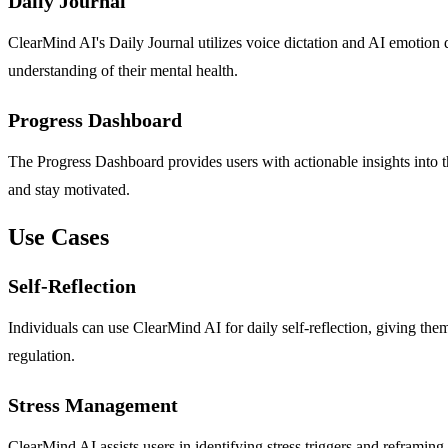
Daily Journal
ClearMind AI's Daily Journal utilizes voice dictation and AI emotion de
understanding of their mental health.
Progress Dashboard
The Progress Dashboard provides users with actionable insights into t
and stay motivated.
Use Cases
Self-Reflection
Individuals can use ClearMind AI for daily self-reflection, giving th
regulation.
Stress Management
ClearMind AI assists users in identifying stress triggers and reframing