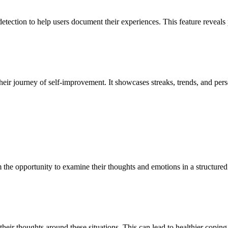
tection to help users document their experiences. This feature reveals pa
heir journey of self-improvement. It showcases streaks, trends, and per
em the opportunity to examine their thoughts and emotions in a structur
 their thoughts around these situations. This can lead to healthier copin