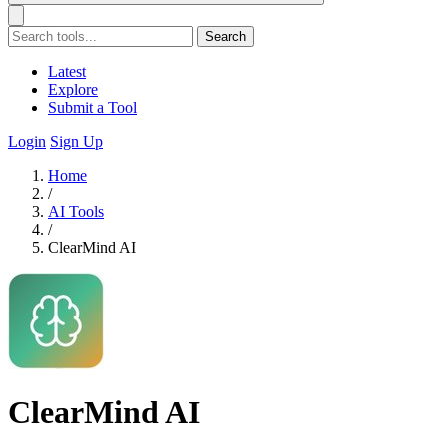
Search
Latest
Explore
Submit a Tool
Login
Sign Up
Home
/
AI Tools
/
ClearMind AI
ClearMind AI