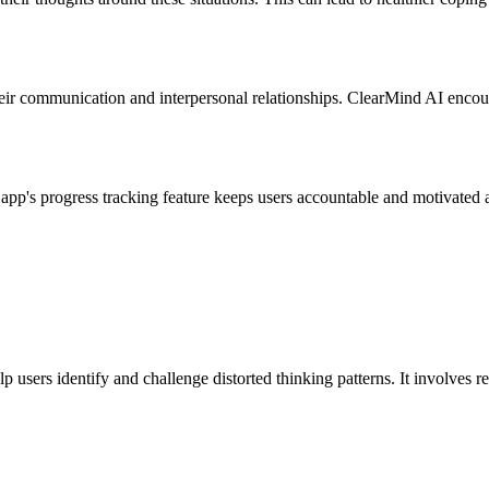
heir communication and interpersonal relationships. ClearMind AI encour
app's progress tracking feature keeps users accountable and motivated 
users identify and challenge distorted thinking patterns. It involves r