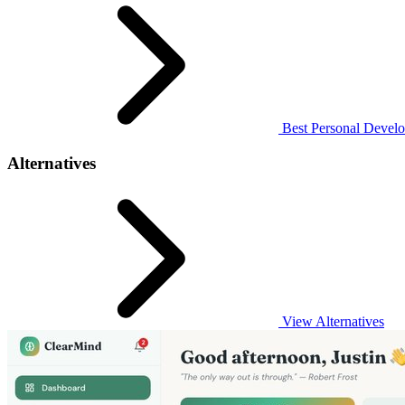
Best Personal Develo
Alternatives
View Alternatives