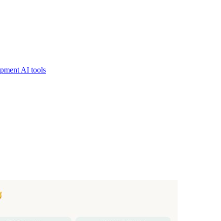
pment AI tools