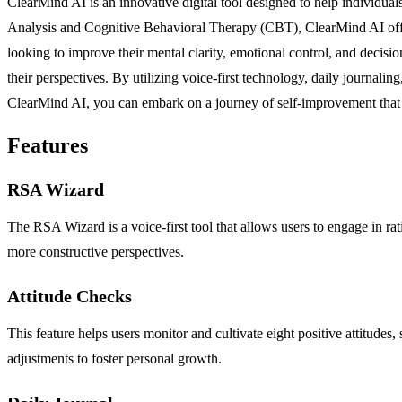
ClearMind AI is an innovative digital tool designed to help individuals
Analysis and Cognitive Behavioral Therapy (CBT), ClearMind AI offers
looking to improve their mental clarity, emotional control, and decisi
their perspectives. By utilizing voice-first technology, daily journali
ClearMind AI, you can embark on a journey of self-improvement that f
Features
RSA Wizard
The RSA Wizard is a voice-first tool that allows users to engage in rat
more constructive perspectives.
Attitude Checks
This feature helps users monitor and cultivate eight positive attitudes,
adjustments to foster personal growth.