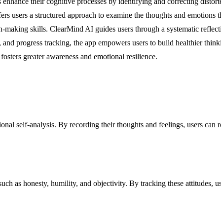
 enhance their cognitive processes by identifying and correcting distorte
 users a structured approach to examine the thoughts and emotions that
on-making skills. ClearMind AI guides users through a systematic reflect
ng, and progress tracking, the app empowers users to build healthier thin
osters greater awareness and emotional resilience.
ional self-analysis. By recording their thoughts and feelings, users can 
 such as honesty, humility, and objectivity. By tracking these attitudes, 