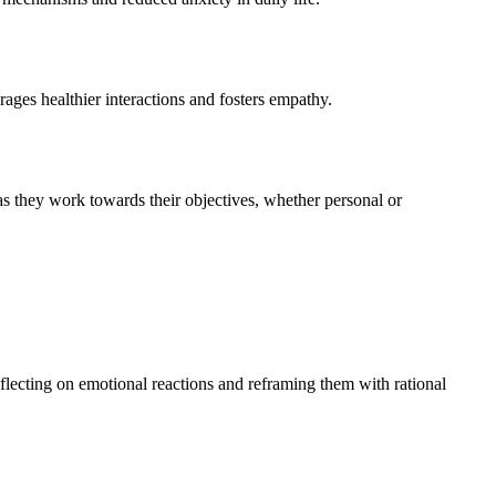
ages healthier interactions and fosters empathy.
as they work towards their objectives, whether personal or
eflecting on emotional reactions and reframing them with rational