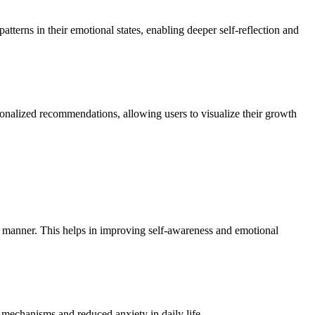
tterns in their emotional states, enabling deeper self-reflection and
sonalized recommendations, allowing users to visualize their growth
ed manner. This helps in improving self-awareness and emotional
g mechanisms and reduced anxiety in daily life.