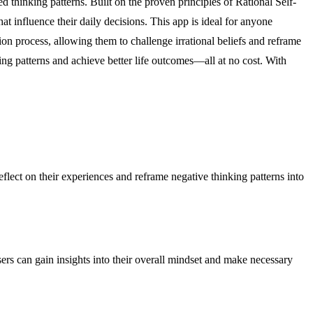
d thinking patterns. Built on the proven principles of Rational Self-
 influence their daily decisions. This app is ideal for anyone
ion process, allowing them to challenge irrational beliefs and reframe
king patterns and achieve better life outcomes—all at no cost. With
reflect on their experiences and reframe negative thinking patterns into
users can gain insights into their overall mindset and make necessary