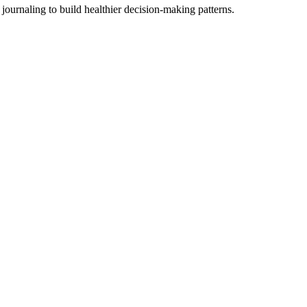
ournaling to build healthier decision-making patterns.