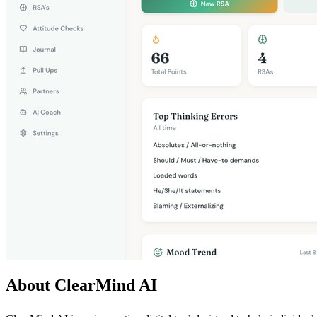
About ClearMind AI