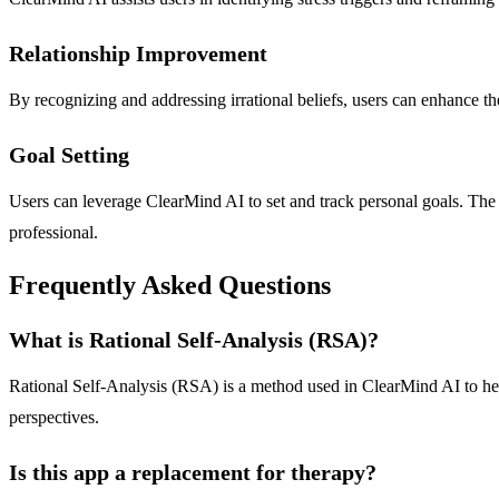
Relationship Improvement
By recognizing and addressing irrational beliefs, users can enhance t
Goal Setting
Users can leverage ClearMind AI to set and track personal goals. The 
professional.
Frequently Asked Questions
What is Rational Self-Analysis (RSA)?
Rational Self-Analysis (RSA) is a method used in ClearMind AI to help 
perspectives.
Is this app a replacement for therapy?