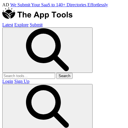
AD
We Submit Your SaaS to 140+ Directories Effortlessly
Latest
Explore
Submit
Search
Login
Sign Up