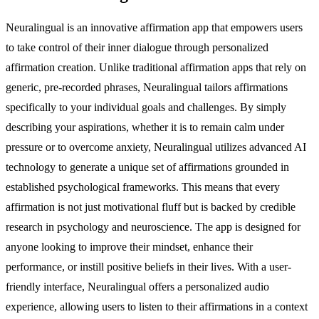
Neuralingual is an innovative affirmation app that empowers users
to take control of their inner dialogue through personalized
affirmation creation. Unlike traditional affirmation apps that rely on
generic, pre-recorded phrases, Neuralingual tailors affirmations
specifically to your individual goals and challenges. By simply
describing your aspirations, whether it is to remain calm under
pressure or to overcome anxiety, Neuralingual utilizes advanced AI
technology to generate a unique set of affirmations grounded in
established psychological frameworks. This means that every
affirmation is not just motivational fluff but is backed by credible
research in psychology and neuroscience. The app is designed for
anyone looking to improve their mindset, enhance their
performance, or instill positive beliefs in their lives. With a user-
friendly interface, Neuralingual offers a personalized audio
experience, allowing users to listen to their affirmations in a context