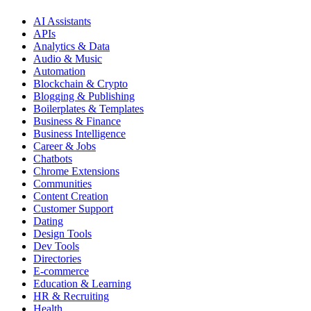
AI Assistants
APIs
Analytics & Data
Audio & Music
Automation
Blockchain & Crypto
Blogging & Publishing
Boilerplates & Templates
Business & Finance
Business Intelligence
Career & Jobs
Chatbots
Chrome Extensions
Communities
Content Creation
Customer Support
Dating
Design Tools
Dev Tools
Directories
E-commerce
Education & Learning
HR & Recruiting
Health