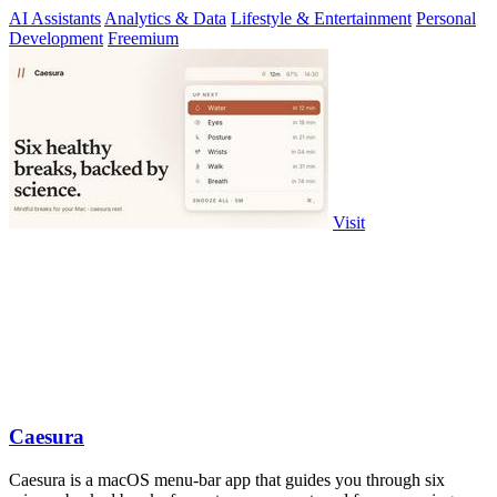
AI Assistants
Analytics & Data
Lifestyle & Entertainment
Personal
Development
Freemium
Visit
Caesura
Caesura is a macOS menu-bar app that guides you through six