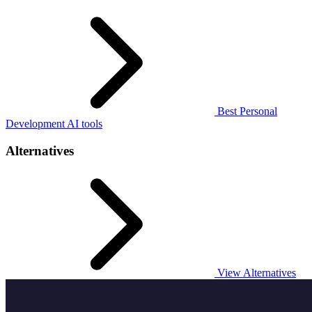
Best Personal
Development AI tools
Alternatives
View Alternatives