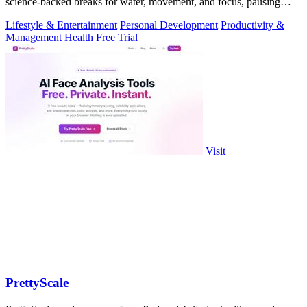
science-backed breaks for water, movement, and focus, pausing
automatically during calls.
Lifestyle & Entertainment
Personal Development
Productivity &
Management
Health
Free Trial
Visit
PrettyScale