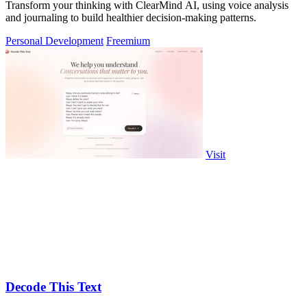
Transform your thinking with ClearMind AI, using voice analysis
and journaling to build healthier decision-making patterns.
Personal Development
Freemium
Visit
Decode This Text