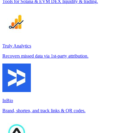
Tools for Solana & EVM DEX liquidity & trading.
Truly Analytics
Recovers missed data via 1st-party attribution.
InBio
Brand, shorten, and track links & QR codes.