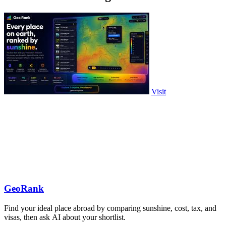
Visit
GeoRank
Find your ideal place abroad by comparing sunshine, cost, tax, and
visas, then ask AI about your shortlist.