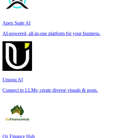
Apex Suite AI
AI-powered, all-in-one platform for your business.
Unsora AI
Connect to LLMs; create diverse visuals & posts.
Oz Finance Hub