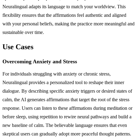
Neuralingual adapts its language to match your worldview. This
flexibility ensures that the affirmations feel authentic and aligned
with your personal beliefs, making the practice more meaningful and
sustainable over time.
Use Cases
Overcoming Anxiety and Stress
For individuals struggling with anxiety or chronic stress,
Neuralingual provides a personalized tool to reshape their inner
dialogue. By describing specific anxiety triggers or desired states of
calm, the AI generates affirmations that target the root of the stress
response. Users can listen to these affirmations during meditation or
before sleep, using repetition to rewire neural pathways and build a
new baseline of calm. The believable language ensures that even
skeptical users can gradually adopt more peaceful thought patterns.