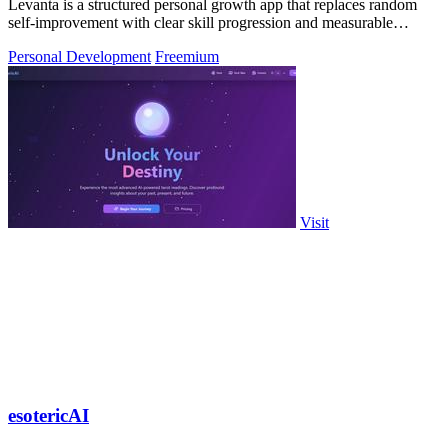
Levanta is a structured personal growth app that replaces random
self-improvement with clear skill progression and measurable
discipline.
Personal Development
Freemium
Visit
esotericAI