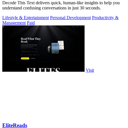
Decode This Text delivers quick, human-like insights to help you
understand confusing conversations in just 30 seconds.
Lifestyle & Entertainment
Personal Development
Productivity &
Management
Paid
Visit
EliteReads