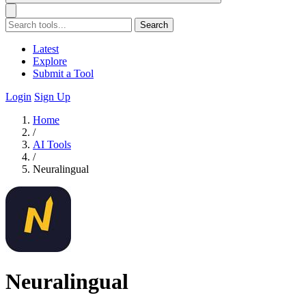
Search
Latest
Explore
Submit a Tool
Login
Sign Up
Home
/
AI Tools
/
Neuralingual
Neuralingual