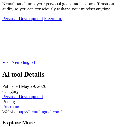
Neuralingual turns your personal goals into custom affirmation
audio, so you can consciously reshape your mindset anytime.
Personal Development
Freemium
Visit Neuralingual
AI tool Details
Published
May 29, 2026
Category
Personal Development
Pricing
Freemium
Website
https://neuralingual.com/
Explore More