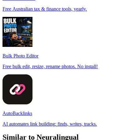
Free Australian tax & finance tools, yearly.
Bulk Photo Editor
Free bulk edit, resize, rename photos. No install!
AutoBacklinks
AI automates link building: finds, writes, tracks.
Similar to Neuralingual