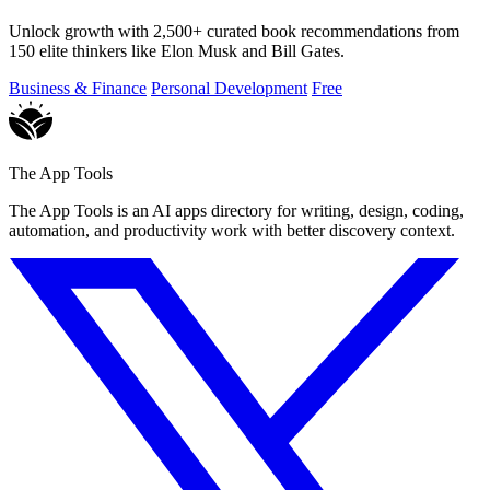
Unlock growth with 2,500+ curated book recommendations from
150 elite thinkers like Elon Musk and Bill Gates.
Business & Finance
Personal Development
Free
The App Tools
The App Tools is an AI apps directory for writing, design, coding,
automation, and productivity work with better discovery context.