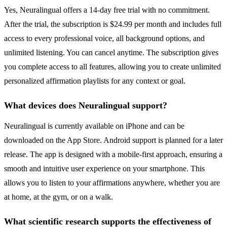
Yes, Neuralingual offers a 14-day free trial with no commitment.
After the trial, the subscription is $24.99 per month and includes full
access to every professional voice, all background options, and
unlimited listening. You can cancel anytime. The subscription gives
you complete access to all features, allowing you to create unlimited
personalized affirmation playlists for any context or goal.
What devices does Neuralingual support?
Neuralingual is currently available on iPhone and can be
downloaded on the App Store. Android support is planned for a later
release. The app is designed with a mobile-first approach, ensuring a
smooth and intuitive user experience on your smartphone. This
allows you to listen to your affirmations anywhere, whether you are
at home, at the gym, or on a walk.
What scientific research supports the effectiveness of