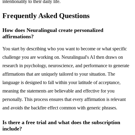
intentionality to their daily life.
Frequently Asked Questions
How does Neuralingual create personalized
affirmations?
You start by describing who you want to become or what specific
challenge you are working on. Neuralingual's AI then draws on
research in psychology, neuroscience, and performance to generate
affirmations that are uniquely tailored to your situation. The
language is designed to fall within your latitude of acceptance,
meaning the statements are believable and effective for you
personally. This process ensures that every affirmation is relevant
and avoids the backfire effect common with generic phrases.
Is there a free trial and what does the subscription
include?