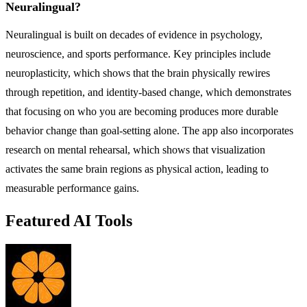
Neuralingual?
Neuralingual is built on decades of evidence in psychology,
neuroscience, and sports performance. Key principles include
neuroplasticity, which shows that the brain physically rewires
through repetition, and identity-based change, which demonstrates
that focusing on who you are becoming produces more durable
behavior change than goal-setting alone. The app also incorporates
research on mental rehearsal, which shows that visualization
activates the same brain regions as physical action, leading to
measurable performance gains.
Featured AI Tools