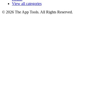
View all categories
© 2026 The App Tools. All Rights Reserved.