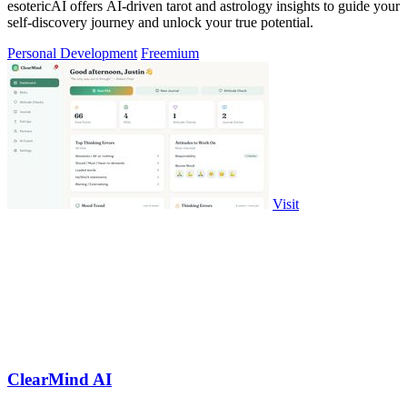
esotericAI offers AI-driven tarot and astrology insights to guide your
self-discovery journey and unlock your true potential.
Personal Development
Freemium
Visit
ClearMind AI