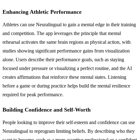
Enhancing Athletic Performance
Athletes can use Neuralingual to gain a mental edge in their training
and competition. The app leverages the principle that mental
rehearsal activates the same brain regions as physical action, with
studies showing significant performance gains from visualization
alone. Users describe their performance goals, such as staying
focused under pressure or visualizing a perfect routine, and the AI
creates affirmations that reinforce these mental states. Listening
before a game or during practice helps build the mental resilience
required for peak performance.
Building Confidence and Self-Worth
People looking to improve their self-esteem and confidence can use
Neuralingual to reprogram limiting beliefs. By describing who they
want to become, such as a more assertive professional or a confident