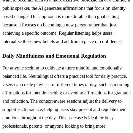
public speaker, the AI generates affirmations that focus on identity-
based change. This approach is more durable than goal-setting
because it focuses on becoming a new person rather than just
achieving a specific outcome. Regular listening helps users
internalize these new beliefs and act from a place of confidence.
Daily Mindfulness and Emotional Regulation
For anyone seeking to cultivate a more mindful and emotionally
balanced life, Neuralingual offers a practical tool for daily practice.
Users can create playlists for different times of day, such as morning
affirmations for intention setting or evening affirmations for gratitude
and reflection. The context-aware sessions adjust the delivery to
support each practice, helping users stay present and regulate their
emotions throughout the day. This use case is ideal for busy
professionals, parents, or anyone looking to bring more