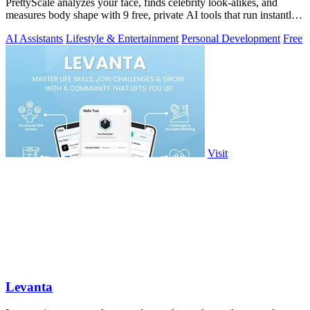
PrettyScale analyzes your face, finds celebrity look-alikes, and
measures body shape with 9 free, private AI tools that run instantly
in your browser.
AI Assistants
Lifestyle & Entertainment
Personal Development
Free
Visit
Levanta