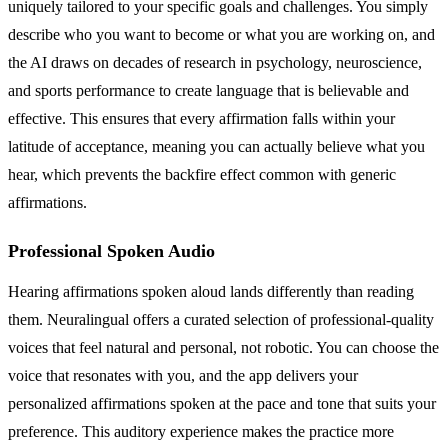
uniquely tailored to your specific goals and challenges. You simply
describe who you want to become or what you are working on, and
the AI draws on decades of research in psychology, neuroscience,
and sports performance to create language that is believable and
effective. This ensures that every affirmation falls within your
latitude of acceptance, meaning you can actually believe what you
hear, which prevents the backfire effect common with generic
affirmations.
Professional Spoken Audio
Hearing affirmations spoken aloud lands differently than reading
them. Neuralingual offers a curated selection of professional-quality
voices that feel natural and personal, not robotic. You can choose the
voice that resonates with you, and the app delivers your
personalized affirmations spoken at the pace and tone that suits your
preference. This auditory experience makes the practice more