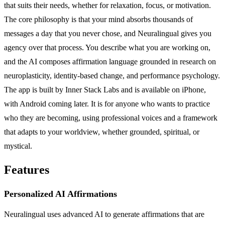
that suits their needs, whether for relaxation, focus, or motivation.
The core philosophy is that your mind absorbs thousands of
messages a day that you never chose, and Neuralingual gives you
agency over that process. You describe what you are working on,
and the AI composes affirmation language grounded in research on
neuroplasticity, identity-based change, and performance psychology.
The app is built by Inner Stack Labs and is available on iPhone,
with Android coming later. It is for anyone who wants to practice
who they are becoming, using professional voices and a framework
that adapts to your worldview, whether grounded, spiritual, or
mystical.
Features
Personalized AI Affirmations
Neuralingual uses advanced AI to generate affirmations that are