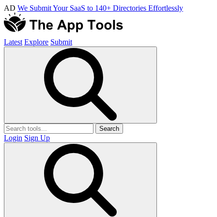
AD
We Submit Your SaaS to 140+ Directories Effortlessly
Latest
Explore
Submit
Search
Login
Sign Up