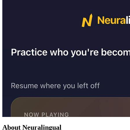
About Neuralingual