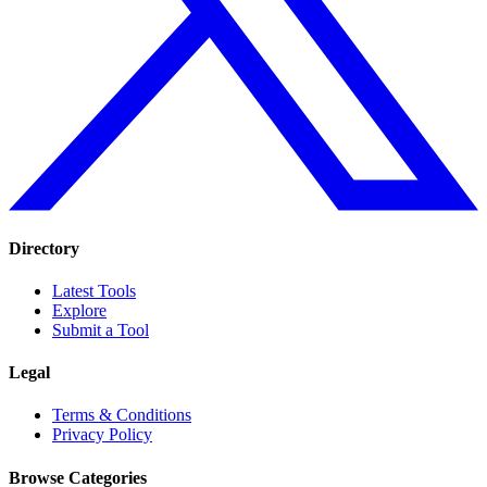
Directory
Latest Tools
Explore
Submit a Tool
Legal
Terms & Conditions
Privacy Policy
Browse Categories