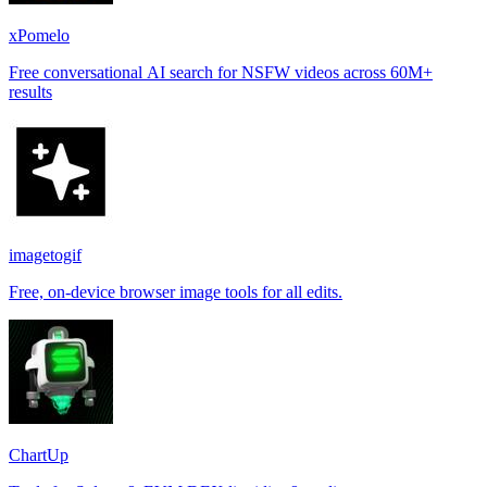
xPomelo
Free conversational AI search for NSFW videos across 60M+
results
imagetogif
Free, on-device browser image tools for all edits.
ChartUp