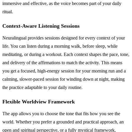
immersive and effective, as the voice becomes part of your daily
ritual.
Context-Aware Listening Sessions
Neuralingual provides sessions designed for every context of your
life. You can listen during a morning walk, before sleep, while
meditating, or during a workout. Each context shapes the pace, tone,
and delivery of the affirmations to match the activity. This means
you get a focused, high-energy session for your morning run and a
calming, slower-paced session for winding down at night, making
the practice adaptable to your daily routine.
Flexible Worldview Framework
The app allows you to choose the tone that fits how you see the
world. Whether you prefer a grounded and practical approach, an
open and spiritual perspective, or a fully mystical framework,