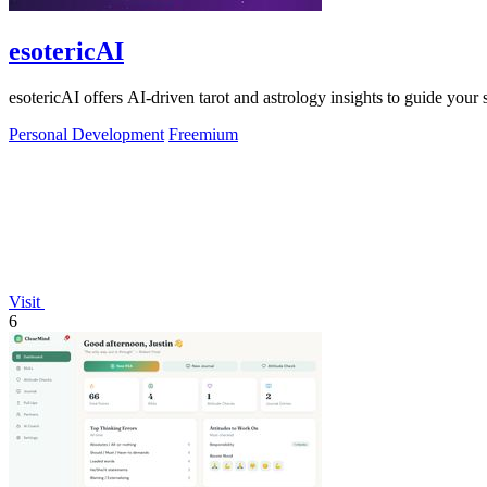
esotericAI
esotericAI offers AI-driven tarot and astrology insights to guide your 
Personal Development
Freemium
Visit
6