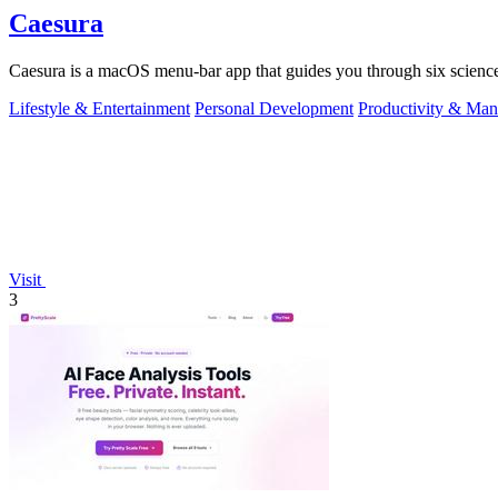
Caesura
Caesura is a macOS menu-bar app that guides you through six science
Lifestyle & Entertainment
Personal Development
Productivity & Ma
Visit
3