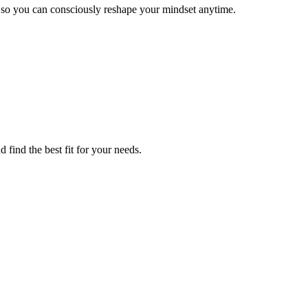
, so you can consciously reshape your mindset anytime.
 find the best fit for your needs.