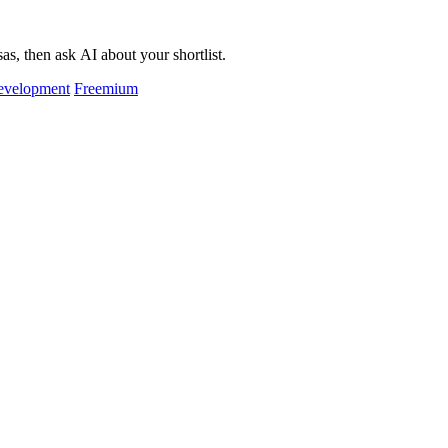
as, then ask AI about your shortlist.
evelopment
Freemium