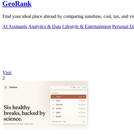
GeoRank
Find your ideal place abroad by comparing sunshine, cost, tax, and vis
AI Assistants
Analytics & Data
Lifestyle & Entertainment
Personal D
Visit
2