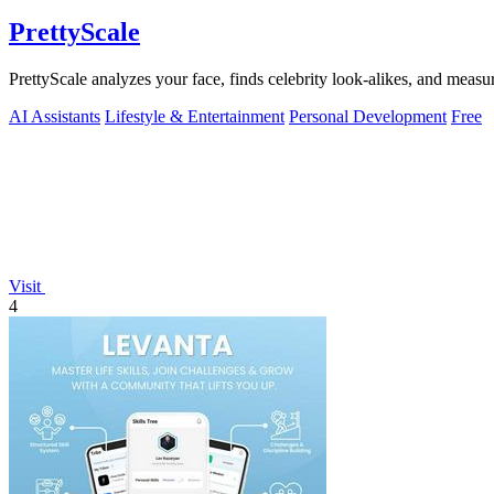
PrettyScale
PrettyScale analyzes your face, finds celebrity look-alikes, and measur
AI Assistants
Lifestyle & Entertainment
Personal Development
Free
Visit
4