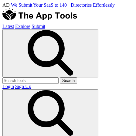
AD
We Submit Your SaaS to 140+ Directories Effortlessly
Latest
Explore
Submit
Search
Login
Sign Up