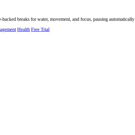
-backed breaks for water, movement, and focus, pausing automatically 
nagement
Health
Free Trial