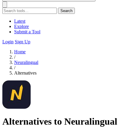
Search
Latest
Explore
Submit a Tool
Login
Sign Up
Home
/
Neuralingual
/
Alternatives
Alternatives to Neuralingual