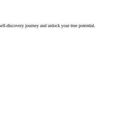
self-discovery journey and unlock your true potential.