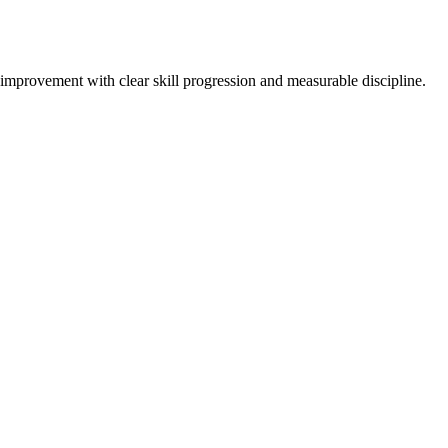
-improvement with clear skill progression and measurable discipline.