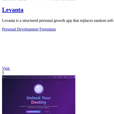
Levanta
Levanta is a structured personal growth app that replaces random self
Personal Development
Freemium
Visit
5