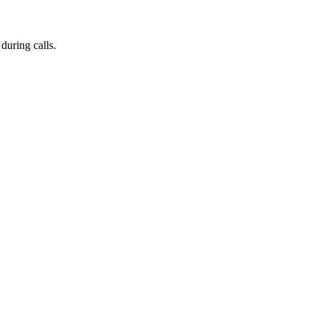
during calls.