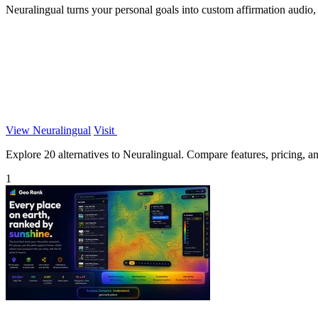
Neuralingual turns your personal goals into custom affirmation audio
View Neuralingual
Visit
Explore 20 alternatives to Neuralingual. Compare features, pricing, and
1