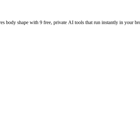
es body shape with 9 free, private AI tools that run instantly in your br