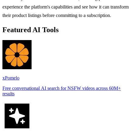
experience the platform's capabilities and see how it can transform
their product listings before committing to a subscription.
Featured AI Tools
xPomelo
Free conversational AI search for NSFW videos across 60M+
results