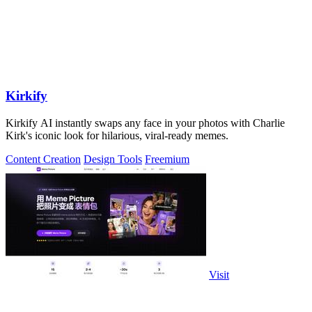
Kirkify
Kirkify AI instantly swaps any face in your photos with Charlie
Kirk's iconic look for hilarious, viral-ready memes.
Content Creation
Design Tools
Freemium
Visit