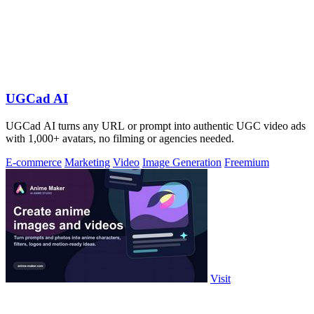
UGCad AI
UGCad AI turns any URL or prompt into authentic UGC video ads
with 1,000+ avatars, no filming or agencies needed.
E-commerce
Marketing
Video
Image Generation
Freemium
Visit