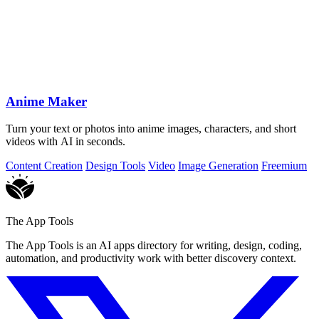
Anime Maker
Turn your text or photos into anime images, characters, and short
videos with AI in seconds.
Content Creation
Design Tools
Video
Image Generation
Freemium
The App Tools
The App Tools is an AI apps directory for writing, design, coding,
automation, and productivity work with better discovery context.