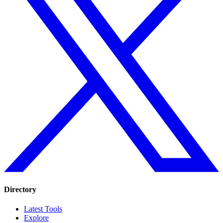
Directory
Latest Tools
Explore