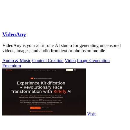
VideoAny
VideoAny is your all-in-one AI studio for generating uncensored
videos, images, and audio from text or photos on mobile.
Audio & Music
Content Creation
Video
Image Generation
Freemium
Visit