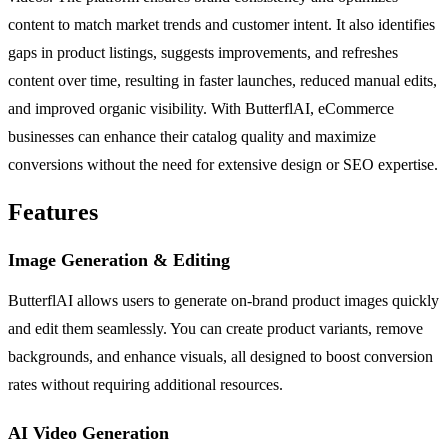
content to match market trends and customer intent. It also identifies
gaps in product listings, suggests improvements, and refreshes
content over time, resulting in faster launches, reduced manual edits,
and improved organic visibility. With ButterflAI, eCommerce
businesses can enhance their catalog quality and maximize
conversions without the need for extensive design or SEO expertise.
Features
Image Generation & Editing
ButterflAI allows users to generate on-brand product images quickly
and edit them seamlessly. You can create product variants, remove
backgrounds, and enhance visuals, all designed to boost conversion
rates without requiring additional resources.
AI Video Generation