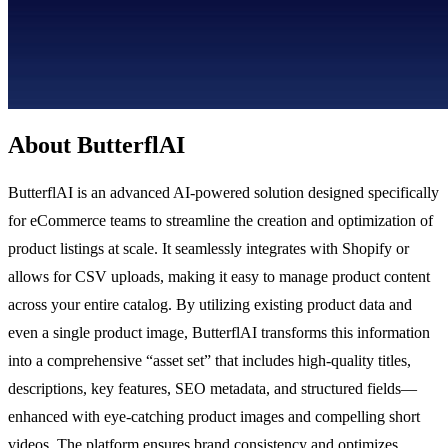
About ButterflAI
ButterflAI is an advanced AI-powered solution designed specifically
for eCommerce teams to streamline the creation and optimization of
product listings at scale. It seamlessly integrates with Shopify or
allows for CSV uploads, making it easy to manage product content
across your entire catalog. By utilizing existing product data and
even a single product image, ButterflAI transforms this information
into a comprehensive “asset set” that includes high-quality titles,
descriptions, key features, SEO metadata, and structured fields—
enhanced with eye-catching product images and compelling short
videos. The platform ensures brand consistency and optimizes