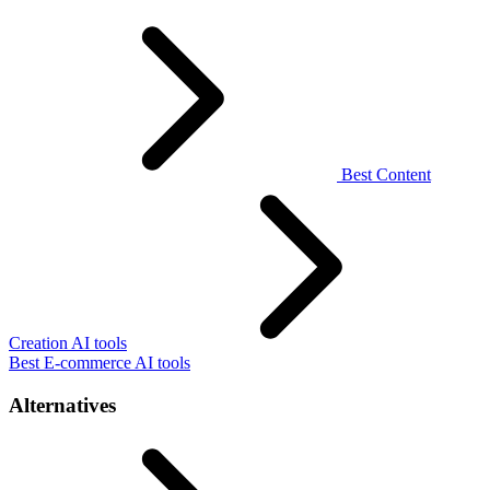
Best Content
Creation AI tools
Best E-commerce AI tools
Alternatives