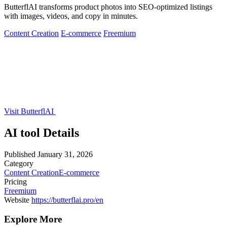
ButterflAI transforms product photos into SEO-optimized listings
with images, videos, and copy in minutes.
Content Creation
E-commerce
Freemium
Visit ButterflAI
AI tool Details
Published
January 31, 2026
Category
Content Creation
E-commerce
Pricing
Freemium
Website
https://butterflai.pro/en
Explore More