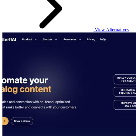
View Alternatives