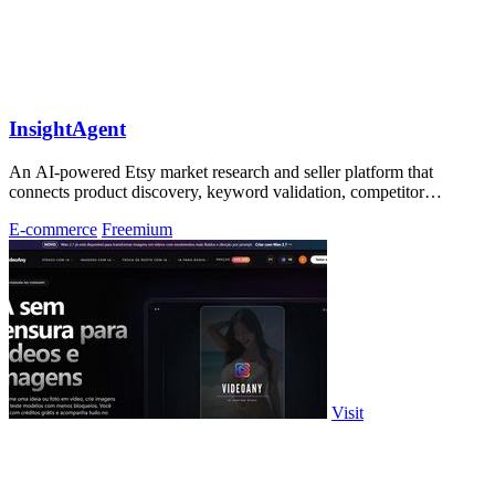
InsightAgent
An AI-powered Etsy market research and seller platform that
connects product discovery, keyword validation, competitor
analysis, listing creation
E-commerce
Freemium
Visit