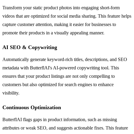
Transform your static product photos into engaging short-form
videos that are optimized for social media sharing. This feature helps
capture customer attention, making it easier for businesses to
promote their products in a visually appealing manner.
AI SEO & Copywriting
Automatically generate keyword-rich titles, descriptions, and SEO
metadata with ButterflAI's AI-powered copywriting tool. This
ensures that your product listings are not only compelling to
customers but also optimized for search engines to enhance
visibility.
Continuous Optimization
ButterflAI flags gaps in product information, such as missing
attributes or weak SEO, and suggests actionable fixes. This feature