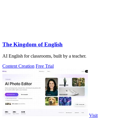
The Kingdom of English
AI English for classrooms, built by a teacher.
Content Creation
Free Trial
Visit