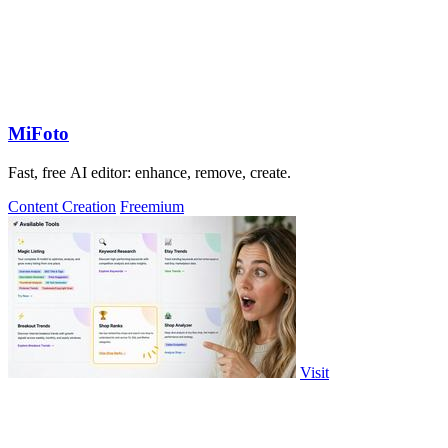
MiFoto
Fast, free AI editor: enhance, remove, create.
Content Creation
Freemium
Visit