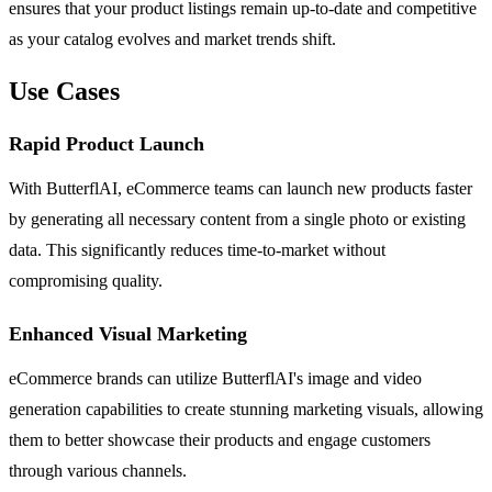
ensures that your product listings remain up-to-date and competitive
as your catalog evolves and market trends shift.
Use Cases
Rapid Product Launch
With ButterflAI, eCommerce teams can launch new products faster
by generating all necessary content from a single photo or existing
data. This significantly reduces time-to-market without
compromising quality.
Enhanced Visual Marketing
eCommerce brands can utilize ButterflAI's image and video
generation capabilities to create stunning marketing visuals, allowing
them to better showcase their products and engage customers
through various channels.