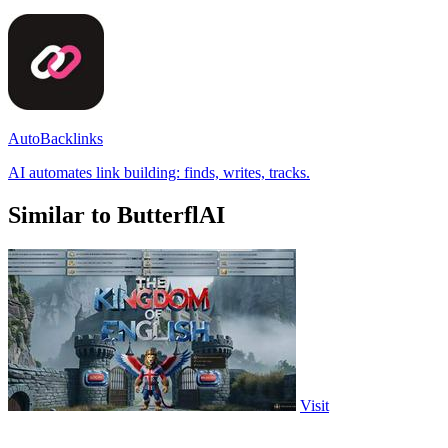
AutoBacklinks
AI automates link building: finds, writes, tracks.
Similar to ButterflAI
Visit