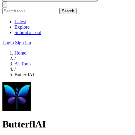
Search
Latest
Explore
Submit a Tool
Login
Sign Up
Home
/
AI Tools
/
ButterflAI
ButterflAI