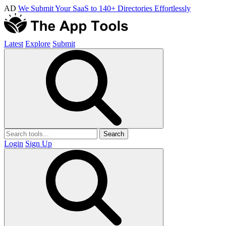
AD
We Submit Your SaaS to 140+ Directories Effortlessly
Latest
Explore
Submit
Search
Login
Sign Up