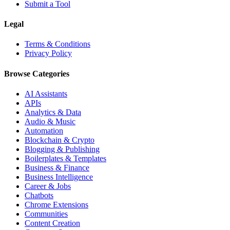
Submit a Tool
Legal
Terms & Conditions
Privacy Policy
Browse Categories
AI Assistants
APIs
Analytics & Data
Audio & Music
Automation
Blockchain & Crypto
Blogging & Publishing
Boilerplates & Templates
Business & Finance
Business Intelligence
Career & Jobs
Chatbots
Chrome Extensions
Communities
Content Creation