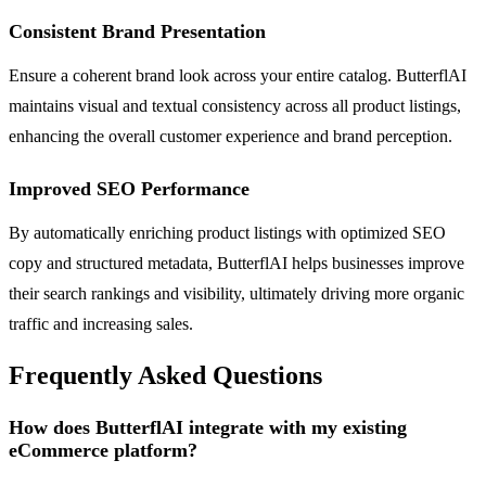
Consistent Brand Presentation
Ensure a coherent brand look across your entire catalog. ButterflAI
maintains visual and textual consistency across all product listings,
enhancing the overall customer experience and brand perception.
Improved SEO Performance
By automatically enriching product listings with optimized SEO
copy and structured metadata, ButterflAI helps businesses improve
their search rankings and visibility, ultimately driving more organic
traffic and increasing sales.
Frequently Asked Questions
How does ButterflAI integrate with my existing
eCommerce platform?