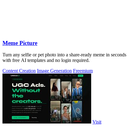
Meme Picture
Turn any selfie or pet photo into a share-ready meme in seconds
with free AI templates and no login required.
Content Creation
Image Generation
Freemium
Visit