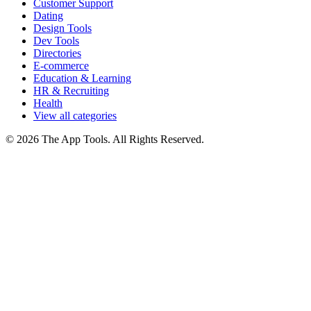
Customer Support
Dating
Design Tools
Dev Tools
Directories
E-commerce
Education & Learning
HR & Recruiting
Health
View all categories
© 2026 The App Tools. All Rights Reserved.