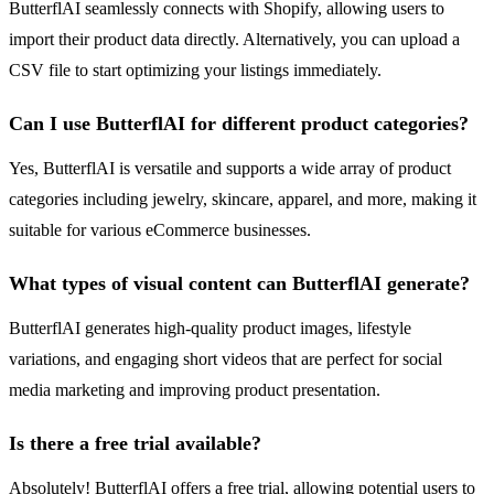
ButterflAI seamlessly connects with Shopify, allowing users to
import their product data directly. Alternatively, you can upload a
CSV file to start optimizing your listings immediately.
Can I use ButterflAI for different product categories?
Yes, ButterflAI is versatile and supports a wide array of product
categories including jewelry, skincare, apparel, and more, making it
suitable for various eCommerce businesses.
What types of visual content can ButterflAI generate?
ButterflAI generates high-quality product images, lifestyle
variations, and engaging short videos that are perfect for social
media marketing and improving product presentation.
Is there a free trial available?
Absolutely! ButterflAI offers a free trial, allowing potential users to