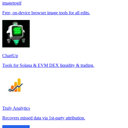
imagetogif
Free, on-device browser image tools for all edits.
ChartUp
Tools for Solana & EVM DEX liquidity & trading.
Truly Analytics
Recovers missed data via 1st-party attribution.