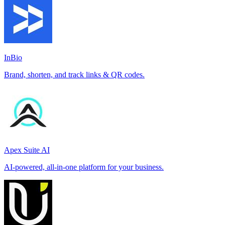
InBio
Brand, shorten, and track links & QR codes.
Apex Suite AI
AI-powered, all-in-one platform for your business.