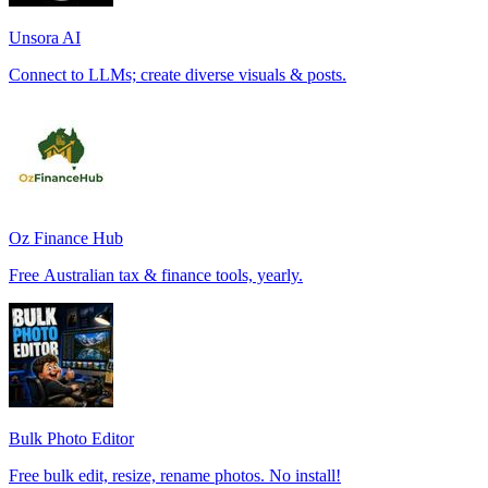
Unsora AI
Connect to LLMs; create diverse visuals & posts.
Oz Finance Hub
Free Australian tax & finance tools, yearly.
Bulk Photo Editor
Free bulk edit, resize, rename photos. No install!