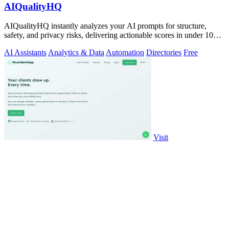
AIQualityHQ
AIQualityHQ instantly analyzes your AI prompts for structure,
safety, and privacy risks, delivering actionable scores in under 10
milliseconds.
AI Assistants
Analytics & Data
Automation
Directories
Free
Visit