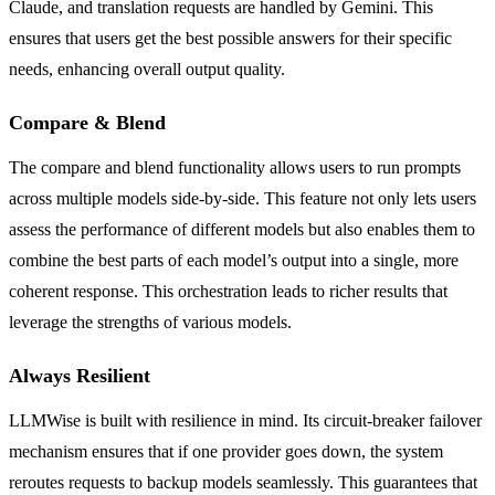
Claude, and translation requests are handled by Gemini. This
ensures that users get the best possible answers for their specific
needs, enhancing overall output quality.
Compare & Blend
The compare and blend functionality allows users to run prompts
across multiple models side-by-side. This feature not only lets users
assess the performance of different models but also enables them to
combine the best parts of each model’s output into a single, more
coherent response. This orchestration leads to richer results that
leverage the strengths of various models.
Always Resilient
LLMWise is built with resilience in mind. Its circuit-breaker failover
mechanism ensures that if one provider goes down, the system
reroutes requests to backup models seamlessly. This guarantees that