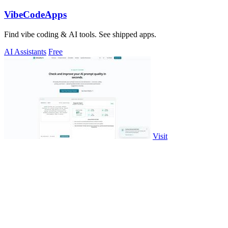
VibeCodeApps
Find vibe coding & AI tools. See shipped apps.
AI Assistants
Free
Visit