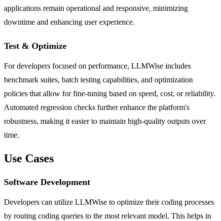
applications remain operational and responsive, minimizing
downtime and enhancing user experience.
Test & Optimize
For developers focused on performance, LLMWise includes
benchmark suites, batch testing capabilities, and optimization
policies that allow for fine-tuning based on speed, cost, or reliability.
Automated regression checks further enhance the platform's
robustness, making it easier to maintain high-quality outputs over
time.
Use Cases
Software Development
Developers can utilize LLMWise to optimize their coding processes
by routing coding queries to the most relevant model. This helps in