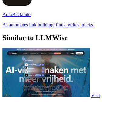
AutoBacklinks
AI automates link building: finds, writes, tracks.
Similar to LLMWise
Visit