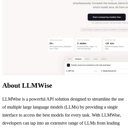
About LLMWise
LLMWise is a powerful API solution designed to streamline the use
of multiple large language models (LLMs) by providing a single
interface to access the best models for every task. With LLMWise,
developers can tap into an extensive range of LLMs from leading