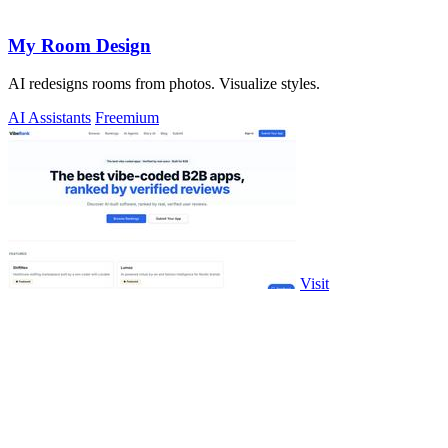
My Room Design
AI redesigns rooms from photos. Visualize styles.
AI Assistants
Freemium
Visit