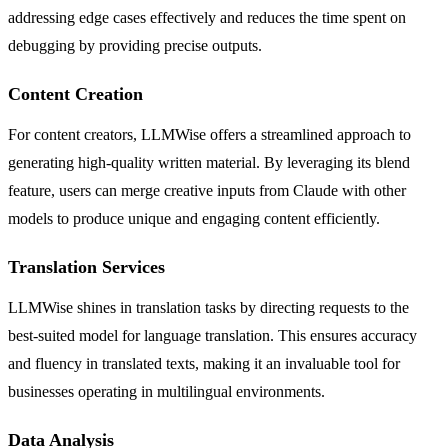
addressing edge cases effectively and reduces the time spent on
debugging by providing precise outputs.
Content Creation
For content creators, LLMWise offers a streamlined approach to
generating high-quality written material. By leveraging its blend
feature, users can merge creative inputs from Claude with other
models to produce unique and engaging content efficiently.
Translation Services
LLMWise shines in translation tasks by directing requests to the
best-suited model for language translation. This ensures accuracy
and fluency in translated texts, making it an invaluable tool for
businesses operating in multilingual environments.
Data Analysis