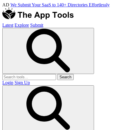
AD
We Submit Your SaaS to 140+ Directories Effortlessly
Latest
Explore
Submit
Search
Login
Sign Up