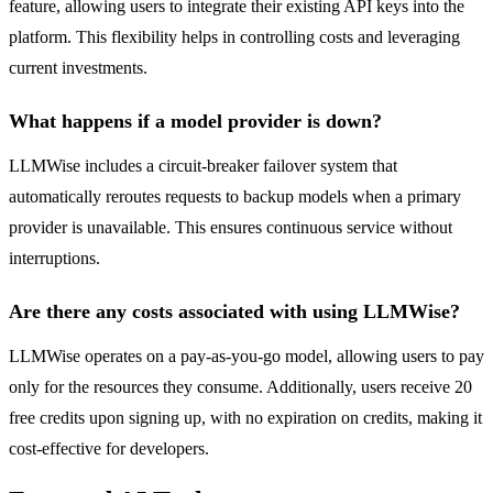
feature, allowing users to integrate their existing API keys into the
platform. This flexibility helps in controlling costs and leveraging
current investments.
What happens if a model provider is down?
LLMWise includes a circuit-breaker failover system that
automatically reroutes requests to backup models when a primary
provider is unavailable. This ensures continuous service without
interruptions.
Are there any costs associated with using LLMWise?
LLMWise operates on a pay-as-you-go model, allowing users to pay
only for the resources they consume. Additionally, users receive 20
free credits upon signing up, with no expiration on credits, making it
cost-effective for developers.