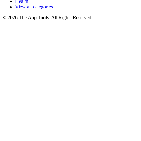
Health
View all categories
© 2026 The App Tools. All Rights Reserved.