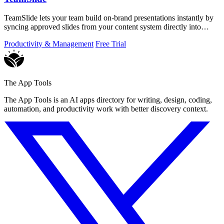
TeamSlide lets your team build on-brand presentations instantly by
syncing approved slides from your content system directly into
PowerPoint.
Productivity & Management
Free Trial
The App Tools
The App Tools is an AI apps directory for writing, design, coding,
automation, and productivity work with better discovery context.