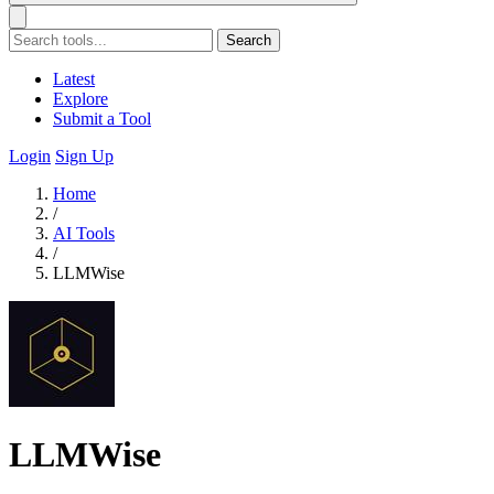
Search
Latest
Explore
Submit a Tool
Login
Sign Up
Home
/
AI Tools
/
LLMWise
LLMWise