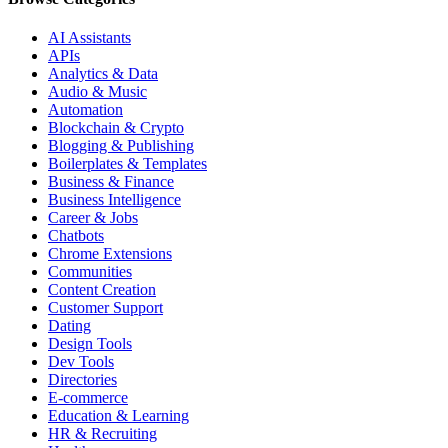
AI Assistants
APIs
Analytics & Data
Audio & Music
Automation
Blockchain & Crypto
Blogging & Publishing
Boilerplates & Templates
Business & Finance
Business Intelligence
Career & Jobs
Chatbots
Chrome Extensions
Communities
Content Creation
Customer Support
Dating
Design Tools
Dev Tools
Directories
E-commerce
Education & Learning
HR & Recruiting