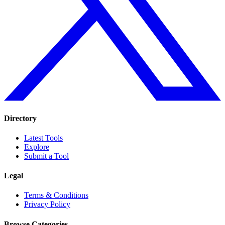
Directory
Latest Tools
Explore
Submit a Tool
Legal
Terms & Conditions
Privacy Policy
Browse Categories