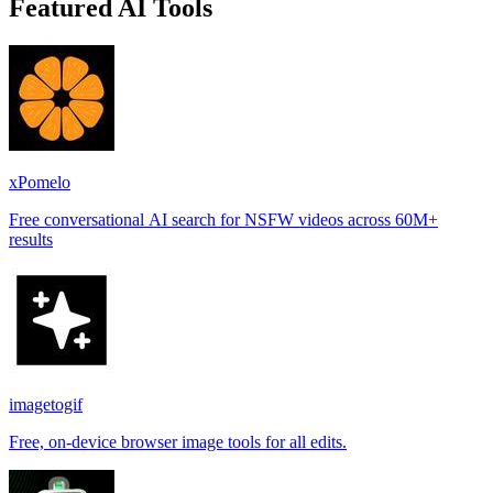
Featured AI Tools
xPomelo
Free conversational AI search for NSFW videos across 60M+
results
imagetogif
Free, on-device browser image tools for all edits.