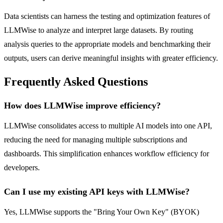
Data scientists can harness the testing and optimization features of
LLMWise to analyze and interpret large datasets. By routing
analysis queries to the appropriate models and benchmarking their
outputs, users can derive meaningful insights with greater efficiency.
Frequently Asked Questions
How does LLMWise improve efficiency?
LLMWise consolidates access to multiple AI models into one API,
reducing the need for managing multiple subscriptions and
dashboards. This simplification enhances workflow efficiency for
developers.
Can I use my existing API keys with LLMWise?
Yes, LLMWise supports the "Bring Your Own Key" (BYOK)