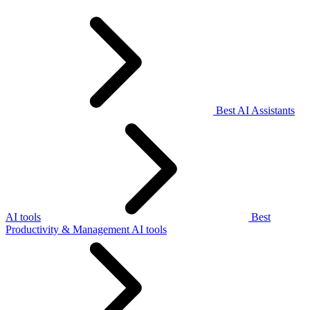
Best AI Assistants
AI tools
Best
Productivity & Management AI tools