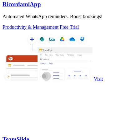
RicordamiApp
Automated WhatsApp reminders. Boost bookings!
Productivity & Management
Free Trial
Visit
TeamSlide