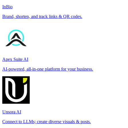
InBio
Brand, shorten, and track links & QR codes.
Apex Suite AI
AI-powered, all-in-one platform for your business.
Unsora AI
Connect to LLMs; create diverse visuals & posts.