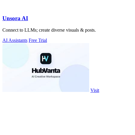
Unsora AI
Connect to LLMs; create diverse visuals & posts.
AI Assistants
Free Trial
Visit