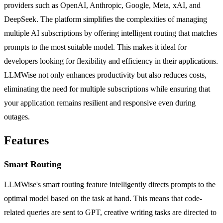
providers such as OpenAI, Anthropic, Google, Meta, xAI, and
DeepSeek. The platform simplifies the complexities of managing
multiple AI subscriptions by offering intelligent routing that matches
prompts to the most suitable model. This makes it ideal for
developers looking for flexibility and efficiency in their applications.
LLMWise not only enhances productivity but also reduces costs,
eliminating the need for multiple subscriptions while ensuring that
your application remains resilient and responsive even during
outages.
Features
Smart Routing
LLMWise's smart routing feature intelligently directs prompts to the
optimal model based on the task at hand. This means that code-
related queries are sent to GPT, creative writing tasks are directed to