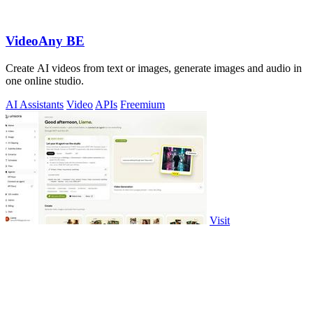
VideoAny BE
Create AI videos from text or images, generate images and audio in
one online studio.
AI Assistants
Video
APIs
Freemium
Visit