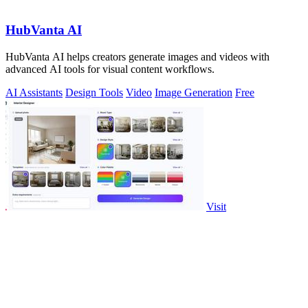
HubVanta AI
HubVanta AI helps creators generate images and videos with
advanced AI tools for visual content workflows.
AI Assistants
Design Tools
Video
Image Generation
Free
Visit