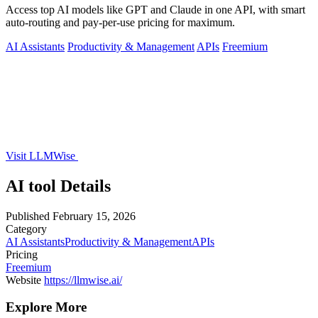
Access top AI models like GPT and Claude in one API, with smart
auto-routing and pay-per-use pricing for maximum.
AI Assistants
Productivity & Management
APIs
Freemium
Visit LLMWise
AI tool Details
Published
February 15, 2026
Category
AI Assistants
Productivity & Management
APIs
Pricing
Freemium
Website
https://llmwise.ai/
Explore More