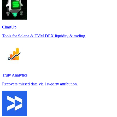
ChartUp
Tools for Solana & EVM DEX liquidity & trading.
Truly Analytics
Recovers missed data via 1st-party attribution.