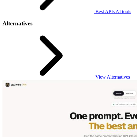
Best APIs AI tools
Alternatives
View Alternatives