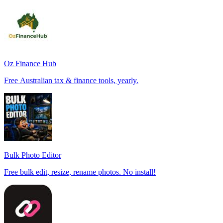
Oz Finance Hub
Free Australian tax & finance tools, yearly.
Bulk Photo Editor
Free bulk edit, resize, rename photos. No install!