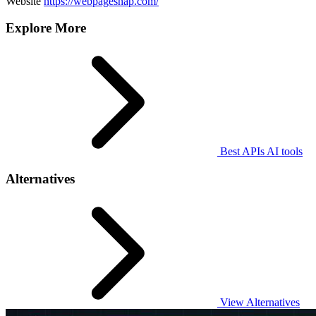
Website
https://webpagesnap.com/
Explore More
Best APIs AI tools
Alternatives
View Alternatives