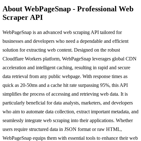
About WebPageSnap - Professional Web
Scraper API
WebPageSnap is an advanced web scraping API tailored for
businesses and developers who need a dependable and efficient
solution for extracting web content. Designed on the robust
Cloudflare Workers platform, WebPageSnap leverages global CDN
acceleration and intelligent caching, resulting in rapid and secure
data retrieval from any public webpage. With response times as
quick as 20-50ms and a cache hit rate surpassing 95%, this API
simplifies the process of accessing and retrieving web data. It is
particularly beneficial for data analysts, marketers, and developers
who aim to automate data collection, extract important metadata, and
seamlessly integrate web scraping into their applications. Whether
users require structured data in JSON format or raw HTML,
WebPageSnap equips them with essential tools to enhance their web