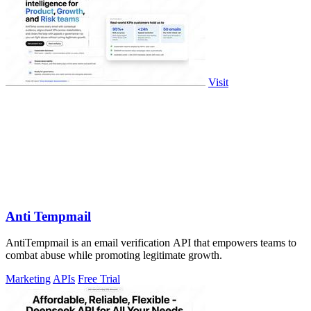
Visit
Anti Tempmail
AntiTempmail is an email verification API that empowers teams to
combat abuse while promoting legitimate growth.
Marketing
APIs
Free Trial