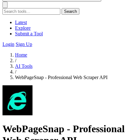
Search
Latest
Explore
Submit a Tool
Login
Sign Up
Home
/
AI Tools
/
WebPageSnap - Professional Web Scraper API
WebPageSnap - Professional