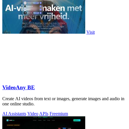
Visit
VideoAny BE
Create AI videos from text or images, generate images and audio in
one online studio.
AI Assistants
Video
APIs
Freemium