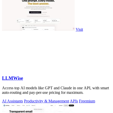
Visit
LLMWise
Access top AI models like GPT and Claude in one API, with smart
auto-routing and pay-per-use pricing for maximum.
AI Assistants
Productivity & Management
APIs
Freemium