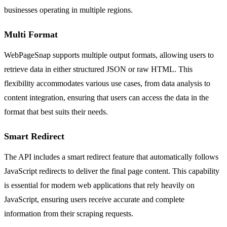
businesses operating in multiple regions.
Multi Format
WebPageSnap supports multiple output formats, allowing users to
retrieve data in either structured JSON or raw HTML. This
flexibility accommodates various use cases, from data analysis to
content integration, ensuring that users can access the data in the
format that best suits their needs.
Smart Redirect
The API includes a smart redirect feature that automatically follows
JavaScript redirects to deliver the final page content. This capability
is essential for modern web applications that rely heavily on
JavaScript, ensuring users receive accurate and complete
information from their scraping requests.