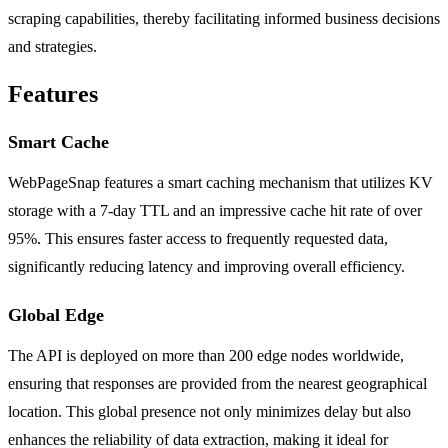
scraping capabilities, thereby facilitating informed business decisions
and strategies.
Features
Smart Cache
WebPageSnap features a smart caching mechanism that utilizes KV
storage with a 7-day TTL and an impressive cache hit rate of over
95%. This ensures faster access to frequently requested data,
significantly reducing latency and improving overall efficiency.
Global Edge
The API is deployed on more than 200 edge nodes worldwide,
ensuring that responses are provided from the nearest geographical
location. This global presence not only minimizes delay but also
enhances the reliability of data extraction, making it ideal for