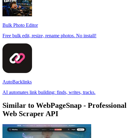
Bulk Photo Editor
Free bulk edit, resize, rename photos. No install!
AutoBacklinks
AI automates link building: finds, writes, tracks.
Similar to WebPageSnap - Professional
Web Scraper API