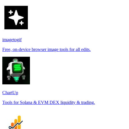
imagetogif
Free, on-device browser image tools for all edits.
ChartUp
Tools for Solana & EVM DEX liquidity & trading.