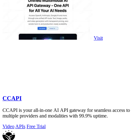
Visit
CCAPI
CCAPI is your all-in-one AI API gateway for seamless access to
multiple providers and modalities with 99.9% uptime.
Video
APIs
Free Trial