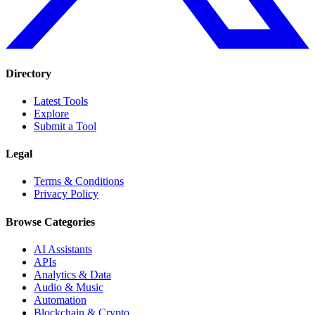
Directory
Latest Tools
Explore
Submit a Tool
Legal
Terms & Conditions
Privacy Policy
Browse Categories
AI Assistants
APIs
Analytics & Data
Audio & Music
Automation
Blockchain & Crypto