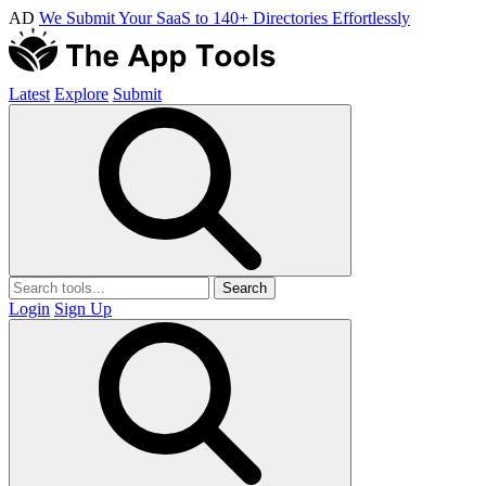
AD
We Submit Your SaaS to 140+ Directories Effortlessly
Latest
Explore
Submit
Search
Login
Sign Up