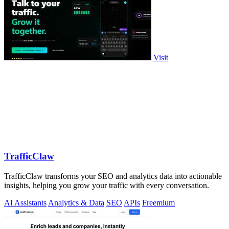
Visit
TrafficClaw
TrafficClaw transforms your SEO and analytics data into actionable
insights, helping you grow your traffic with every conversation.
AI Assistants
Analytics & Data
SEO
APIs
Freemium