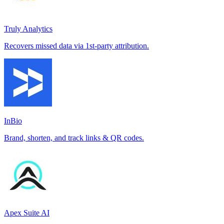
Truly Analytics
Recovers missed data via 1st-party attribution.
InBio
Brand, shorten, and track links & QR codes.
Apex Suite AI