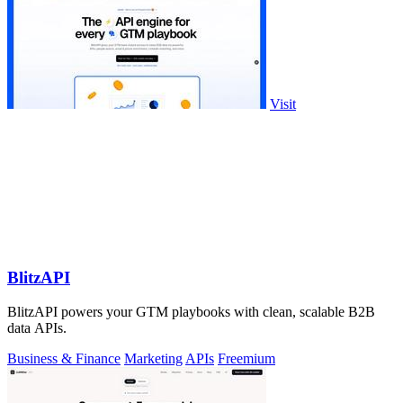
Visit
BlitzAPI
BlitzAPI powers your GTM playbooks with clean, scalable B2B
data APIs.
Business & Finance
Marketing
APIs
Freemium