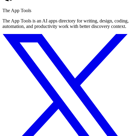
The App Tools
The App Tools is an AI apps directory for writing, design, coding,
automation, and productivity work with better discovery context.