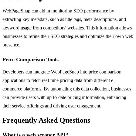
WebPageSnap can aid in monitoring SEO performance by
extracting key metadata, such as title tags, meta descriptions, and
keyword usage from competitors' websites. This information allows
businesses to refine their SEO strategies and optimize their own web
presence.
Price Comparison Tools
Developers can integrate WebPageSnap into price comparison
applications to fetch real-time pricing data from different e-
commerce platforms. By automating this data collection, businesses
can provide users with up-to-date pricing information, enhancing
their service offerings and driving user engagement.
Frequently Asked Questions
What is a web scraper API?