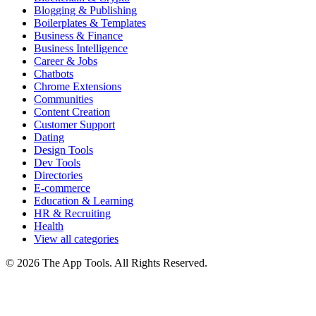
Blogging & Publishing
Boilerplates & Templates
Business & Finance
Business Intelligence
Career & Jobs
Chatbots
Chrome Extensions
Communities
Content Creation
Customer Support
Dating
Design Tools
Dev Tools
Directories
E-commerce
Education & Learning
HR & Recruiting
Health
View all categories
© 2026 The App Tools. All Rights Reserved.