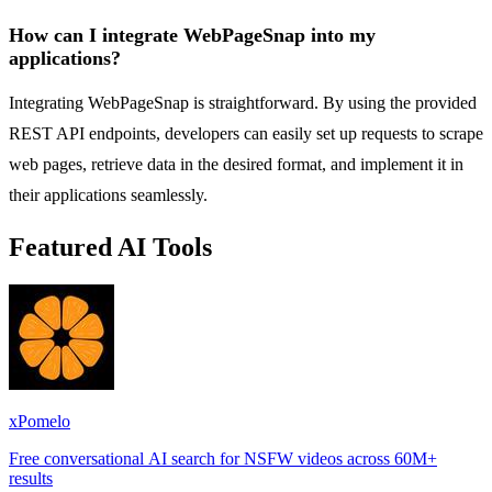
How can I integrate WebPageSnap into my
applications?
Integrating WebPageSnap is straightforward. By using the provided
REST API endpoints, developers can easily set up requests to scrape
web pages, retrieve data in the desired format, and implement it in
their applications seamlessly.
Featured AI Tools
xPomelo
Free conversational AI search for NSFW videos across 60M+
results