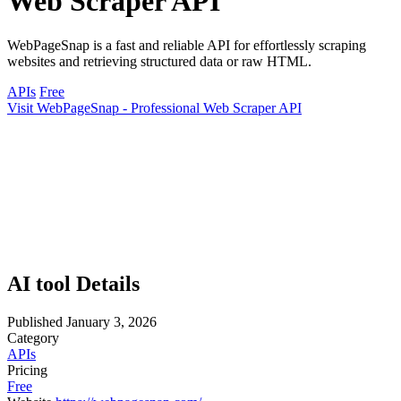
Web Scraper API
WebPageSnap is a fast and reliable API for effortlessly scraping
websites and retrieving structured data or raw HTML.
APIs
Free
Visit WebPageSnap - Professional Web Scraper API
AI tool Details
Published
January 3, 2026
Category
APIs
Pricing
Free