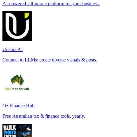
AI-powered, all-in-one platform for your business.
Unsora AI
Connect to LLMs; create diverse visuals & posts.
Oz Finance Hub
Free Australian tax & finance tools, yearly.