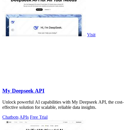
Visit
My Deepseek API
Unlock powerful AI capabilities with My Deepseek API, the cost-
effective solution for scalable, reliable data insights.
Chatbots
APIs
Free Trial