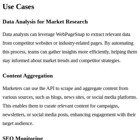
Use Cases
Data Analysis for Market Research
Data analysts can leverage WebPageSnap to extract relevant data
from competitor websites or industry-related pages. By automating
this process, teams can gather insights more efficiently, helping them
stay informed about market trends and competitor strategies.
Content Aggregation
Marketers can use the API to scrape and aggregate content from
various sources, such as blogs, news sites, or social media platforms.
This enables them to curate relevant content for campaigns,
newsletters, or social media posts, enhancing engagement with their
target audience.
SEO Monitoring