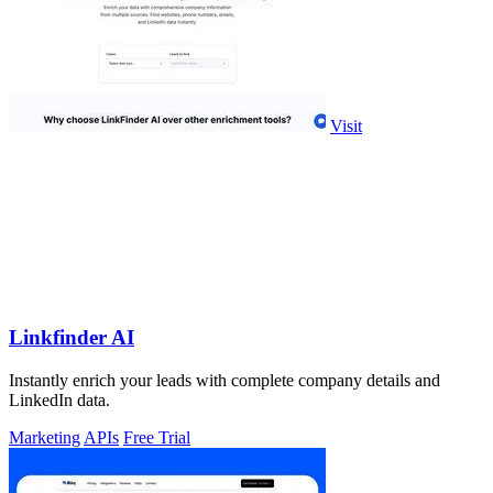
Visit
Linkfinder AI
Instantly enrich your leads with complete company details and
LinkedIn data.
Marketing
APIs
Free Trial