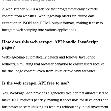
A web scraper API is a service that programmatically extracts
content from websites. WebPageSnap offers structured data
extraction in JSON and HTML output formats, making it easy to
integrate web scraping into various applications.
How does this web scraper API handle JavaScript
pages?
WebPageSnap automatically detects and follows JavaScript
redirects, simulating real browser behavior to ensure users receive
the final page content, even from JavaScript-heavy websites.
Is the web scraper API free to use?
Yes, WebPageSnap provides a generous free tier that allows users to
make 1000 requests per day, making it accessible for developers and
businesses to start utilizing its features without any initial investment.