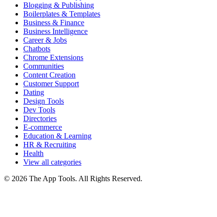
Blogging & Publishing
Boilerplates & Templates
Business & Finance
Business Intelligence
Career & Jobs
Chatbots
Chrome Extensions
Communities
Content Creation
Customer Support
Dating
Design Tools
Dev Tools
Directories
E-commerce
Education & Learning
HR & Recruiting
Health
View all categories
© 2026 The App Tools. All Rights Reserved.