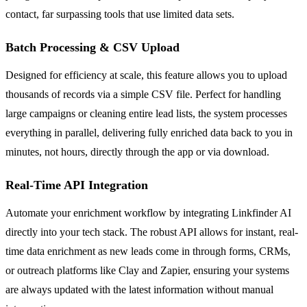
contact, far surpassing tools that use limited data sets.
Batch Processing & CSV Upload
Designed for efficiency at scale, this feature allows you to upload
thousands of records via a simple CSV file. Perfect for handling
large campaigns or cleaning entire lead lists, the system processes
everything in parallel, delivering fully enriched data back to you in
minutes, not hours, directly through the app or via download.
Real-Time API Integration
Automate your enrichment workflow by integrating Linkfinder AI
directly into your tech stack. The robust API allows for instant, real-
time data enrichment as new leads come in through forms, CRMs,
or outreach platforms like Clay and Zapier, ensuring your systems
are always updated with the latest information without manual