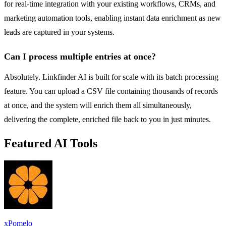
for real-time integration with your existing workflows, CRMs, and
marketing automation tools, enabling instant data enrichment as new
leads are captured in your systems.
Can I process multiple entries at once?
Absolutely. Linkfinder AI is built for scale with its batch processing
feature. You can upload a CSV file containing thousands of records
at once, and the system will enrich them all simultaneously,
delivering the complete, enriched file back to you in just minutes.
Featured AI Tools
xPomelo