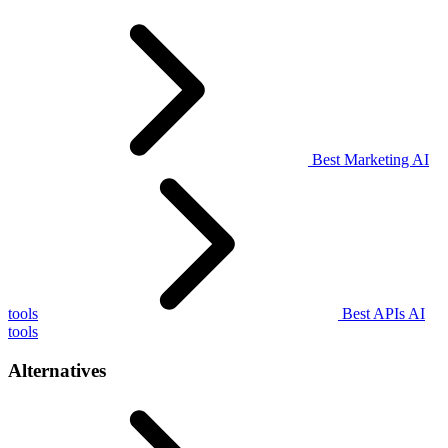
Best Marketing AI
tools
Best APIs AI
tools
Alternatives