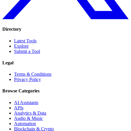
Directory
Latest Tools
Explore
Submit a Tool
Legal
Terms & Conditions
Privacy Policy
Browse Categories
AI Assistants
APIs
Analytics & Data
Audio & Music
Automation
Blockchain & Crypto