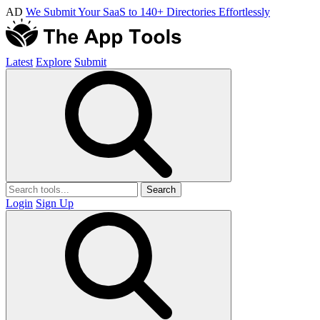
AD
We Submit Your SaaS to 140+ Directories Effortlessly
Latest
Explore
Submit
Search
Login
Sign Up