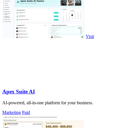
Visit
Apex Suite AI
AI-powered, all-in-one platform for your business.
Marketing
Paid