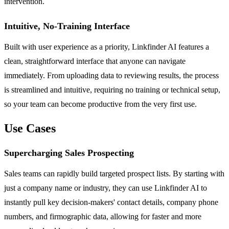
intervention.
Intuitive, No-Training Interface
Built with user experience as a priority, Linkfinder AI features a
clean, straightforward interface that anyone can navigate
immediately. From uploading data to reviewing results, the process
is streamlined and intuitive, requiring no training or technical setup,
so your team can become productive from the very first use.
Use Cases
Supercharging Sales Prospecting
Sales teams can rapidly build targeted prospect lists. By starting with
just a company name or industry, they can use Linkfinder AI to
instantly pull key decision-makers' contact details, company phone
numbers, and firmographic data, allowing for faster and more