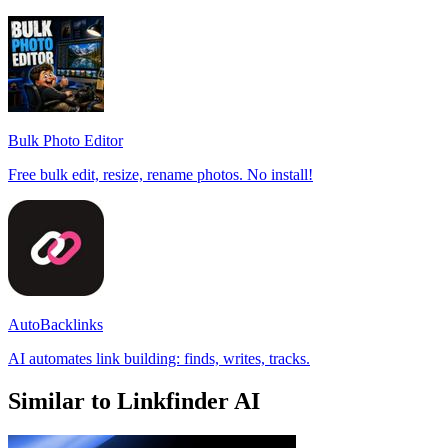
Bulk Photo Editor
Free bulk edit, resize, rename photos. No install!
AutoBacklinks
AI automates link building: finds, writes, tracks.
Similar to Linkfinder AI