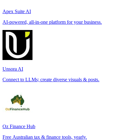
Apex Suite AI
AI-powered, all-in-one platform for your business.
Unsora AI
Connect to LLMs; create diverse visuals & posts.
Oz Finance Hub
Free Australian tax & finance tools, yearly.