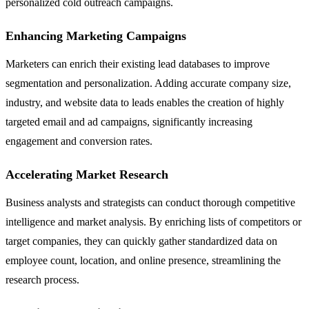
personalized cold outreach campaigns.
Enhancing Marketing Campaigns
Marketers can enrich their existing lead databases to improve
segmentation and personalization. Adding accurate company size,
industry, and website data to leads enables the creation of highly
targeted email and ad campaigns, significantly increasing
engagement and conversion rates.
Accelerating Market Research
Business analysts and strategists can conduct thorough competitive
intelligence and market analysis. By enriching lists of competitors or
target companies, they can quickly gather standardized data on
employee count, location, and online presence, streamlining the
research process.