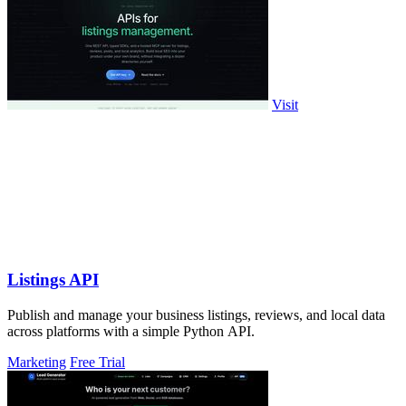
Visit
Listings API
Publish and manage your business listings, reviews, and local data
across platforms with a simple Python API.
Marketing
Free Trial