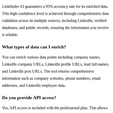
Linkfinder AI guarantees a 95% accuracy rate for its enriched data.
This high confidence level is achieved through comprehensive data
validation across its multiple sources, including LinkedIn, verified
databases, and public records, ensuring the information you receive
is reliable.
What types of data can I enrich?
You can enrich various data points including company names,
LinkedIn company URLs, LinkedIn profile URLs, lead full names,
and LinkedIn post URLs. The tool returns comprehensive
information such as company websites, phone numbers, email
addresses, and LinkedIn employee data.
Do you provide API access?
Yes, API access is included with the professional plan. This allows