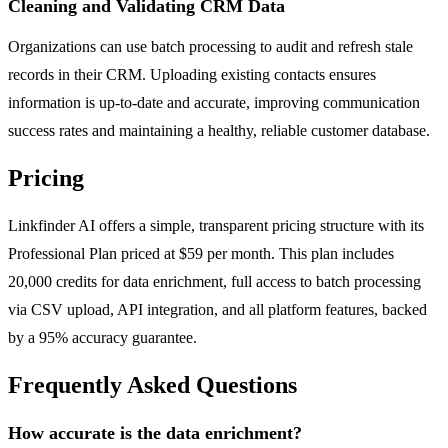
Cleaning and Validating CRM Data
Organizations can use batch processing to audit and refresh stale
records in their CRM. Uploading existing contacts ensures
information is up-to-date and accurate, improving communication
success rates and maintaining a healthy, reliable customer database.
Pricing
Linkfinder AI offers a simple, transparent pricing structure with its
Professional Plan priced at $59 per month. This plan includes
20,000 credits for data enrichment, full access to batch processing
via CSV upload, API integration, and all platform features, backed
by a 95% accuracy guarantee.
Frequently Asked Questions
How accurate is the data enrichment?