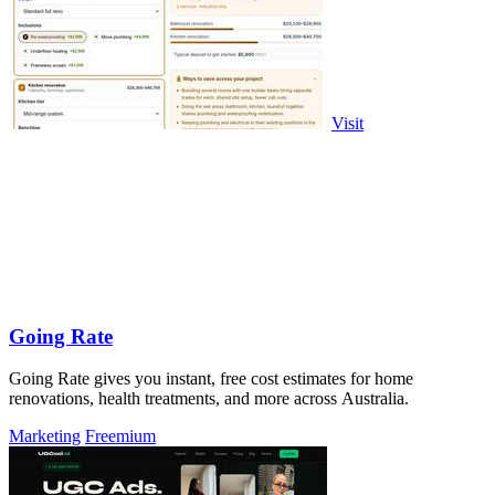
Visit
Going Rate
Going Rate gives you instant, free cost estimates for home
renovations, health treatments, and more across Australia.
Marketing
Freemium