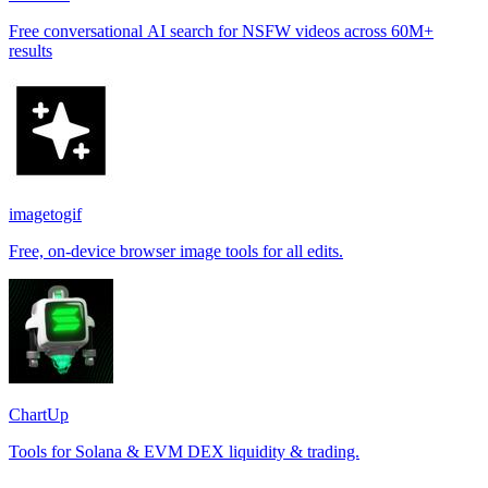
Free conversational AI search for NSFW videos across 60M+
results
imagetogif
Free, on-device browser image tools for all edits.
ChartUp
Tools for Solana & EVM DEX liquidity & trading.