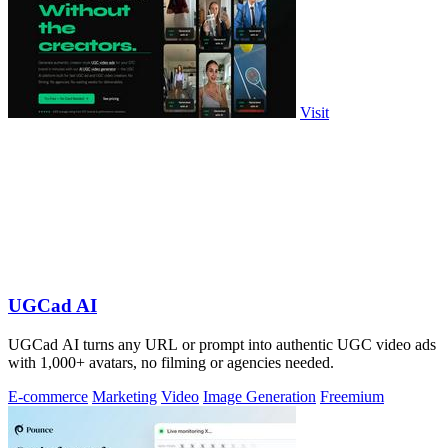
Visit
UGCad AI
UGCad AI turns any URL or prompt into authentic UGC video ads
with 1,000+ avatars, no filming or agencies needed.
E-commerce
Marketing
Video
Image Generation
Freemium