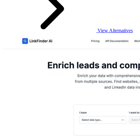
View Alternatives