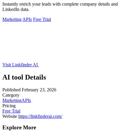
Instantly enrich your leads with complete company details and
LinkedIn data.
Marketing
APIs
Free Trial
Visit Linkfinder AI
AI tool Details
Published
February 23, 2026
Category
Marketing
APIs
Pricing
Free Trial
Website
https://linkfinderai.com/
Explore More