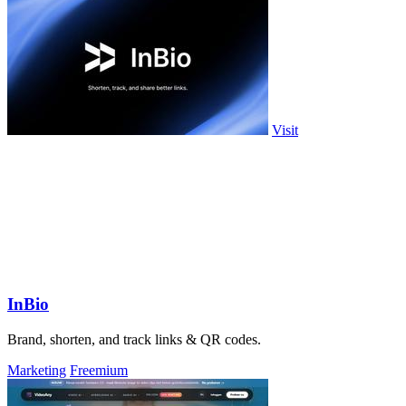
Visit
InBio
Brand, shorten, and track links & QR codes.
Marketing
Freemium