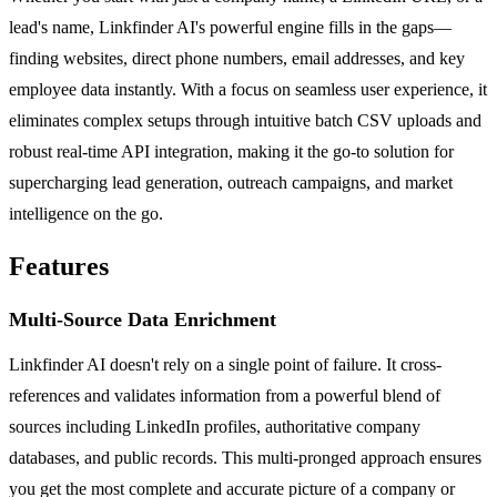
lead's name, Linkfinder AI's powerful engine fills in the gaps—
finding websites, direct phone numbers, email addresses, and key
employee data instantly. With a focus on seamless user experience, it
eliminates complex setups through intuitive batch CSV uploads and
robust real-time API integration, making it the go-to solution for
supercharging lead generation, outreach campaigns, and market
intelligence on the go.
Features
Multi-Source Data Enrichment
Linkfinder AI doesn't rely on a single point of failure. It cross-
references and validates information from a powerful blend of
sources including LinkedIn profiles, authoritative company
databases, and public records. This multi-pronged approach ensures
you get the most complete and accurate picture of a company or