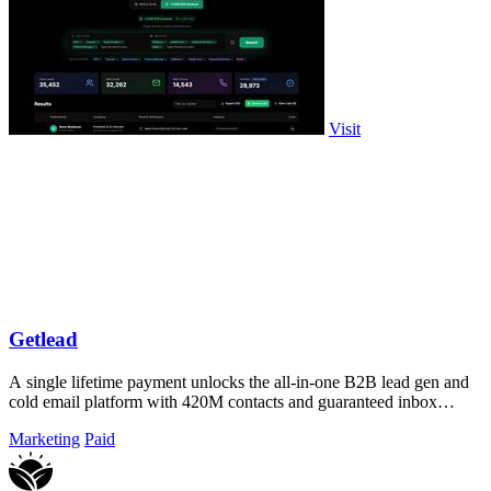
Visit
Getlead
A single lifetime payment unlocks the all-in-one B2B lead gen and
cold email platform with 420M contacts and guaranteed inbox
delivery.
Marketing
Paid