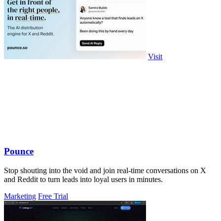
Visit
Pounce
Stop shouting into the void and join real-time conversations on X
and Reddit to turn leads into loyal users in minutes.
Marketing
Free Trial