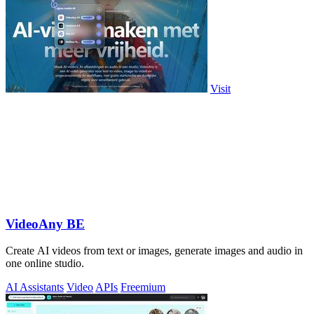
Visit
VideoAny BE
Create AI videos from text or images, generate images and audio in
one online studio.
AI Assistants
Video
APIs
Freemium