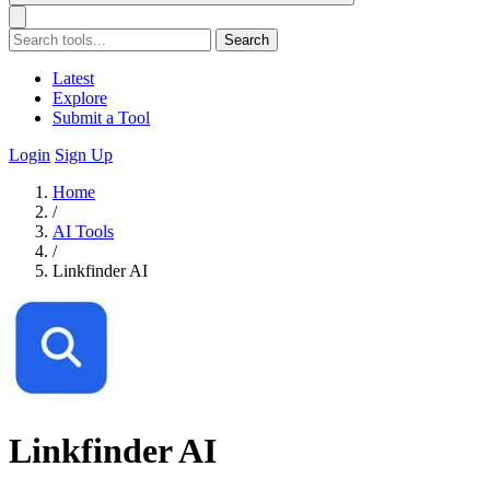
Search
Latest
Explore
Submit a Tool
Login
Sign Up
Home
/
AI Tools
/
Linkfinder AI
Linkfinder AI