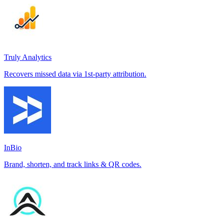
Truly Analytics
Recovers missed data via 1st-party attribution.
InBio
Brand, shorten, and track links & QR codes.