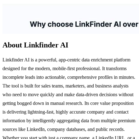
About Linkfinder AI
Linkfinder AI is a powerful, app-centric data enrichment platform
designed for the modern, mobile-first professional. It transforms
incomplete leads into actionable, comprehensive profiles in minutes.
The tool is built for sales teams, marketers, and business analysts
who need to move quickly and make data-driven decisions without
getting bogged down in manual research. Its core value proposition
is delivering lightning-fast, highly accurate company and contact
information by intelligently aggregating data from multiple premium
sources like LinkedIn, company databases, and public records.
Whether you start with just a company name, a LinkedIn URL, or a