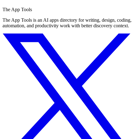
The App Tools
The App Tools is an AI apps directory for writing, design, coding,
automation, and productivity work with better discovery context.