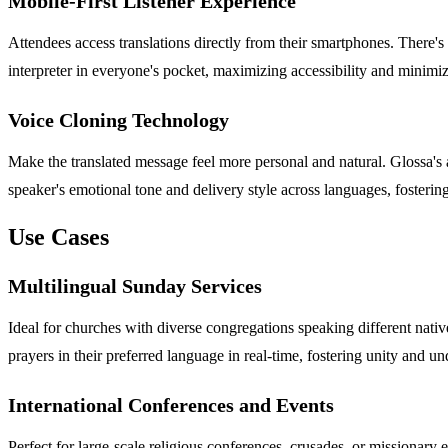
Mobile-First Listener Experience
Attendees access translations directly from their smartphones. There's 
interpreter in everyone's pocket, maximizing accessibility and minim
Voice Cloning Technology
Make the translated message feel more personal and natural. Glossa's a
speaker's emotional tone and delivery style across languages, fosteri
Use Cases
Multilingual Sunday Services
Ideal for churches with diverse congregations speaking different nati
prayers in their preferred language in real-time, fostering unity and u
International Conferences and Events
Perfect for large-scale religious conferences, crusades, or missionary 