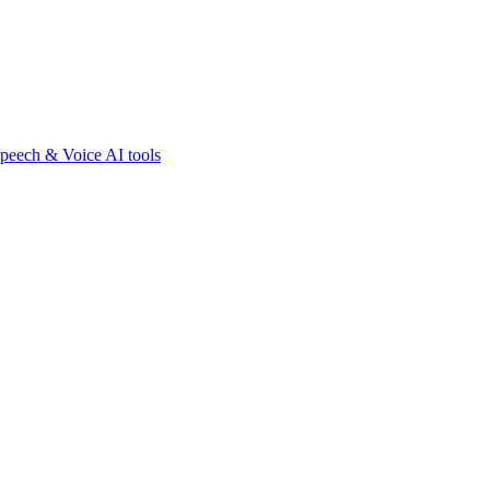
peech & Voice AI tools