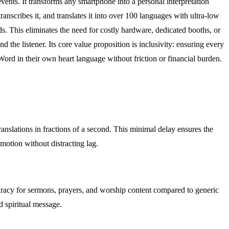
events. It transforms any smartphone into a personal interpretation
ranscribes it, and translates it into over 100 languages with ultra-low
s. This eliminates the need for costly hardware, dedicated booths, or
d the listener. Its core value proposition is inclusivity: ensuring every
Word in their own heart language without friction or financial burden.
ranslations in fractions of a second. This minimal delay ensures the
emotion without distracting lag.
accuracy for sermons, prayers, and worship content compared to generic
ed spiritual message.