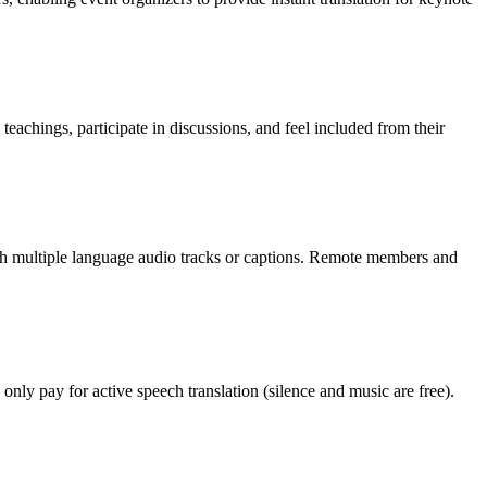
chings, participate in discussions, and feel included from their
ith multiple language audio tracks or captions. Remote members and
only pay for active speech translation (silence and music are free).