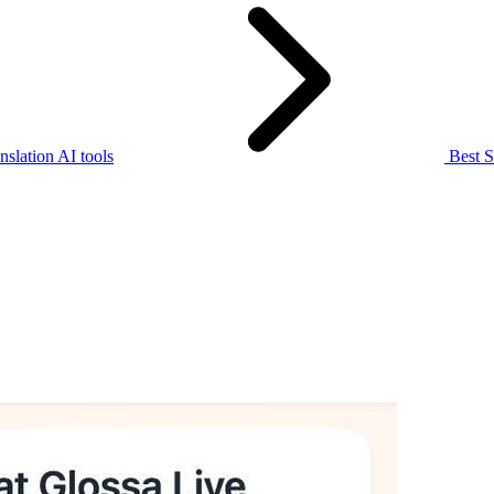
slation AI tools
Best S