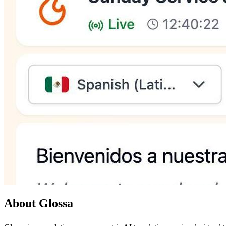
About Glossa