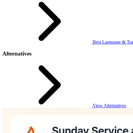
Best Language & Tran
Alternatives
View Alternatives