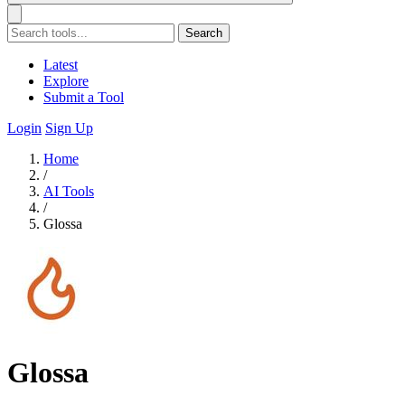
Search
Latest
Explore
Submit a Tool
Login
Sign Up
Home
/
AI Tools
/
Glossa
Glossa