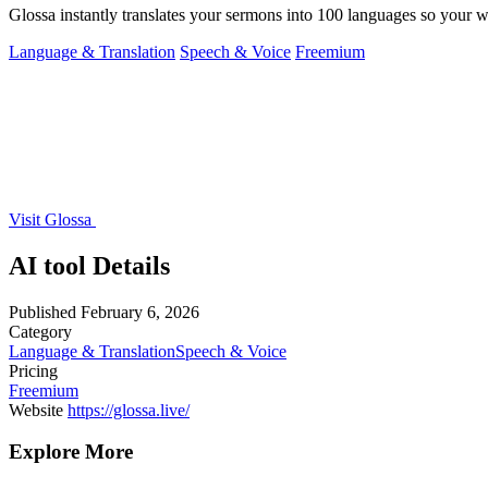
Glossa instantly translates your sermons into 100 languages so your
Language & Translation
Speech & Voice
Freemium
Visit Glossa
AI tool Details
Published
February 6, 2026
Category
Language & Translation
Speech & Voice
Pricing
Freemium
Website
https://glossa.live/
Explore More