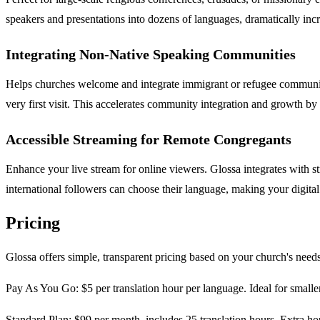
speakers and presentations into dozens of languages, dramatically incr
Integrating Non-Native Speaking Communities
Helps churches welcome and integrate immigrant or refugee communitie
very first visit. This accelerates community integration and growth by 
Accessible Streaming for Remote Congregants
Enhance your live stream for online viewers. Glossa integrates with 
international followers can choose their language, making your digital 
Pricing
Glossa offers simple, transparent pricing based on your church's needs
Pay As You Go: $5 per translation hour per language. Ideal for smaller
Standard Plan: $99 per month, includes 25 translation hours. Extra hou