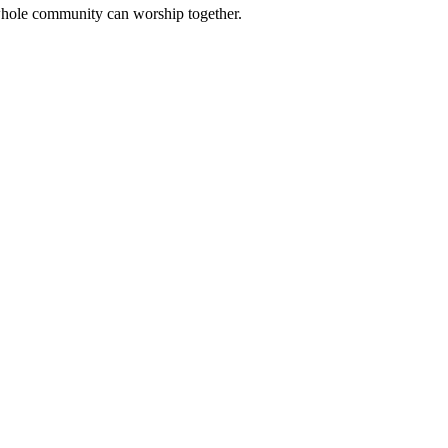
 whole community can worship together.