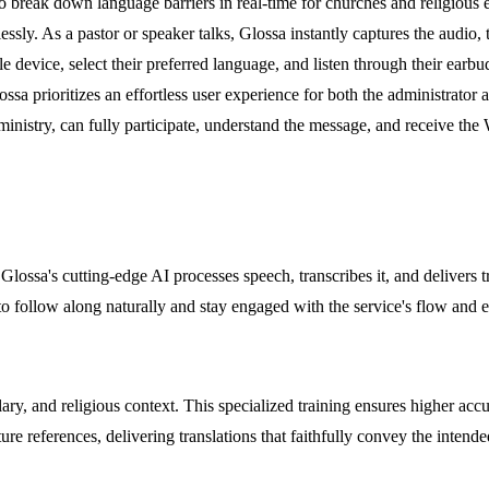
to break down language barriers in real-time for churches and religious 
sly. As a pastor or speaker talks, Glossa instantly captures the audio, t
evice, select their preferred language, and listen through their earbud
ssa prioritizes an effortless user experience for both the administrator an
inistry, can fully participate, understand the message, and receive the 
lossa's cutting-edge AI processes speech, transcribes it, and delivers t
 to follow along naturally and stay engaged with the service's flow and 
bulary, and religious context. This specialized training ensures higher 
ture references, delivering translations that faithfully convey the intend