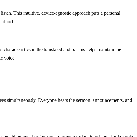
listen. This intuitive, device-agnostic approach puts a personal
Android.
characteristics in the translated audio. This helps maintain the
ic voice.
tendees simultaneously. Everyone hears the sermon, announcements, and
rs, enabling event organizers to provide instant translation for keynote