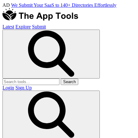
AD
We Submit Your SaaS to 140+ Directories Effortlessly
Latest
Explore
Submit
Search
Login
Sign Up