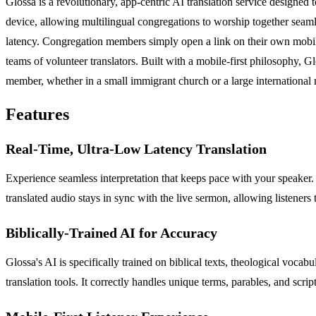
Glossa is a revolutionary, app-centric AI translation service designed 
device, allowing multilingual congregations to worship together seamles
latency. Congregation members simply open a link on their own mobile d
teams of volunteer translators. Built with a mobile-first philosophy, Glo
member, whether in a small immigrant church or a large international m
Features
Real-Time, Ultra-Low Latency Translation
Experience seamless interpretation that keeps pace with your speaker. G
translated audio stays in sync with the live sermon, allowing listeners
Biblically-Trained AI for Accuracy
Glossa's AI is specifically trained on biblical texts, theological voca
translation tools. It correctly handles unique terms, parables, and scrip