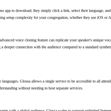
no app to download; they simply click a link, select their language, and 
izing setup complexity for your congregation, whether they use iOS or 
dvanced voice cloning feature can replicate your speaker's unique vocal 
ng a deeper connection with the audience compared to a standard synthet
ve languages. Glossa allows a single service to be accessible to all at
nderstanding without needing to host separate services.
events with a global audience. Glossa scales to support unlimited listene