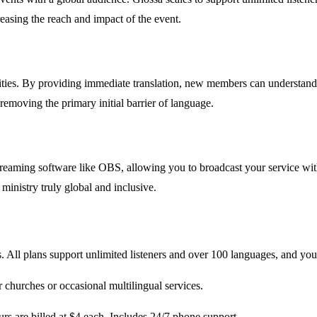
easing the reach and impact of the event.
s. By providing immediate translation, new members can understand tea
removing the primary initial barrier of language.
streaming software like OBS, allowing you to broadcast your service w
ministry truly global and inclusive.
. All plans support unlimited listeners and over 100 languages, and you 
 churches or occasional multilingual services.
rs are billed at $4 each. Includes 24/7 phone support.