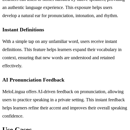
an authentic language experience. This exposure helps users
develop a natural ear for pronunciation, intonation, and rhythm.
Instant Definitions
With a simple tap on any unfamiliar word, users receive instant
definitions. This feature helps learners expand their vocabulary in
context, ensuring that new words are understood and retained
effectively.
AI Pronunciation Feedback
MeloLingua offers AI-driven feedback on pronunciation, allowing
users to practice speaking in a private setting. This instant feedback
helps learners refine their accent and improves their overall speaking
confidence.
Use Cases