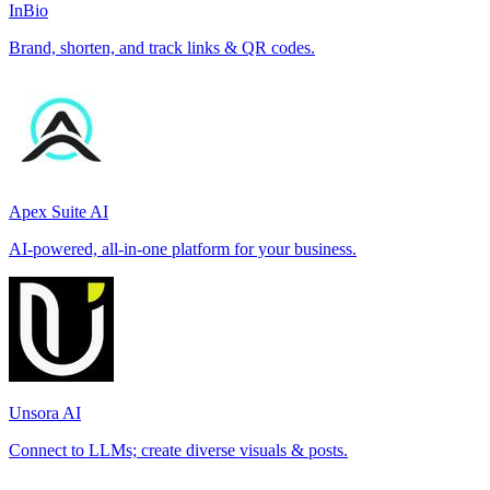
InBio
Brand, shorten, and track links & QR codes.
Apex Suite AI
AI-powered, all-in-one platform for your business.
Unsora AI
Connect to LLMs; create diverse visuals & posts.