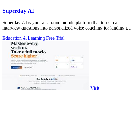
Superday AI
Superday AI is your all-in-one mobile platform that turns real
interview questions into personalized voice coaching for landing top
finance offers.
Education & Learning
Free Trial
Visit