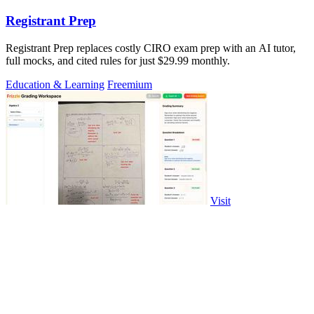
Registrant Prep
Registrant Prep replaces costly CIRO exam prep with an AI tutor,
full mocks, and cited rules for just $29.99 monthly.
Education & Learning
Freemium
Visit