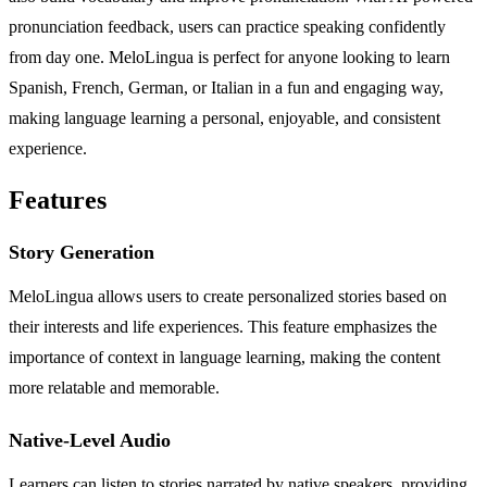
pronunciation feedback, users can practice speaking confidently
from day one. MeloLingua is perfect for anyone looking to learn
Spanish, French, German, or Italian in a fun and engaging way,
making language learning a personal, enjoyable, and consistent
experience.
Features
Story Generation
MeloLingua allows users to create personalized stories based on
their interests and life experiences. This feature emphasizes the
importance of context in language learning, making the content
more relatable and memorable.
Native-Level Audio
Learners can listen to stories narrated by native speakers, providing