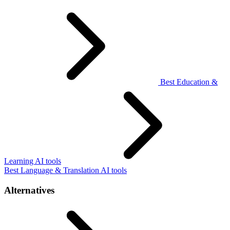
Best Education &
Learning AI tools
Best Language & Translation AI tools
Alternatives