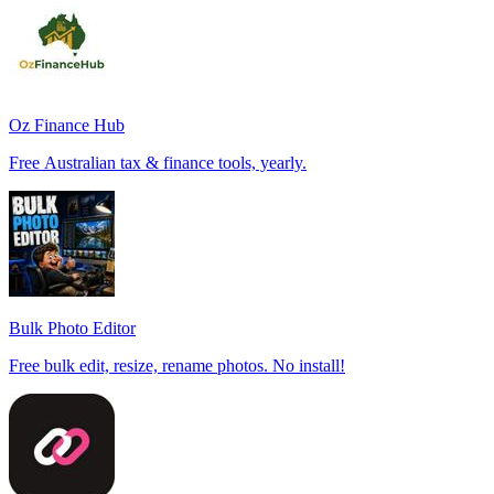
Oz Finance Hub
Free Australian tax & finance tools, yearly.
Bulk Photo Editor
Free bulk edit, resize, rename photos. No install!