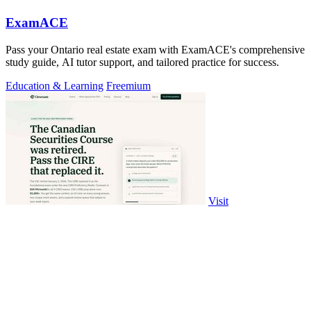
ExamACE
Pass your Ontario real estate exam with ExamACE's comprehensive
study guide, AI tutor support, and tailored practice for success.
Education & Learning
Freemium
Visit