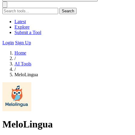
Search
Latest
Explore
Submit a Tool
Login
Sign Up
Home
/
AI Tools
/
MeloLingua
MeloLingua