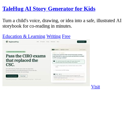
TaleHug AI Story Generator for Kids
Turn a child's voice, drawing, or idea into a safe, illustrated AI
storybook for co-reading in minutes.
Education & Learning
Writing
Free
Visit