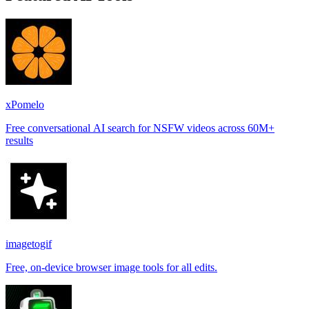
xPomelo
Free conversational AI search for NSFW videos across 60M+
results
imagetogif
Free, on-device browser image tools for all edits.