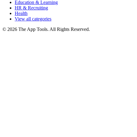
Education & Learning
HR & Recruiting
Health
View all categories
© 2026 The App Tools. All Rights Reserved.