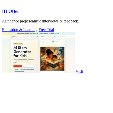
IB Offer
AI finance prep: realistic interviews & feedback.
Education & Learning
Free Trial
Visit