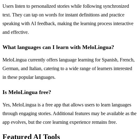
Users listen to personalized stories while following synchronized
text. They can tap on words for instant definitions and practice
speaking with AI feedback, making the learning process interactive
and effective.
What languages can I learn with MeloLingua?
MeloLingua currently offers language learning for Spanish, French,
German, and Italian, catering to a wide range of learners interested
in these popular languages.
Is MeloLingua free?
Yes, MeloLingua is a free app that allows users to learn languages
through engaging stories. Additional features may be available as the
app evolves, but the core learning experience remains free.
Featured AI Tools