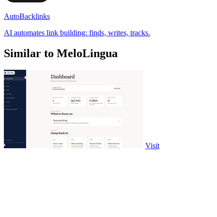
AutoBacklinks
AI automates link building: finds, writes, tracks.
Similar to MeloLingua
Visit