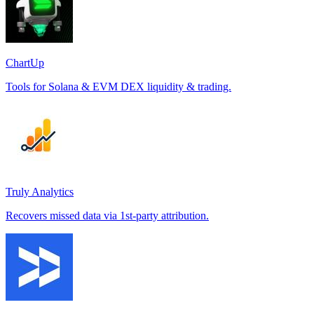
ChartUp
Tools for Solana & EVM DEX liquidity & trading.
Truly Analytics
Recovers missed data via 1st-party attribution.