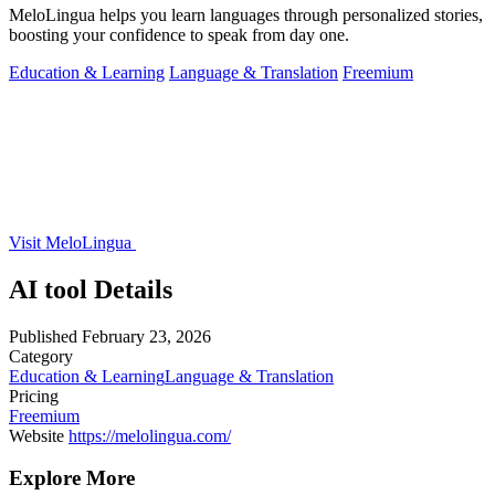
MeloLingua helps you learn languages through personalized stories,
boosting your confidence to speak from day one.
Education & Learning
Language & Translation
Freemium
Visit MeloLingua
AI tool Details
Published
February 23, 2026
Category
Education & Learning
Language & Translation
Pricing
Freemium
Website
https://melolingua.com/
Explore More