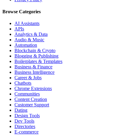
Browse Categories
AI Assistants
APIs
Analytics & Data
Audio & Music
Automation
Blockchain & Crypto
Blogging & Publishing
Boilerplates & Templates
Business & Finance
Business Intelligence
Career & Jobs
Chatbots
Chrome Extensions
Communities
Content Creation
Customer Support
Dating
Design Tools
Dev Tools
Directories
E-commerce