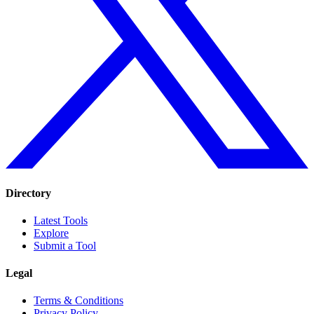
Directory
Latest Tools
Explore
Submit a Tool
Legal
Terms & Conditions
Privacy Policy