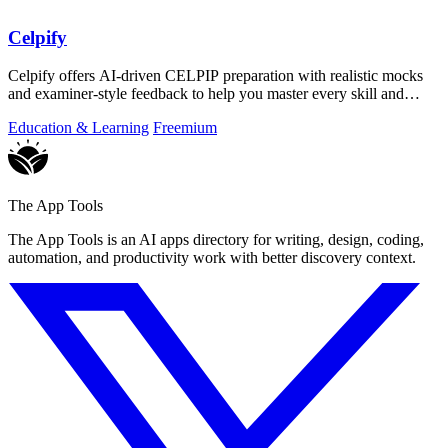
Celpify
Celpify offers AI-driven CELPIP preparation with realistic mocks
and examiner-style feedback to help you master every skill and
score higher.
Education & Learning
Freemium
The App Tools
The App Tools is an AI apps directory for writing, design, coding,
automation, and productivity work with better discovery context.