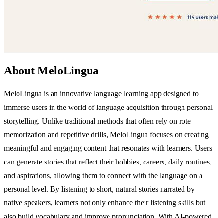
About MeloLingua
MeloLingua is an innovative language learning app designed to
immerse users in the world of language acquisition through personal
storytelling. Unlike traditional methods that often rely on rote
memorization and repetitive drills, MeloLingua focuses on creating
meaningful and engaging content that resonates with learners. Users
can generate stories that reflect their hobbies, careers, daily routines,
and aspirations, allowing them to connect with the language on a
personal level. By listening to short, natural stories narrated by
native speakers, learners not only enhance their listening skills but
also build vocabulary and improve pronunciation. With AI-powered