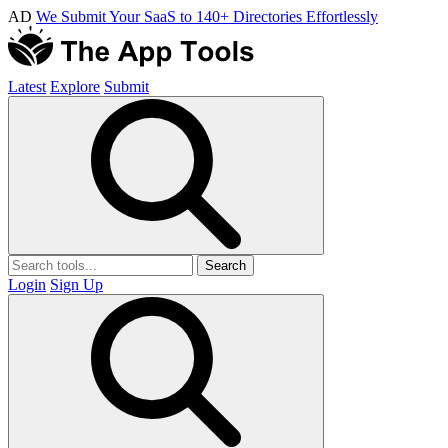
AD
We Submit Your SaaS to 140+ Directories Effortlessly
Latest
Explore
Submit
Search
Login
Sign Up