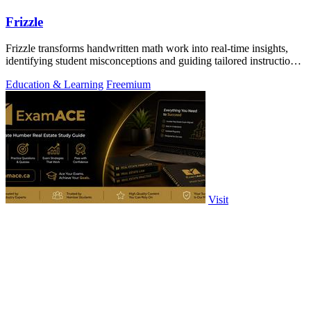
Frizzle
Frizzle transforms handwritten math work into real-time insights,
identifying student misconceptions and guiding tailored instruction
effortlessly.
Education & Learning
Freemium
Visit