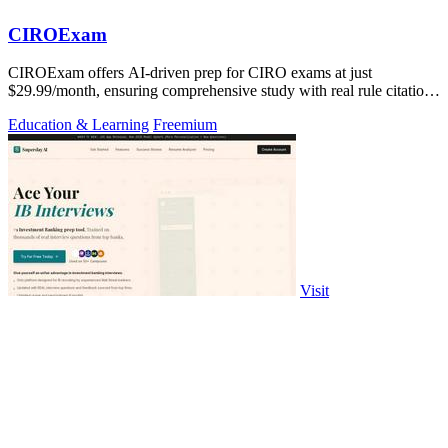
CIROExam
CIROExam offers AI-driven prep for CIRO exams at just
$29.99/month, ensuring comprehensive study with real rule citations
and personalized mocks.
Education & Learning
Freemium
Visit