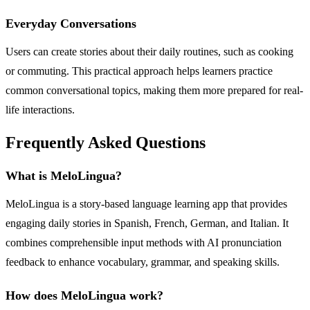
Everyday Conversations
Users can create stories about their daily routines, such as cooking
or commuting. This practical approach helps learners practice
common conversational topics, making them more prepared for real-
life interactions.
Frequently Asked Questions
What is MeloLingua?
MeloLingua is a story-based language learning app that provides
engaging daily stories in Spanish, French, German, and Italian. It
combines comprehensible input methods with AI pronunciation
feedback to enhance vocabulary, grammar, and speaking skills.
How does MeloLingua work?