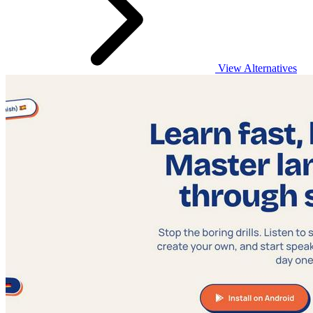
View Alternatives