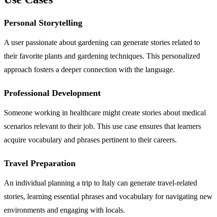
Personal Storytelling
A user passionate about gardening can generate stories related to
their favorite plants and gardening techniques. This personalized
approach fosters a deeper connection with the language.
Professional Development
Someone working in healthcare might create stories about medical
scenarios relevant to their job. This use case ensures that learners
acquire vocabulary and phrases pertinent to their careers.
Travel Preparation
An individual planning a trip to Italy can generate travel-related
stories, learning essential phrases and vocabulary for navigating new
environments and engaging with locals.