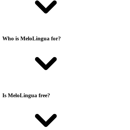
Who is MeloLingua for?
Is MeloLingua free?