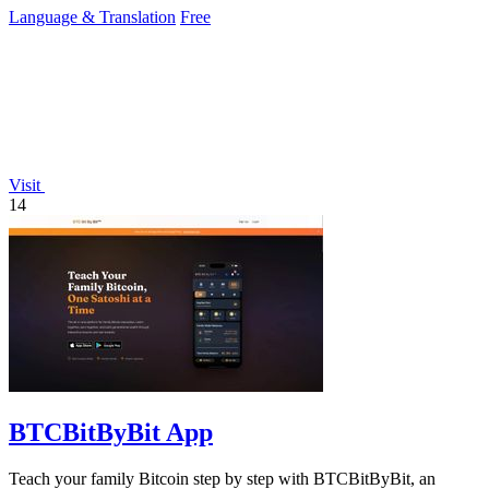
Language & Translation
Free
Visit
14
BTCBitByBit App
Teach your family Bitcoin step by step with BTCBitByBit, an