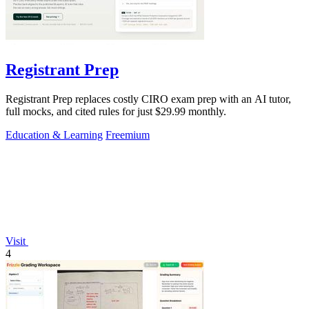
Registrant Prep
Registrant Prep replaces costly CIRO exam prep with an AI tutor,
full mocks, and cited rules for just $29.99 monthly.
Education & Learning
Freemium
Visit
4