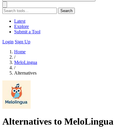
Search
Latest
Explore
Submit a Tool
Login
Sign Up
Home
/
MeloLingua
/
Alternatives
Alternatives to MeloLingua