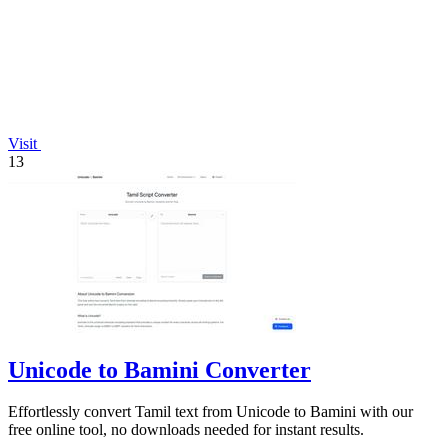
Visit
13
Unicode to Bamini Converter
Effortlessly convert Tamil text from Unicode to Bamini with our
free online tool, no downloads needed for instant results.