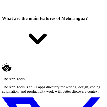
What are the main features of MeloLingua?
The App Tools
The App Tools is an AI apps directory for writing, design, coding,
automation, and productivity work with better discovery context.