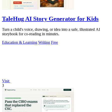
TaleHug AI Story Generator for Kids
Turn a child's voice, drawing, or idea into a safe, illustrated AI
storybook for co-reading in minutes.
Education & Learning
Writing
Free
Visit
3