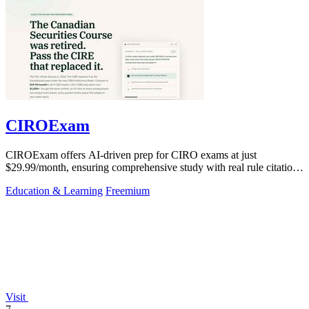
CIROExam
CIROExam offers AI-driven prep for CIRO exams at just
$29.99/month, ensuring comprehensive study with real rule citations
and personalized mocks.
Education & Learning
Freemium
Visit