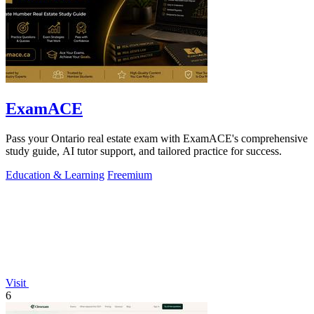
ExamACE
Pass your Ontario real estate exam with ExamACE's comprehensive
study guide, AI tutor support, and tailored practice for success.
Education & Learning
Freemium
Visit
6