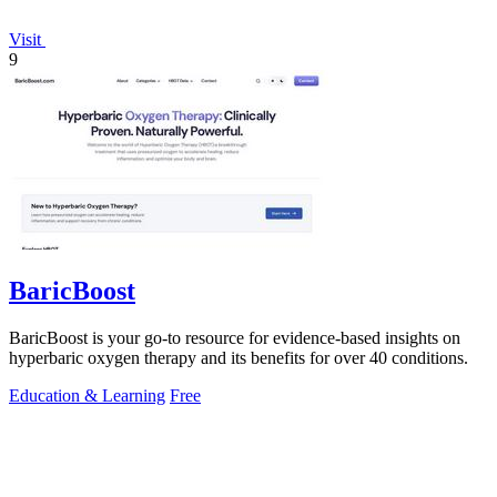
Visit
9
BaricBoost
BaricBoost is your go-to resource for evidence-based insights on
hyperbaric oxygen therapy and its benefits for over 40 conditions.
Education & Learning
Free