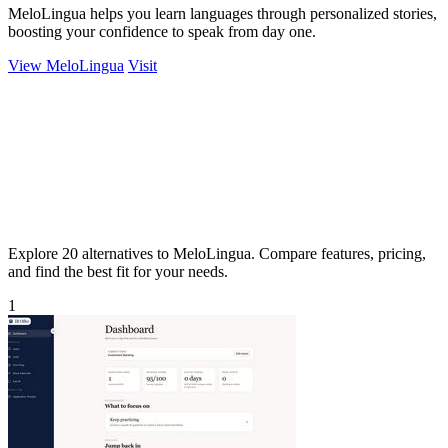
MeloLingua helps you learn languages through personalized stories,
boosting your confidence to speak from day one.
View MeloLingua
Visit
Explore 20 alternatives to MeloLingua. Compare features, pricing,
and find the best fit for your needs.
1