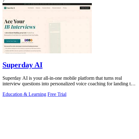
7
Superday AI
Superday AI is your all-in-one mobile platform that turns real
interview questions into personalized voice coaching for landing top
finance offers.
Education & Learning
Free Trial