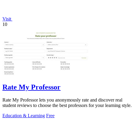
Visit
10
Rate My Professor
Rate My Professor lets you anonymously rate and discover real
student reviews to choose the best professors for your learning style.
Education & Learning
Free