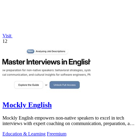
Visit
12
Mockly English
Mockly English empowers non-native speakers to excel in tech
interviews with expert coaching on communication, preparation, and
cultural insights.
Education & Learning
Freemium