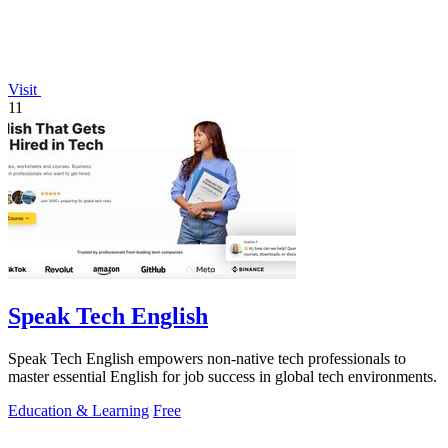
Visit
11
Speak Tech English
Speak Tech English empowers non-native tech professionals to
master essential English for job success in global tech environments.
Education & Learning
Free