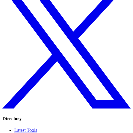
Directory
Latest Tools