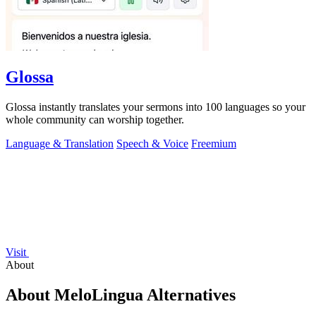
Glossa
Glossa instantly translates your sermons into 100 languages so your
whole community can worship together.
Language & Translation
Speech & Voice
Freemium
Visit
About
About MeloLingua Alternatives