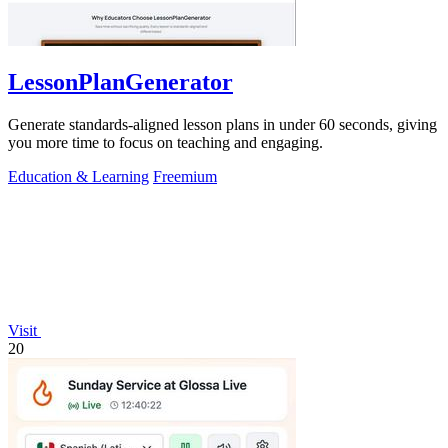
LessonPlanGenerator
Generate standards-aligned lesson plans in under 60 seconds, giving
you more time to focus on teaching and engaging.
Education & Learning
Freemium
Visit
20