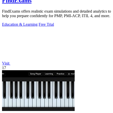
FindExams
FindExams offers realistic exam simulations and detailed analytics to
help you prepare confidently for PMP, PMI-ACP, ITIL 4, and more.
Education & Learning
Free Trial
Visit
17