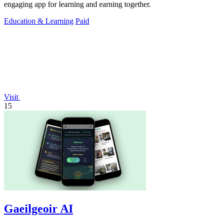
engaging app for learning and earning together.
Education & Learning
Paid
Visit
15
Gaeilgeoir AI