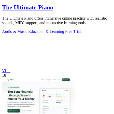
The Ultimate Piano
The Ultimate Piano offers immersive online practice with realistic
sounds, MIDI support, and interactive learning tools.
Audio & Music
Education & Learning
Free Trial
Visit
18