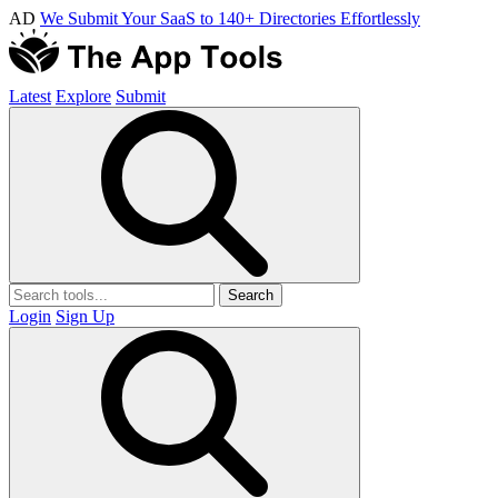
AD
We Submit Your SaaS to 140+ Directories Effortlessly
Latest
Explore
Submit
Search
Login
Sign Up