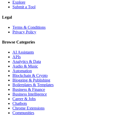
Explore
Submit a Tool
Legal
Terms & Conditions
Privacy Policy
Browse Categories
AI Assistants
APIs
Analytics & Data
Audio & Music
Automation
Blockchain & Crypto
Blogging & Publishing
Boilerplates & Templates
Business & Finance
Business Intelligence
Career & Jobs
Chatbots
Chrome Extensions
Communities