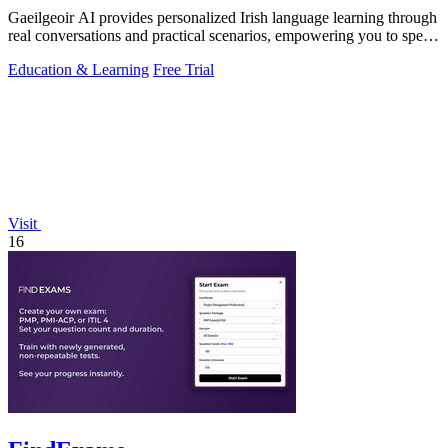
Gaeilgeoir AI provides personalized Irish language learning through
real conversations and practical scenarios, empowering you to speak
confidently.
Education & Learning
Free Trial
Visit
16