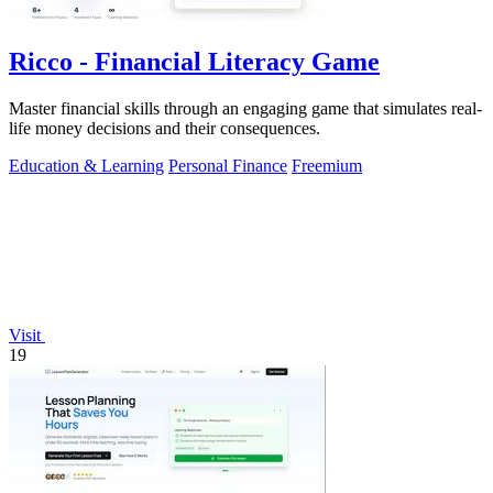
Ricco - Financial Literacy Game
Master financial skills through an engaging game that simulates real-
life money decisions and their consequences.
Education & Learning
Personal Finance
Freemium
Visit
19