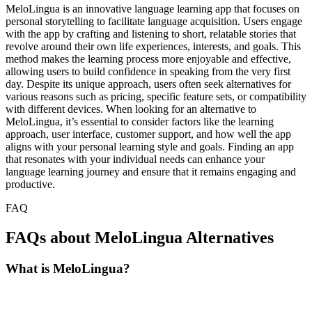
MeloLingua is an innovative language learning app that focuses on
personal storytelling to facilitate language acquisition. Users engage
with the app by crafting and listening to short, relatable stories that
revolve around their own life experiences, interests, and goals. This
method makes the learning process more enjoyable and effective,
allowing users to build confidence in speaking from the very first
day. Despite its unique approach, users often seek alternatives for
various reasons such as pricing, specific feature sets, or compatibility
with different devices. When looking for an alternative to
MeloLingua, it’s essential to consider factors like the learning
approach, user interface, customer support, and how well the app
aligns with your personal learning style and goals. Finding an app
that resonates with your individual needs can enhance your
language learning journey and ensure that it remains engaging and
productive.
FAQ
FAQs about MeloLingua Alternatives
What is MeloLingua?