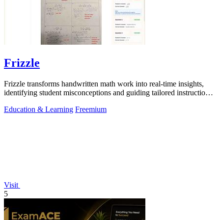
Frizzle
Frizzle transforms handwritten math work into real-time insights,
identifying student misconceptions and guiding tailored instruction
effortlessly.
Education & Learning
Freemium
Visit
5