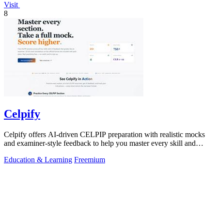
Visit
8
Celpify
Celpify offers AI-driven CELPIP preparation with realistic mocks
and examiner-style feedback to help you master every skill and
score higher.
Education & Learning
Freemium