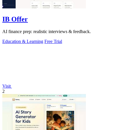
IB Offer
AI finance prep: realistic interviews & feedback.
Education & Learning
Free Trial
Visit
2