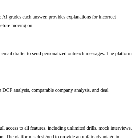
 AI grades each answer, provides explanations for incorrect
 before moving on.
I email drafter to send personalized outreach messages. The platform
ike DCF analysis, comparable company analysis, and deal
ll access to all features, including unlimited drills, mock interviews,
p. The platform is designed to provide an unfair advantage in