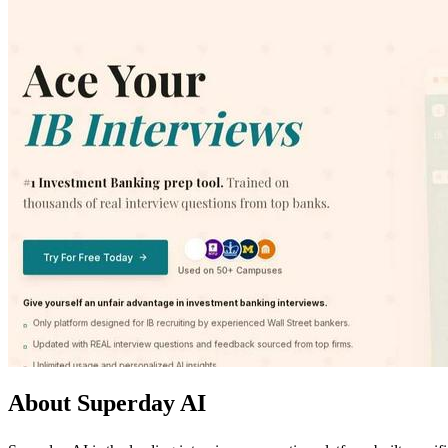
About Superday AI