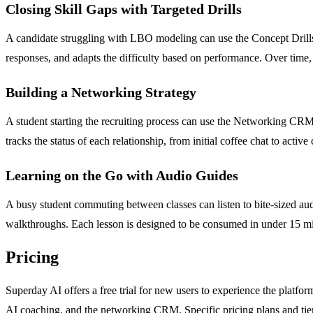
Closing Skill Gaps with Targeted Drills
A candidate struggling with LBO modeling can use the Concept Drills 
responses, and adapts the difficulty based on performance. Over time,
Building a Networking Strategy
A student starting the recruiting process can use the Networking CRM 
tracks the status of each relationship, from initial coffee chat to activ
Learning on the Go with Audio Guides
A busy student commuting between classes can listen to bite-sized a
walkthroughs. Each lesson is designed to be consumed in under 15 minu
Pricing
Superday AI offers a free trial for new users to experience the platform
AI coaching, and the networking CRM. Specific pricing plans and tier 