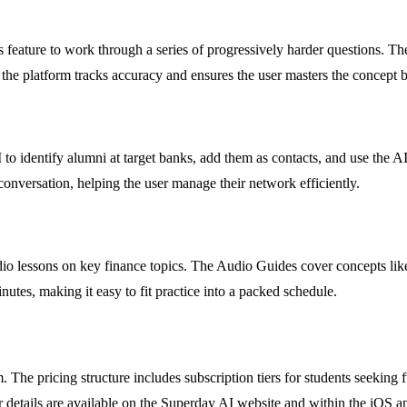
feature to work through a series of progressively harder questions. The
 the platform tracks accuracy and ensures the user masters the concept
to identify alumni at target banks, add them as contacts, and use the A
e conversation, helping the user manage their network efficiently.
udio lessons on key finance topics. The Audio Guides cover concepts l
tes, making it easy to fit practice into a packed schedule.
. The pricing structure includes subscription tiers for students seeking fu
details are available on the Superday AI website and within the iOS ap