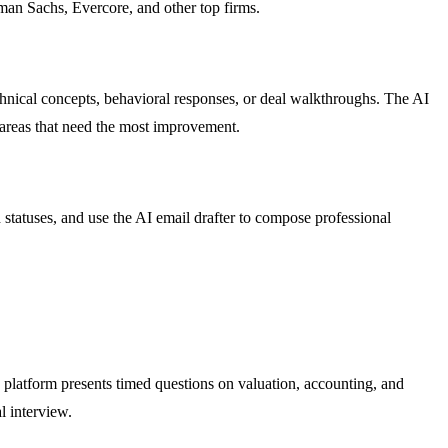
man Sachs, Evercore, and other top firms.
chnical concepts, behavioral responses, or deal walkthroughs. The AI
 areas that need the most improvement.
statuses, and use the AI email drafter to compose professional
 platform presents timed questions on valuation, accounting, and
l interview.