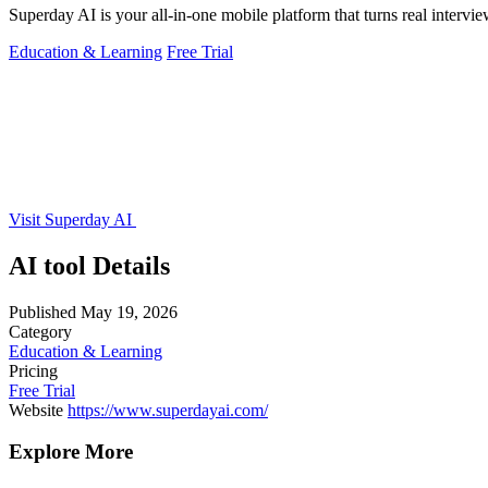
Superday AI is your all-in-one mobile platform that turns real intervi
Education & Learning
Free Trial
Visit Superday AI
AI tool Details
Published
May 19, 2026
Category
Education & Learning
Pricing
Free Trial
Website
https://www.superdayai.com/
Explore More