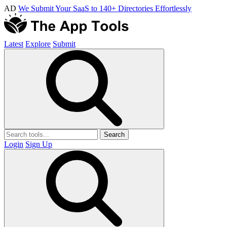
AD
We Submit Your SaaS to 140+ Directories Effortlessly
Latest
Explore
Submit
Search
Login
Sign Up