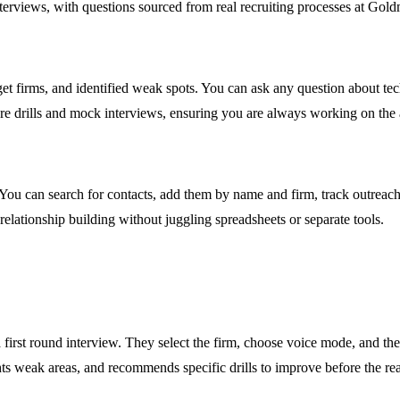
terviews, with questions sourced from real recruiting processes at Gold
get firms, and identified weak spots. You can ask any question about te
re drills and mock interviews, ensuring you are always working on the
ou can search for contacts, add them by name and firm, track outreach 
ationship building without juggling spreadsheets or separate tools.
irst round interview. They select the firm, choose voice mode, and the
hts weak areas, and recommends specific drills to improve before the rea