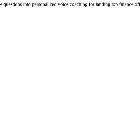
ew questions into personalized voice coaching for landing top finance off