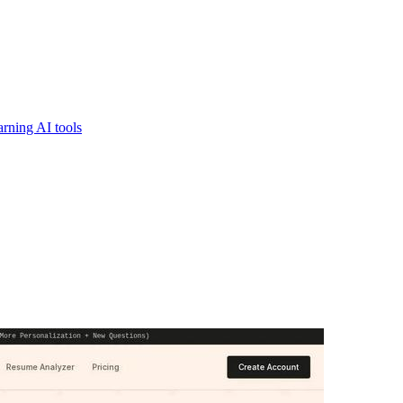
rning AI tools