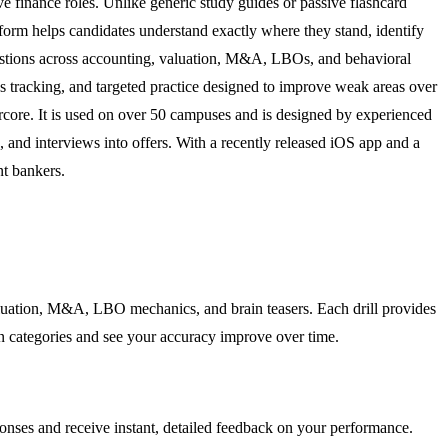
ve finance roles. Unlike generic study guides or passive flashcard
atform helps candidates understand exactly where they stand, identify
l questions across accounting, valuation, M&A, LBOs, and behavioral
 tracking, and targeted practice designed to improve weak areas over
rcore. It is used on over 50 campuses and is designed by experienced
, and interviews into offers. With a recently released iOS app and a
nt bankers.
valuation, M&A, LBO mechanics, and brain teasers. Each drill provides
on categories and see your accuracy improve over time.
sponses and receive instant, detailed feedback on your performance.