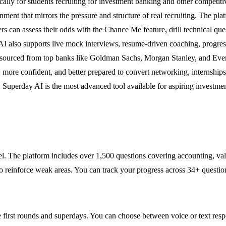
cally for students recruiting for investment banking and other competiti
nment that mirrors the pressure and structure of real recruiting. The pl
. Users can assess their odds with the Chance Me feature, drill technica
I also supports live mock interviews, resume-driven coaching, progress
ns sourced from top banks like Goldman Sachs, Morgan Stanley, and Eve
 more confident, and better prepared to convert networking, internships
Superday AI is the most advanced tool available for aspiring investme
evel. The platform includes over 1,500 questions covering accounting, 
to reinforce weak areas. You can track your progress across 34+ questi
late first rounds and superdays. You can choose between voice or text re