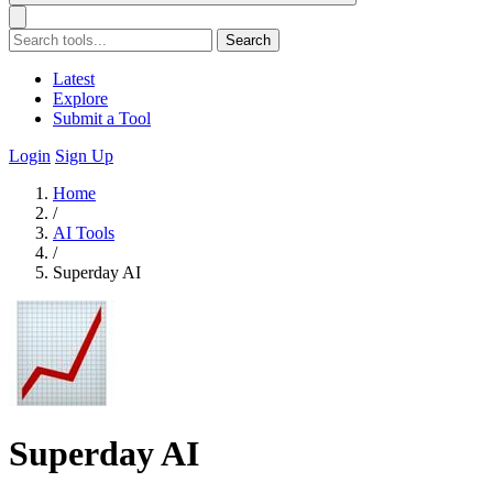
Search
Latest
Explore
Submit a Tool
Login
Sign Up
Home
/
AI Tools
/
Superday AI
Superday AI