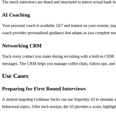
The mock interviews are timed and structured to mirror actual bank in
AI Coaching
Your personal coach is available 24/7 and trained on your resume, tar
coach provides personalized guidance that adapts as you complete mo
Networking CRM
Track every contact you make during recruiting with a built-in CRM. Y
messages. The CRM helps you manage coffee chats, follow-ups, and rel
Use Cases
Preparing for First Round Interviews
A student targeting Goldman Sachs can use Superday AI to simulate a f
behavioral topics. After each session, the AI provides a score, highlig