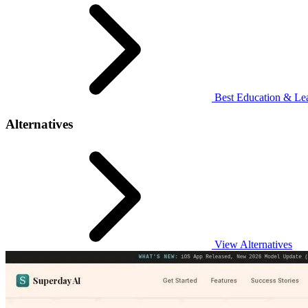
Best Education & Lea
Alternatives
View Alternatives