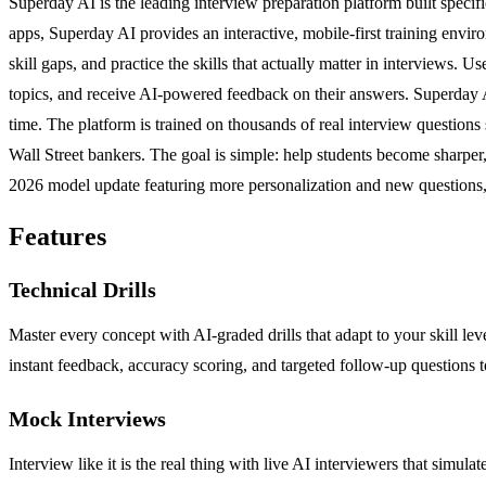
Superday AI is the leading interview preparation platform built specifi
apps, Superday AI provides an interactive, mobile-first training enviro
skill gaps, and practice the skills that actually matter in interviews
topics, and receive AI-powered feedback on their answers. Superday A
time. The platform is trained on thousands of real interview questio
Wall Street bankers. The goal is simple: help students become sharper,
2026 model update featuring more personalization and new questions, 
Features
Technical Drills
Master every concept with AI-graded drills that adapt to your skill l
instant feedback, accuracy scoring, and targeted follow-up questions 
Mock Interviews
Interview like it is the real thing with live AI interviewers that simu